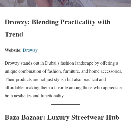
Drowzy: Blending Practicality with
Trend
Website:
Drowzy
Drowzy stands out in Dubai’s fashion landscape by offering a
unique combination of fashion, furniture, and home accessories.
Their products are not just stylish but also practical and
affordable, making them a favorite among those who appreciate
both aesthetics and functionality.
Baza Bazaar: Luxury Streetwear Hub