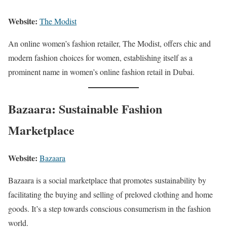
Website:
The Modist
An online women’s fashion retailer, The Modist, offers chic and
modern fashion choices for women, establishing itself as a
prominent name in women’s online fashion retail in Dubai.
Bazaara: Sustainable Fashion
Marketplace
Website:
Bazaara
Bazaara is a social marketplace that promotes sustainability by
facilitating the buying and selling of preloved clothing and home
goods. It’s a step towards conscious consumerism in the fashion
world.