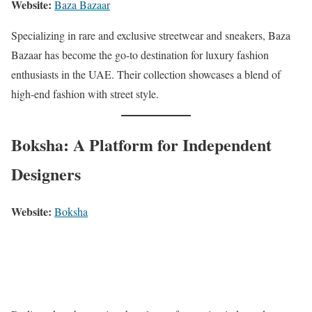
Website:
Baza Bazaar
Specializing in rare and exclusive streetwear and sneakers, Baza
Bazaar has become the go-to destination for luxury fashion
enthusiasts in the UAE. Their collection showcases a blend of
high-end fashion with street style.
Boksha: A Platform for Independent
Designers
Website:
Boksha