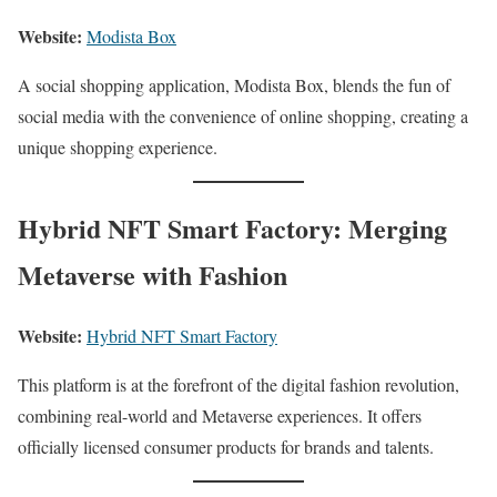
Website:
Modista Box
A social shopping application, Modista Box, blends the fun of
social media with the convenience of online shopping, creating a
unique shopping experience.
Hybrid NFT Smart Factory: Merging
Metaverse with Fashion
Website:
Hybrid NFT Smart Factory
This platform is at the forefront of the digital fashion revolution,
combining real-world and Metaverse experiences. It offers
officially licensed consumer products for brands and talents.