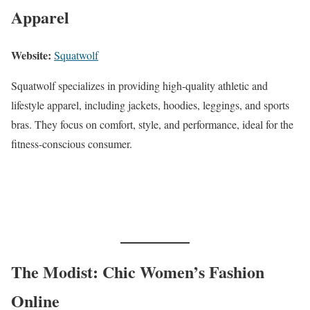
Apparel
Website:
Squatwolf
Squatwolf specializes in providing high-quality athletic and
lifestyle apparel, including jackets, hoodies, leggings, and sports
bras. They focus on comfort, style, and performance, ideal for the
fitness-conscious consumer.
The Modist: Chic Women’s Fashion
Online