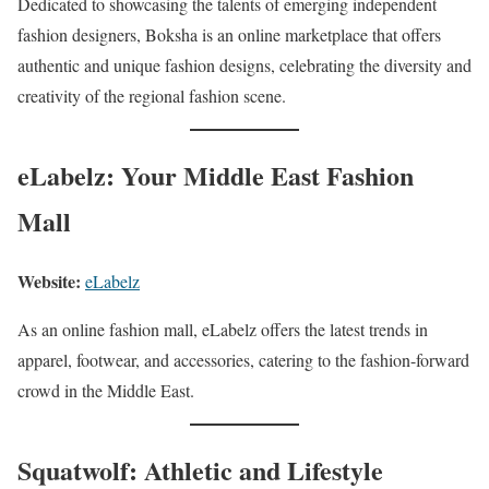
Dedicated to showcasing the talents of emerging independent
fashion designers, Boksha is an online marketplace that offers
authentic and unique fashion designs, celebrating the diversity and
creativity of the regional fashion scene.
eLabelz: Your Middle East Fashion
Mall
Website:
eLabelz
As an online fashion mall, eLabelz offers the latest trends in
apparel, footwear, and accessories, catering to the fashion-forward
crowd in the Middle East.
Squatwolf: Athletic and Lifestyle