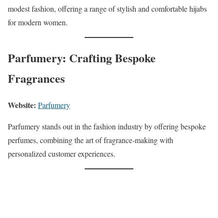
modest fashion, offering a range of stylish and comfortable hijabs
for modern women.
Parfumery: Crafting Bespoke
Fragrances
Website:
Parfumery
Parfumery stands out in the fashion industry by offering bespoke
perfumes, combining the art of fragrance-making with
personalized customer experiences.