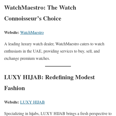
WatchMaestro: The Watch
Connoisseur’s Choice
Website:
WatchMaestro
A leading luxury watch dealer, WatchMaestro caters to watch
enthusiasts in the UAE, providing services to buy, sell, and
exchange premium watches.
LUXY HIJAB: Redefining Modest
Fashion
Website:
LUXY HIJAB
Specializing in hijabs, LUXY HIJAB brings a fresh perspective to