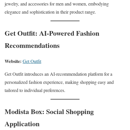
jewelry, and accessories for men and women, embodying
elegance and sophistication in their product range.
Get Outfit: AI-Powered Fashion
Recommendations
Website:
Get Outfit
Get Outfit introduces an AI-recommendation platform for a
personalized fashion experience, making shopping easy and
tailored to individual preferences.
Modista Box: Social Shopping
Application