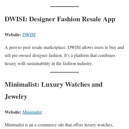
DWISI: Designer Fashion Resale App
Website:
DWISI
A peer-to-peer resale marketplace, DWISI allows users to buy and
sell pre-owned designer fashion. It’s a platform that combines
luxury with sustainability in the fashion industry.
Minimalist: Luxury Watches and
Jewelry
Website:
Minimalist
Minimalist is an e-commerce site that offers luxury watches,