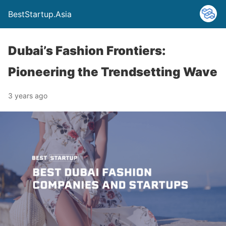
BestStartup.Asia
Dubai’s Fashion Frontiers:
Pioneering the Trendsetting Wave
3 years ago