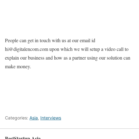
People can get in touch with us at our email id
hi@digitalencom.com upon which we will setup a video call to
explain our business and how as a partner using our solution can
make money.
Categories:
Asia
,
Interviews
BestStartup.Asia