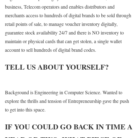
business, Telecom operators and enables distributors and
merchants access to hundreds of digital brands to be sold through
retail points of sale, to manage voucher inventory digitally,
guarantee stock availability 24/7 and there is NO inventory to
maintain or physical cards that can get stolen, a single wallet
account to sell hundreds of digital brand codes.
TELL US ABOUT YOURSELF?
Background is Engineering in Computer Science. Wanted to
explore the thrills and tension of Entrepreneurship gave the push
to get into this space.
IF YOU COULD GO BACK IN TIME A