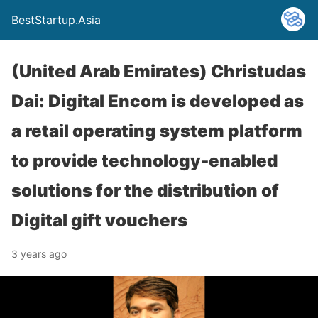
BestStartup.Asia
(United Arab Emirates) Christudas
Dai: Digital Encom is developed as
a retail operating system platform
to provide technology-enabled
solutions for the distribution of
Digital gift vouchers
3 years ago