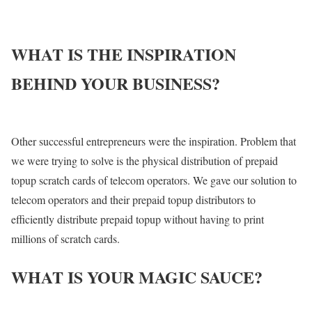
WHAT IS THE INSPIRATION
BEHIND YOUR BUSINESS?
Other successful entrepreneurs were the inspiration. Problem that
we were trying to solve is the physical distribution of prepaid
topup scratch cards of telecom operators. We gave our solution to
telecom operators and their prepaid topup distributors to
efficiently distribute prepaid topup without having to print
millions of scratch cards.
WHAT IS YOUR MAGIC SAUCE?