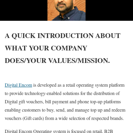
A QUICK INTRODUCTION ABOUT
WHAT YOUR COMPANY
DOES/YOUR VALUES/MISSION.
Digital Encom
is developed as a retail operating system platform
to provide technology-enabled solutions for the distribution of
Digital gift vouchers, bill payment and phone top-up platforms
enabling customers to buy, send, and manage top up and redeem
vouchers (Gift cards) from a wide selection of respected brands.
Digital Encom Operating system is focused on retail, B2B