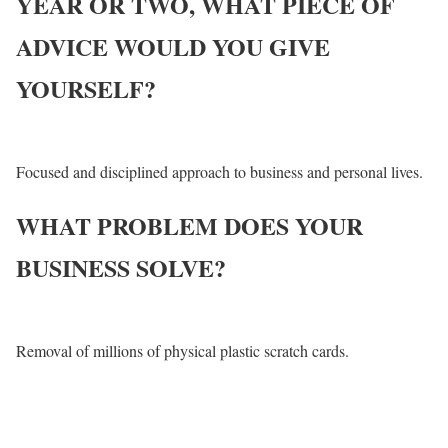
YEAR OR TWO, WHAT PIECE OF
ADVICE WOULD YOU GIVE
YOURSELF?
Focused and disciplined approach to business and personal lives.
WHAT PROBLEM DOES YOUR
BUSINESS SOLVE?
Removal of millions of physical plastic scratch cards.