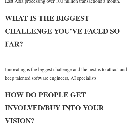
East Asia processing over 100 million transactions a month.
WHAT IS THE BIGGEST
CHALLENGE YOU’VE FACED SO
FAR?
Innovating is the biggest challenge and the next is to attract and
keep talented software engineers, AI specialists.
HOW DO PEOPLE GET
INVOLVED/BUY INTO YOUR
VISION?