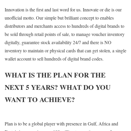
Innovation is the first and last word for us. Innovate or die is our
unofficial motto. Our simple but brilliant concept to enables
distributors and merchants access to hundreds of digital brands to
be sold through retail points of sale, to manage voucher inventory
digitally, guarantee stock availability 24/7 and there is NO
inventory to maintain or physical cards that can get stolen, a single
wallet account to sell hundreds of digital brand codes.
WHAT IS THE PLAN FOR THE
NEXT 5 YEARS? WHAT DO YOU
WANT TO ACHIEVE?
Plan is to be a global player with presence in Gulf, Africa and