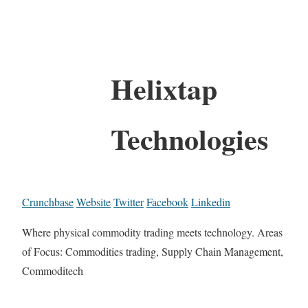
Helixtap
Technologies
Crunchbase
Website
Twitter
Facebook
Linkedin
Where physical commodity trading meets technology. Areas
of Focus: Commodities trading, Supply Chain Management,
Commoditech