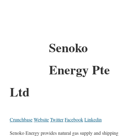
Senoko
Energy Pte
Ltd
Crunchbase
Website
Twitter
Facebook
Linkedin
Senoko Energy provides natural gas supply and shipping