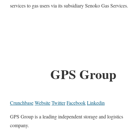
services to gas users via its subsidiary Senoko Gas Services.
GPS Group
Crunchbase
Website
Twitter
Facebook
Linkedin
GPS Group is a leading independent storage and logistics
company.