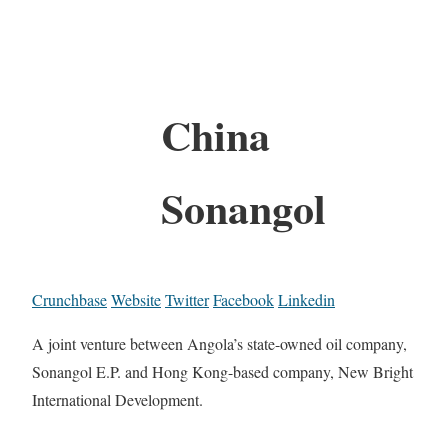
China
Sonangol
Crunchbase
Website
Twitter
Facebook
Linkedin
A joint venture between Angola’s state-owned oil company,
Sonangol E.P. and Hong Kong-based company, New Bright
International Development.