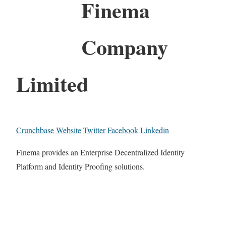
Finema
Company
Limited
Crunchbase
Website
Twitter
Facebook
Linkedin
Finema provides an Enterprise Decentralized Identity
Platform and Identity Proofing solutions.