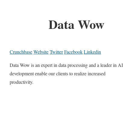
Data Wow
Crunchbase
Website
Twitter
Facebook
Linkedin
Data Wow is an expert in data processing and a leader in AI
development enable our clients to realize increased
productivity.