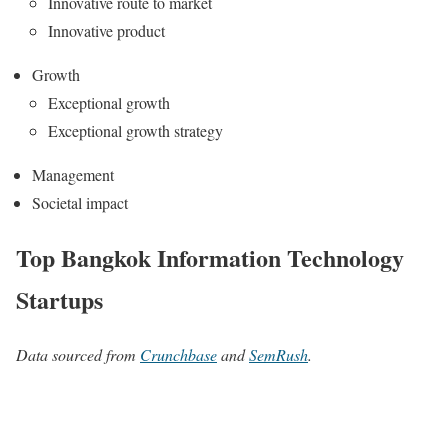
Innovative route to market
Innovative product
Growth
Exceptional growth
Exceptional growth strategy
Management
Societal impact
Top Bangkok Information Technology
Startups
Data sourced from
Crunchbase
and
SemRush
.