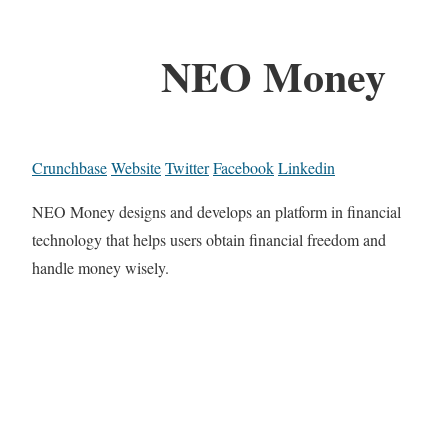
NEO Money
Crunchbase
Website
Twitter
Facebook
Linkedin
NEO Money designs and develops an platform in financial
technology that helps users obtain financial freedom and
handle money wisely.