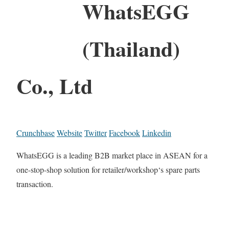
WhatsEGG
(Thailand)
Co., Ltd
Crunchbase
Website
Twitter
Facebook
Linkedin
WhatsEGG is a leading B2B market place in ASEAN for a
one-stop-shop solution for retailer/workshop‘s spare parts
transaction.