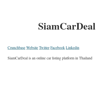
SiamCarDeal
Crunchbase
Website
Twitter
Facebook
Linkedin
SiamCarDeal is an online car listing platform in Thailand