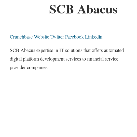
SCB Abacus
Crunchbase
Website
Twitter
Facebook
Linkedin
SCB Abacus expertise in IT solutions that offers automated
digital platform development services to financial service
provider companies.