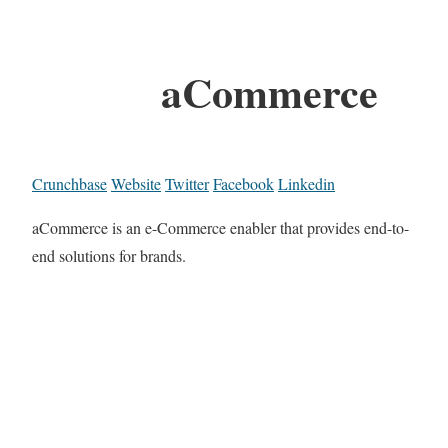
aCommerce
Crunchbase
Website
Twitter
Facebook
Linkedin
aCommerce is an e-Commerce enabler that provides end-to-
end solutions for brands.