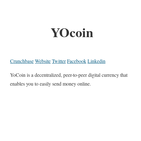
YOcoin
Crunchbase
Website
Twitter
Facebook
Linkedin
YoCoin is a decentralized, peer-to-peer digital currency that
enables you to easily send money online.