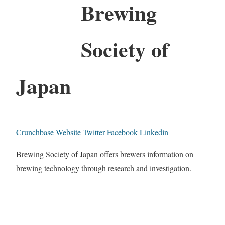
Brewing
Society of
Japan
Crunchbase
Website
Twitter
Facebook
Linkedin
Brewing Society of Japan offers brewers information on
brewing technology through research and investigation.