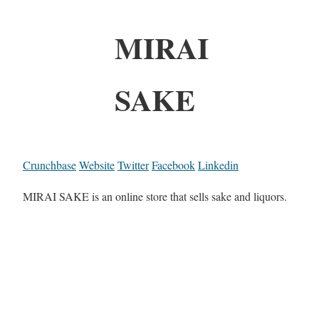
MIRAI
SAKE
Crunchbase
Website
Twitter
Facebook
Linkedin
MIRAI SAKE is an online store that sells sake and liquors.