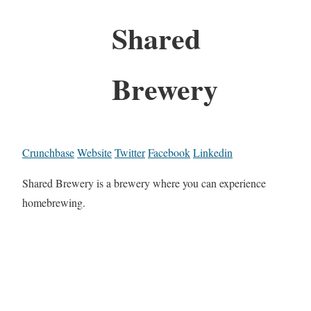
Shared
Brewery
Crunchbase
Website
Twitter
Facebook
Linkedin
Shared Brewery is a brewery where you can experience
homebrewing.