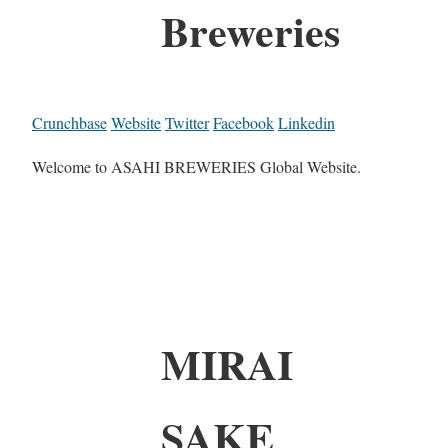
Breweries
Crunchbase
Website
Twitter
Facebook
Linkedin
Welcome to ASAHI BREWERIES Global Website.
MIRAI
SAKE