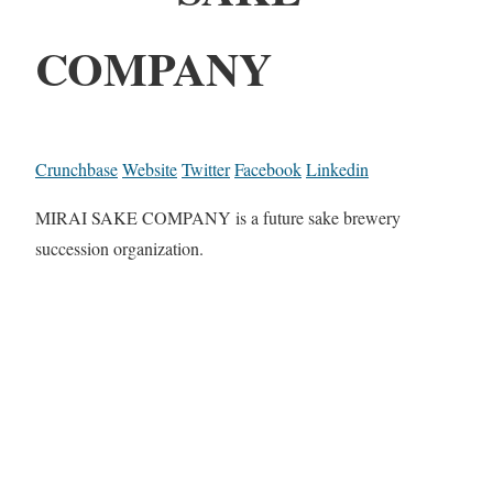
COMPANY
Crunchbase
Website
Twitter
Facebook
Linkedin
MIRAI SAKE COMPANY is a future sake brewery
succession organization.