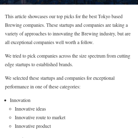
This article showcases our top picks for the best Tokyo based
Brewing companies. These startups and companies are taking a
variety of approaches to innovating the Brewing industry, but are
all exceptional companies well worth a follow.
We tried to pick companies across the size spectrum from cutting
edge startups to established brands.
We selected these startups and companies for exceptional
performance in one of these categories:
Innovation
Innovative ideas
Innovative route to market
Innovative product