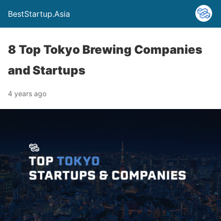
BestStartup.Asia
8 Top Tokyo Brewing Companies
and Startups
4 years ago