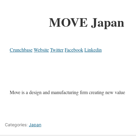
MOVE Japan
Crunchbase
Website
Twitter
Facebook
Linkedin
Move is a design and manufacturing firm creating new value
Categories:
Japan