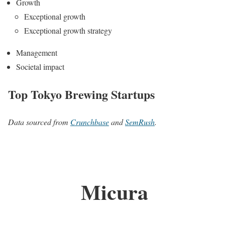
Growth
Exceptional growth
Exceptional growth strategy
Management
Societal impact
Top Tokyo Brewing Startups
Data sourced from
Crunchbase
and
SemRush
.
Micura