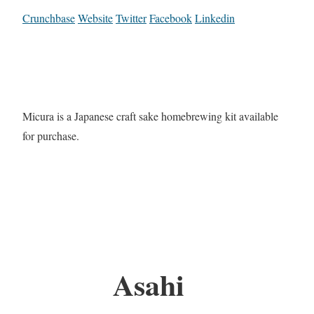
Crunchbase
Website
Twitter
Facebook
Linkedin
Micura is a Japanese craft sake homebrewing kit available
for purchase.
Asahi