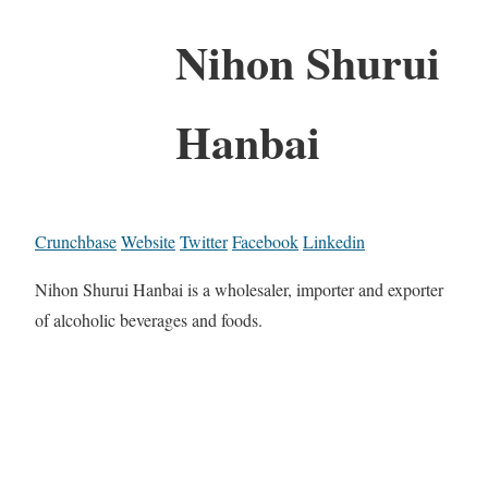
Nihon Shurui
Hanbai
Crunchbase
Website
Twitter
Facebook
Linkedin
Nihon Shurui Hanbai is a wholesaler, importer and exporter
of alcoholic beverages and foods.