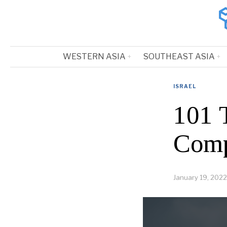
WESTERN ASIA
SOUTHEAST ASIA
ISRAEL
101 
Comp
January 19, 2022