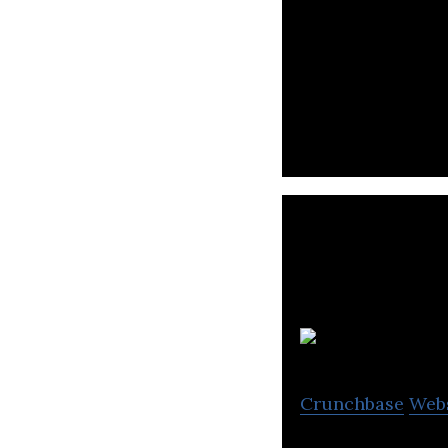
StoreDot is a ba
breaking battery 
Crunchbase
Web