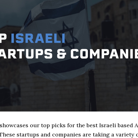
 showcases our top picks for the best Israeli based
These startups and companies are taking a variety 