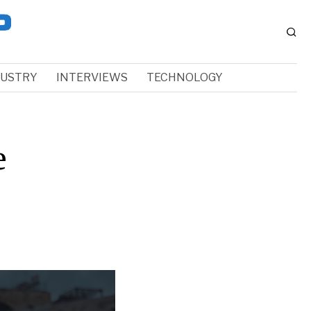
DUSTRY
INTERVIEWS
TECHNOLOGY
e