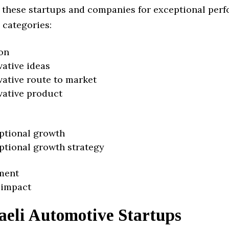
 these startups and companies for exceptional per
 categories:
on
vative ideas
vative route to market
vative product
ptional growth
ptional growth strategy
ment
 impact
aeli Automotive Startups