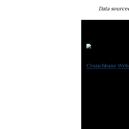
Data source
Crunchbase
Web