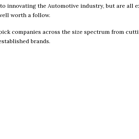
o innovating the Automotive industry, but are all 
ell worth a follow.
 pick companies across the size spectrum from cutt
established brands.