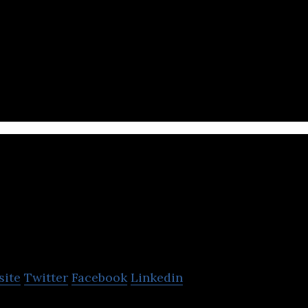
ttery developer and materials innovation leader, de
technologies for electric vehicles.
Otonomo
site
Twitter
Facebook
Linkedin