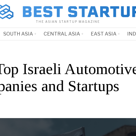
THE ASIAN STARTUP MAGAZINE
SOUTH ASIA
CENTRAL ASIA
EAST ASIA
IN
Top Israeli Automotiv
anies and Startups