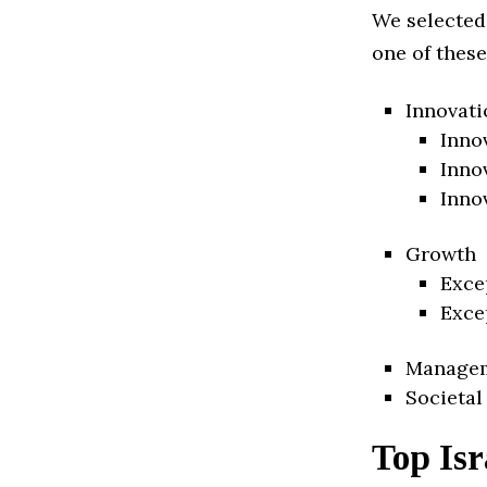
We selected
one of these
Innovati
Inno
Inno
Inno
Growth
Exce
Exce
Manage
Societal
Top Isr