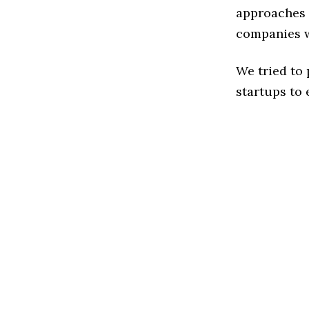
approaches t
companies w
We tried to
startups to 