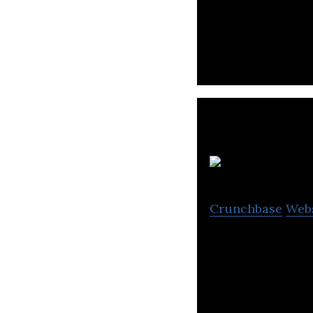
Otonomo provides
based solution th
Crunchbase
Web
Innoviz manufact
production of a