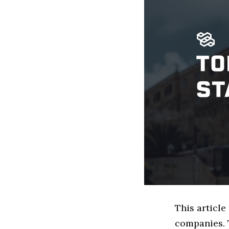
This article
companies. 