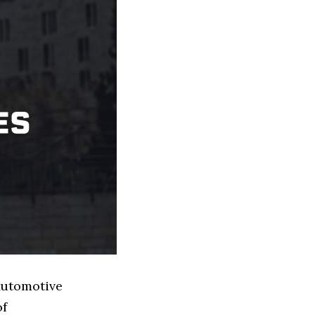
 Automotive
of