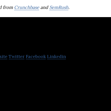
d from
Crunchbase
and
SemRush
.
StoreDot
site
Twitter
Facebook
Linkedin