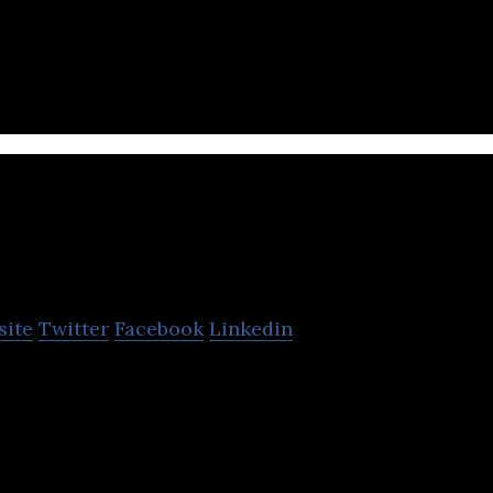
 car manufacturers, drivers, and service providers
at connects millions of cars.
Innoviz Technologies
site
Twitter
Facebook
Linkedin
ures LiDAR sensors and perception software that e
utonomous vehicles.