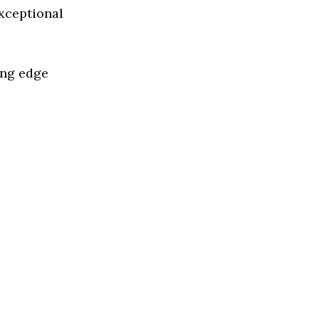
exceptional
ing edge