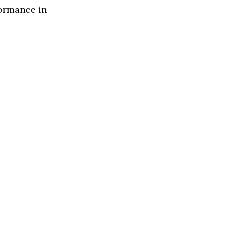
formance in