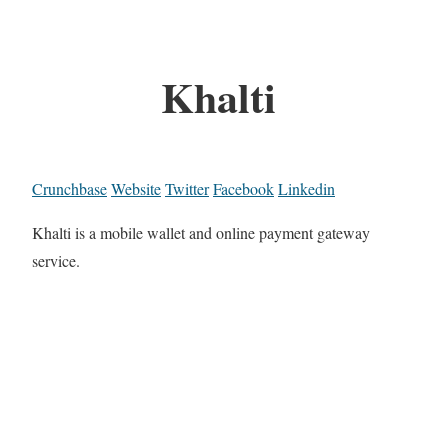
Khalti
Crunchbase
Website
Twitter
Facebook
Linkedin
Khalti is a mobile wallet and online payment gateway
service.