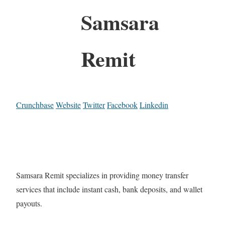
Samsara
Remit
Crunchbase
Website
Twitter
Facebook
Linkedin
Samsara Remit specializes in providing money transfer
services that include instant cash, bank deposits, and wallet
payouts.