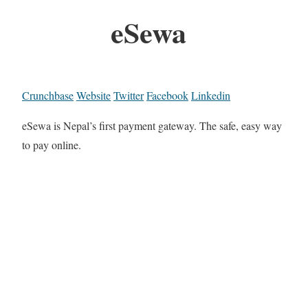
eSewa
Crunchbase
Website
Twitter
Facebook
Linkedin
eSewa is Nepal’s first payment gateway. The safe, easy way
to pay online.