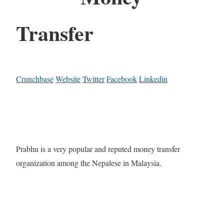
Transfer
Crunchbase
Website
Twitter
Facebook
Linkedin
Prabhu is a very popular and reputed money transfer
organization among the Nepalese in Malaysia.