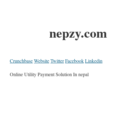
nepzy.com
Crunchbase
Website
Twitter
Facebook
Linkedin
Online Utility Payment Solution In nepal