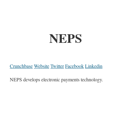
NEPS
Crunchbase
Website
Twitter
Facebook
Linkedin
NEPS develops electronic payments technology.