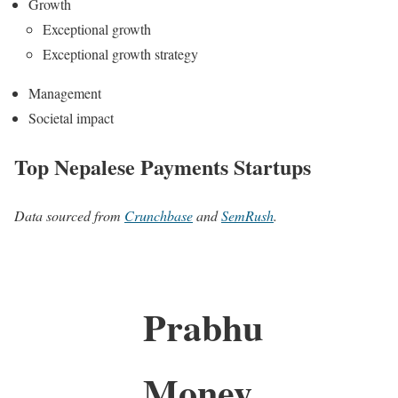
Growth
Exceptional growth
Exceptional growth strategy
Management
Societal impact
Top Nepalese Payments Startups
Data sourced from
Crunchbase
and
SemRush
.
Prabhu
Money