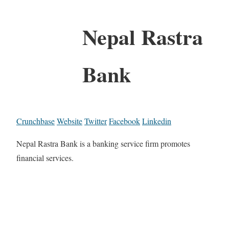
Nepal Rastra
Bank
Crunchbase
Website
Twitter
Facebook
Linkedin
Nepal Rastra Bank is a banking service firm promotes
financial services.