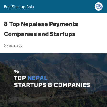
BestStartup.Asia
8 Top Nepalese Payments
Companies and Startups
5 years ago