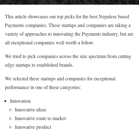
This article showcases our top picks for the best Nepalese based
Payments companies. These startups and companies are taking a
variety of approaches to innovating the Payments industry, but are
all exceptional companies well worth a follow.
We tried to pick companies across the size spectrum from cutting
edge startups to established brands.
We selected these startups and companies for exceptional
performance in one of these categories:
Innovation
Innovative ideas
Innovative route to market
Innovative product