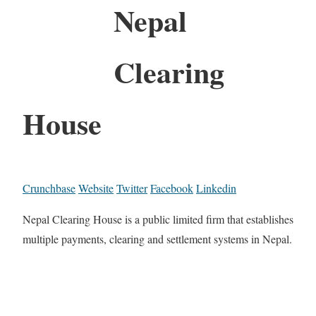
Nepal
Clearing
House
Crunchbase
Website
Twitter
Facebook
Linkedin
Nepal Clearing House is a public limited firm that establishes
multiple payments, clearing and settlement systems in Nepal.