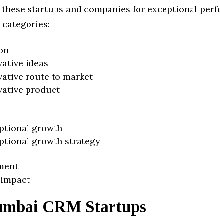
 these startups and companies for exceptional per
 categories:
on
vative ideas
vative route to market
vative product
ptional growth
ptional growth strategy
ment
 impact
mbai CRM Startups