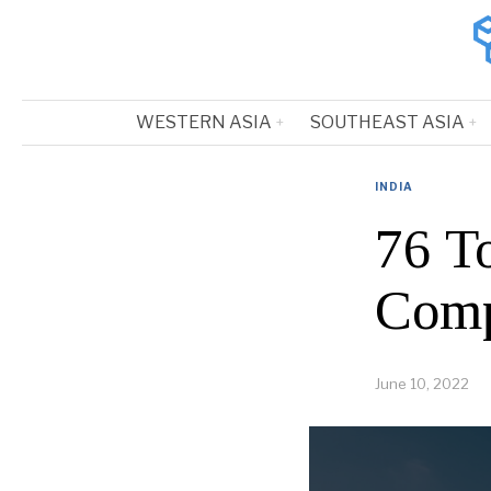
WESTERN ASIA
SOUTHEAST ASIA
INDIA
76 
Comp
June 10, 2022