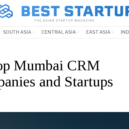
THE ASIAN STARTUP MAGAZINE
SOUTH ASIA
CENTRAL ASIA
EAST ASIA
IN
Top Mumbai CRM
anies and Startups