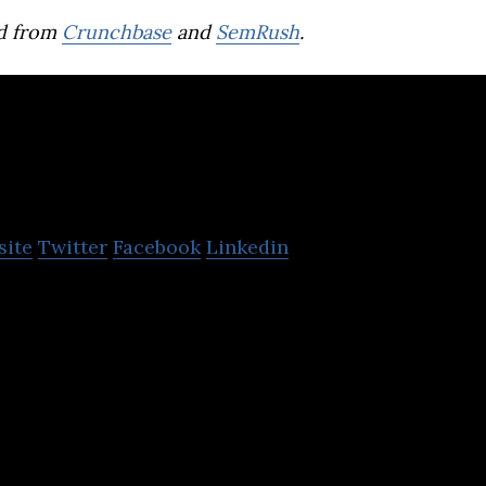
d from
Crunchbase
and
SemRush
.
Hashtag Loyalty
site
Twitter
Facebook
Linkedin