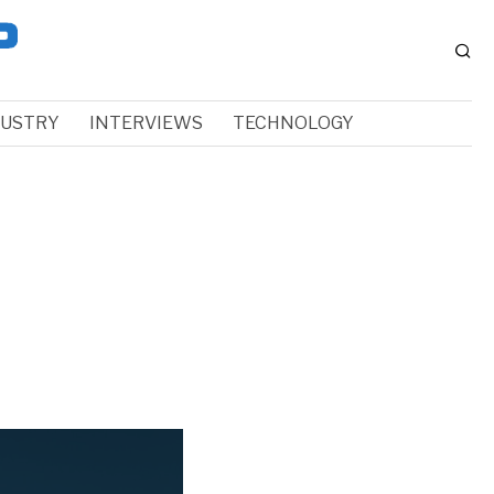
DUSTRY
INTERVIEWS
TECHNOLOGY