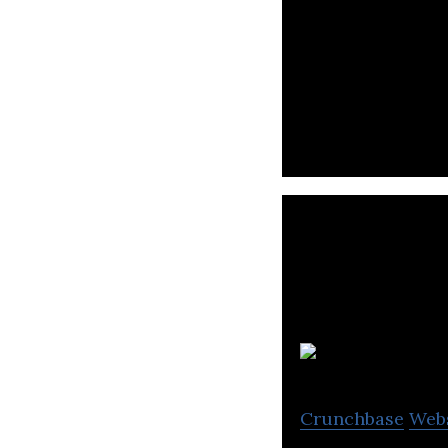
Hashtag Loyalty 
hospitality busin
Crunchbase
Web