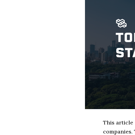
This articl
companies. 