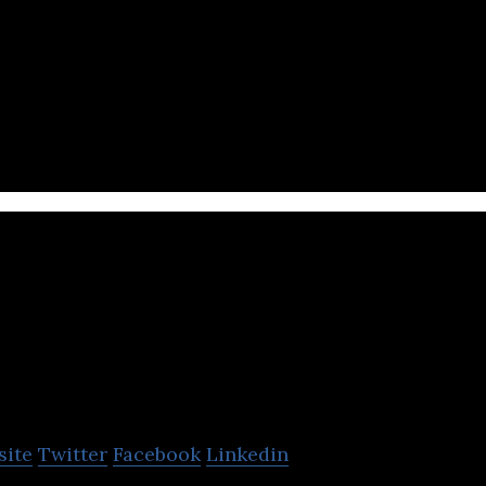
is a customer engagement & retention technology fo
esses.
Sunday Mobility
site
Twitter
Facebook
Linkedin