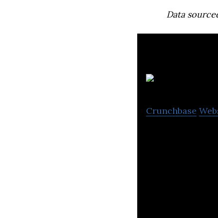
Data source
Crunchbase
Web