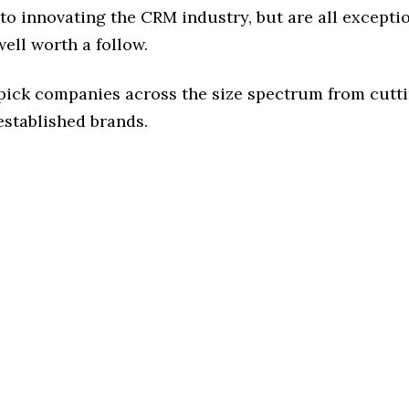
o innovating the CRM industry, but are all excepti
ell worth a follow.
 pick companies across the size spectrum from cutt
established brands.