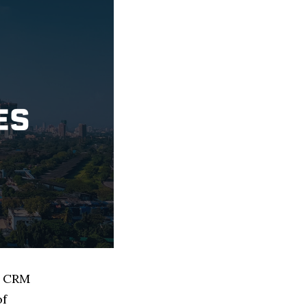
d CRM
of