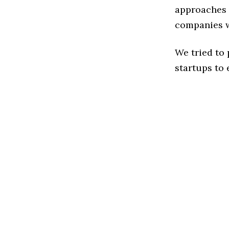
approaches t
companies w
We tried to
startups to 