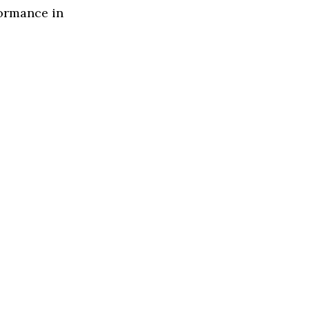
formance in