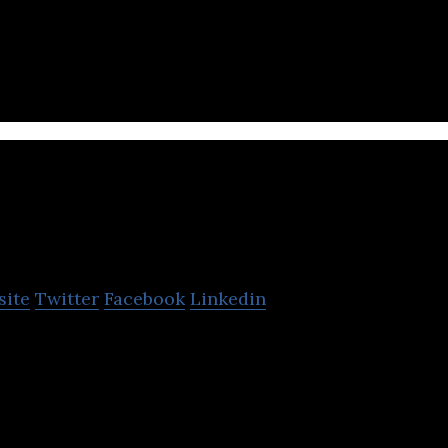
 we are committed to playing our part in this revolu
Activ8
site
Twitter
Facebook
Linkedin
and provides powerful web applications for multime
d CRM-solutions.