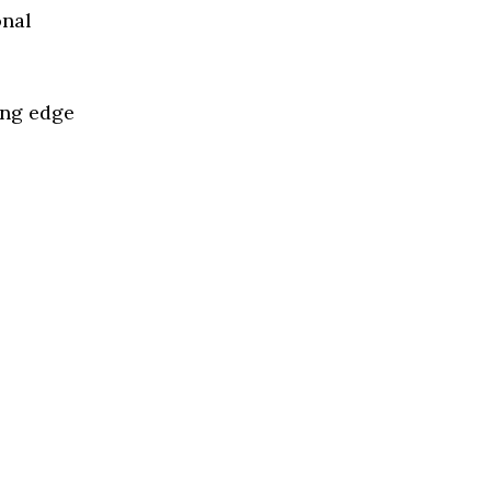
onal
ing edge