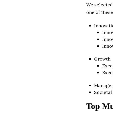
We selected
one of these
Innovati
Inno
Inno
Inno
Growth
Exce
Exce
Manage
Societal
Top Mu