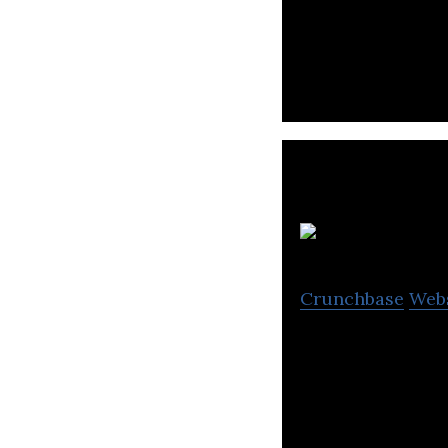
Sunday Mobility,
Crunchbase
Web
Activ8 develops 
presentations an