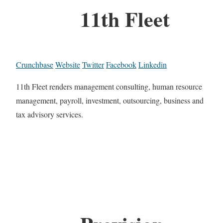
11th Fleet
Crunchbase
Website
Twitter
Facebook
Linkedin
11th Fleet renders management consulting, human resource
management, payroll, investment, outsourcing, business and
tax advisory services.