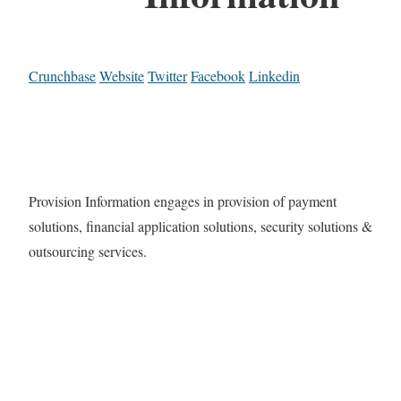
Crunchbase
Website
Twitter
Facebook
Linkedin
Provision Information engages in provision of payment
solutions, financial application solutions, security solutions &
outsourcing services.