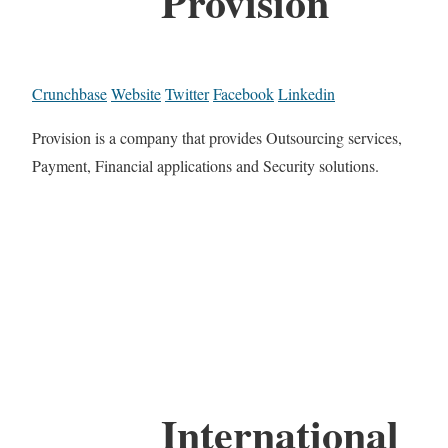
Provision
Crunchbase
Website
Twitter
Facebook
Linkedin
Provision is a company that provides Outsourcing services,
Payment, Financial applications and Security solutions.
International