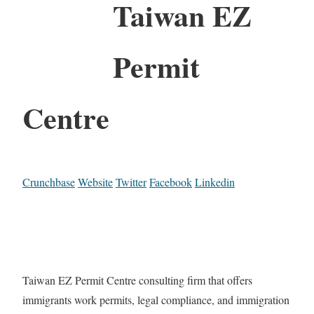
Taiwan EZ
Permit
Centre
Crunchbase
Website
Twitter
Facebook
Linkedin
Taiwan EZ Permit Centre consulting firm that offers
immigrants work permits, legal compliance, and immigration