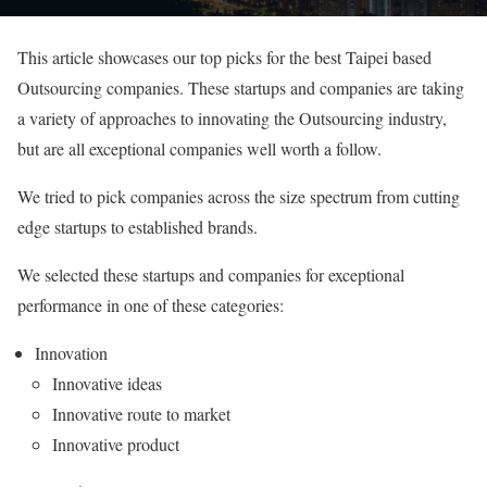
This article showcases our top picks for the best Taipei based
Outsourcing companies. These startups and companies are taking
a variety of approaches to innovating the Outsourcing industry,
but are all exceptional companies well worth a follow.
We tried to pick companies across the size spectrum from cutting
edge startups to established brands.
We selected these startups and companies for exceptional
performance in one of these categories:
Innovation
Innovative ideas
Innovative route to market
Innovative product