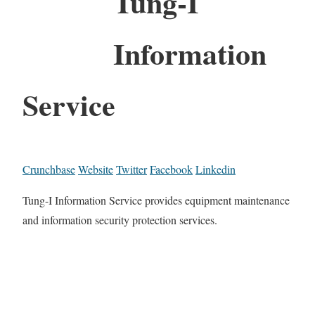
Tung-I
Information
Service
Crunchbase
Website
Twitter
Facebook
Linkedin
Tung-I Information Service provides equipment maintenance
and information security protection services.