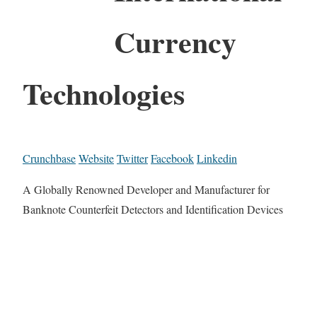
Currency
Technologies
Crunchbase
Website
Twitter
Facebook
Linkedin
A Globally Renowned Developer and Manufacturer for
Banknote Counterfeit Detectors and Identification Devices