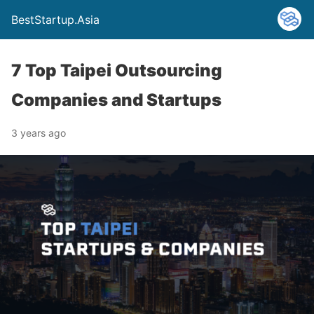
BestStartup.Asia
7 Top Taipei Outsourcing
Companies and Startups
3 years ago