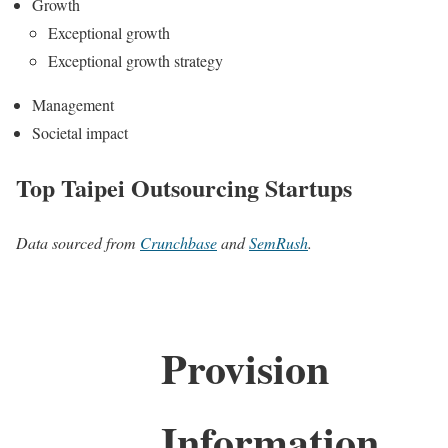
Growth
Exceptional growth
Exceptional growth strategy
Management
Societal impact
Top Taipei Outsourcing Startups
Data sourced from
Crunchbase
and
SemRush
.
Provision
Information