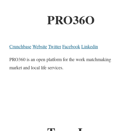
PRO36O
Crunchbase
Website
Twitter
Facebook
Linkedin
PRO360 is an open platform for the work matchmaking
market and local life services.