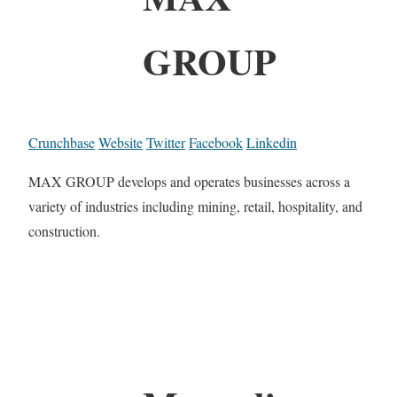
GROUP
Crunchbase
Website
Twitter
Facebook
Linkedin
MAX GROUP develops and operates businesses across a
variety of industries including mining, retail, hospitality, and
construction.