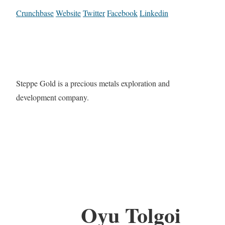
Crunchbase
Website
Twitter
Facebook
Linkedin
Steppe Gold is a precious metals exploration and
development company.
Oyu Tolgoi