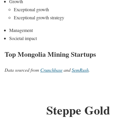
Growth
Exceptional growth
Exceptional growth strategy
Management
Societal impact
Top Mongolia Mining Startups
Data sourced from
Crunchbase
and
SemRush
.
Steppe Gold