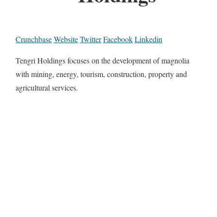
Crunchbase
Website
Twitter
Facebook
Linkedin
Tengri Holdings focuses on the development of magnolia
with mining, energy, tourism, construction, property and
agricultural services.