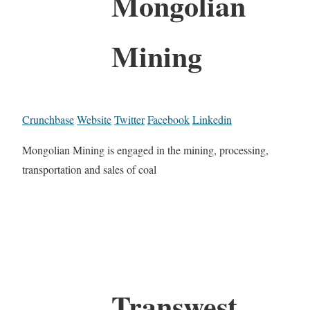
Mongolian
Mining
Crunchbase
Website
Twitter
Facebook
Linkedin
Mongolian Mining is engaged in the mining, processing,
transportation and sales of coal
Transwest