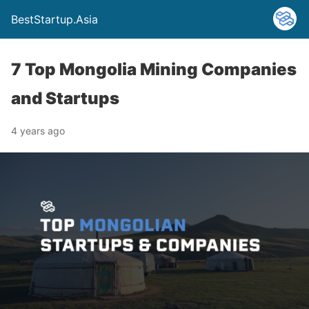
BestStartup.Asia
7 Top Mongolia Mining Companies
and Startups
4 years ago