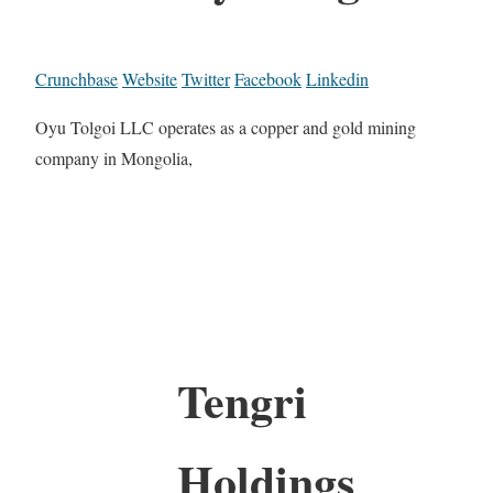
Crunchbase
Website
Twitter
Facebook
Linkedin
Oyu Tolgoi LLC operates as a copper and gold mining
company in Mongolia,
Tengri
Holdings