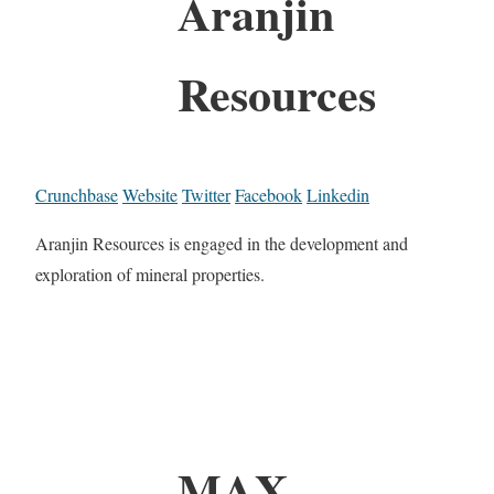
Aranjin
Resources
Crunchbase
Website
Twitter
Facebook
Linkedin
Aranjin Resources is engaged in the development and
exploration of mineral properties.
MAX