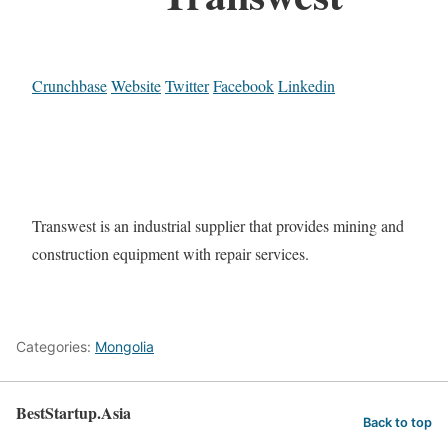
Crunchbase
Website
Twitter
Facebook
Linkedin
Transwest is an industrial supplier that provides mining and
construction equipment with repair services.
Categories:
Mongolia
BestStartup.Asia
Back to top