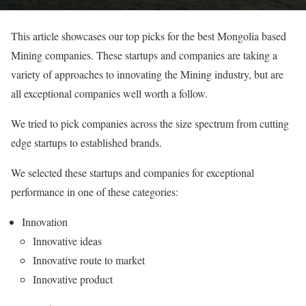
This article showcases our top picks for the best Mongolia based
Mining companies. These startups and companies are taking a
variety of approaches to innovating the Mining industry, but are
all exceptional companies well worth a follow.
We tried to pick companies across the size spectrum from cutting
edge startups to established brands.
We selected these startups and companies for exceptional
performance in one of these categories:
Innovation
Innovative ideas
Innovative route to market
Innovative product