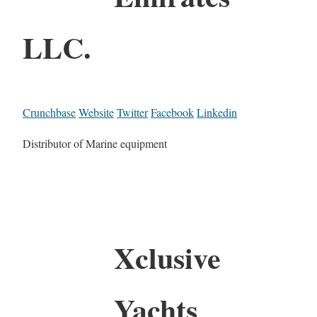
LLC.
Crunchbase
Website
Twitter
Facebook
Linkedin
Distributor of Marine equipment
Xclusive
Yachts