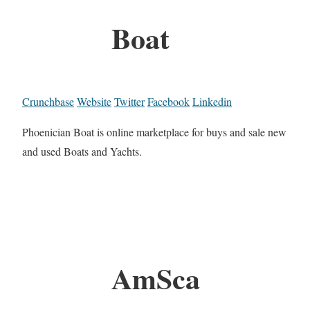
Boat
Crunchbase
Website
Twitter
Facebook
Linkedin
Phoenician Boat is online marketplace for buys and sale new
and used Boats and Yachts.
AmSca