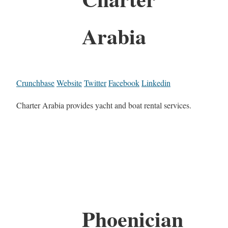
Arabia
Crunchbase
Website
Twitter
Facebook
Linkedin
Charter Arabia provides yacht and boat rental services.
Phoenician