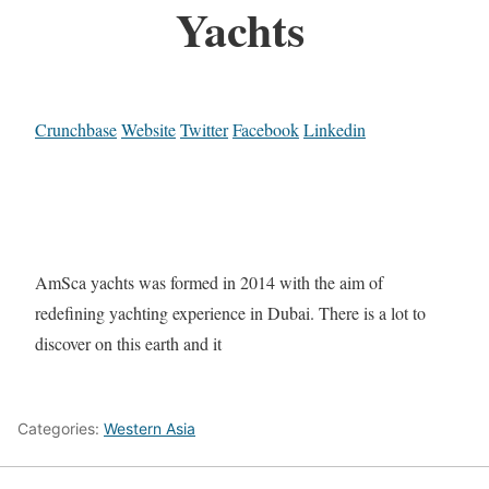
Yachts
Crunchbase
Website
Twitter
Facebook
Linkedin
AmSca yachts was formed in 2014 with the aim of
redefining yachting experience in Dubai. There is a lot to
discover on this earth and it
Categories:
Western Asia