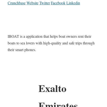
Crunchbase
Website
Twitter
Facebook
Linkedin
IBOAT is a application that helps boat owners rent their
boats to sea lovers with high-quality and safe trips through
their smart phones.
Exalto
Emirates