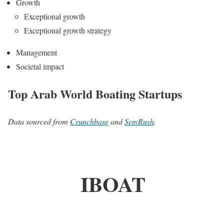
Growth
Exceptional growth
Exceptional growth strategy
Management
Societal impact
Top Arab World Boating Startups
Data sourced from
Crunchbase
and
SemRush
.
IBOAT