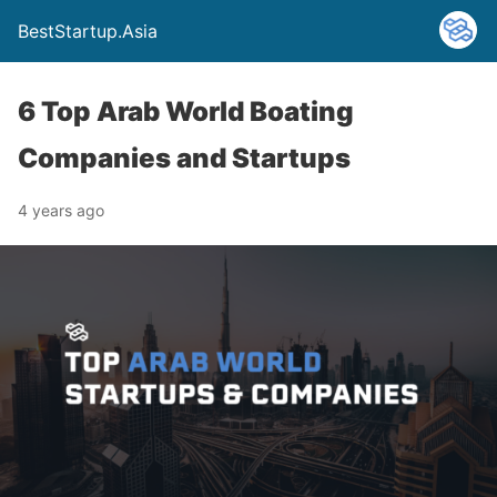
BestStartup.Asia
6 Top Arab World Boating
Companies and Startups
4 years ago