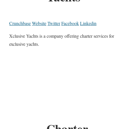
Crunchbase
Website
Twitter
Facebook
Linkedin
Xclusive Yachts is a company offering charter services for
exclusive yachts.
Charter