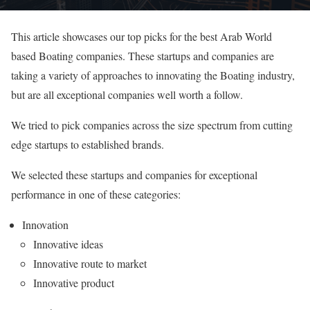
This article showcases our top picks for the best Arab World
based Boating companies. These startups and companies are
taking a variety of approaches to innovating the Boating industry,
but are all exceptional companies well worth a follow.
We tried to pick companies across the size spectrum from cutting
edge startups to established brands.
We selected these startups and companies for exceptional
performance in one of these categories:
Innovation
Innovative ideas
Innovative route to market
Innovative product