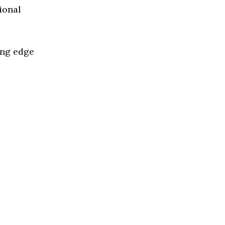
ional
ing edge