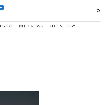
DUSTRY
INTERVIEWS
TECHNOLOGY