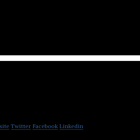
ic streaming mobile app that enables users to pla
ational songs offline.
UTURN Entertain
site
Twitter
Facebook
Linkedin