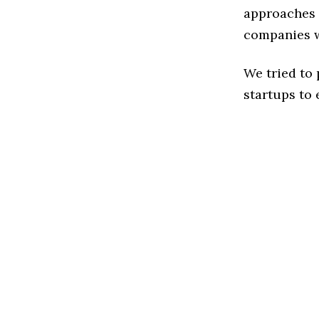
approaches t
companies w
We tried to
startups to 