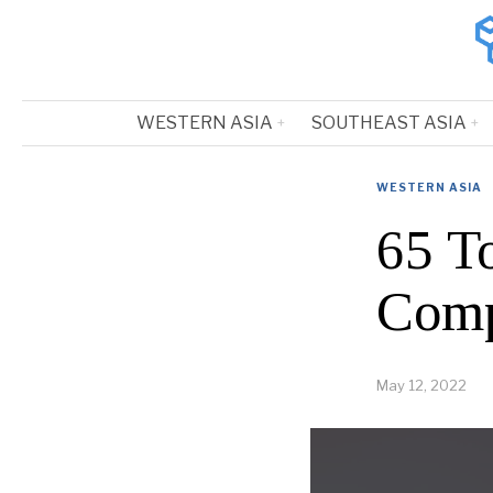
WESTERN ASIA
SOUTHEAST ASIA
WESTERN ASIA
65 T
Comp
May 12, 2022