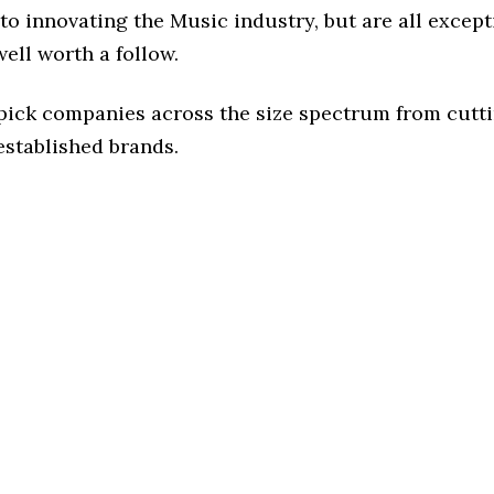
o innovating the Music industry, but are all except
ell worth a follow.
 pick companies across the size spectrum from cutt
established brands.