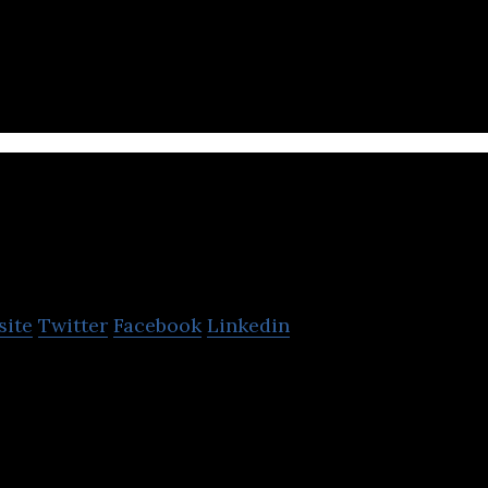
e entertainment channel that provides edgy, local, 
ent for Internet users.
Ghinwa
site
Twitter
Facebook
Linkedin
 anonymous self-broadcasting and Karaoke.