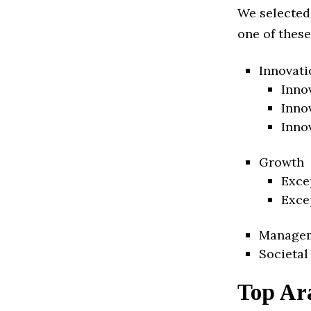
We selected
one of these
Innovati
Inno
Inno
Inno
Growth
Exce
Exce
Manage
Societal
Top Ar