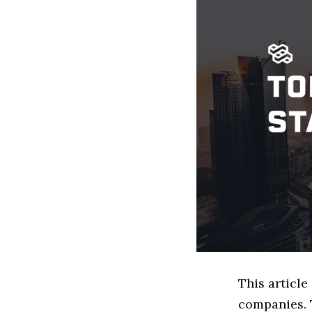
This articl
companies. 