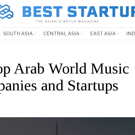
THE ASIAN STARTUP MAGAZINE
SOUTH ASIA
CENTRAL ASIA
EAST ASIA
IN
op Arab World Music
anies and Startups