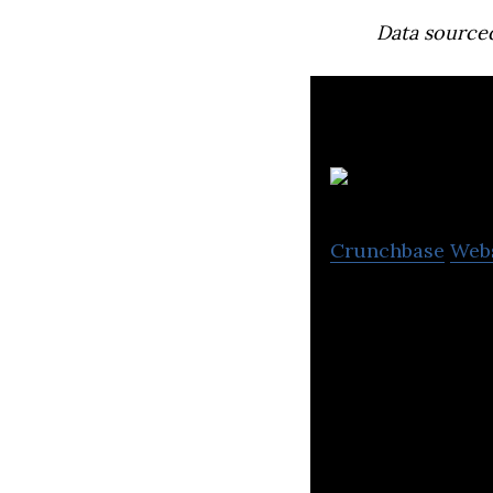
Data source
Crunchbase
Web