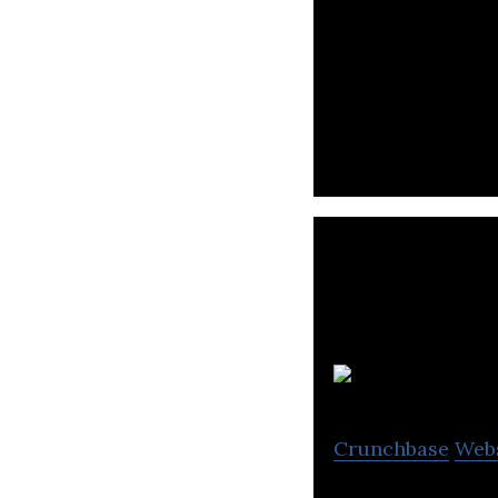
Anghami is a mus
Arabic and intern
Crunchbase
Web