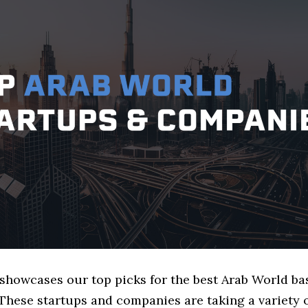
e showcases our top picks for the best Arab World b
These startups and companies are taking a variety 