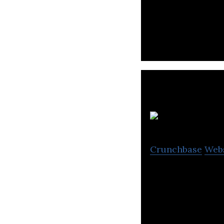
UTURN is an onlin
professional cont
Crunchbase
Web
A mobile app for