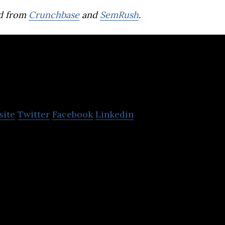
d from
Crunchbase
and
SemRush
.
Anghami
site
Twitter
Facebook
Linkedin