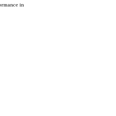
formance in