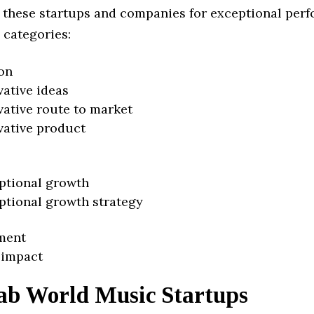
 these startups and companies for exceptional per
 categories:
on
vative ideas
vative route to market
vative product
ptional growth
ptional growth strategy
ment
 impact
ab World Music Startups