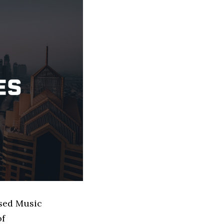
ased Music
of