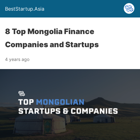
BestStartup.Asia
8 Top Mongolia Finance
Companies and Startups
4 years ago