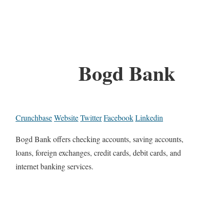
Bogd Bank
Crunchbase
Website
Twitter
Facebook
Linkedin
Bogd Bank offers checking accounts, saving accounts,
loans, foreign exchanges, credit cards, debit cards, and
internet banking services.