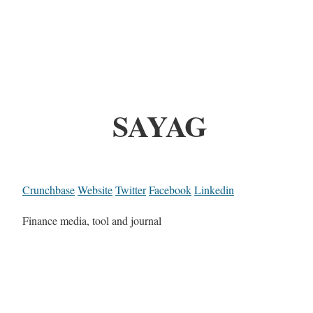
SAYAG
Crunchbase
Website
Twitter
Facebook
Linkedin
Finance media, tool and journal