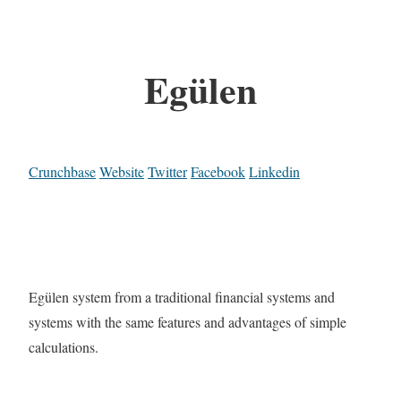
Egülen
Crunchbase
Website
Twitter
Facebook
Linkedin
Egülen system from a traditional financial systems and
systems with the same features and advantages of simple
calculations.