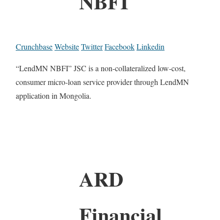
NBFI
Crunchbase
Website
Twitter
Facebook
Linkedin
“LendMN NBFI” JSC is a non-collateralized low-cost,
consumer micro-loan service provider through LendMN
application in Mongolia.
ARD
Financial