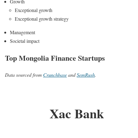
Growth
Exceptional growth
Exceptional growth strategy
Management
Societal impact
Top Mongolia Finance Startups
Data sourced from
Crunchbase
and
SemRush
.
Xac Bank