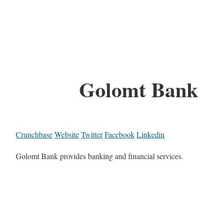
Golomt Bank
Crunchbase
Website
Twitter
Facebook
Linkedin
Golomt Bank provides banking and financial services.