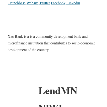
Crunchbase
Website
Twitter
Facebook
Linkedin
Xac Bank is a is a community development bank and
microfinance institution that contributes to socio-economic
development of the country.
LendMN