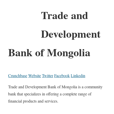
Trade and
Development
Bank of Mongolia
Crunchbase
Website
Twitter
Facebook
Linkedin
Trade and Development Bank of Mongolia is a community
bank that specializes in offering a complete range of
financial products and services.