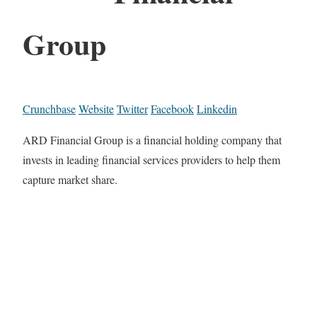
Group
Crunchbase
Website
Twitter
Facebook
Linkedin
ARD Financial Group is a financial holding company that
invests in leading financial services providers to help them
capture market share.