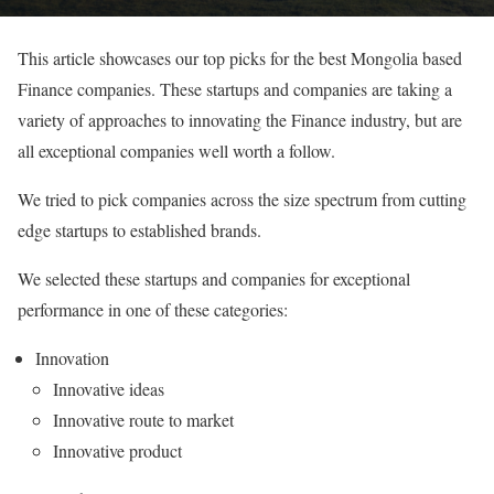
This article showcases our top picks for the best Mongolia based
Finance companies. These startups and companies are taking a
variety of approaches to innovating the Finance industry, but are
all exceptional companies well worth a follow.
We tried to pick companies across the size spectrum from cutting
edge startups to established brands.
We selected these startups and companies for exceptional
performance in one of these categories:
Innovation
Innovative ideas
Innovative route to market
Innovative product