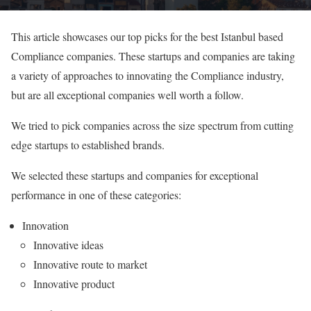
This article showcases our top picks for the best Istanbul based
Compliance companies. These startups and companies are taking
a variety of approaches to innovating the Compliance industry,
but are all exceptional companies well worth a follow.
We tried to pick companies across the size spectrum from cutting
edge startups to established brands.
We selected these startups and companies for exceptional
performance in one of these categories:
Innovation
Innovative ideas
Innovative route to market
Innovative product