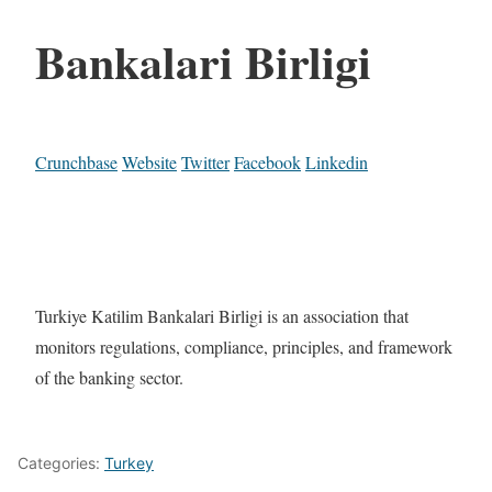
Bankalari Birligi
Crunchbase
Website
Twitter
Facebook
Linkedin
Turkiye Katilim Bankalari Birligi is an association that
monitors regulations, compliance, principles, and framework
of the banking sector.
Categories:
Turkey