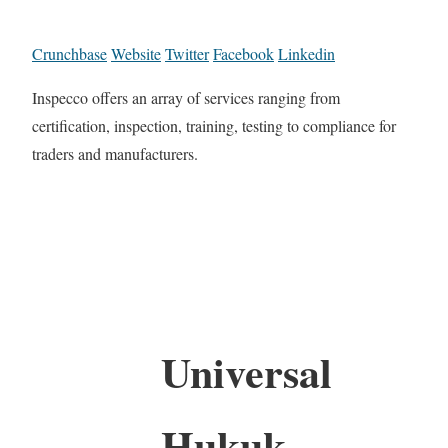
Crunchbase
Website
Twitter
Facebook
Linkedin
Inspecco offers an array of services ranging from
certification, inspection, training, testing to compliance for
traders and manufacturers.
Universal
Hukuk