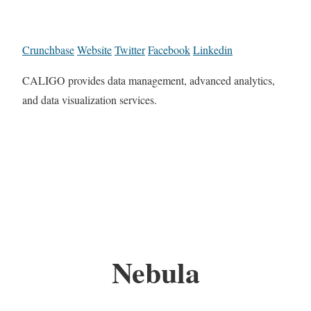
Crunchbase
Website
Twitter
Facebook
Linkedin
CALIGO provides data management, advanced analytics,
and data visualization services.
Nebula