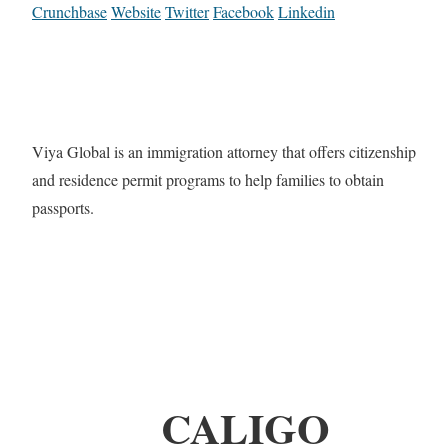
Crunchbase
Website
Twitter
Facebook
Linkedin
Viya Global is an immigration attorney that offers citizenship
and residence permit programs to help families to obtain
passports.
CALIGO