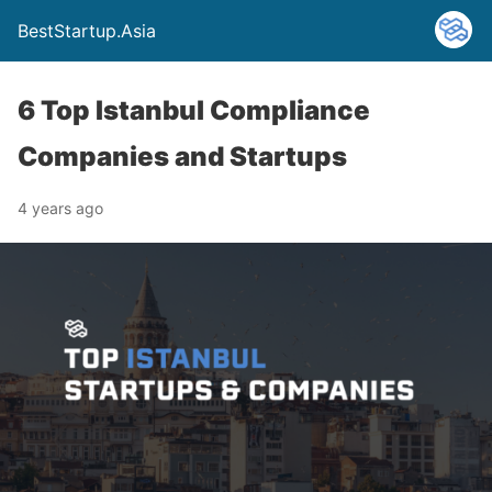
BestStartup.Asia
6 Top Istanbul Compliance
Companies and Startups
4 years ago