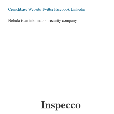
Crunchbase
Website
Twitter
Facebook
Linkedin
Nebula is an information security company.
Inspecco