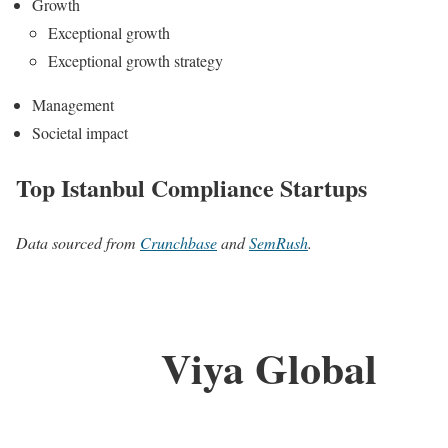
Growth
Exceptional growth
Exceptional growth strategy
Management
Societal impact
Top Istanbul Compliance Startups
Data sourced from
Crunchbase
and
SemRush
.
Viya Global