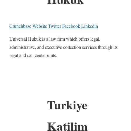
Crunchbase
Website
Twitter
Facebook
Linkedin
Universal Hukuk is a law firm which offers legal,
administrative, and executive collection services through its
legal and call center units.
Turkiye
Katilim