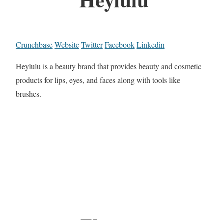
Crunchbase
Website
Twitter
Facebook
Linkedin
Heylulu is a beauty brand that provides beauty and cosmetic
products for lips, eyes, and faces along with tools like
brushes.