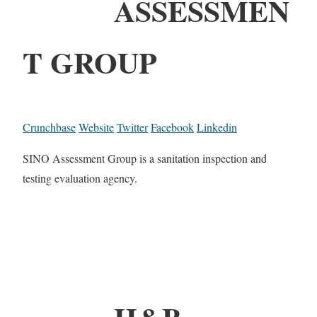
ASSESSMEN
T GROUP
Crunchbase
Website
Twitter
Facebook
Linkedin
SINO Assessment Group is a sanitation inspection and
testing evaluation agency.