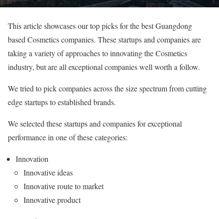
This article showcases our top picks for the best Guangdong
based Cosmetics companies. These startups and companies are
taking a variety of approaches to innovating the Cosmetics
industry, but are all exceptional companies well worth a follow.
We tried to pick companies across the size spectrum from cutting
edge startups to established brands.
We selected these startups and companies for exceptional
performance in one of these categories:
Innovation
Innovative ideas
Innovative route to market
Innovative product