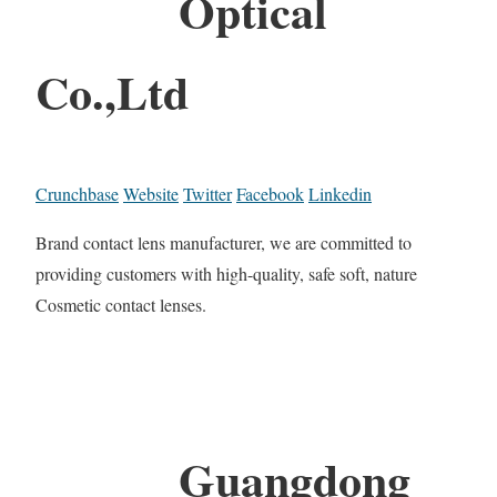
Optical
Co.,Ltd
Crunchbase
Website
Twitter
Facebook
Linkedin
Brand contact lens manufacturer, we are committed to
providing customers with high-quality, safe soft, nature
Cosmetic contact lenses.
Guangdong