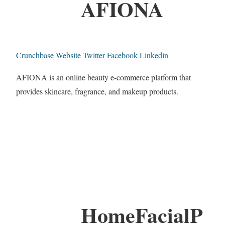
AFIONA
Crunchbase
Website
Twitter
Facebook
Linkedin
AFIONA is an online beauty e-commerce platform that
provides skincare, fragrance, and makeup products.
HomeFacialP