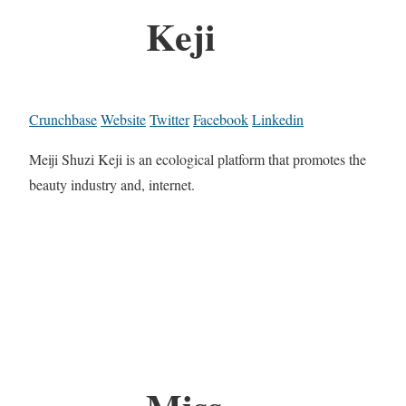
Keji
Crunchbase
Website
Twitter
Facebook
Linkedin
Meiji Shuzi Keji is an ecological platform that promotes the
beauty industry and, internet.