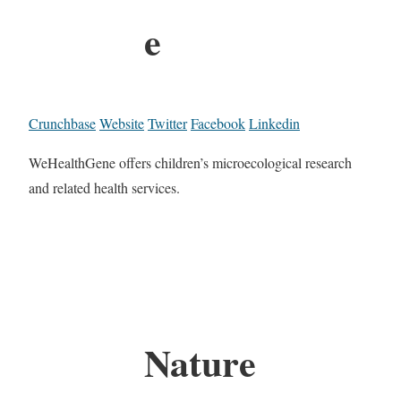
e
Crunchbase
Website
Twitter
Facebook
Linkedin
WeHealthGene offers children’s microecological research
and related health services.
Nature