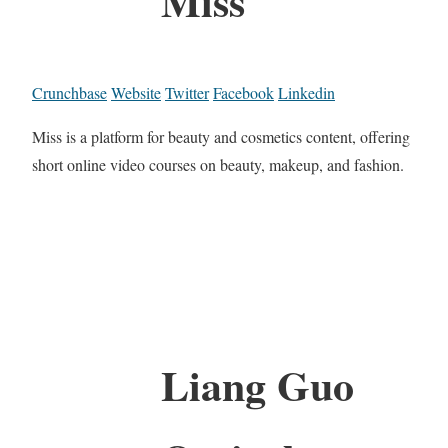
Miss
Crunchbase
Website
Twitter
Facebook
Linkedin
Miss is a platform for beauty and cosmetics content, offering
short online video courses on beauty, makeup, and fashion.
Liang Guo