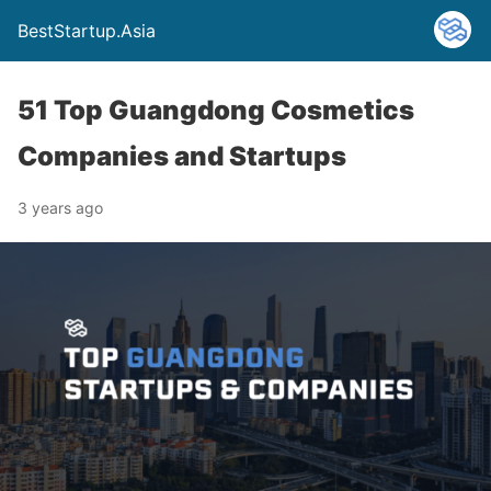
BestStartup.Asia
51 Top Guangdong Cosmetics
Companies and Startups
3 years ago