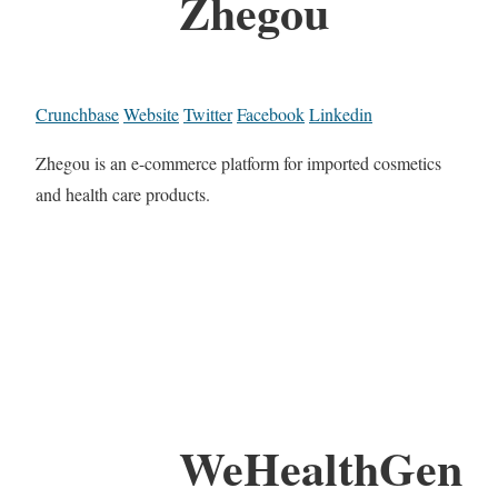
Zhegou
Crunchbase
Website
Twitter
Facebook
Linkedin
Zhegou is an e-commerce platform for imported cosmetics
and health care products.
WeHealthGen