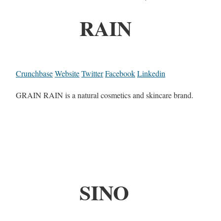
RAIN
Crunchbase
Website
Twitter
Facebook
Linkedin
GRAIN RAIN is a natural cosmetics and skincare brand.
SINO