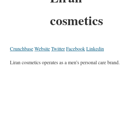
cosmetics
Crunchbase
Website
Twitter
Facebook
Linkedin
Liran cosmetics operates as a men’s personal care brand.