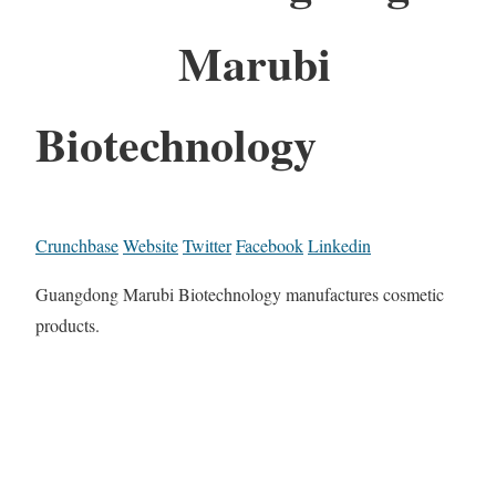
Marubi
Biotechnology
Crunchbase
Website
Twitter
Facebook
Linkedin
Guangdong Marubi Biotechnology manufactures cosmetic
products.