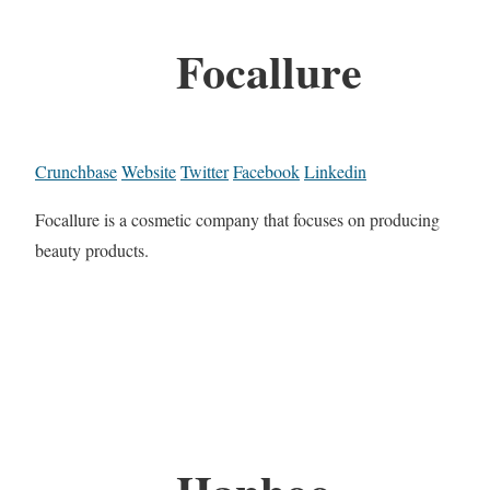
Focallure
Crunchbase
Website
Twitter
Facebook
Linkedin
Focallure is a cosmetic company that focuses on producing
beauty products.