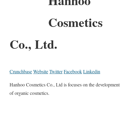
Hanhoo
Cosmetics
Co., Ltd.
Crunchbase
Website
Twitter
Facebook
Linkedin
Hanhoo Cosmetics Co., Ltd is focuses on the development
of organic cosmetics.