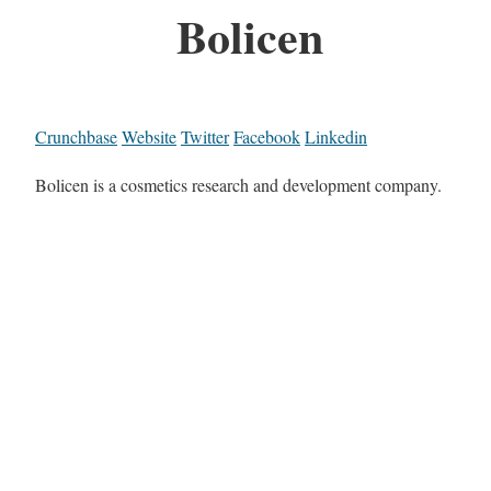
Bolicen
Crunchbase
Website
Twitter
Facebook
Linkedin
Bolicen is a cosmetics research and development company.