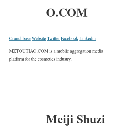
O.COM
Crunchbase
Website
Twitter
Facebook
Linkedin
MZTOUTIAO.COM is a mobile aggregation media
platform for the cosmetics industry.
Meiji Shuzi