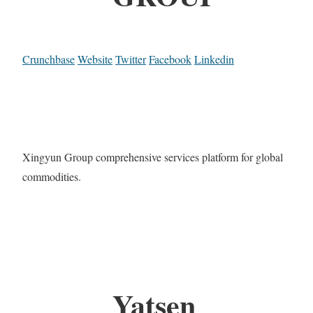
Crunchbase
Website
Twitter
Facebook
Linkedin
Xingyun Group comprehensive services platform for global
commodities.
Yatsen