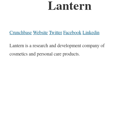
Lantern
Crunchbase
Website
Twitter
Facebook
Linkedin
Lantern is a research and development company of
cosmetics and personal care products.