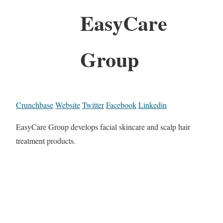
EasyCare
Group
Crunchbase
Website
Twitter
Facebook
Linkedin
EasyCare Group develops facial skincare and scalp hair
treatment products.