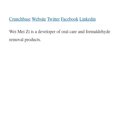
Crunchbase
Website
Twitter
Facebook
Linkedin
Wei Mei Zi is a developer of oral care and formaldehyde
removal products.