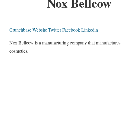
Nox Bellcow
Crunchbase
Website
Twitter
Facebook
Linkedin
Nox Bellcow is a manufacturing company that manufactures
cosmetics.