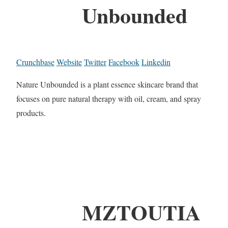
Unbounded
Crunchbase
Website
Twitter
Facebook
Linkedin
Nature Unbounded is a plant essence skincare brand that
focuses on pure natural therapy with oil, cream, and spray
products.
MZTOUTIA