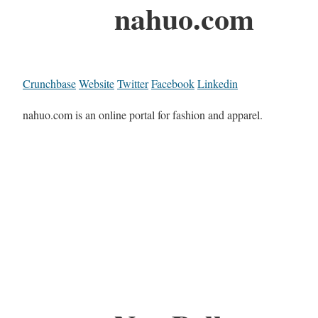
nahuo.com
Crunchbase
Website
Twitter
Facebook
Linkedin
nahuo.com is an online portal for fashion and apparel.