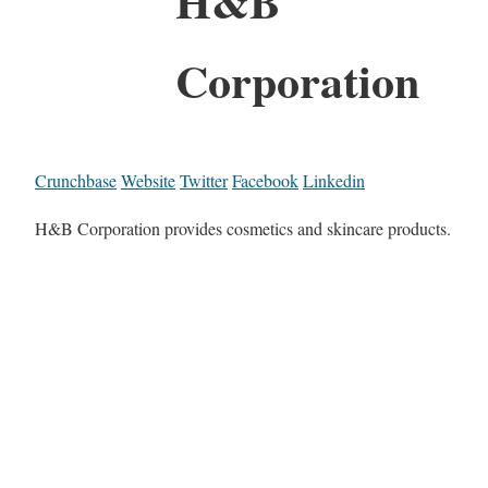
H&B
Corporation
Crunchbase
Website
Twitter
Facebook
Linkedin
H&B Corporation provides cosmetics and skincare products.