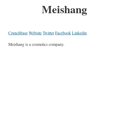
Meishang
Crunchbase
Website
Twitter
Facebook
Linkedin
Meishang is a cosmetics company.