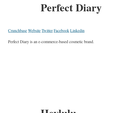
Perfect Diary
Crunchbase
Website
Twitter
Facebook
Linkedin
Perfect Diary is an e-commerce-based cosmetic brand.
Heylulu