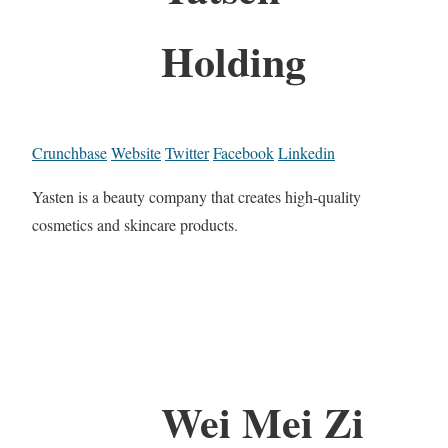
Holding
Crunchbase
Website
Twitter
Facebook
Linkedin
Yasten is a beauty company that creates high-quality
cosmetics and skincare products.
Wei Mei Zi