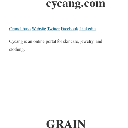
cycang.com
Crunchbase
Website
Twitter
Facebook
Linkedin
Cycang is an online portal for skincare, jewelry, and
clothing.
GRAIN