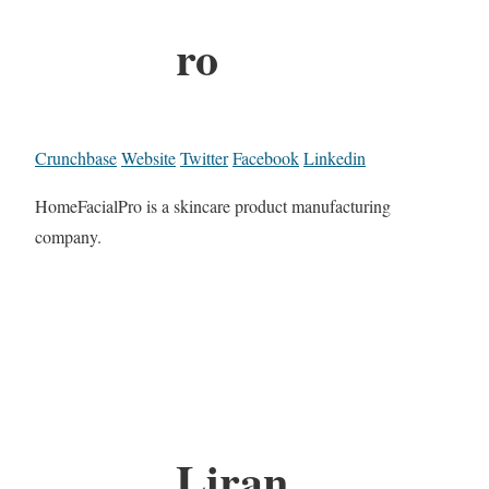
ro
Crunchbase
Website
Twitter
Facebook
Linkedin
HomeFacialPro is a skincare product manufacturing
company.
Liran