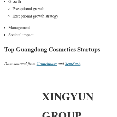
Growth
Exceptional growth
Exceptional growth strategy
Management
Societal impact
Top Guangdong Cosmetics Startups
Data sourced from
Crunchbase
and
SemRush
.
XINGYUN
GROUP