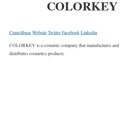
COLORKEY
Crunchbase
Website
Twitter
Facebook
Linkedin
COLORKEY is a cosmetic company that manufactures and
distributes cosmetics products.