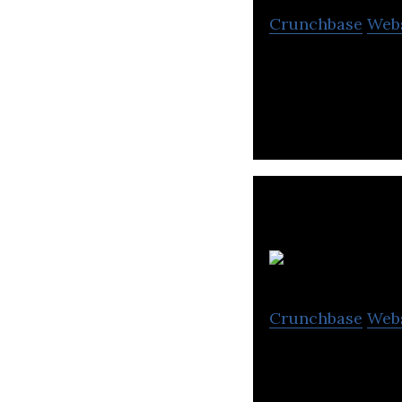
Crunchbase
Web
Terra Drone is a
Crunchbase
Web
Sensyn Robotics p
communication t