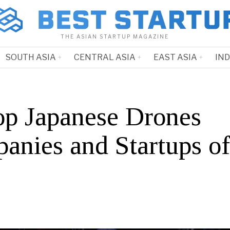
THE ASIAN STARTUP MAGAZINE
SOUTH ASIA
CENTRAL ASIA
EAST ASIA
IN
op Japanese Drones
anies and Startups o