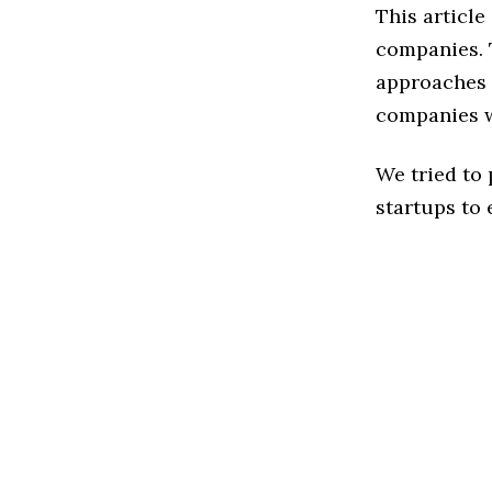
This articl
companies. 
approaches t
companies w
We tried to
startups to 