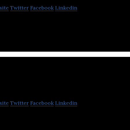
site
Twitter
Facebook
Linkedin
 drone and software manufacturer.
Sensyn Robotics
site
Twitter
Facebook
Linkedin
rovide the robotics service, including drone, with u
echnology.