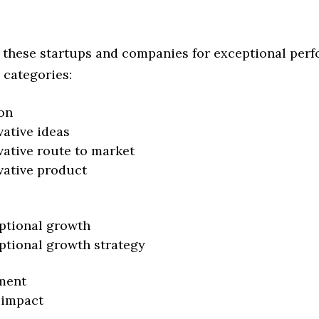
 these startups and companies for exceptional per
 categories:
on
vative ideas
vative route to market
vative product
ptional growth
ptional growth strategy
ment
 impact