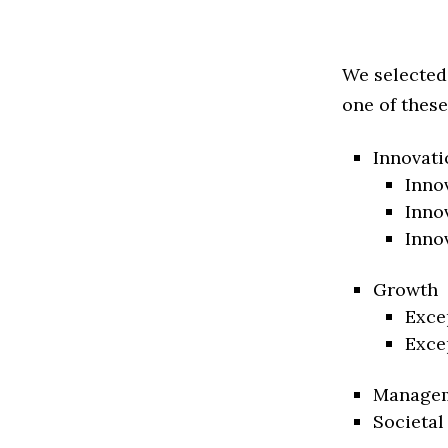
We selected
one of these
Innovati
Inno
Inno
Inno
Growth
Exce
Exce
Manage
Societal