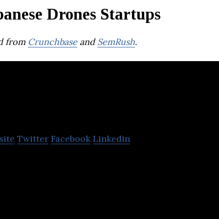
panese Drones Startups
d from
Crunchbase
and
SemRush
.
SkyDrive
site
Twitter
Facebook
Linkedin