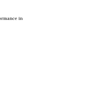
formance in