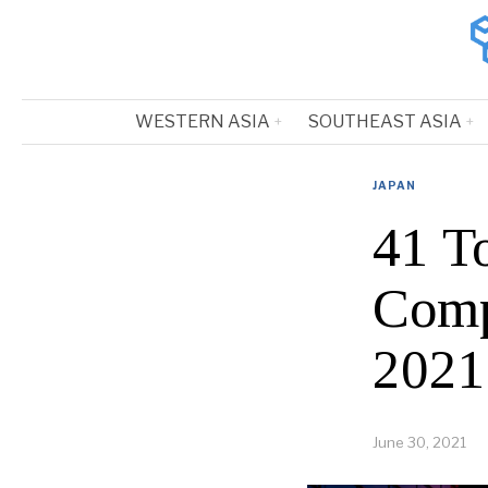
WESTERN ASIA
SOUTHEAST ASIA
JAPAN
41 T
Comp
2021
June 30, 2021