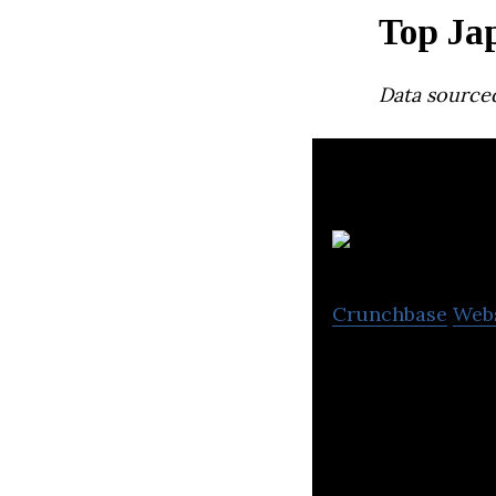
Top Ja
Data source
Crunchbase
Web