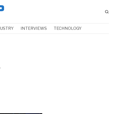
DUSTRY
INTERVIEWS
TECHNOLOGY
f