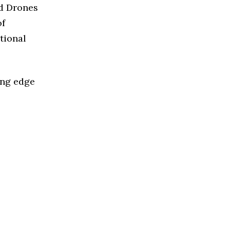
ed Drones
of
tional
ing edge