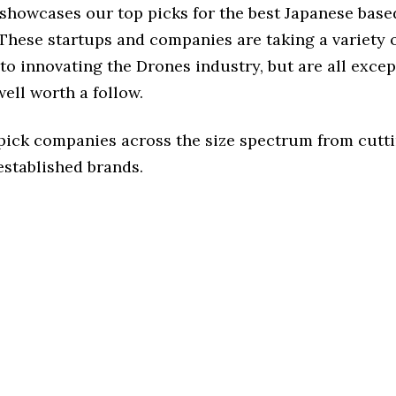
e showcases our top picks for the best Japanese bas
These startups and companies are taking a variety 
o innovating the Drones industry, but are all excep
ell worth a follow.
 pick companies across the size spectrum from cutt
established brands.