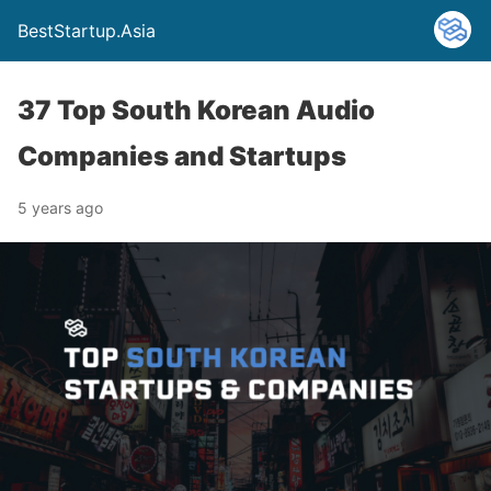
BestStartup.Asia
37 Top South Korean Audio
Companies and Startups
5 years ago