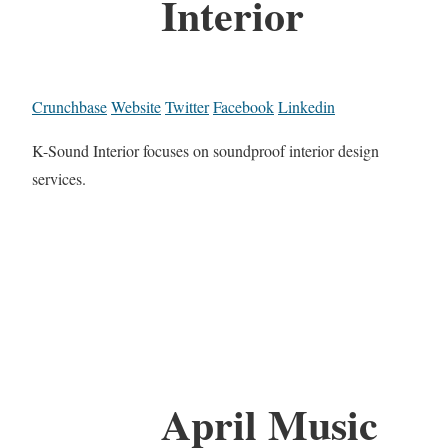
Interior
Crunchbase
Website
Twitter
Facebook
Linkedin
K-Sound Interior focuses on soundproof interior design
services.
April Music