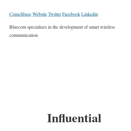
Crunchbase
Website
Twitter
Facebook
Linkedin
Bluecom specializes in the development of smart wireless
communication.
Influential