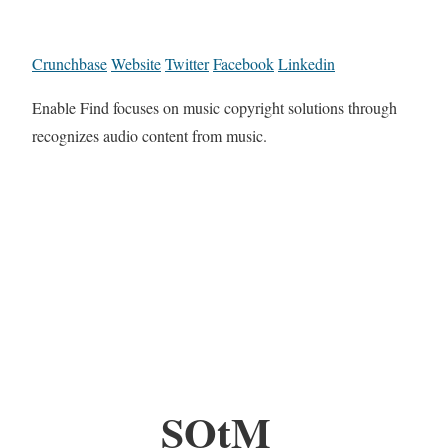
Crunchbase
Website
Twitter
Facebook
Linkedin
Enable Find focuses on music copyright solutions through
recognizes audio content from music.
SOtM