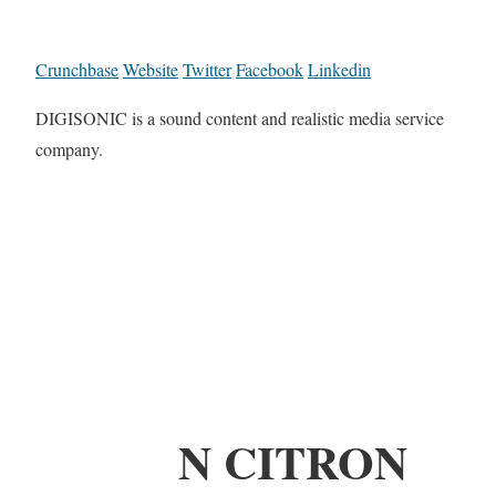
Crunchbase
Website
Twitter
Facebook
Linkedin
DIGISONIC is a sound content and realistic media service
company.
N CITRON