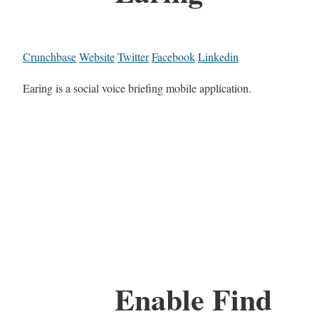
Crunchbase
Website
Twitter
Facebook
Linkedin
Earing is a social voice briefing mobile application.
Enable Find