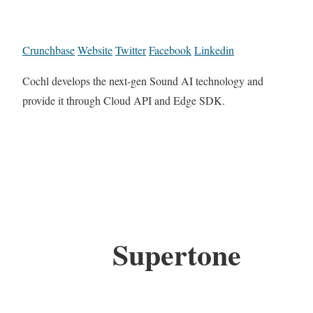
Crunchbase
Website
Twitter
Facebook
Linkedin
Cochl develops the next-gen Sound AI technology and
provide it through Cloud API and Edge SDK.
Supertone