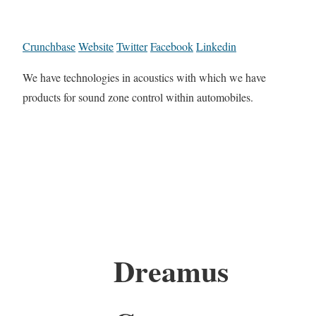
Crunchbase
Website
Twitter
Facebook
Linkedin
We have technologies in acoustics with which we have
products for sound zone control within automobiles.
Dreamus