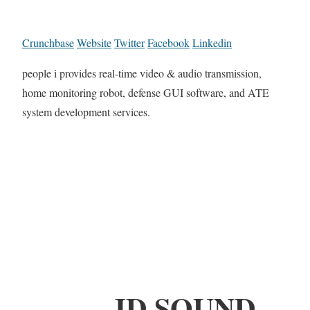
Crunchbase
Website
Twitter
Facebook
Linkedin
people i provides real-time video & audio transmission,
home monitoring robot, defense GUI software, and ATE
system development services.
JD SOUND