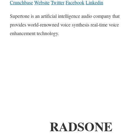
Crunchbase
Website
Twitter
Facebook
Linkedin
Supertone is an artificial intelligence audio company that
provides world-renowned voice synthesis real-time voice
enhancement technology.
RADSONE