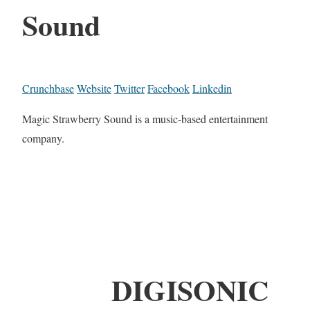
Sound
Crunchbase
Website
Twitter
Facebook
Linkedin
Magic Strawberry Sound is a music-based entertainment
company.
DIGISONIC