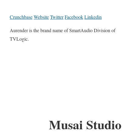
Crunchbase
Website
Twitter
Facebook
Linkedin
Aurender is the brand name of SmartAudio Division of
TVLogic.
Musai Studio