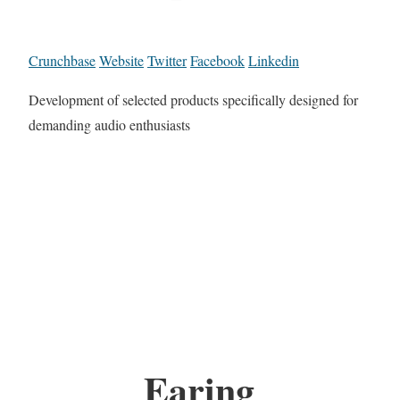
Crunchbase
Website
Twitter
Facebook
Linkedin
Development of selected products specifically designed for
demanding audio enthusiasts
Earing