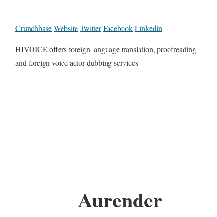
Crunchbase
Website
Twitter
Facebook
Linkedin
HIVOICE offers foreign language translation, proofreading
and foreign voice actor dubbing services.
Aurender