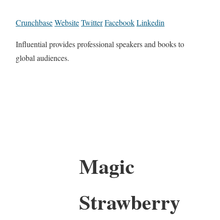
Crunchbase
Website
Twitter
Facebook
Linkedin
Influential provides professional speakers and books to
global audiences.
Magic
Strawberry