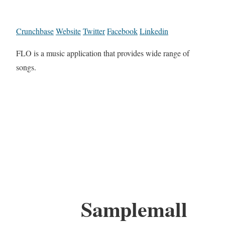
Crunchbase
Website
Twitter
Facebook
Linkedin
FLO is a music application that provides wide range of
songs.
Samplemall