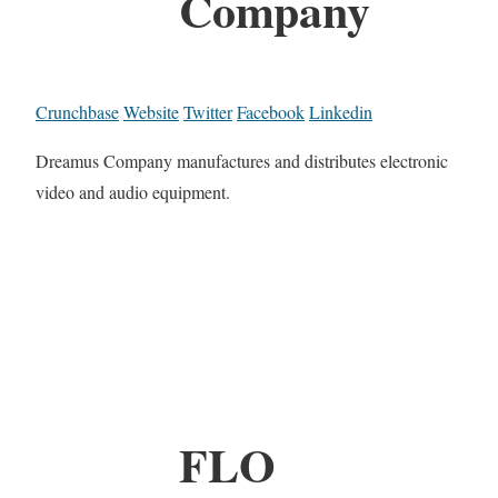
Company
Crunchbase
Website
Twitter
Facebook
Linkedin
Dreamus Company manufactures and distributes electronic
video and audio equipment.
FLO