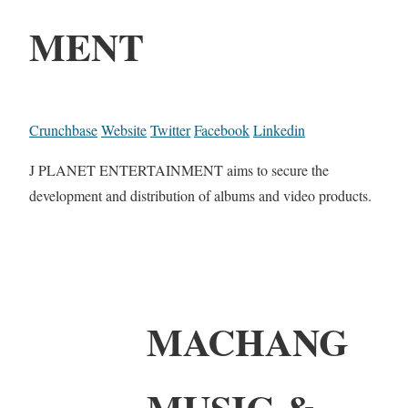
MENT
Crunchbase
Website
Twitter
Facebook
Linkedin
J PLANET ENTERTAINMENT aims to secure the
development and distribution of albums and video products.
MACHANG
MUSIC &