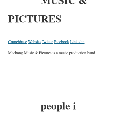
PICTURES
Crunchbase
Website
Twitter
Facebook
Linkedin
Machang Music & Pictures is a music production band.
people i