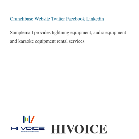
Crunchbase
Website
Twitter
Facebook
Linkedin
Samplemall provides lightning equipment, audio equipment
and karaoke equipment rental services.
HIVOICE