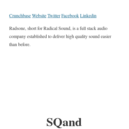
Crunchbase
Website
Twitter
Facebook
Linkedin
Radsone, short for Radical Sound, is a full stack audio
company established to deliver high quality sound easier
than before.
SQand