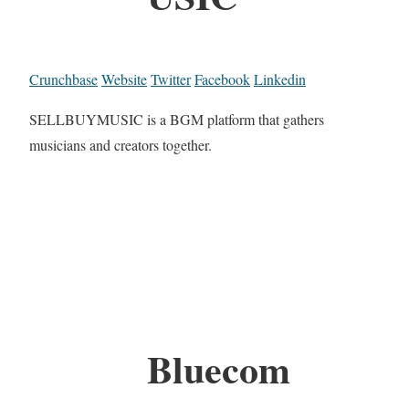
Crunchbase
Website
Twitter
Facebook
Linkedin
SELLBUYMUSIC is a BGM platform that gathers
musicians and creators together.
Bluecom