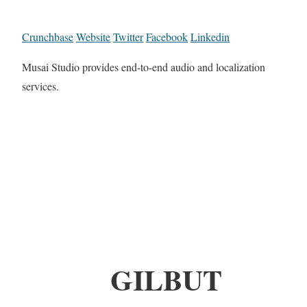
Crunchbase
Website
Twitter
Facebook
Linkedin
Musai Studio provides end-to-end audio and localization
services.
GILBUT