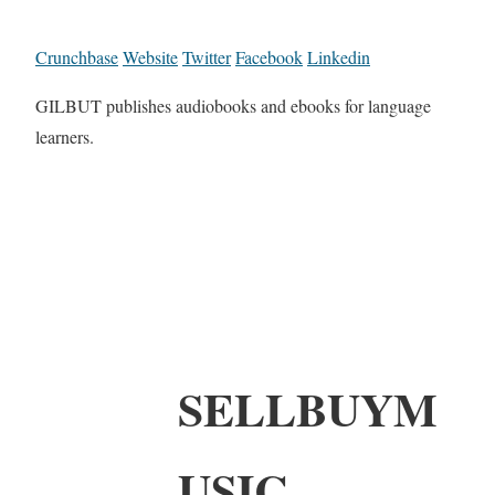
Crunchbase
Website
Twitter
Facebook
Linkedin
GILBUT publishes audiobooks and ebooks for language
learners.
SELLBUYM
USIC