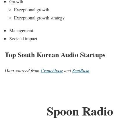
Growth
Exceptional growth
Exceptional growth strategy
Management
Societal impact
Top South Korean Audio Startups
Data sourced from
Crunchbase
and
SemRush
.
Spoon Radio