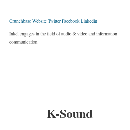
Crunchbase
Website
Twitter
Facebook
Linkedin
Inkel engages in the field of audio & video and information
communication.
K-Sound