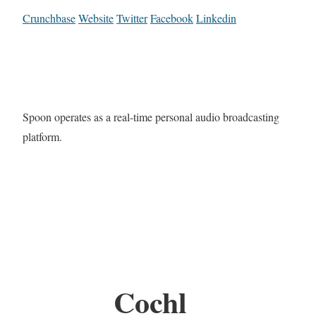
Crunchbase
Website
Twitter
Facebook
Linkedin
Spoon operates as a real-time personal audio broadcasting
platform.
Cochl