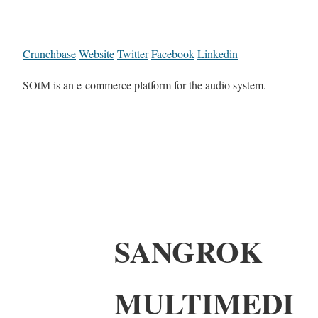
Crunchbase
Website
Twitter
Facebook
Linkedin
SOtM is an e-commerce platform for the audio system.
SANGROK
MULTIMEDI