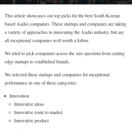
This article showcases our top picks for the best South Korean
based Audio companies. These startups and companies are taking
a variety of approaches to innovating the Audio industry, but are
all exceptional companies well worth a follow.
We tried to pick companies across the size spectrum from cutting
edge startups to established brands.
We selected these startups and companies for exceptional
performance in one of these categories:
Innovation
Innovative ideas
Innovative route to market
Innovative product