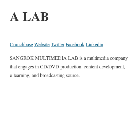
A LAB
Crunchbase
Website
Twitter
Facebook
Linkedin
SANGROK MULTIMEDIA LAB is a multimedia company
that engages in CD/DVD production, content development,
e-learning, and broadcasting source.