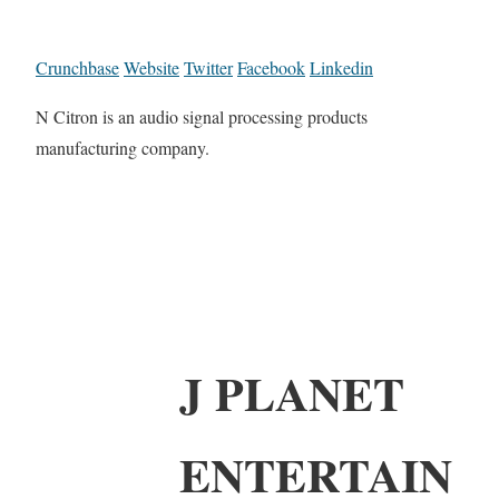
Crunchbase
Website
Twitter
Facebook
Linkedin
N Citron is an audio signal processing products
manufacturing company.
J PLANET
ENTERTAIN