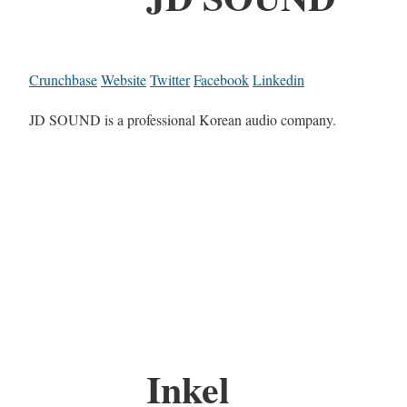
Crunchbase
Website
Twitter
Facebook
Linkedin
JD SOUND is a professional Korean audio company.
Inkel