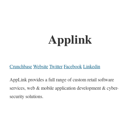
Applink
Crunchbase
Website
Twitter
Facebook
Linkedin
AppLink provides a full range of custom retail software
services, web & mobile application development & cyber-
security solutions.