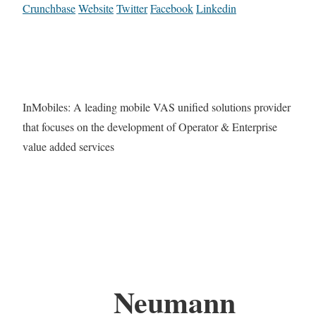
Crunchbase
Website
Twitter
Facebook
Linkedin
InMobiles: A leading mobile VAS unified solutions provider
that focuses on the development of Operator & Enterprise
value added services
Neumann