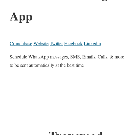
App
Crunchbase
Website
Twitter
Facebook
Linkedin
Schedule WhatsApp messages, SMS, Emails, Calls, & more
to be sent automatically at the best time