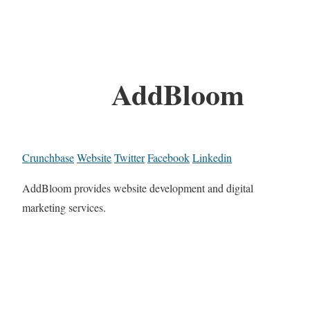
AddBloom
Crunchbase
Website
Twitter
Facebook
Linkedin
AddBloom provides website development and digital
marketing services.