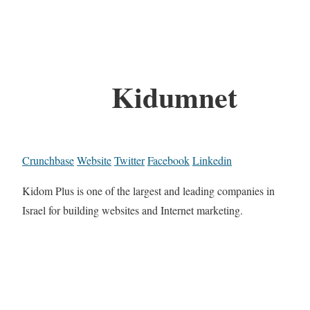
Kidumnet
Crunchbase
Website
Twitter
Facebook
Linkedin
Kidom Plus is one of the largest and leading companies in
Israel for building websites and Internet marketing.