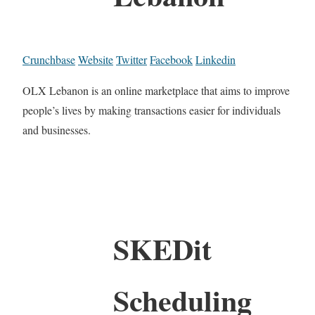
Crunchbase
Website
Twitter
Facebook
Linkedin
OLX Lebanon is an online marketplace that aims to improve
people’s lives by making transactions easier for individuals
and businesses.
SKEDit
Scheduling