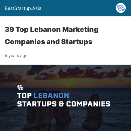
BestStartup.Asia
39 Top Lebanon Marketing
Companies and Startups
5 years ago