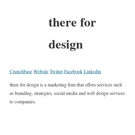
there for
design
Crunchbase
Website
Twitter
Facebook
Linkedin
there for design is a marketing firm that offers services such
as branding, strategies, social media and web design services
to companies.