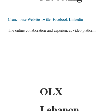
Crunchbase
Website
Twitter
Facebook
Linkedin
The online collaboration and experiences video platform
OLX
Lebanon