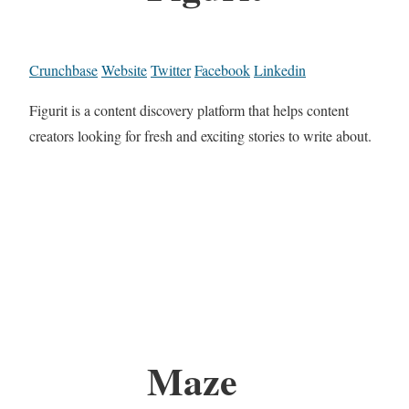
Crunchbase
Website
Twitter
Facebook
Linkedin
Figurit is a content discovery platform that helps content
creators looking for fresh and exciting stories to write about.
Maze