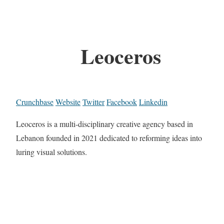
Leoceros
Crunchbase
Website
Twitter
Facebook
Linkedin
Leoceros is a multi-disciplinary creative agency based in
Lebanon founded in 2021 dedicated to reforming ideas into
luring visual solutions.