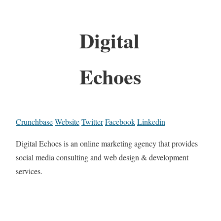
Digital
Echoes
Crunchbase
Website
Twitter
Facebook
Linkedin
Digital Echoes is an online marketing agency that provides
social media consulting and web design & development
services.