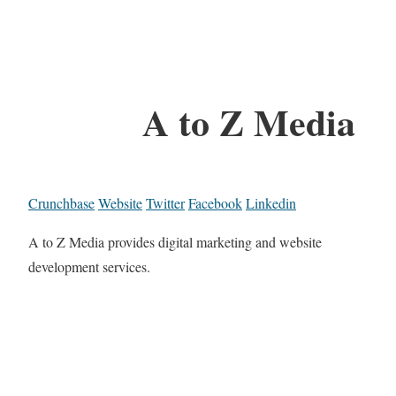
A to Z Media
Crunchbase
Website
Twitter
Facebook
Linkedin
A to Z Media provides digital marketing and website
development services.