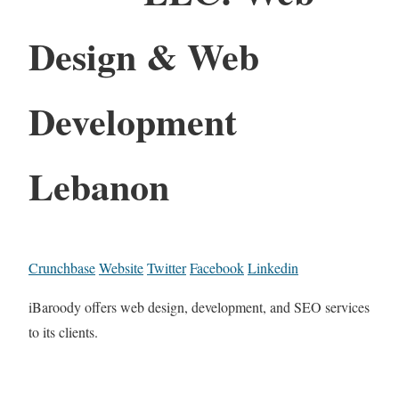
Design & Web
Development
Lebanon
Crunchbase
Website
Twitter
Facebook
Linkedin
iBaroody offers web design, development, and SEO services
to its clients.