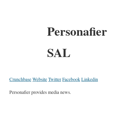
Personafier
SAL
Crunchbase
Website
Twitter
Facebook
Linkedin
Personafier provides media news.