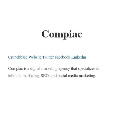
Compiac
Crunchbase
Website
Twitter
Facebook
Linkedin
Compiac is a digital marketing agency that specializes in
inbound marketing, SEO, and social media marketing.