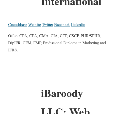
International
Crunchbase
Website
Twitter
Facebook
Linkedin
Offers CPA, CFA, CMA, CIA, CTP, CSCP, PHR/SPHR,
DipIFR, CFM, FMP, Professional Diploma in Marketing and
IFRS.
iBaroody
LLC: Web