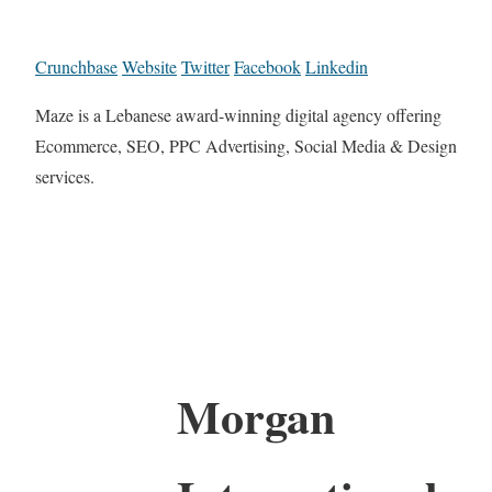
Crunchbase
Website
Twitter
Facebook
Linkedin
Maze is a Lebanese award-winning digital agency offering
Ecommerce, SEO, PPC Advertising, Social Media & Design
services.
Morgan