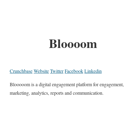
Bloooom
Crunchbase
Website
Twitter
Facebook
Linkedin
Blooooom is a digital engagement platform for engagement,
marketing, analytics, reports and communication.