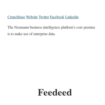
Crunchbase
Website
Twitter
Facebook
Linkedin
The Neumann business intelligence platform’s core premise
is to make use of enterprise data.
Feedeed