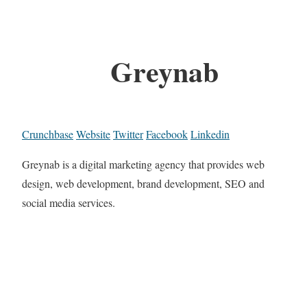
Greynab
Crunchbase
Website
Twitter
Facebook
Linkedin
Greynab is a digital marketing agency that provides web
design, web development, brand development, SEO and
social media services.