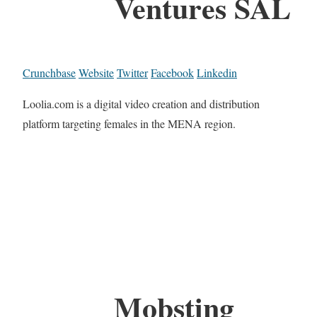
Ventures SAL
Crunchbase
Website
Twitter
Facebook
Linkedin
Loolia.com is a digital video creation and distribution
platform targeting females in the MENA region.
Mobsting