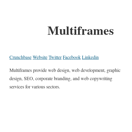
Multiframes
Crunchbase
Website
Twitter
Facebook
Linkedin
Multiframes provide web design, web development, graphic
design, SEO, corporate branding, and web copywriting
services for various sectors.