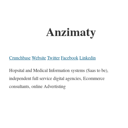
Anzimaty
Crunchbase
Website
Twitter
Facebook
Linkedin
Hopsital and Medical Information systems (Saas to be),
independent full service digital agencies, Ecommerce
consultants, online Advertisting