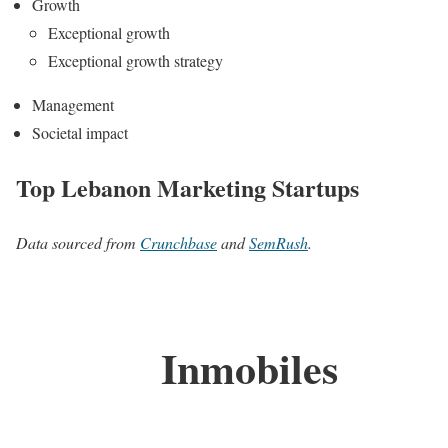
Growth
Exceptional growth
Exceptional growth strategy
Management
Societal impact
Top Lebanon Marketing Startups
Data sourced from
Crunchbase
and
SemRush
.
Inmobiles