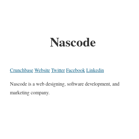
Nascode
Crunchbase
Website
Twitter
Facebook
Linkedin
Nascode is a web designing, software development, and
marketing company.