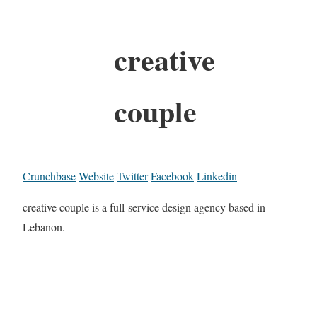
creative
couple
Crunchbase
Website
Twitter
Facebook
Linkedin
creative couple is a full-service design agency based in
Lebanon.