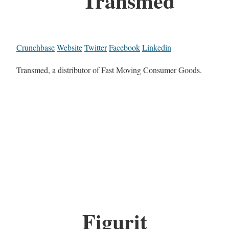
Transmed
Crunchbase
Website
Twitter
Facebook
Linkedin
Transmed, a distributor of Fast Moving Consumer Goods.
Figurit