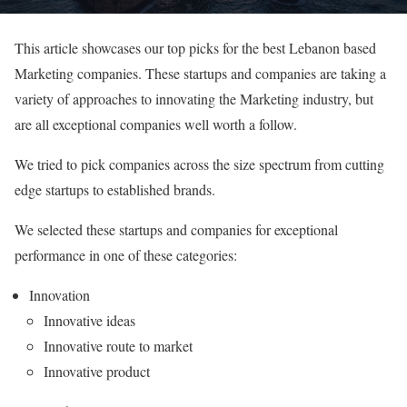
This article showcases our top picks for the best Lebanon based
Marketing companies. These startups and companies are taking a
variety of approaches to innovating the Marketing industry, but
are all exceptional companies well worth a follow.
We tried to pick companies across the size spectrum from cutting
edge startups to established brands.
We selected these startups and companies for exceptional
performance in one of these categories:
Innovation
Innovative ideas
Innovative route to market
Innovative product