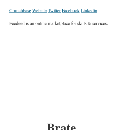
Crunchbase
Website
Twitter
Facebook
Linkedin
Feedeed is an online marketplace for skills & services.
Brate