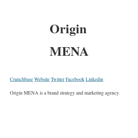
Origin
MENA
Crunchbase
Website
Twitter
Facebook
Linkedin
Origin MENA is a brand strategy and marketing agency.