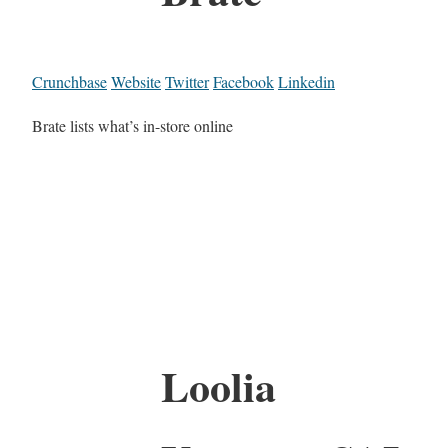
Crunchbase
Website
Twitter
Facebook
Linkedin
Brate lists what’s in-store online
Loolia