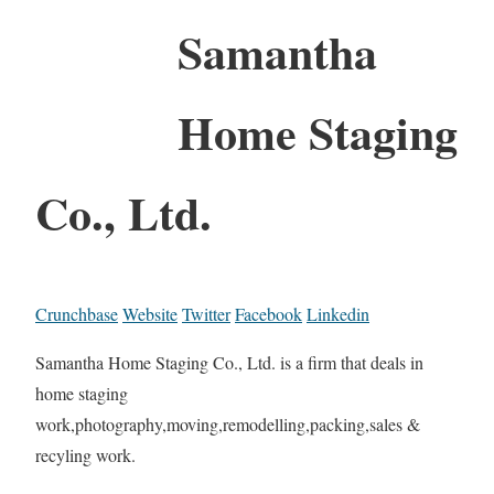
Samantha
Home Staging
Co., Ltd.
Crunchbase
Website
Twitter
Facebook
Linkedin
Samantha Home Staging Co., Ltd. is a firm that deals in
home staging
work,photography,moving,remodelling,packing,sales &
recyling work.