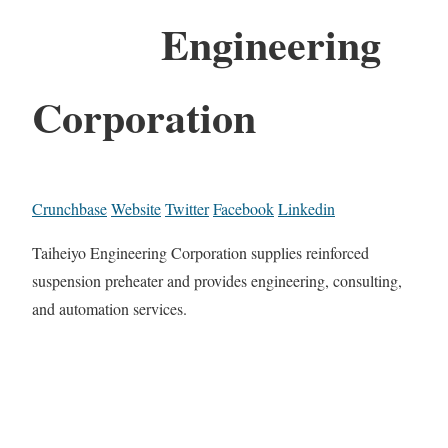
Engineering
Corporation
Crunchbase
Website
Twitter
Facebook
Linkedin
Taiheiyo Engineering Corporation supplies reinforced
suspension preheater and provides engineering, consulting,
and automation services.