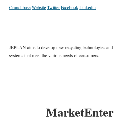
Crunchbase
Website
Twitter
Facebook
Linkedin
JEPLAN aims to develop new recycling technologies and
systems that meet the various needs of consumers.
MarketEnter