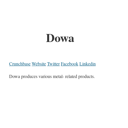
Dowa
Crunchbase
Website
Twitter
Facebook
Linkedin
Dowa produces various metal- related products.