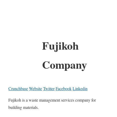
Fujikoh
Company
Crunchbase
Website
Twitter
Facebook
Linkedin
Fujikoh is a waste management services company for
building materials.