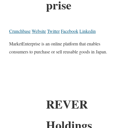
prise
Crunchbase
Website
Twitter
Facebook
Linkedin
MarketEnterprise is an online platform that enables
consumers to purchase or sell reusable goods in Japan.
REVER
Holdings