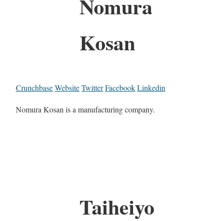
Nomura
Kosan
Crunchbase
Website
Twitter
Facebook
Linkedin
Nomura Kosan is a manufacturing company.
Taiheiyo