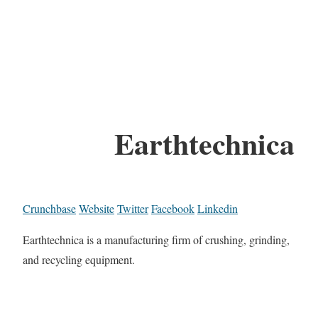
Earthtechnica
Crunchbase
Website
Twitter
Facebook
Linkedin
Earthtechnica is a manufacturing firm of crushing, grinding,
and recycling equipment.