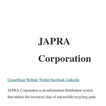
JAPRA
Corporation
Crunchbase
Website
Twitter
Facebook
Linkedin
JAPRA Corporation is an information distribution system
that utilizes the inventory data of automobile recycling parts.