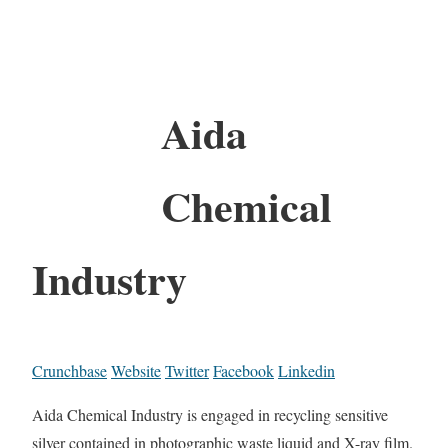
Aida
Chemical
Industry
Crunchbase
Website
Twitter
Facebook
Linkedin
Aida Chemical Industry is engaged in recycling sensitive
silver contained in photographic waste liquid and X-ray film.