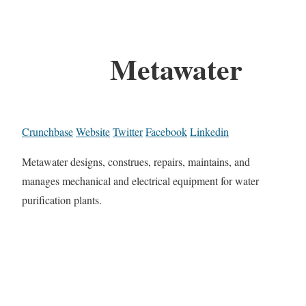
Metawater
Crunchbase
Website
Twitter
Facebook
Linkedin
Metawater designs, construes, repairs, maintains, and
manages mechanical and electrical equipment for water
purification plants.