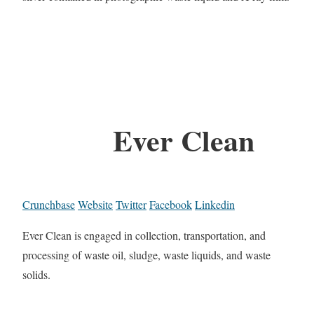
Ever Clean
Crunchbase
Website
Twitter
Facebook
Linkedin
Ever Clean is engaged in collection, transportation, and
processing of waste oil, sludge, waste liquids, and waste
solids.