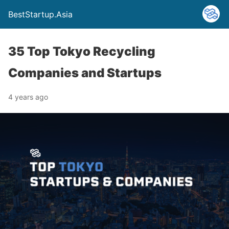
BestStartup.Asia
35 Top Tokyo Recycling
Companies and Startups
4 years ago