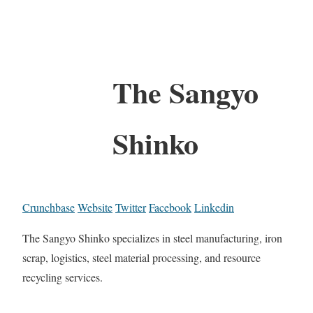
The Sangyo
Shinko
Crunchbase
Website
Twitter
Facebook
Linkedin
The Sangyo Shinko specializes in steel manufacturing, iron
scrap, logistics, steel material processing, and resource
recycling services.