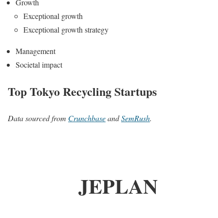
Growth
Exceptional growth
Exceptional growth strategy
Management
Societal impact
Top Tokyo Recycling Startups
Data sourced from
Crunchbase
and
SemRush
.
JEPLAN