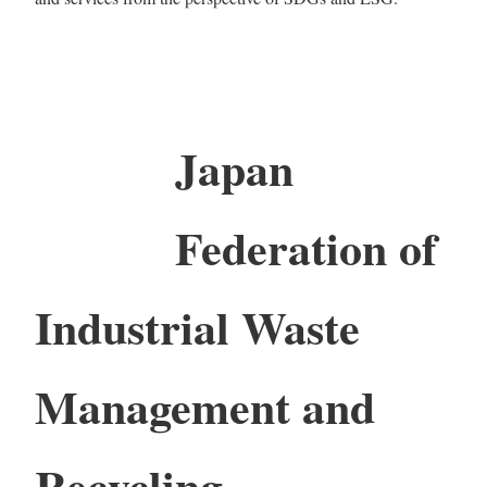
Japan
Federation of
Industrial Waste
Management and
Recycling