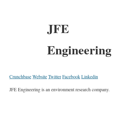
JFE
Engineering
Crunchbase
Website
Twitter
Facebook
Linkedin
JFE Engineering is an environment research company.