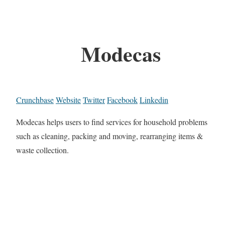
Modecas
Crunchbase
Website
Twitter
Facebook
Linkedin
Modecas helps users to find services for household problems
such as cleaning, packing and moving, rearranging items &
waste collection.