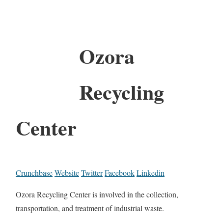
Ozora
Recycling
Center
Crunchbase
Website
Twitter
Facebook
Linkedin
Ozora Recycling Center is involved in the collection,
transportation, and treatment of industrial waste.