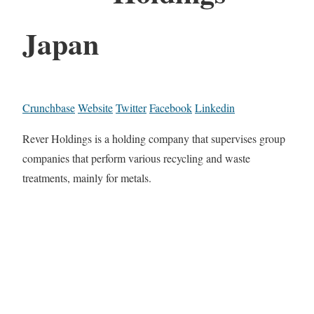
Japan
Crunchbase
Website
Twitter
Facebook
Linkedin
Rever Holdings is a holding company that supervises group
companies that perform various recycling and waste
treatments, mainly for metals.