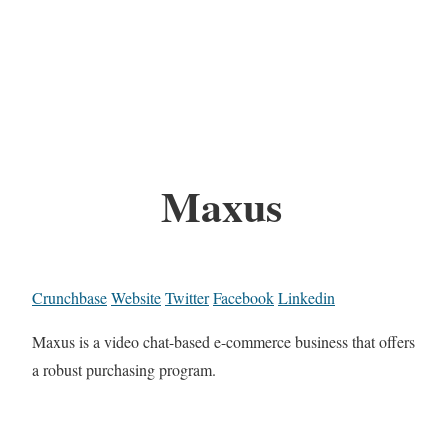
Maxus
Crunchbase
Website
Twitter
Facebook
Linkedin
Maxus is a video chat-based e-commerce business that offers
a robust purchasing program.