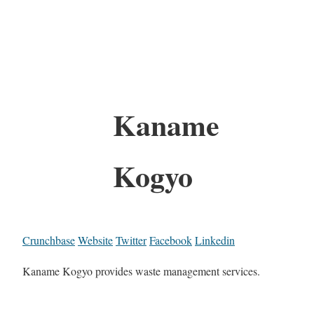
Kaname
Kogyo
Crunchbase
Website
Twitter
Facebook
Linkedin
Kaname Kogyo provides waste management services.