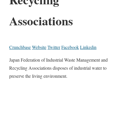
Associations
Crunchbase
Website
Twitter
Facebook
Linkedin
Japan Federation of Industrial Waste Management and
Recycling Associations disposes of industrial water to
preserve the living environment.