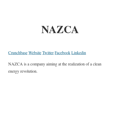
NAZCA
Crunchbase
Website
Twitter
Facebook
Linkedin
NAZCA is a company aiming at the realization of a clean
energy revolution.