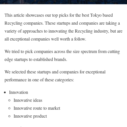
This article showcases our top picks for the best Tokyo based
Recycling companies. These startups and companies are taking a
variety of approaches to innovating the Recycling industry, but are
all exceptional companies well worth a follow.
We tried to pick companies across the size spectrum from cutting
edge startups to established brands.
We selected these startups and companies for exceptional
performance in one of these categories:
Innovation
Innovative ideas
Innovative route to market
Innovative product