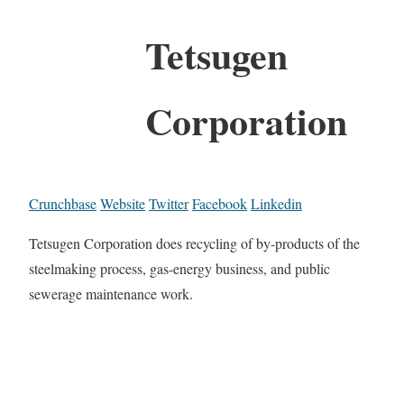
Tetsugen
Corporation
Crunchbase
Website
Twitter
Facebook
Linkedin
Tetsugen Corporation does recycling of by-products of the
steelmaking process, gas-energy business, and public
sewerage maintenance work.