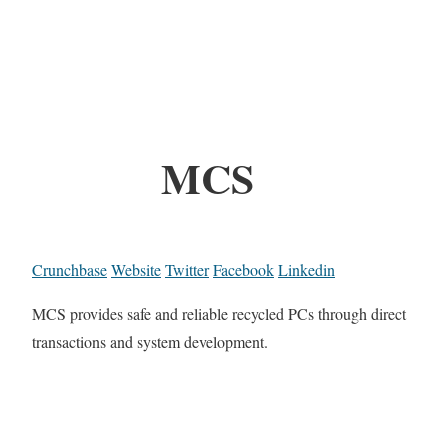
MCS
Crunchbase
Website
Twitter
Facebook
Linkedin
MCS provides safe and reliable recycled PCs through direct
transactions and system development.