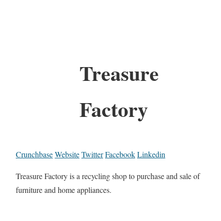
Treasure
Factory
Crunchbase
Website
Twitter
Facebook
Linkedin
Treasure Factory is a recycling shop to purchase and sale of
furniture and home appliances.