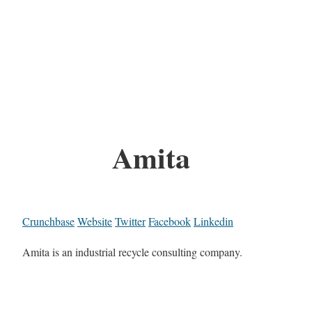
Amita
Crunchbase
Website
Twitter
Facebook
Linkedin
Amita is an industrial recycle consulting company.