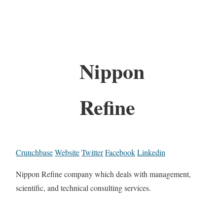
Nippon
Refine
Crunchbase
Website
Twitter
Facebook
Linkedin
Nippon Refine company which deals with management,
scientific, and technical consulting services.