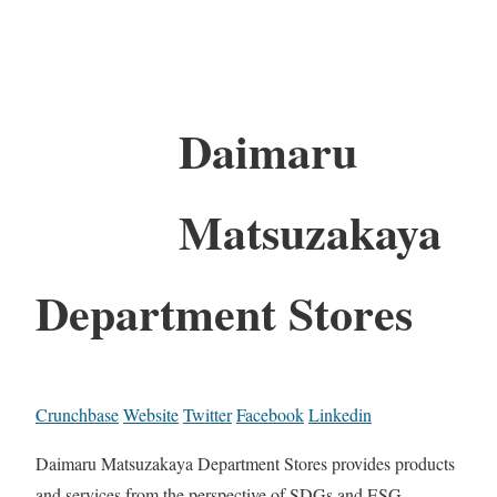
Daimaru
Matsuzakaya
Department Stores
Crunchbase
Website
Twitter
Facebook
Linkedin
Daimaru Matsuzakaya Department Stores provides products
and services from the perspective of SDGs and ESG.