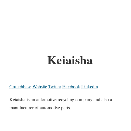
Keiaisha
Crunchbase
Website
Twitter
Facebook
Linkedin
Keiaisha is an automotive recycling company and also a
manufacturer of automotive parts.