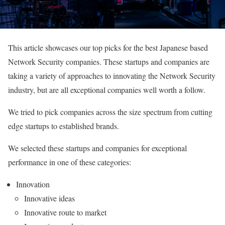
This article showcases our top picks for the best Japanese based
Network Security companies. These startups and companies are
taking a variety of approaches to innovating the Network Security
industry, but are all exceptional companies well worth a follow.
We tried to pick companies across the size spectrum from cutting
edge startups to established brands.
We selected these startups and companies for exceptional
performance in one of these categories:
Innovation
Innovative ideas
Innovative route to market