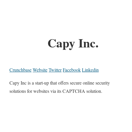
Capy Inc.
Crunchbase
Website
Twitter
Facebook
Linkedin
Capy Inc is a start-up that offers secure online security
solutions for websites via its CAPTCHA solution.