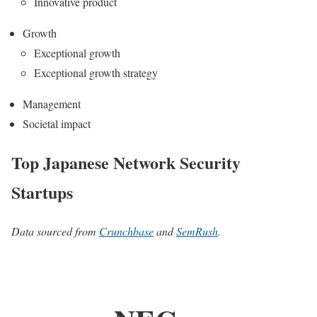
Innovative product
Growth
Exceptional growth
Exceptional growth strategy
Management
Societal impact
Top Japanese Network Security
Startups
Data sourced from
Crunchbase
and
SemRush
.