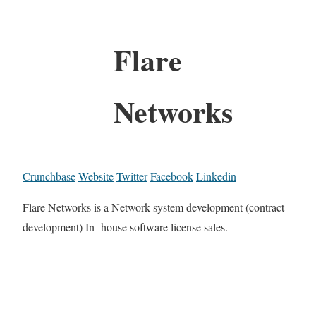
Flare
Networks
Crunchbase
Website
Twitter
Facebook
Linkedin
Flare Networks is a Network system development (contract
development) In- house software license sales.