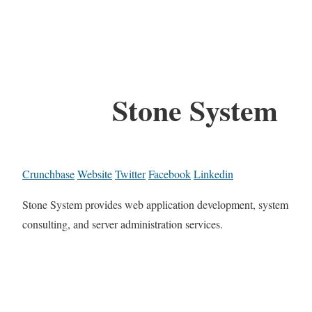
Stone System
Crunchbase
Website
Twitter
Facebook
Linkedin
Stone System provides web application development, system
consulting, and server administration services.