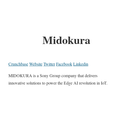
Midokura
Crunchbase
Website
Twitter
Facebook
Linkedin
MIDOKURA is a Sony Group company that delivers
innovative solutions to power the Edge AI revolution in IoT.