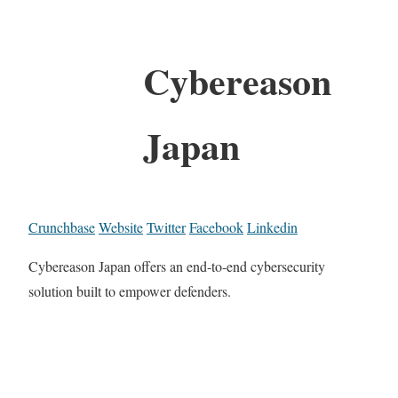
Cybereason
Japan
Crunchbase
Website
Twitter
Facebook
Linkedin
Cybereason Japan offers an end-to-end cybersecurity
solution built to empower defenders.