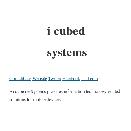
i cubed
systems
Crunchbase
Website
Twitter
Facebook
Linkedin
Ai cube de Systems provides information technology-related
solutions for mobile devices.