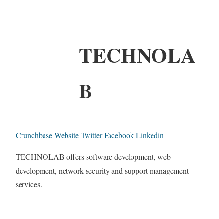
TECHNOLA
B
Crunchbase
Website
Twitter
Facebook
Linkedin
TECHNOLAB offers software development, web
development, network security and support management
services.