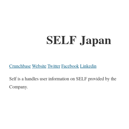
SELF Japan
Crunchbase
Website
Twitter
Facebook
Linkedin
Self is a handles user information on SELF provided by the
Company.