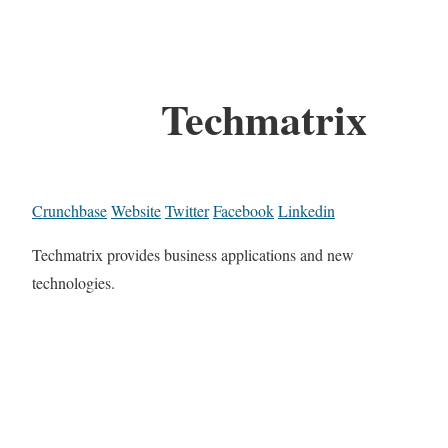
Techmatrix
Crunchbase
Website
Twitter
Facebook
Linkedin
Techmatrix provides business applications and new
technologies.