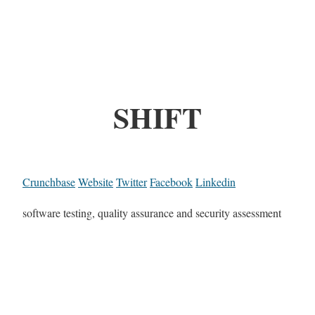
SHIFT
Crunchbase
Website
Twitter
Facebook
Linkedin
software testing, quality assurance and security assessment