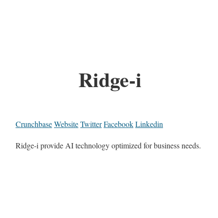
Ridge-i
Crunchbase
Website
Twitter
Facebook
Linkedin
Ridge-i provide AI technology optimized for business needs.