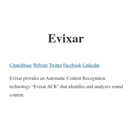
Evixar
Crunchbase
Website
Twitter
Facebook
Linkedin
Evixar provides an Automatic Content Recognition
technology “Evixar ACR” that identifies and analyzes sound
content.