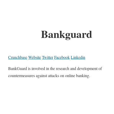
Bankguard
Crunchbase
Website
Twitter
Facebook
Linkedin
BankGuard is involved in the research and development of
countermeasures against attacks on online banking.