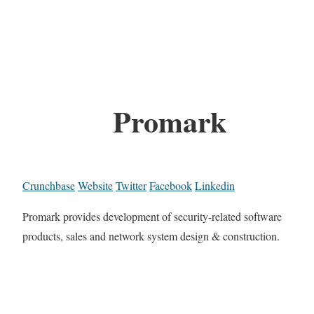
Promark
Crunchbase
Website
Twitter
Facebook
Linkedin
Promark provides development of security-related software
products, sales and network system design & construction.