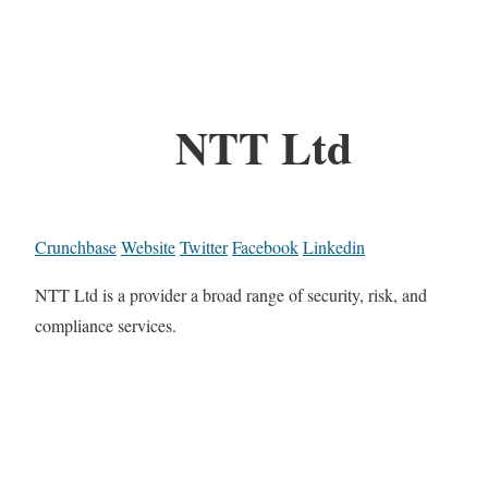
NTT Ltd
Crunchbase
Website
Twitter
Facebook
Linkedin
NTT Ltd is a provider a broad range of security, risk, and
compliance services.