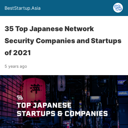
BestStartup.Asia
35 Top Japanese Network
Security Companies and Startups
of 2021
5 years ago