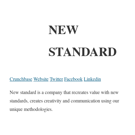
NEW
STANDARD
Crunchbase
Website
Twitter
Facebook
Linkedin
New standard is a company that recreates value with new
standards, creates creativity and communication using our
unique methodologies.