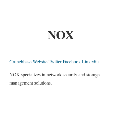
NOX
Crunchbase
Website
Twitter
Facebook
Linkedin
NOX specializes in network security and storage
management solutions.