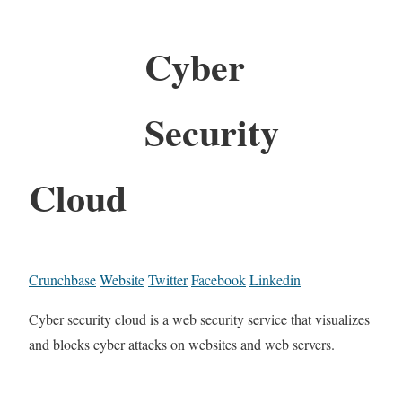
Cyber
Security
Cloud
Crunchbase
Website
Twitter
Facebook
Linkedin
Cyber security cloud is a web security service that visualizes
and blocks cyber attacks on websites and web servers.