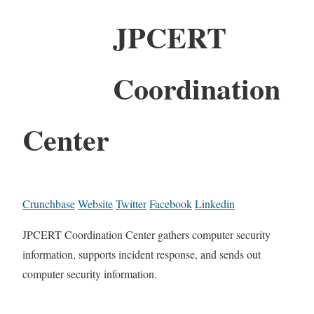
JPCERT
Coordination
Center
Crunchbase
Website
Twitter
Facebook
Linkedin
JPCERT Coordination Center gathers computer security
information, supports incident response, and sends out
computer security information.