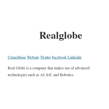
Realglobe
Crunchbase
Website
Twitter
Facebook
Linkedin
Real Globe is a company that makes use of advanced
technologies such as AI, IoT, and Robotics.