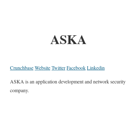
ASKA
Crunchbase
Website
Twitter
Facebook
Linkedin
ASKA is an application development and network security
company.