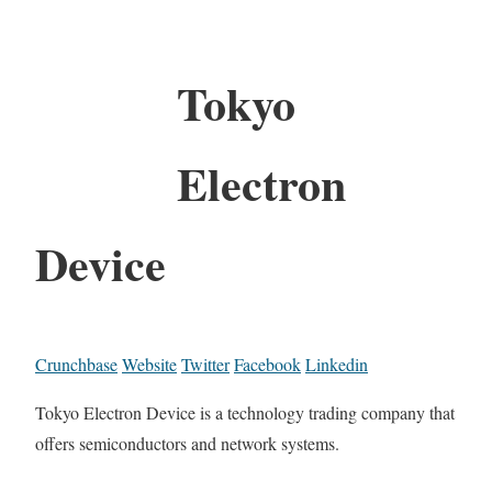
Tokyo
Electron
Device
Crunchbase
Website
Twitter
Facebook
Linkedin
Tokyo Electron Device is a technology trading company that
offers semiconductors and network systems.