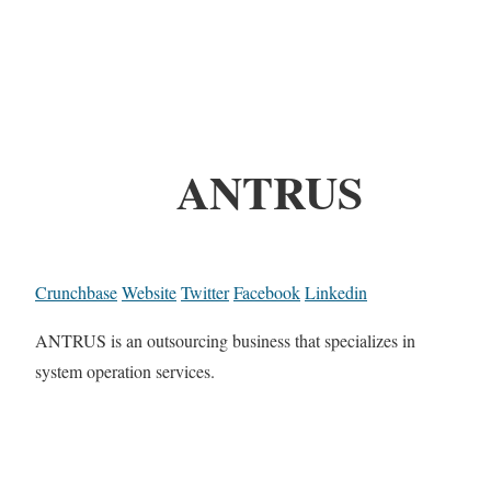
ANTRUS
Crunchbase
Website
Twitter
Facebook
Linkedin
ANTRUS is an outsourcing business that specializes in
system operation services.