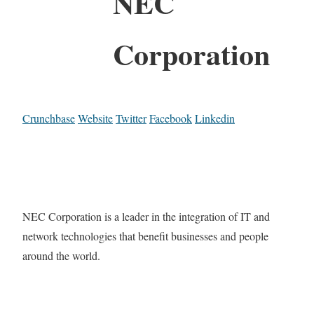
NEC
Corporation
Crunchbase
Website
Twitter
Facebook
Linkedin
NEC Corporation is a leader in the integration of IT and
network technologies that benefit businesses and people
around the world.