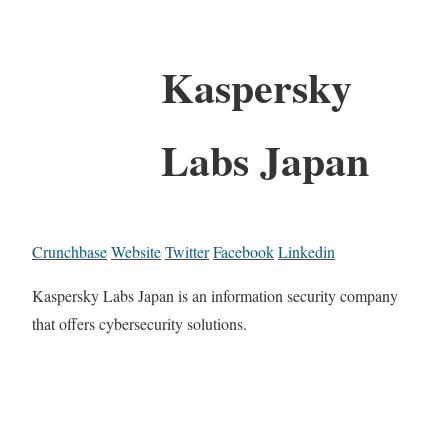
Kaspersky
Labs Japan
Crunchbase
Website
Twitter
Facebook
Linkedin
Kaspersky Labs Japan is an information security company
that offers cybersecurity solutions.