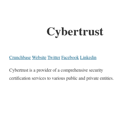
Cybertrust
Crunchbase
Website
Twitter
Facebook
Linkedin
Cybertrust is a provider of a comprehensive security
certification services to various public and private entities.