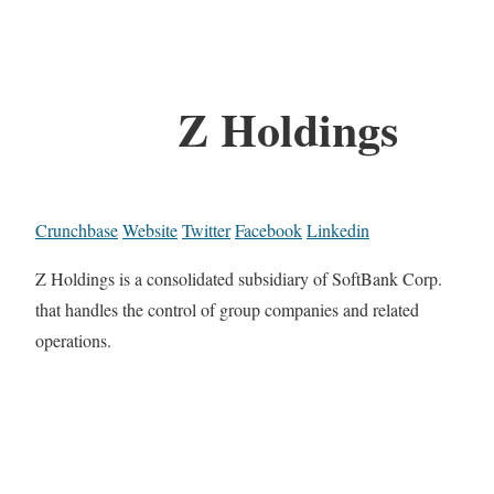
Z Holdings
Crunchbase
Website
Twitter
Facebook
Linkedin
Z Holdings is a consolidated subsidiary of SoftBank Corp.
that handles the control of group companies and related
operations.