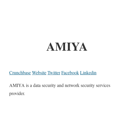
AMIYA
Crunchbase
Website
Twitter
Facebook
Linkedin
AMIYA is a data security and network security services
provider.