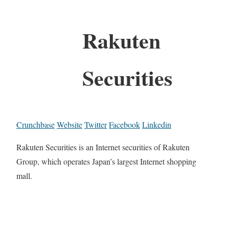
Rakuten
Securities
Crunchbase
Website
Twitter
Facebook
Linkedin
Rakuten Securities is an Internet securities of Rakuten
Group, which operates Japan’s largest Internet shopping
mall.