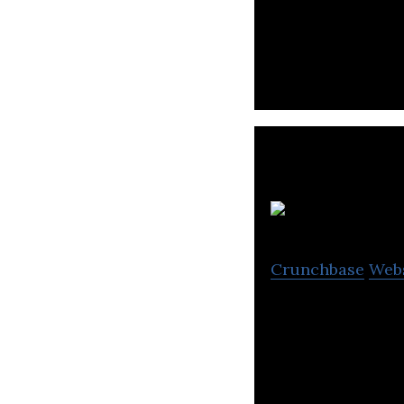
PR Table is a Saa
Crunchbase
Web
RoomClip is a pl