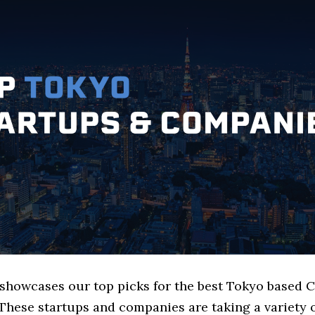
e showcases our top picks for the best Tokyo based
These startups and companies are taking a variety 