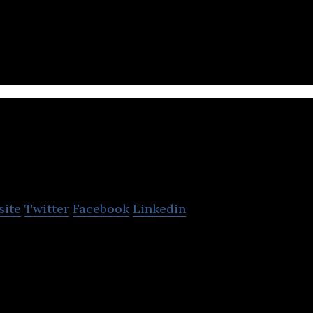
S platform for internal public relations.
RoomClip
site
Twitter
Facebook
Linkedin
atform for recording and sharing photos of the user