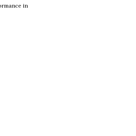
formance in