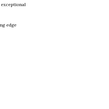
 exceptional
ing edge