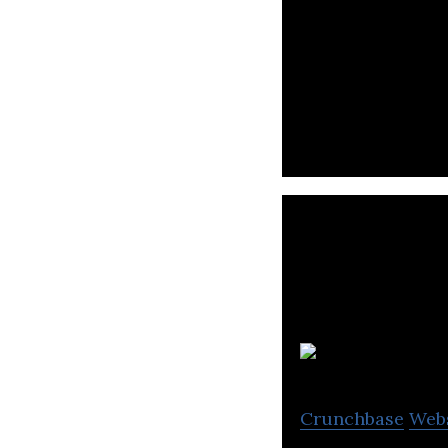
Beatrust helps e
driving innovatio
P
Crunchbase
Web