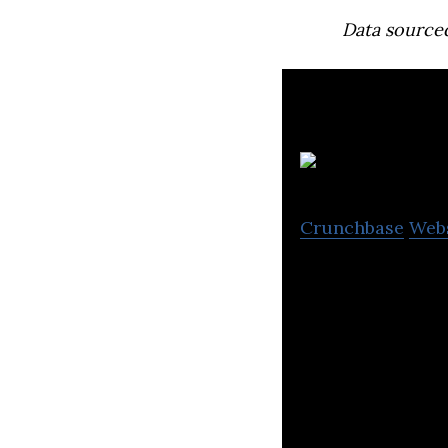
Data source
B
Crunchbase
Web