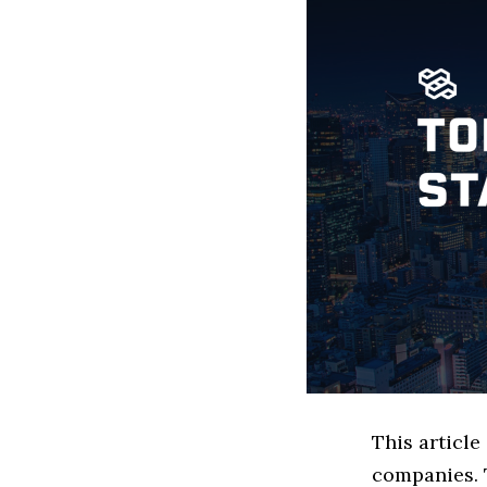
This articl
companies. 