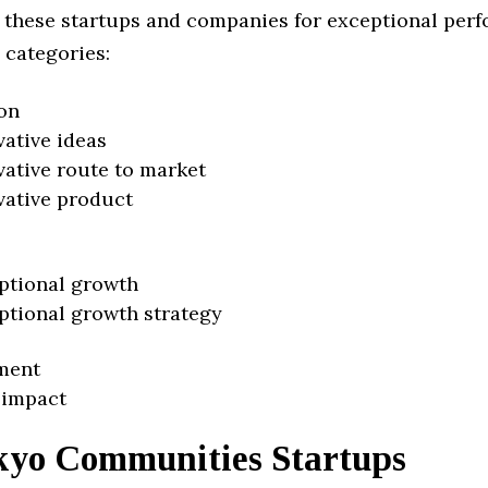
 these startups and companies for exceptional per
 categories:
on
vative ideas
vative route to market
vative product
ptional growth
ptional growth strategy
ment
 impact
kyo Communities Startups