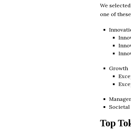
We selected
one of these
Innovati
Inno
Inno
Inno
Growth
Exce
Exce
Manage
Societal
Top To