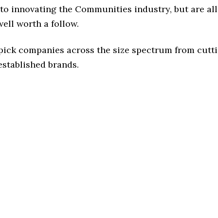
to innovating the Communities industry, but are all
ell worth a follow.
 pick companies across the size spectrum from cutt
established brands.