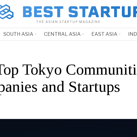
THE ASIAN STARTUP MAGAZINE
SOUTH ASIA
CENTRAL ASIA
EAST ASIA
IN
Top Tokyo Communiti
anies and Startups