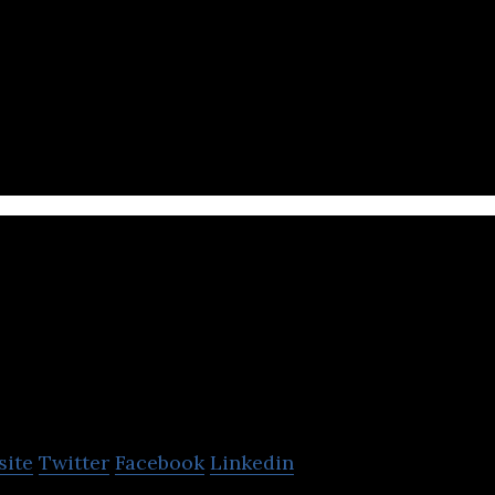
ach employee to connect easily, accelerating collab
n.
R Table
site
Twitter
Facebook
Linkedin