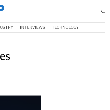
DUSTRY
INTERVIEWS
TECHNOLOGY
es