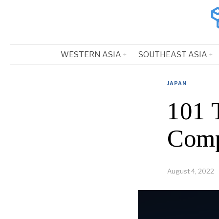
WESTERN ASIA
SOUTHEAST ASIA
JAPAN
101 
Comp
August 4, 2022