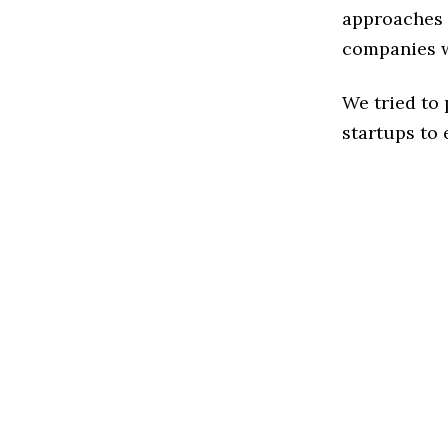
approaches 
companies w
We tried to
startups to 