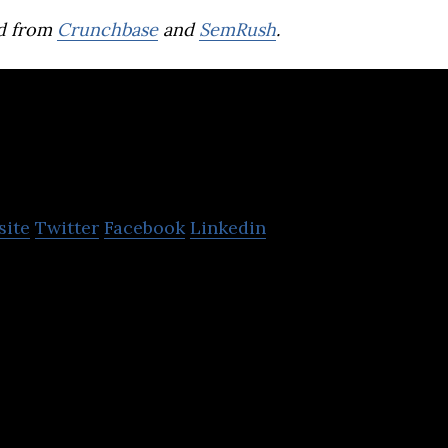
d from
Crunchbase
and
SemRush
.
eatrust
site
Twitter
Facebook
Linkedin