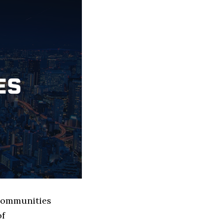
 Communities
of