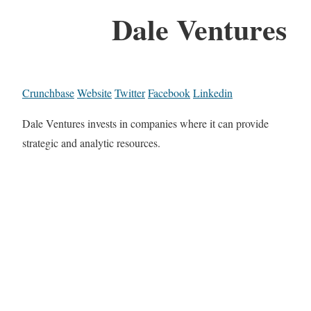
Dale Ventures
Crunchbase
Website
Twitter
Facebook
Linkedin
Dale Ventures invests in companies where it can provide
strategic and analytic resources.