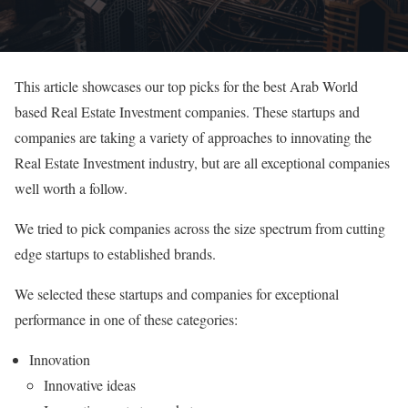
This article showcases our top picks for the best Arab World
based Real Estate Investment companies. These startups and
companies are taking a variety of approaches to innovating the
Real Estate Investment industry, but are all exceptional companies
well worth a follow.
We tried to pick companies across the size spectrum from cutting
edge startups to established brands.
We selected these startups and companies for exceptional
performance in one of these categories:
Innovation
Innovative ideas