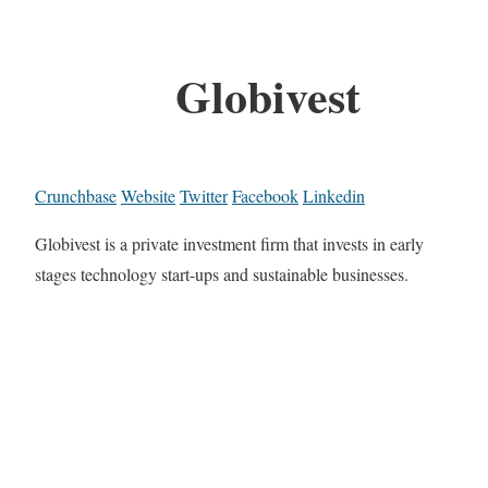
Globivest
Crunchbase
Website
Twitter
Facebook
Linkedin
Globivest is a private investment firm that invests in early
stages technology start-ups and sustainable businesses.