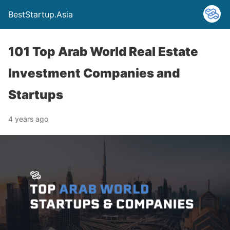
BestStartup.Asia
101 Top Arab World Real Estate
Investment Companies and
Startups
4 years ago