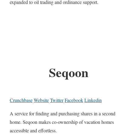
expanded to oil trading and ordinance support.
Seqoon
Crunchbase
Website
Twitter
Facebook
Linkedin
A service for finding and purchasing shares in a second
home. Seqoon makes co-ownership of vacation homes
accessible and effortless.