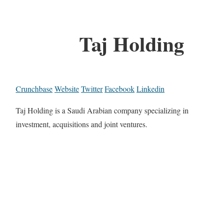
Taj Holding
Crunchbase
Website
Twitter
Facebook
Linkedin
Taj Holding is a Saudi Arabian company specializing in
investment, acquisitions and joint ventures.