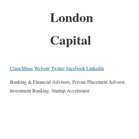
London
Capital
Crunchbase
Website
Twitter
Facebook
Linkedin
Banking & Financial Advisors, Private Placement Advisor,
Investment Banking, Startup Accelerator