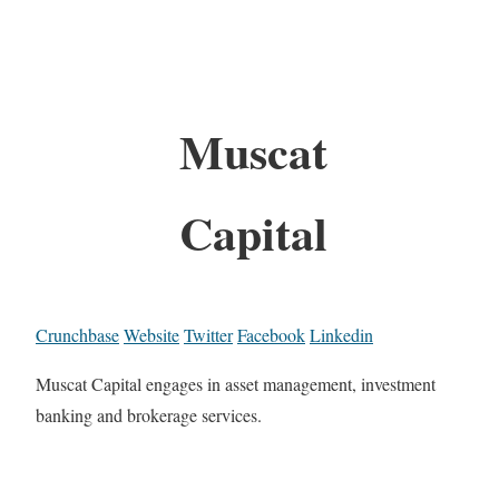
Muscat
Capital
Crunchbase
Website
Twitter
Facebook
Linkedin
Muscat Capital engages in asset management, investment
banking and brokerage services.