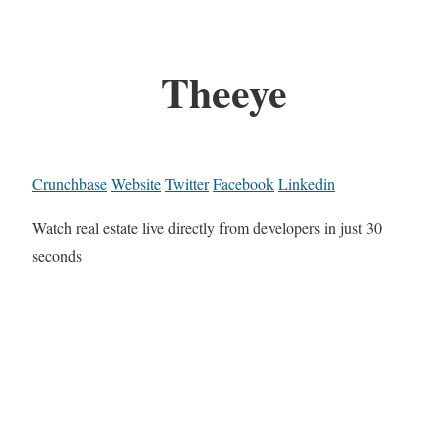
Theeye
Crunchbase
Website
Twitter
Facebook
Linkedin
Watch real estate live directly from developers in just 30
seconds