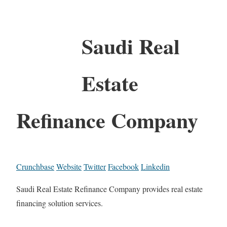
Saudi Real
Estate
Refinance Company
Crunchbase
Website
Twitter
Facebook
Linkedin
Saudi Real Estate Refinance Company provides real estate
financing solution services.