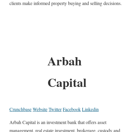
clients make informed property buying and selling decisions.
Arbah
Capital
Crunchbase
Website
Twitter
Facebook
Linkedin
Arbah Capital is an investment bank that offers asset
management, real estate investment, brokerage, custody and