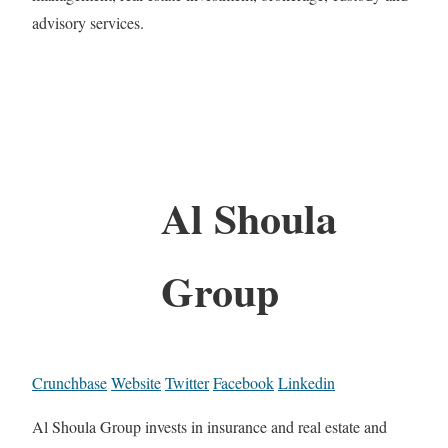
advisory services.
Al Shoula
Group
Crunchbase
Website
Twitter
Facebook
Linkedin
Al Shoula Group invests in insurance and real estate and