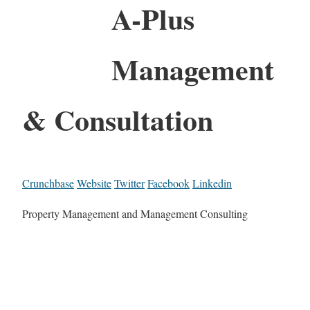
A-Plus
Management
& Consultation
Crunchbase
Website
Twitter
Facebook
Linkedin
Property Management and Management Consulting