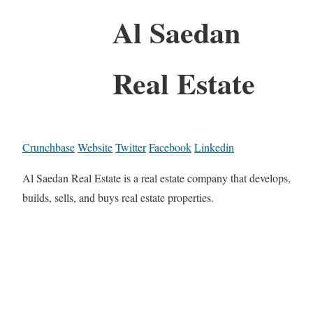
Al Saedan
Real Estate
Crunchbase
Website
Twitter
Facebook
Linkedin
Al Saedan Real Estate is a real estate company that develops,
builds, sells, and buys real estate properties.