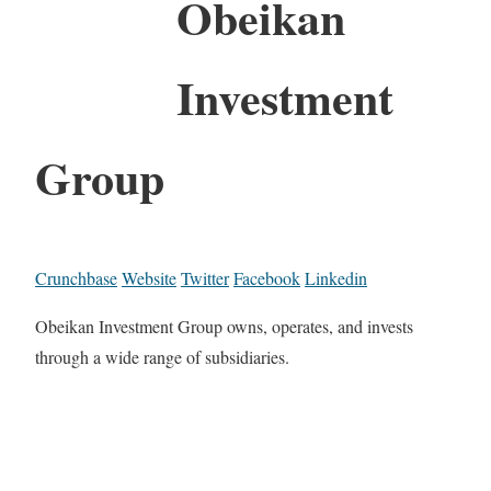
Obeikan
Investment
Group
Crunchbase
Website
Twitter
Facebook
Linkedin
Obeikan Investment Group owns, operates, and invests
through a wide range of subsidiaries.