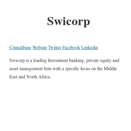
Swicorp
Crunchbase
Website
Twitter
Facebook
Linkedin
Swicorp is a leading Investment banking, private equity and
asset management firm with a specific focus on the Middle
East and North Africa.