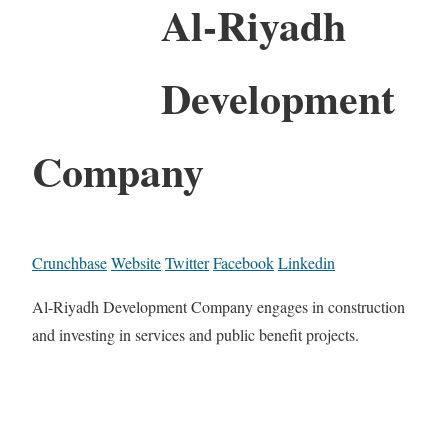
Al-Riyadh
Development
Company
Crunchbase
Website
Twitter
Facebook
Linkedin
Al-Riyadh Development Company engages in construction
and investing in services and public benefit projects.