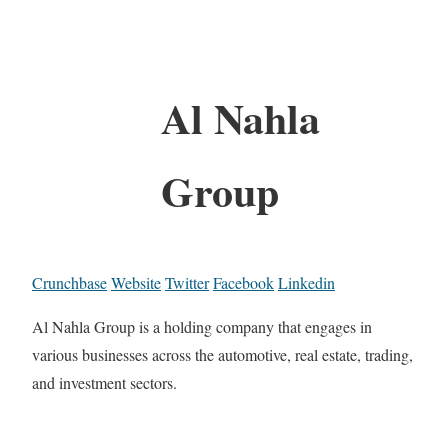
Al Nahla
Group
Crunchbase
Website
Twitter
Facebook
Linkedin
Al Nahla Group is a holding company that engages in
various businesses across the automotive, real estate, trading,
and investment sectors.