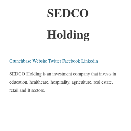
SEDCO
Holding
Crunchbase
Website
Twitter
Facebook
Linkedin
SEDCO Holding is an investment company that invests in
education, healthcare, hospitality, agriculture, real estate,
retail and It sectors.