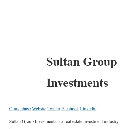
Sultan Group
Investments
Crunchbase
Website
Twitter
Facebook
Linkedin
Sultan Group Investments is a real estate investment industry