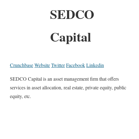
SEDCO
Capital
Crunchbase
Website
Twitter
Facebook
Linkedin
SEDCO Capital is an asset management firm that offers
services in asset allocation, real estate, private equity, public
equity, etc.