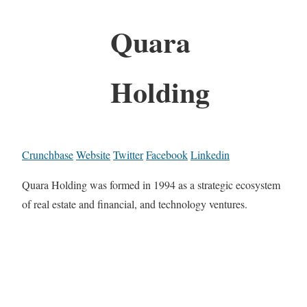
Quara
Holding
Crunchbase
Website
Twitter
Facebook
Linkedin
Quara Holding was formed in 1994 as a strategic ecosystem
of real estate and financial, and technology ventures.