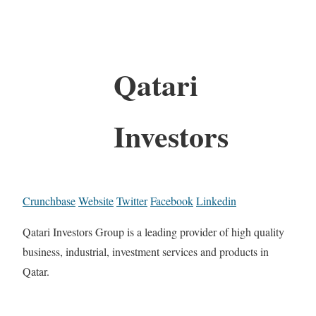
Qatari
Investors
Crunchbase
Website
Twitter
Facebook
Linkedin
Qatari Investors Group is a leading provider of high quality
business, industrial, investment services and products in
Qatar.