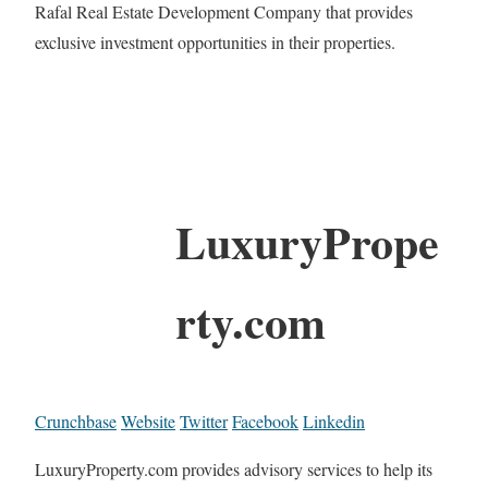
Rafal Real Estate Development Company that provides
exclusive investment opportunities in their properties.
LuxuryPrope
rty.com
Crunchbase
Website
Twitter
Facebook
Linkedin
LuxuryProperty.com provides advisory services to help its