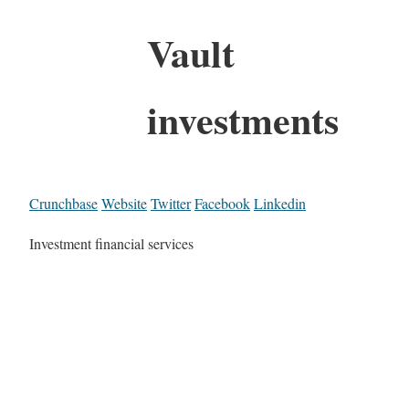
Vault
investments
Crunchbase
Website
Twitter
Facebook
Linkedin
Investment financial services