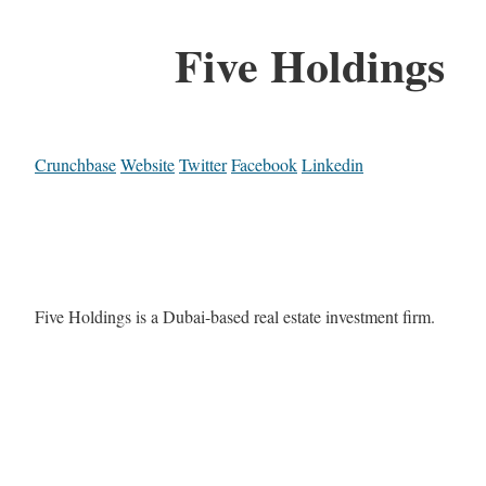
Five Holdings
Crunchbase
Website
Twitter
Facebook
Linkedin
Five Holdings is a Dubai-based real estate investment firm.