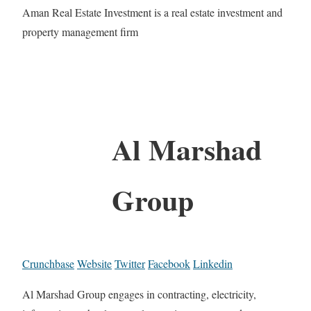
Aman Real Estate Investment is a real estate investment and
property management firm
Al Marshad
Group
Crunchbase
Website
Twitter
Facebook
Linkedin
Al Marshad Group engages in contracting, electricity,