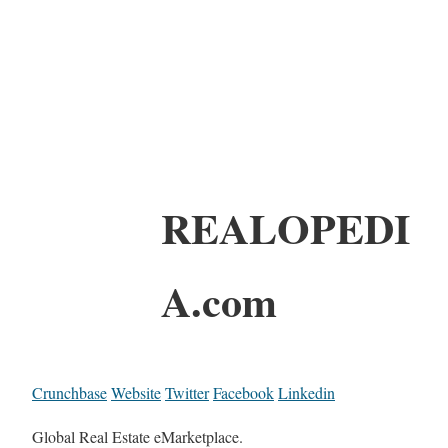
REALOPEDI
A.com
Crunchbase
Website
Twitter
Facebook
Linkedin
Global Real Estate eMarketplace.