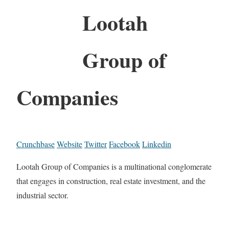
Lootah
Group of
Companies
Crunchbase
Website
Twitter
Facebook
Linkedin
Lootah Group of Companies is a multinational conglomerate
that engages in construction, real estate investment, and the
industrial sector.