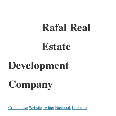
Rafal Real
Estate
Development
Company
Crunchbase
Website
Twitter
Facebook
Linkedin