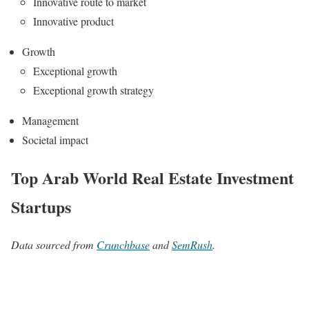
Innovative route to market
Innovative product
Growth
Exceptional growth
Exceptional growth strategy
Management
Societal impact
Top Arab World Real Estate Investment
Startups
Data sourced from
Crunchbase
and
SemRush
.