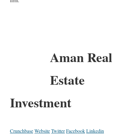
firm.
Aman Real
Estate
Investment
Crunchbase
Website
Twitter
Facebook
Linkedin