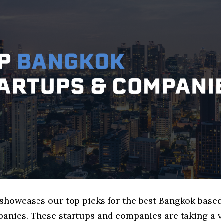
e showcases our top picks for the best Bangkok bas
anies. These startups and companies are taking a v