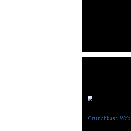
International so
remote developm
Crunchbase
Web