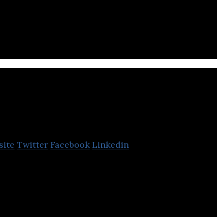
team of engineers and creatives with a decade of ex
better products and services.
onuts Bangkok Co. Ltd.
site
Twitter
Facebook
Linkedin
o. Ltd. is an IT based firm offering mobile games &