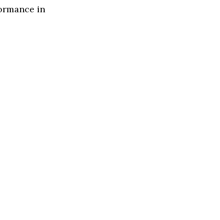
formance in