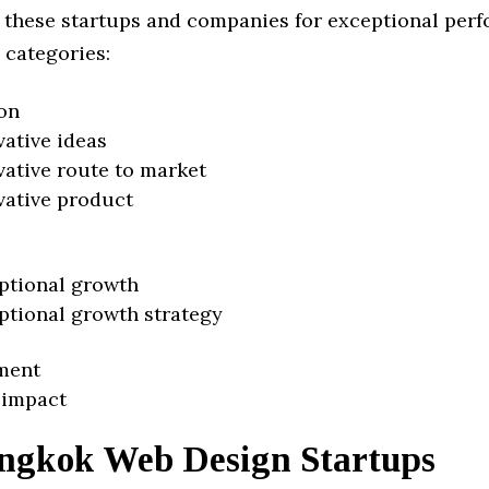
 these startups and companies for exceptional per
 categories:
on
vative ideas
vative route to market
vative product
ptional growth
ptional growth strategy
ment
 impact
ngkok Web Design Startups