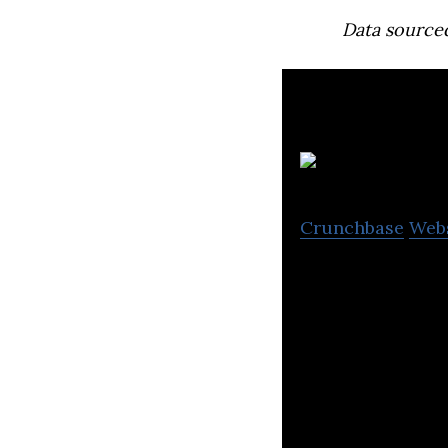
Data source
Crunchbase
Web