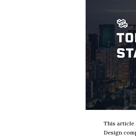
This articl
Design comp