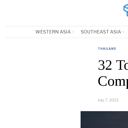
WESTERN ASIA
SOUTHEAST ASIA
THAILAND
32 T
Comp
July 7, 2022