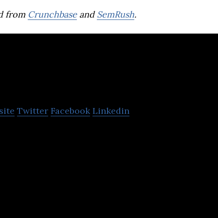
d from
Crunchbase
and
SemRush
.
Seven Peaks Softwa
site
Twitter
Facebook
Linkedin