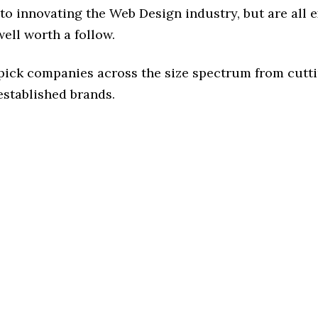
to innovating the Web Design industry, but are all 
ell worth a follow.
 pick companies across the size spectrum from cutt
established brands.