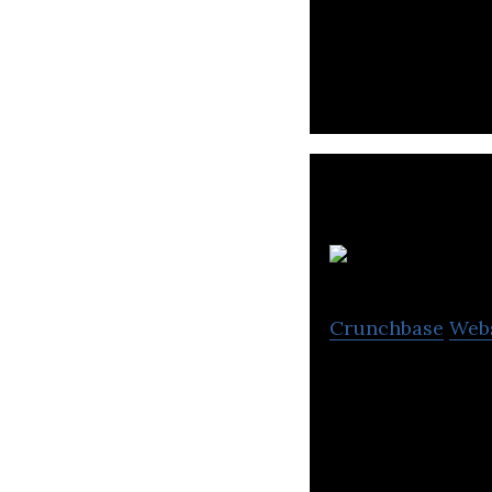
A design-driven 
companies build 
D
Crunchbase
Web
Donuts Bangkok C