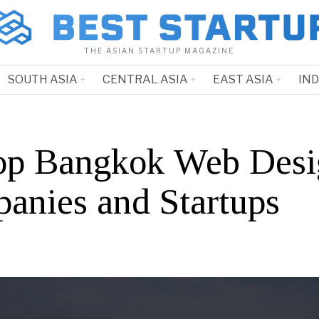
THE ASIAN STARTUP MAGAZINE
SOUTH ASIA
CENTRAL ASIA
EAST ASIA
IN
op Bangkok Web Desi
anies and Startups