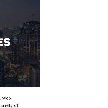
ed Web
ariety of