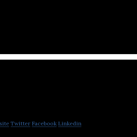
ftware and design agency based in Bangkok, providin
ent and design teams
OOZOU
site
Twitter
Facebook
Linkedin