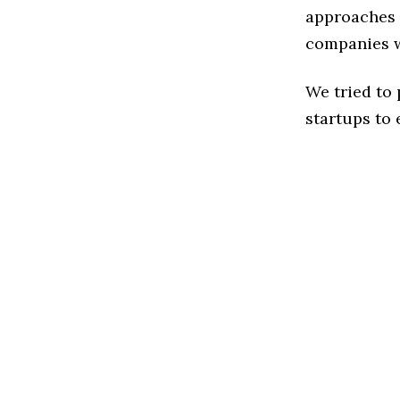
approaches 
companies w
We tried to
startups to 