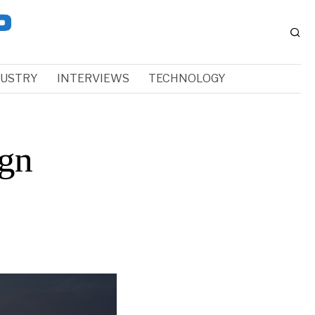
DUSTRY
INTERVIEWS
TECHNOLOGY
gn