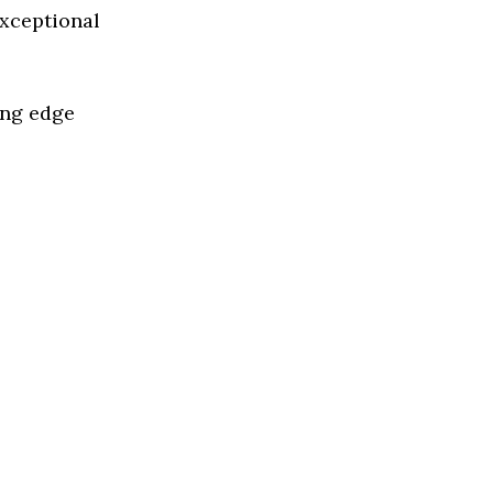
exceptional
ing edge