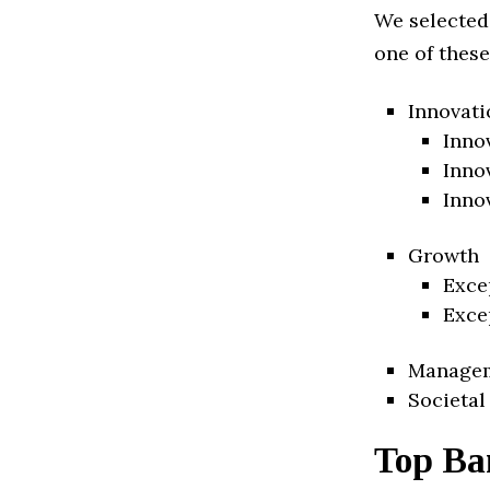
We selected
one of these
Innovati
Inno
Inno
Inno
Growth
Exce
Exce
Manage
Societal
Top Ba