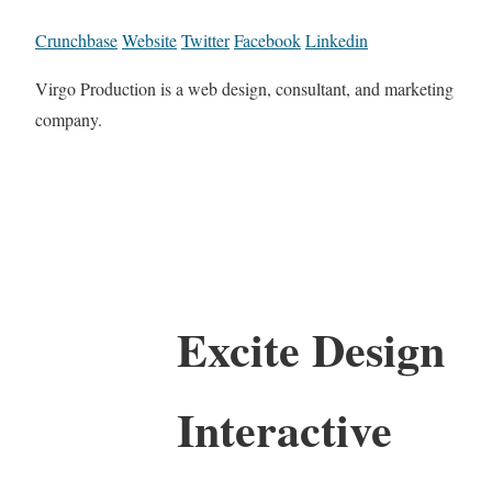
Crunchbase
Website
Twitter
Facebook
Linkedin
Virgo Production is a web design, consultant, and marketing
company.
Excite Design
Interactive