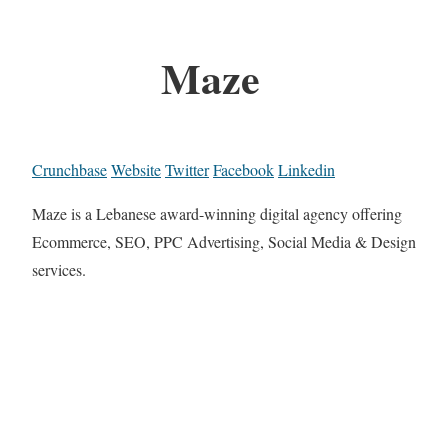
Maze
Crunchbase
Website
Twitter
Facebook
Linkedin
Maze is a Lebanese award-winning digital agency offering
Ecommerce, SEO, PPC Advertising, Social Media & Design
services.