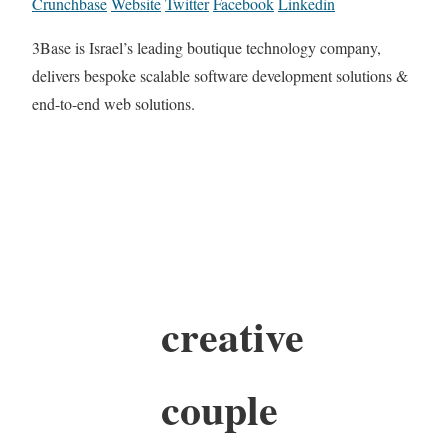
Crunchbase
Website
Twitter
Facebook
Linkedin
3Base is Israel’s leading boutique technology company,
delivers bespoke scalable software development solutions &
end-to-end web solutions.
creative
couple