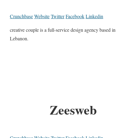
Crunchbase
Website
Twitter
Facebook
Linkedin
creative couple is a full-service design agency based in
Lebanon.
Zeesweb
Crunchbase
Website
Twitter
Facebook
Linkedin