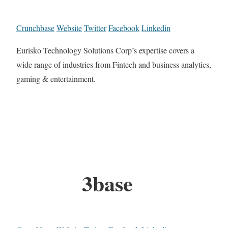
Crunchbase
Website
Twitter
Facebook
Linkedin
Eurisko Technology Solutions Corp’s expertise covers a
wide range of industries from Fintech and business analytics,
gaming & entertainment.
3base