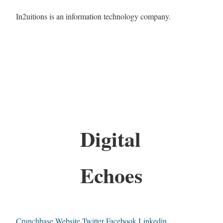
In2uitions is an information technology company.
Digital
Echoes
Crunchbase
Website
Twitter
Facebook
Linkedin