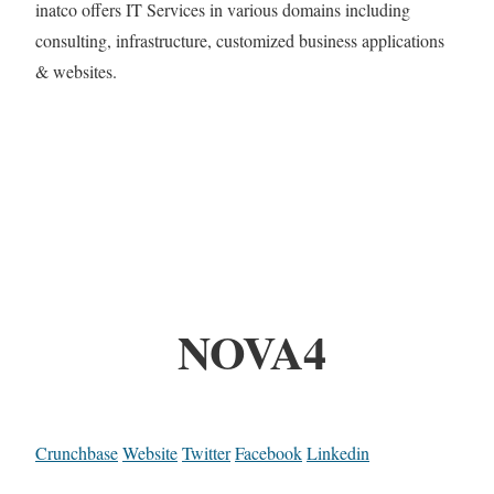
inatco offers IT Services in various domains including
consulting, infrastructure, customized business applications
& websites.
NOVA4
Crunchbase
Website
Twitter
Facebook
Linkedin