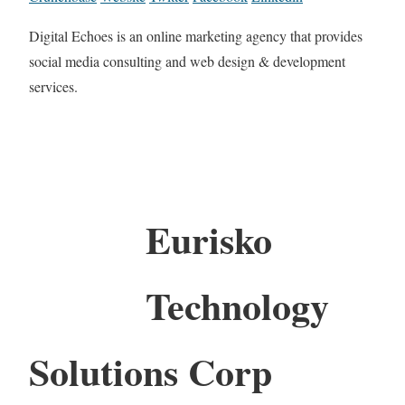
Digital Echoes is an online marketing agency that provides
social media consulting and web design & development
services.
Eurisko
Technology
Solutions Corp