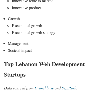
Innovative route to market
Innovative product
Growth
Exceptional growth
Exceptional growth strategy
Management
Societal impact
Top Lebanon Web Development
Startups
Data sourced from
Crunchbase
and
SemRush
.