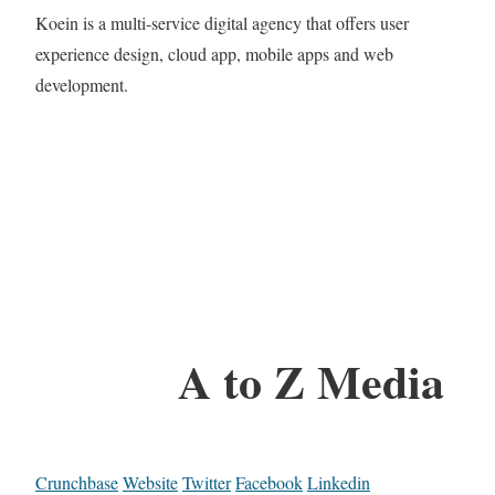
Koein is a multi-service digital agency that offers user
experience design, cloud app, mobile apps and web
development.
A to Z Media
Crunchbase
Website
Twitter
Facebook
Linkedin