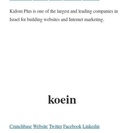
Kidom Plus is one of the largest and leading companies in
Israel for building websites and Internet marketing.
koein
Crunchbase
Website
Twitter
Facebook
Linkedin