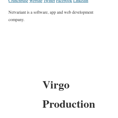
Crunchbase
Website
Twitter
Facebook
Linkedin
Netvariant is a software, app and web development
company.
Virgo
Production