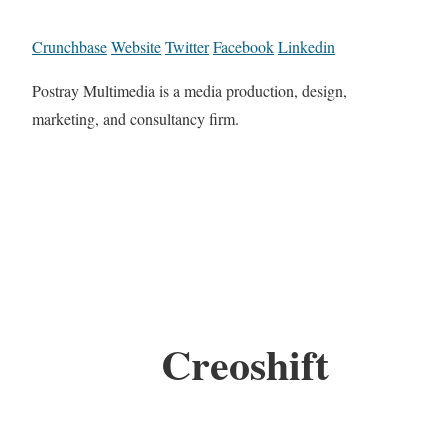
Crunchbase
Website
Twitter
Facebook
Linkedin
Postray Multimedia is a media production, design,
marketing, and consultancy firm.
Creoshift