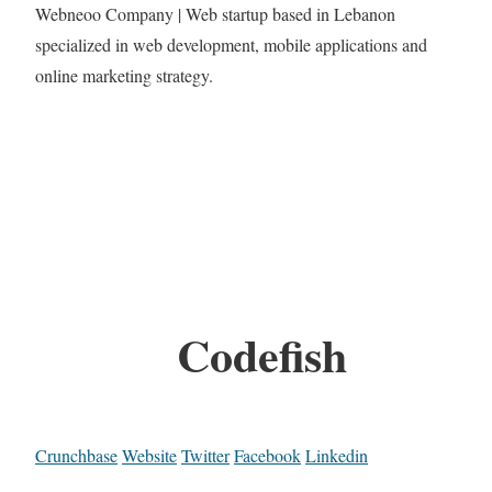
Webneoo Company | Web startup based in Lebanon
specialized in web development, mobile applications and
online marketing strategy.
Codefish
Crunchbase
Website
Twitter
Facebook
Linkedin