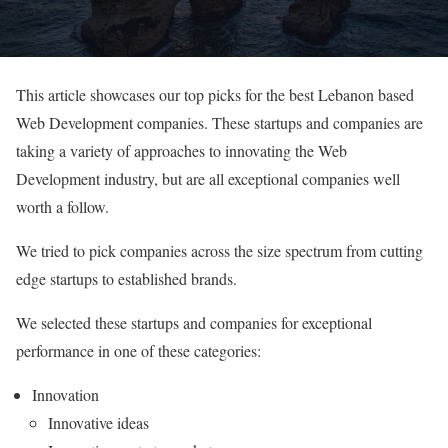
This article showcases our top picks for the best Lebanon based
Web Development companies. These startups and companies are
taking a variety of approaches to innovating the Web
Development industry, but are all exceptional companies well
worth a follow.
We tried to pick companies across the size spectrum from cutting
edge startups to established brands.
We selected these startups and companies for exceptional
performance in one of these categories:
Innovation
Innovative ideas