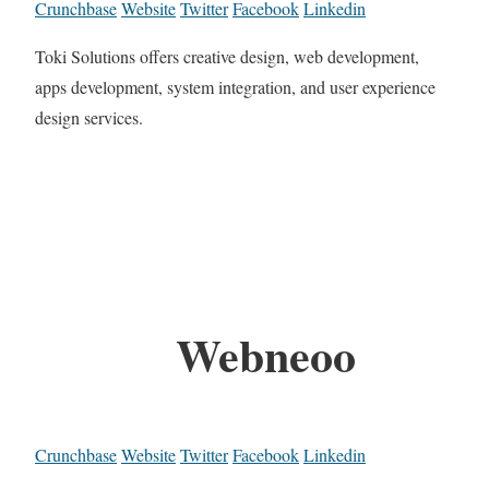
Crunchbase
Website
Twitter
Facebook
Linkedin
Toki Solutions offers creative design, web development,
apps development, system integration, and user experience
design services.
Webneoo
Crunchbase
Website
Twitter
Facebook
Linkedin