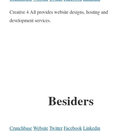
Creative 4 All provides website designs, hosting and
development services.
Besiders
Crunchbase
Website
Twitter
Facebook
Linkedin