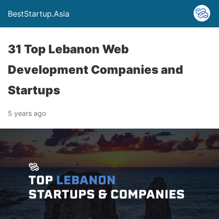
BestStartup.Asia
31 Top Lebanon Web
Development Companies and
Startups
5 years ago