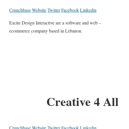
Crunchbase
Website
Twitter
Facebook
Linkedin
Excite Design Interactive are a software and web –
ecommerce company based in Lebanon.
Creative 4 All
Crunchbase
Website
Twitter
Facebook
Linkedin