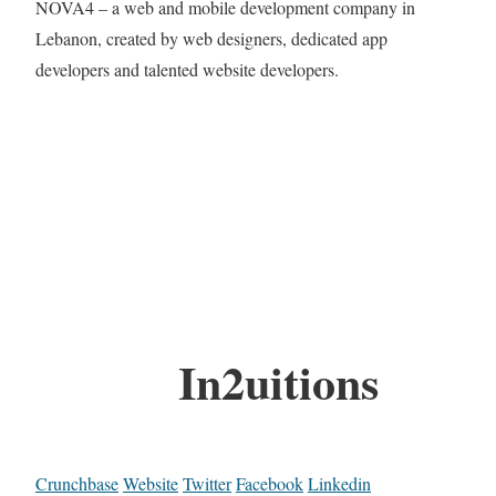
NOVA4 – a web and mobile development company in
Lebanon, created by web designers, dedicated app
developers and talented website developers.
In2uitions
Crunchbase
Website
Twitter
Facebook
Linkedin