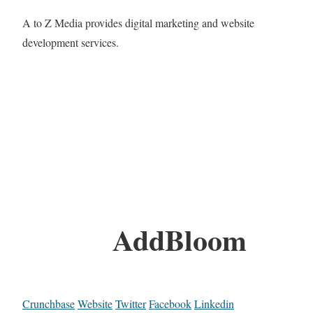
A to Z Media provides digital marketing and website
development services.
AddBloom
Crunchbase
Website
Twitter
Facebook
Linkedin