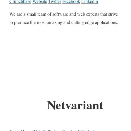
Crunchbase
Website
Twitter
Facebook
Linkedin
We are a small team of software and web experts that strive
to produce the most amazing and cutting edge applications.
Netvariant