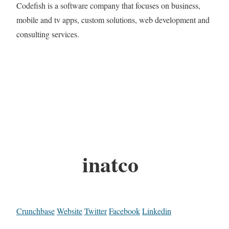
Codefish is a software company that focuses on business,
mobile and tv apps, custom solutions, web development and
consulting services.
inatco
Crunchbase
Website
Twitter
Facebook
Linkedin