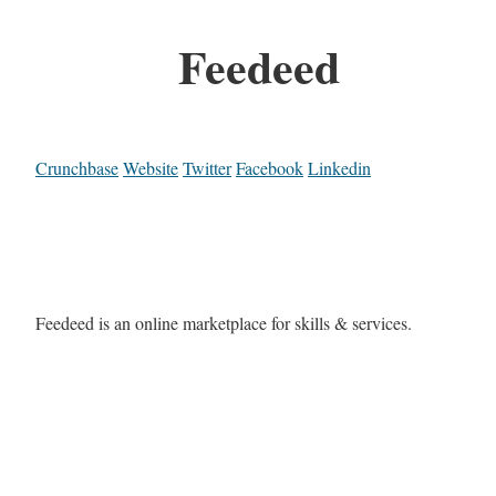
Feedeed
Crunchbase
Website
Twitter
Facebook
Linkedin
Feedeed is an online marketplace for skills & services.