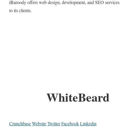
iBaroody offers web design, development, and SEO services
to its clients.
WhiteBeard
Crunchbase
Website
Twitter
Facebook
Linkedin