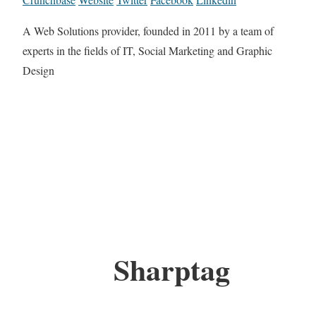
A Web Solutions provider, founded in 2011 by a team of
experts in the fields of IT, Social Marketing and Graphic
Design
Sharptag