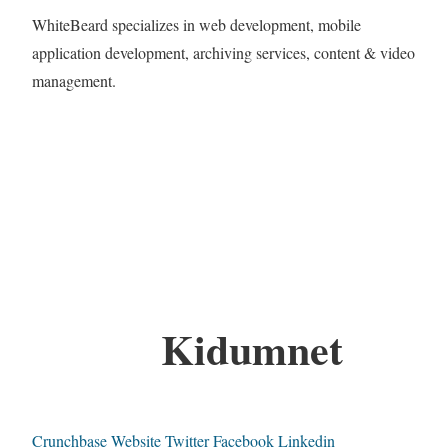
WhiteBeard specializes in web development, mobile
application development, archiving services, content & video
management.
Kidumnet
Crunchbase
Website
Twitter
Facebook
Linkedin