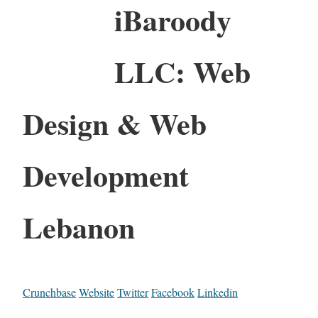
iBaroody
LLC: Web
Design & Web
Development
Lebanon
Crunchbase
Website
Twitter
Facebook
Linkedin