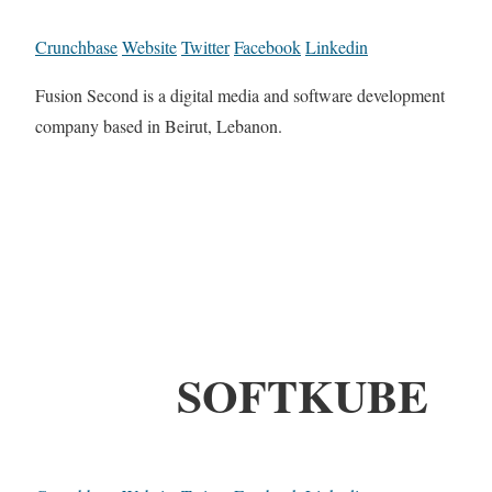
Crunchbase
Website
Twitter
Facebook
Linkedin
Fusion Second is a digital media and software development
company based in Beirut, Lebanon.
SOFTKUBE