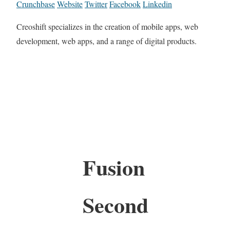
Crunchbase
Website
Twitter
Facebook
Linkedin
Creoshift specializes in the creation of mobile apps, web
development, web apps, and a range of digital products.
Fusion
Second