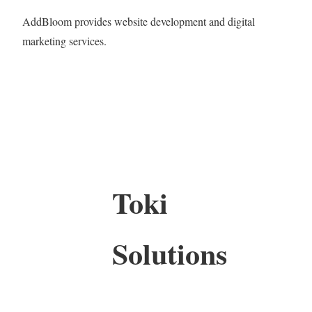
AddBloom provides website development and digital
marketing services.
Toki
Solutions