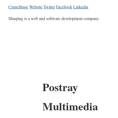
Crunchbase
Website
Twitter
Facebook
Linkedin
Sharptag is a web and software development company.
Postray
Multimedia