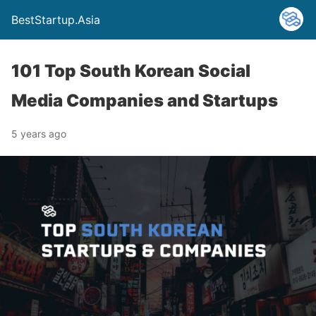
BestStartup.Asia
101 Top South Korean Social
Media Companies and Startups
5 years ago