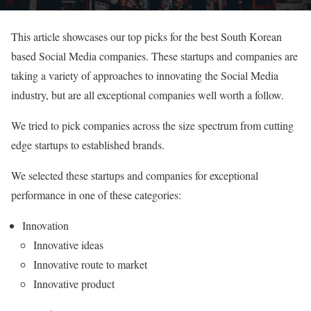
This article showcases our top picks for the best South Korean
based Social Media companies. These startups and companies are
taking a variety of approaches to innovating the Social Media
industry, but are all exceptional companies well worth a follow.
We tried to pick companies across the size spectrum from cutting
edge startups to established brands.
We selected these startups and companies for exceptional
performance in one of these categories:
Innovation
Innovative ideas
Innovative route to market
Innovative product