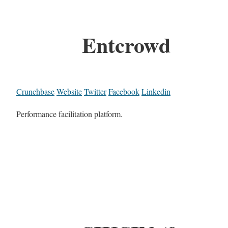
Entcrowd
Crunchbase
Website
Twitter
Facebook
Linkedin
Performance facilitation platform.