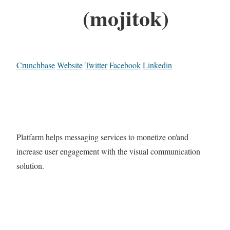
(mojitok)
Crunchbase
Website
Twitter
Facebook
Linkedin
Platfarm helps messaging services to monetize or/and
increase user engagement with the visual communication
solution.