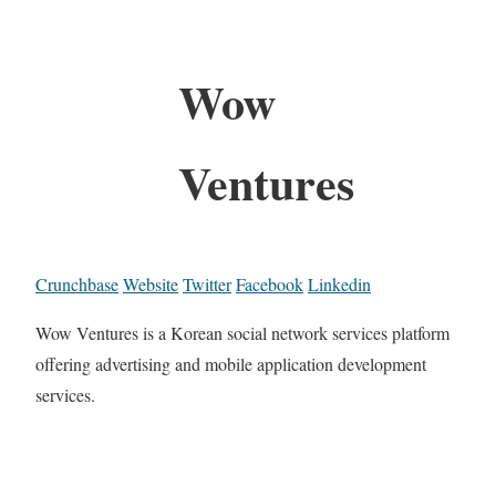
Wow
Ventures
Crunchbase
Website
Twitter
Facebook
Linkedin
Wow Ventures is a Korean social network services platform
offering advertising and mobile application development
services.