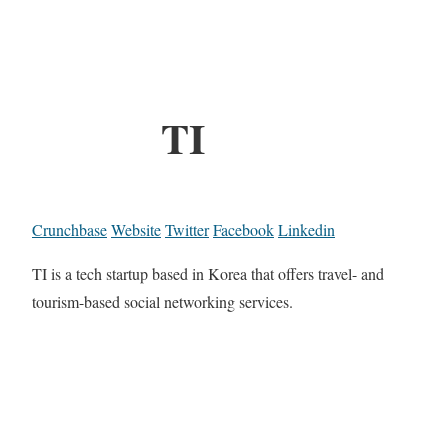
TI
Crunchbase
Website
Twitter
Facebook
Linkedin
TI is a tech startup based in Korea that offers travel- and
tourism-based social networking services.