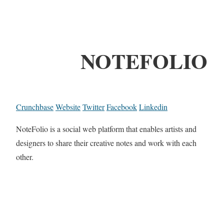
NOTEFOLIO
Crunchbase
Website
Twitter
Facebook
Linkedin
NoteFolio is a social web platform that enables artists and
designers to share their creative notes and work with each
other.