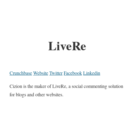
LiveRe
Crunchbase
Website
Twitter
Facebook
Linkedin
Cizion is the maker of LiveRe, a social commenting solution
for blogs and other websites.