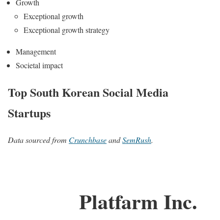
Growth
Exceptional growth
Exceptional growth strategy
Management
Societal impact
Top South Korean Social Media
Startups
Data sourced from
Crunchbase
and
SemRush
.
Platfarm Inc.