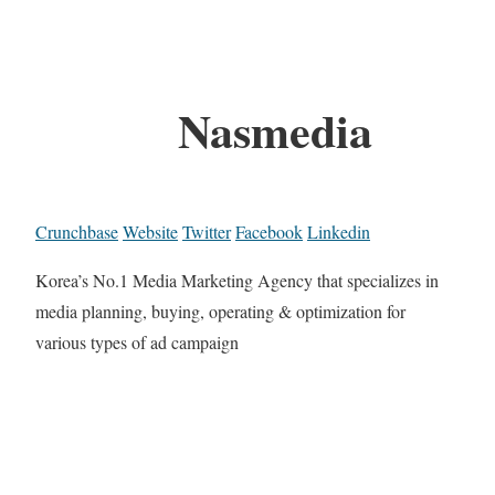
Nasmedia
Crunchbase
Website
Twitter
Facebook
Linkedin
Korea’s No.1 Media Marketing Agency that specializes in
media planning, buying, operating & optimization for
various types of ad campaign