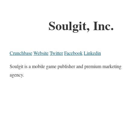
Soulgit, Inc.
Crunchbase
Website
Twitter
Facebook
Linkedin
Soulgit is a mobile game publisher and premium marketing
agency.