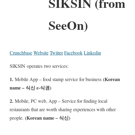
SIKSIN (from
SeeOn)
Crunchbase
Website
Twitter
Facebook
Linkedin
SIKSIN operates two services:
1.
(Korean
Mobile App – food stamp service for business
name – 식신 e-식권)
2.
Mobile, PC web, App – Service for finding local
restaurants that are worth sharing experiences with other
(Korean name – 식신)
people.