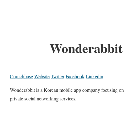
Wonderabbit
Crunchbase
Website
Twitter
Facebook
Linkedin
Wonderabbit is a Korean mobile app company focusing on
private social networking services.