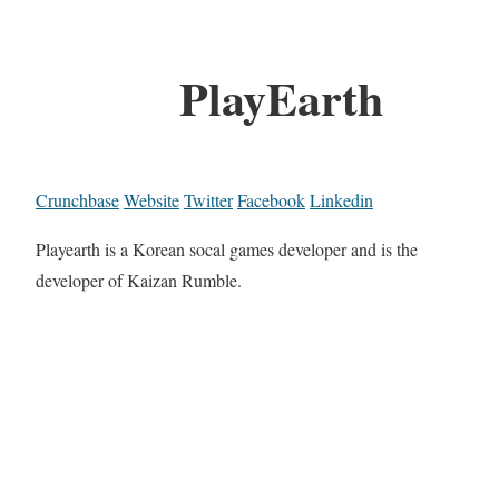
PlayEarth
Crunchbase
Website
Twitter
Facebook
Linkedin
Playearth is a Korean socal games developer and is the
developer of Kaizan Rumble.