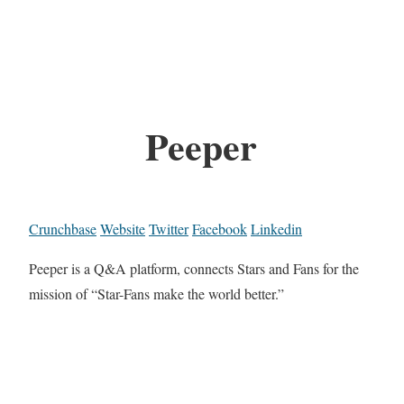
Peeper
Crunchbase
Website
Twitter
Facebook
Linkedin
Peeper is a Q&A platform, connects Stars and Fans for the
mission of “Star-Fans make the world better.”