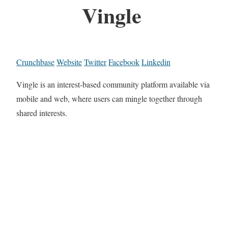
Vingle
Crunchbase
Website
Twitter
Facebook
Linkedin
Vingle is an interest-based community platform available via
mobile and web, where users can mingle together through
shared interests.