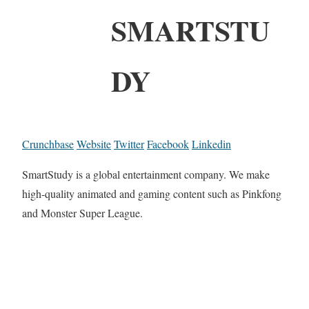
SMARTSTU
DY
Crunchbase
Website
Twitter
Facebook
Linkedin
SmartStudy is a global entertainment company. We make
high-quality animated and gaming content such as Pinkfong
and Monster Super League.