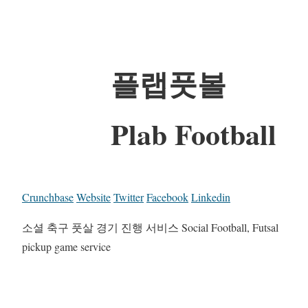
플랩풋볼
Plab Football
Crunchbase
Website
Twitter
Facebook
Linkedin
소셜 축구 풋살 경기 진행 서비스 Social Football, Futsal
pickup game service