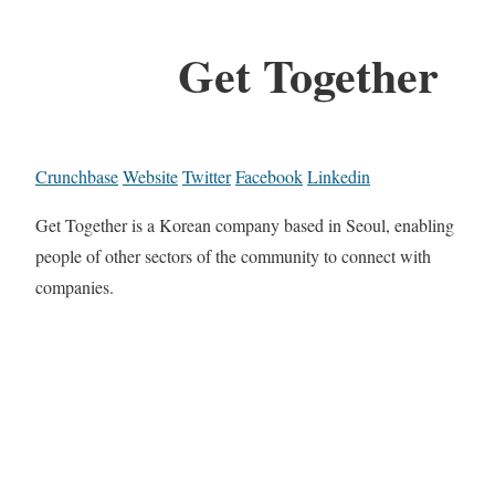
Get Together
Crunchbase
Website
Twitter
Facebook
Linkedin
Get Together is a Korean company based in Seoul, enabling
people of other sectors of the community to connect with
companies.