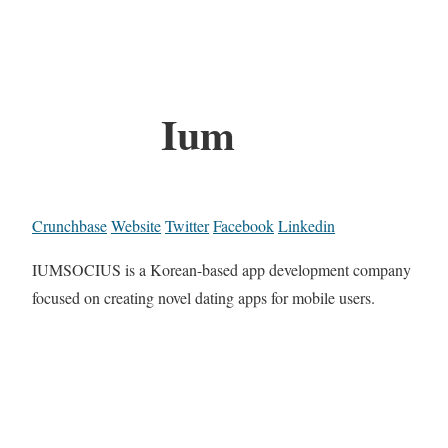
Ium
Crunchbase
Website
Twitter
Facebook
Linkedin
IUMSOCIUS is a Korean-based app development company
focused on creating novel dating apps for mobile users.