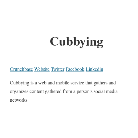
Cubbying
Crunchbase
Website
Twitter
Facebook
Linkedin
Cubbying is a web and mobile service that gathers and
organizes content gathered from a person’s social media
networks.