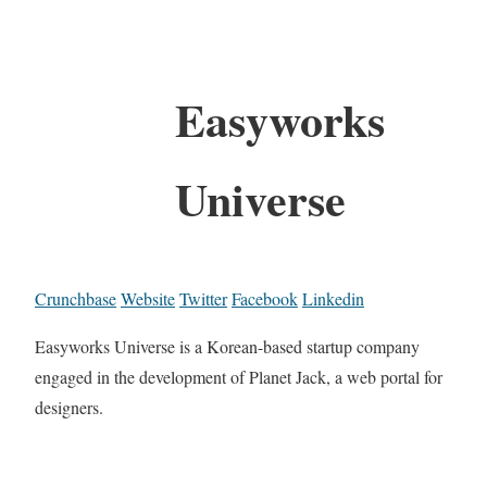
Easyworks
Universe
Crunchbase
Website
Twitter
Facebook
Linkedin
Easyworks Universe is a Korean-based startup company
engaged in the development of Planet Jack, a web portal for
designers.