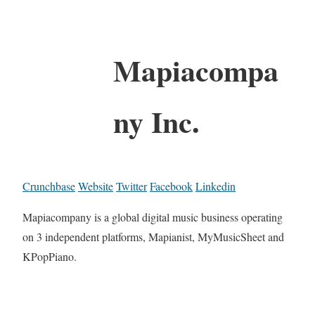
Mapiacompa
ny Inc.
Crunchbase
Website
Twitter
Facebook
Linkedin
Mapiacompany is a global digital music business operating
on 3 independent platforms, Mapianist, MyMusicSheet and
KPopPiano.