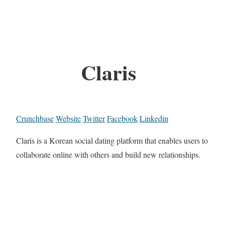
Claris
Crunchbase
Website
Twitter
Facebook
Linkedin
Claris is a Korean social dating platform that enables users to
collaborate online with others and build new relationships.