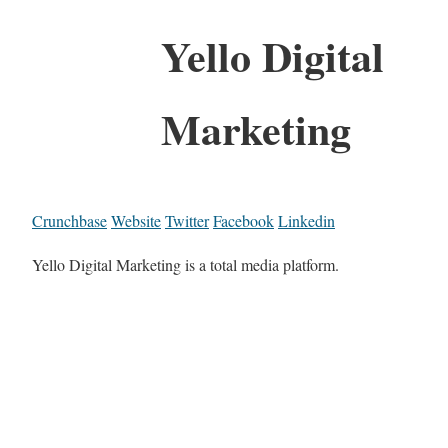
Yello Digital
Marketing
Crunchbase
Website
Twitter
Facebook
Linkedin
Yello Digital Marketing is a total media platform.