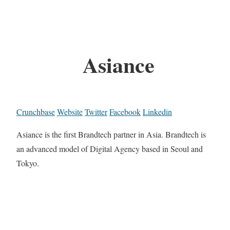
Asiance
Crunchbase
Website
Twitter
Facebook
Linkedin
Asiance is the first Brandtech partner in Asia. Brandtech is
an advanced model of Digital Agency based in Seoul and
Tokyo.