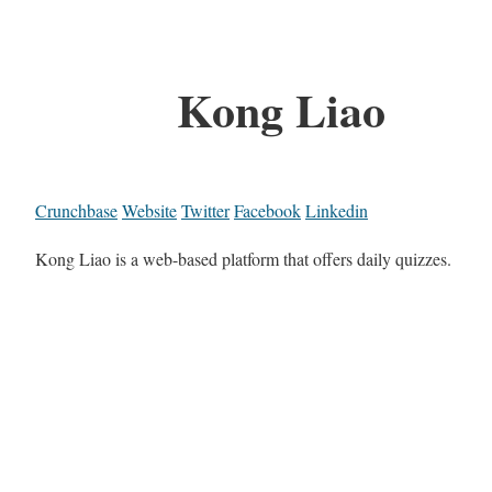
Kong Liao
Crunchbase
Website
Twitter
Facebook
Linkedin
Kong Liao is a web-based platform that offers daily quizzes.