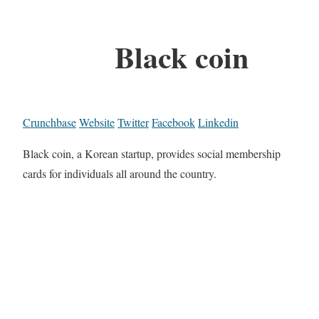
Black coin
Crunchbase
Website
Twitter
Facebook
Linkedin
Black coin, a Korean startup, provides social membership
cards for individuals all around the country.