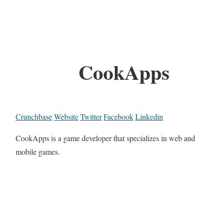
CookApps
Crunchbase
Website
Twitter
Facebook
Linkedin
CookApps is a game developer that specializes in web and
mobile games.