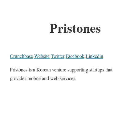
Pristones
Crunchbase
Website
Twitter
Facebook
Linkedin
Pristones is a Korean venture supporting startups that
provides mobile and web services.