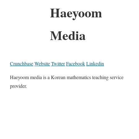
Haeyoom
Media
Crunchbase
Website
Twitter
Facebook
Linkedin
Haeyoom media is a Korean mathematics teaching service
provider.