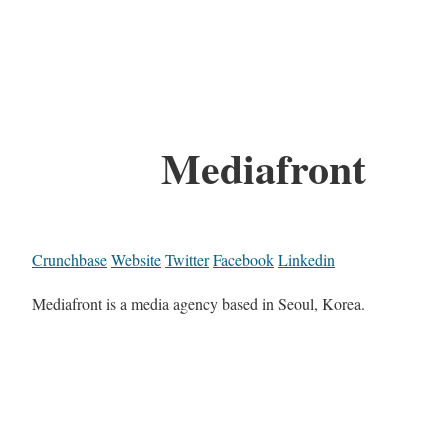
Mediafront
Crunchbase
Website
Twitter
Facebook
Linkedin
Mediafront is a media agency based in Seoul, Korea.