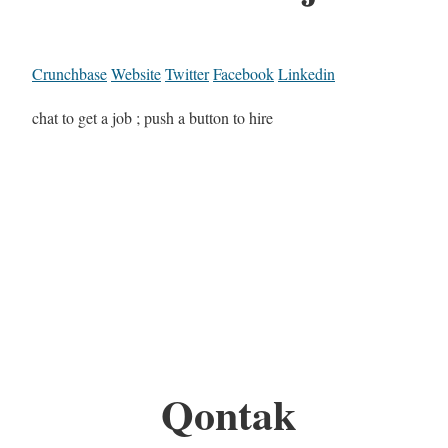
Crunchbase
Website
Twitter
Facebook
Linkedin
chat to get a job ; push a button to hire
Qontak