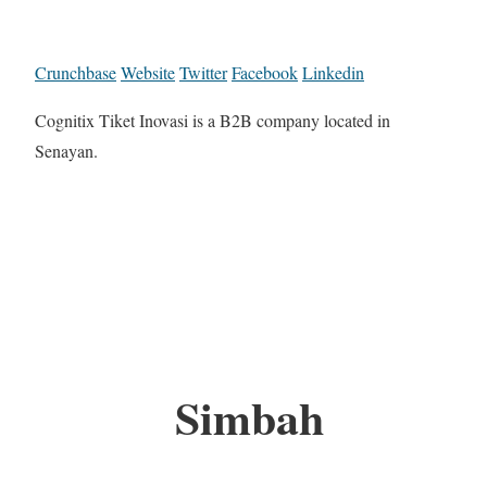
Crunchbase
Website
Twitter
Facebook
Linkedin
Cognitix Tiket Inovasi is a B2B company located in
Senayan.
Simbah