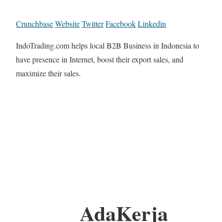
Crunchbase
Website
Twitter
Facebook
Linkedin
IndoTrading.com helps local B2B Business in Indonesia to
have presence in Internet, boost their export sales, and
maximize their sales.
AdaKerja