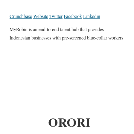
Crunchbase
Website
Twitter
Facebook
Linkedin
MyRobin is an end-to-end talent hub that provides
Indonesian businesses with pre-screened blue-collar workers
ORORI