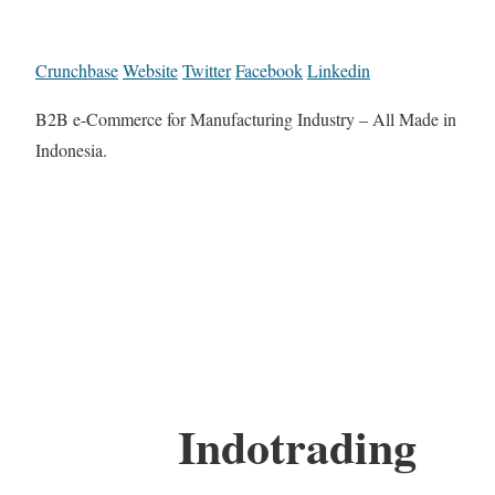
Crunchbase
Website
Twitter
Facebook
Linkedin
B2B e-Commerce for Manufacturing Industry – All Made in
Indonesia.
Indotrading