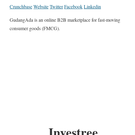
Crunchbase
Website
Twitter
Facebook
Linkedin
GudangAda is an online B2B marketplace for fast-moving
consumer goods (FMCG).
Investree