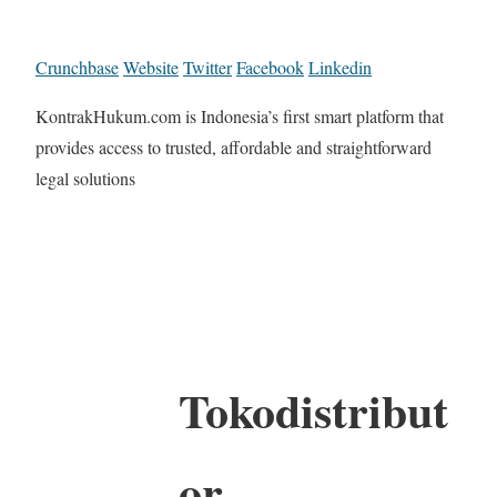
Crunchbase
Website
Twitter
Facebook
Linkedin
KontrakHukum.com is Indonesia’s first smart platform that
provides access to trusted, affordable and straightforward
legal solutions
Tokodistribut
or