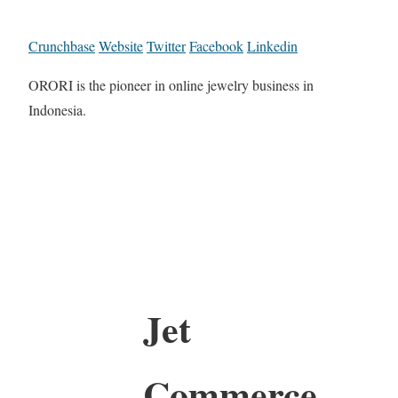
Crunchbase
Website
Twitter
Facebook
Linkedin
ORORI is the pioneer in online jewelry business in
Indonesia.
Jet
Commerce