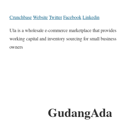
Crunchbase
Website
Twitter
Facebook
Linkedin
Ula is a wholesale e-commerce marketplace that provides
working capital and inventory sourcing for small business
owners
GudangAda