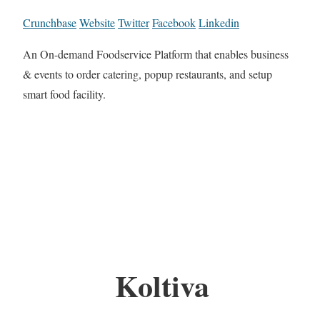
Crunchbase
Website
Twitter
Facebook
Linkedin
An On-demand Foodservice Platform that enables business
& events to order catering, popup restaurants, and setup
smart food facility.
Koltiva