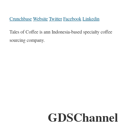
Crunchbase
Website
Twitter
Facebook
Linkedin
Tales of Coffee is ann Indonesia-based specialty coffee
sourcing company.
GDSChannel