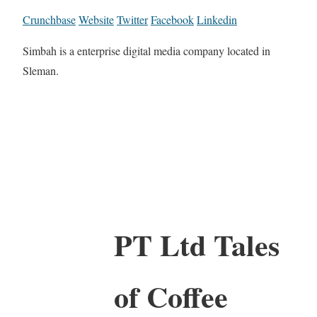
Crunchbase
Website
Twitter
Facebook
Linkedin
Simbah is a enterprise digital media company located in
Sleman.
PT Ltd Tales
of Coffee