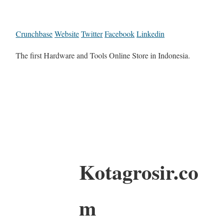
Crunchbase
Website
Twitter
Facebook
Linkedin
The first Hardware and Tools Online Store in Indonesia.
Kotagrosir.co
m