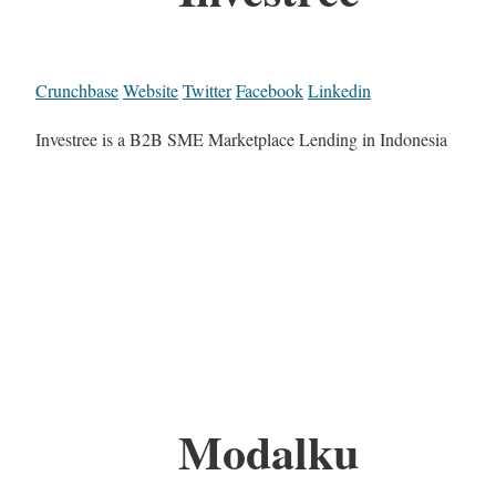
Crunchbase
Website
Twitter
Facebook
Linkedin
Investree is a B2B SME Marketplace Lending in Indonesia
Modalku