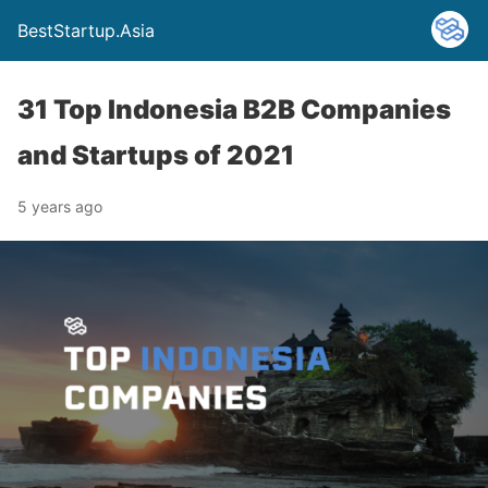
BestStartup.Asia
31 Top Indonesia B2B Companies
and Startups of 2021
5 years ago