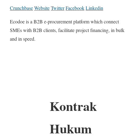
Crunchbase
Website
Twitter
Facebook
Linkedin
Ecodoe is a B2B e-procurement platform which connect
SMEs with B2B clients, facilitate project financing, in bulk
and in speed.
Kontrak
Hukum