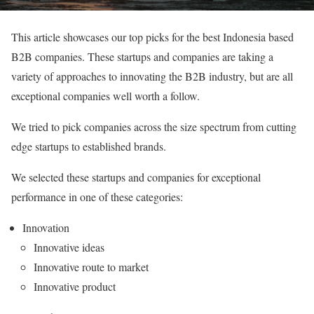
This article showcases our top picks for the best Indonesia based
B2B companies. These startups and companies are taking a
variety of approaches to innovating the B2B industry, but are all
exceptional companies well worth a follow.
We tried to pick companies across the size spectrum from cutting
edge startups to established brands.
We selected these startups and companies for exceptional
performance in one of these categories:
Innovation
Innovative ideas
Innovative route to market
Innovative product