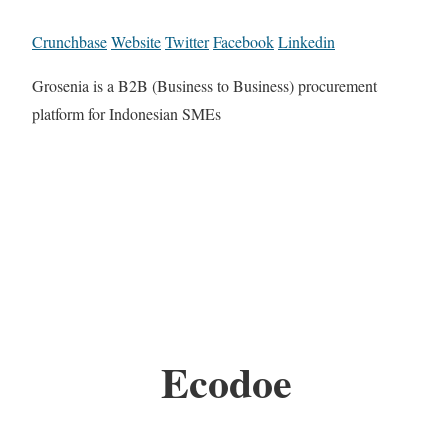
Crunchbase
Website
Twitter
Facebook
Linkedin
Grosenia is a B2B (Business to Business) procurement
platform for Indonesian SMEs
Ecodoe