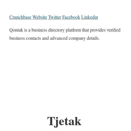
Crunchbase
Website
Twitter
Facebook
Linkedin
Qontak is a business directory platform that provides verified
business contacts and advanced company details.
Tjetak