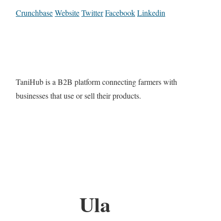
Crunchbase
Website
Twitter
Facebook
Linkedin
TaniHub is a B2B platform connecting farmers with
businesses that use or sell their products.
Ula