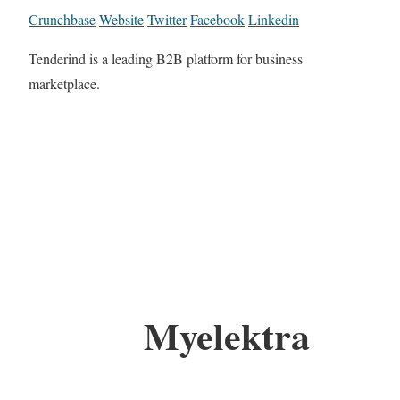
Crunchbase
Website
Twitter
Facebook
Linkedin
Tenderind is a leading B2B platform for business
marketplace.
Myelektra