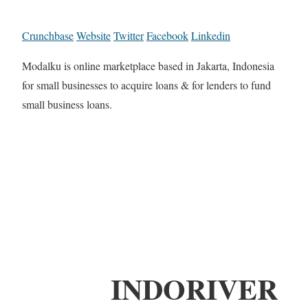
Crunchbase
Website
Twitter
Facebook
Linkedin
Modalku is online marketplace based in Jakarta, Indonesia
for small businesses to acquire loans & for lenders to fund
small business loans.
INDORIVER