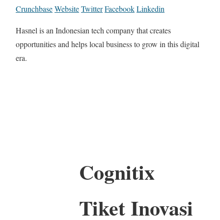
Crunchbase
Website
Twitter
Facebook
Linkedin
Hasnel is an Indonesian tech company that creates
opportunities and helps local business to grow in this digital
era.
Cognitix
Tiket Inovasi