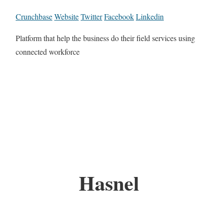
Crunchbase
Website
Twitter
Facebook
Linkedin
Platform that help the business do their field services using
connected workforce
Hasnel