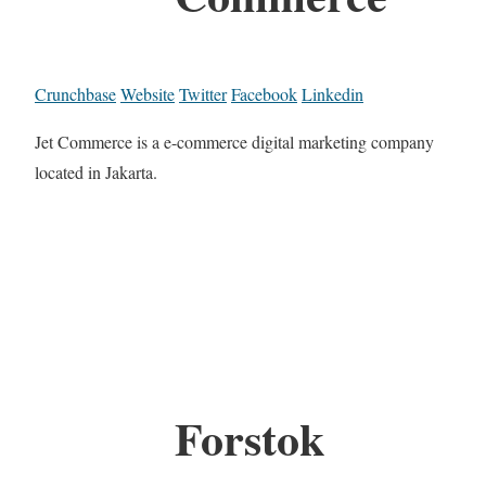
Crunchbase
Website
Twitter
Facebook
Linkedin
Jet Commerce is a e-commerce digital marketing company
located in Jakarta.
Forstok