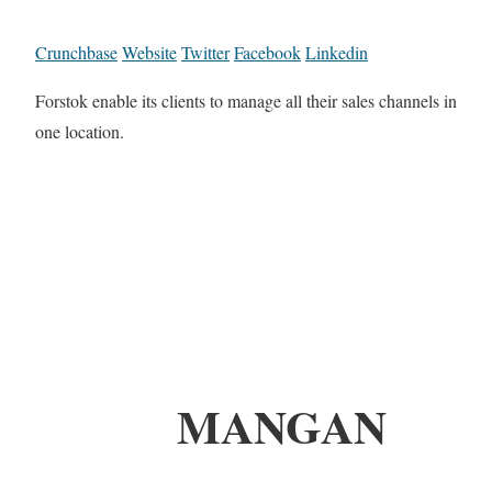
Crunchbase
Website
Twitter
Facebook
Linkedin
Forstok enable its clients to manage all their sales channels in
one location.
MANGAN