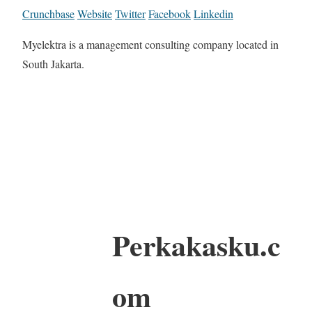
Crunchbase
Website
Twitter
Facebook
Linkedin
Myelektra is a management consulting company located in
South Jakarta.
Perkakasku.c
om