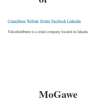
Crunchbase
Website
Twitter
Facebook
Linkedin
Tokodistributor is a retail company located in Jakarta.
MoGawe