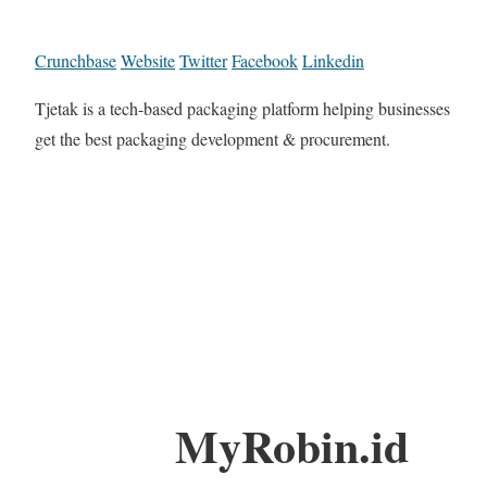
Crunchbase
Website
Twitter
Facebook
Linkedin
Tjetak is a tech-based packaging platform helping businesses
get the best packaging development & procurement.
MyRobin.id