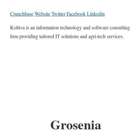
Crunchbase
Website
Twitter
Facebook
Linkedin
Koltiva is an information technology and software consulting
firm providing tailored IT solutions and agri-tech services.
Grosenia