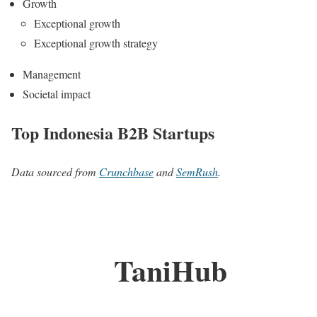
Growth
Exceptional growth
Exceptional growth strategy
Management
Societal impact
Top Indonesia B2B Startups
Data sourced from
Crunchbase
and
SemRush
.
TaniHub