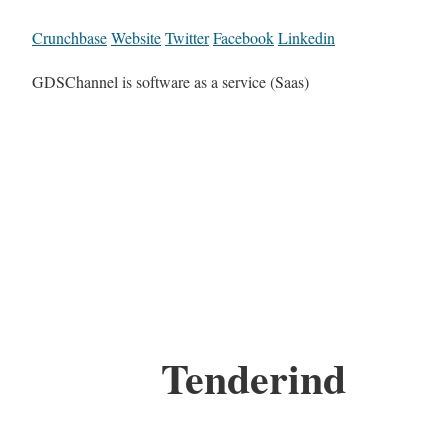
Crunchbase
Website
Twitter
Facebook
Linkedin
GDSChannel is software as a service (Saas)
Tenderind