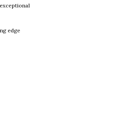
 exceptional
ing edge