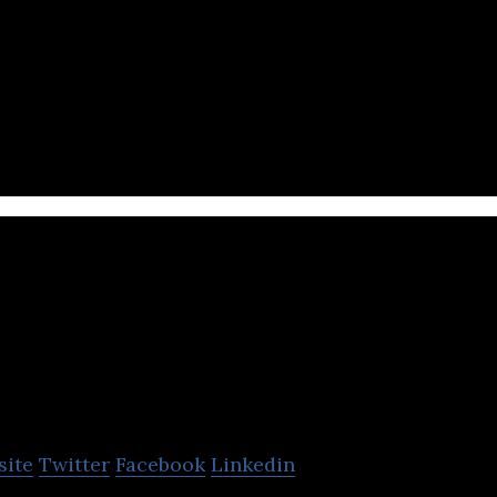
edia automation tool targeting online publishers, c
 agencies and gurus.
Cobonzy
site
Twitter
Facebook
Linkedin