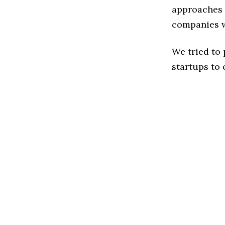
approaches t
companies w
We tried to
startups to 