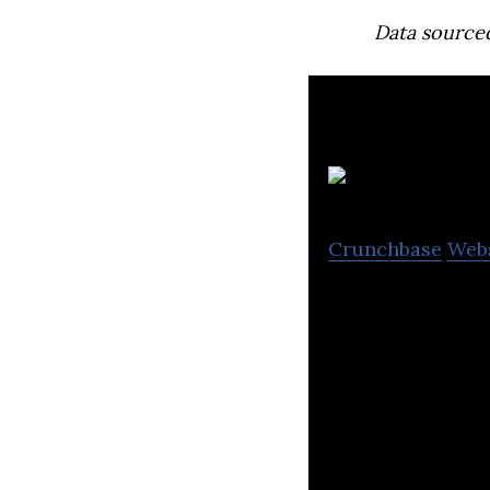
Data source
Crunchbase
Web