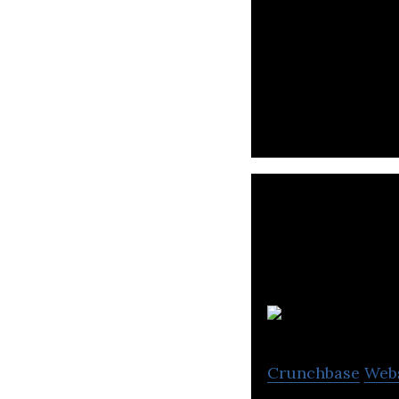
A smart social m
and social media
Crunchbase
Web