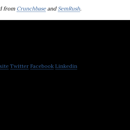
d from
Crunchbase
and
SemRush
.
Sortechs
site
Twitter
Facebook
Linkedin