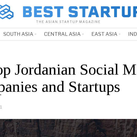
THE ASIAN STARTUP MAGAZINE
SOUTH ASIA
CENTRAL ASIA
EAST ASIA
IN
op Jordanian Social M
anies and Startups
1