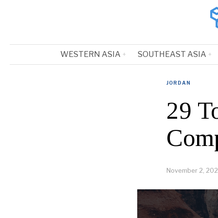
WESTERN ASIA
SOUTHEAST ASIA
JORDAN
29 T
Comp
November 2, 202