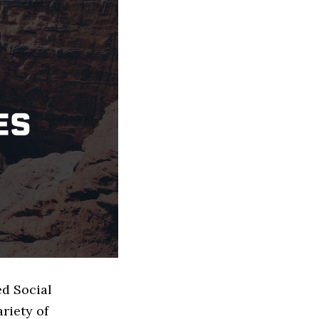
ed Social
riety of