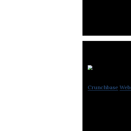
discounts & offe
Crunchbase
Web
D1G offers a use
share experience