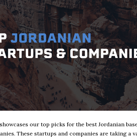
 showcases our top picks for the best Jordanian bas
nies. These startups and companies are taking a va