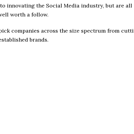
o innovating the Social Media industry, but are all
ell worth a follow.
 pick companies across the size spectrum from cutt
established brands.