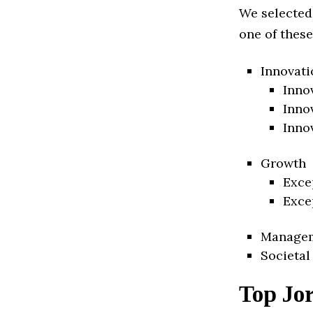
We selected
one of these
Innovati
Inno
Inno
Inno
Growth
Exce
Exce
Manage
Societal
Top Jo