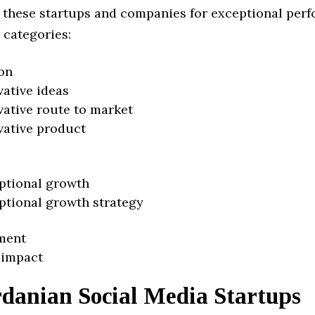
 these startups and companies for exceptional per
 categories:
on
vative ideas
vative route to market
vative product
ptional growth
ptional growth strategy
ment
 impact
rdanian Social Media Startups