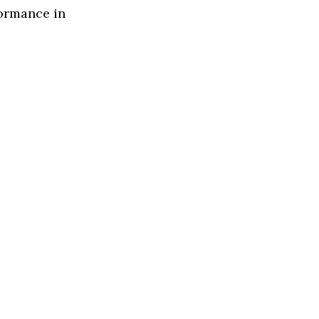
formance in