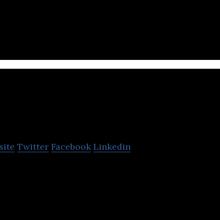
rs you van enjoy
D1G
site
Twitter
Facebook
Linkedin
r-based web portal for Arabs to create communities,
s and express themselves.