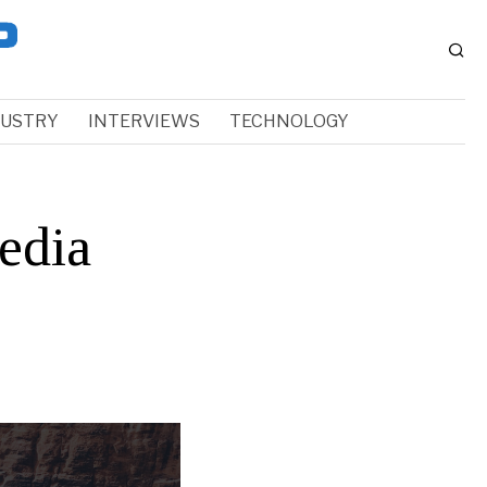
DUSTRY
INTERVIEWS
TECHNOLOGY
edia