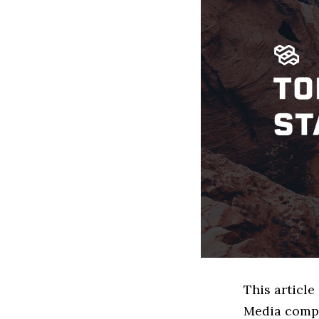
This article
Media compa