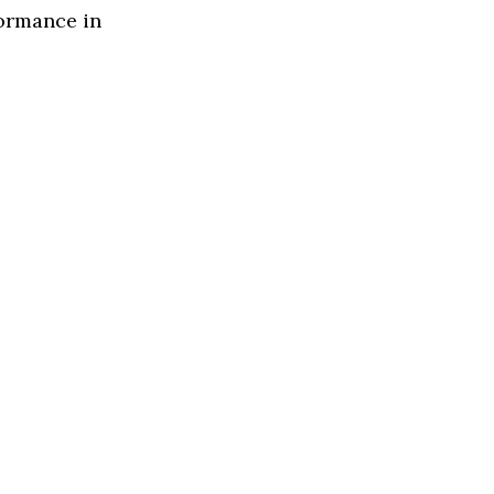
formance in