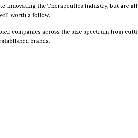
o innovating the Therapeutics industry, but are all
ell worth a follow.
 pick companies across the size spectrum from cutt
established brands.