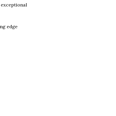
 exceptional
ing edge