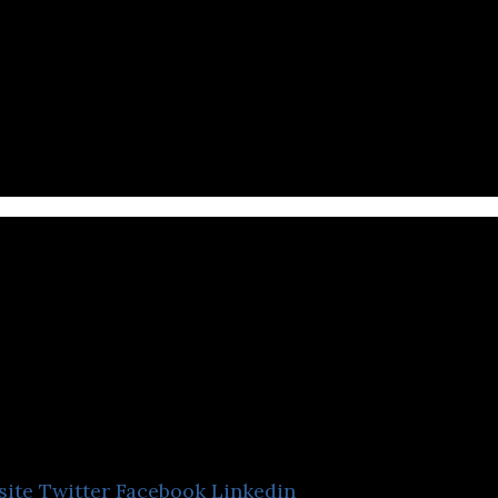
l engages in the research and development of immu
.
Medigen Vaccine
Biologics
site
Twitter
Facebook
Linkedin