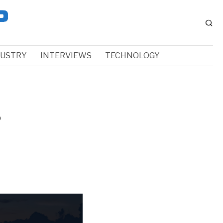
DUSTRY
INTERVIEWS
TECHNOLOGY
s