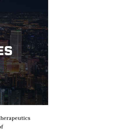
Therapeutics
of