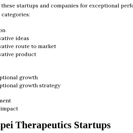
 these startups and companies for exceptional per
 categories:
on
vative ideas
vative route to market
vative product
ptional growth
ptional growth strategy
ment
 impact
pei Therapeutics Startups