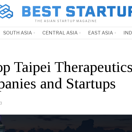
THE ASIAN STARTUP MAGAZINE
SOUTH ASIA
CENTRAL ASIA
EAST ASIA
IN
op Taipei Therapeutic
anies and Startups
23