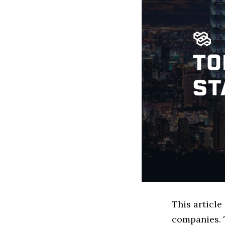
This article
companies. 