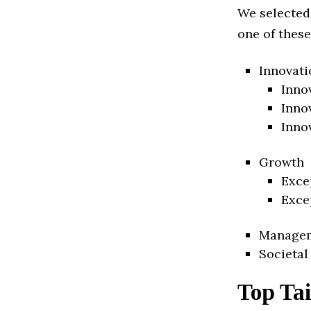
We selected
one of these
Innovati
Inno
Inno
Inno
Growth
Exce
Exce
Manage
Societal
Top Tai