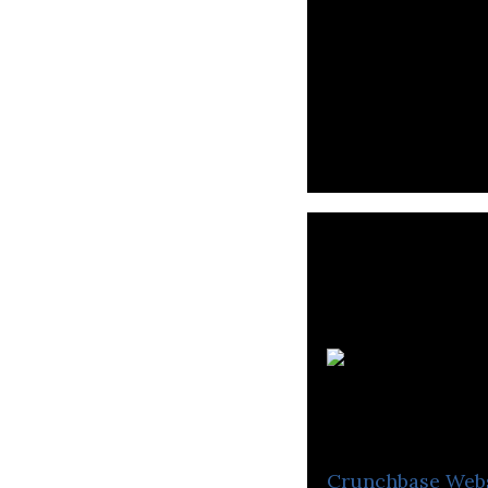
Lukas Biomedica
cancer treatment
Crunchbase
Web