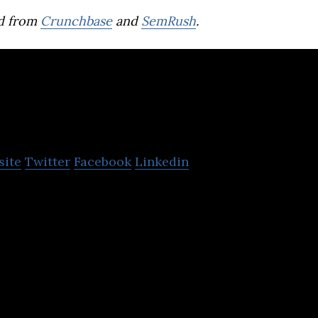
d from
Crunchbase
and
SemRush
.
Lukas Biomedical
site
Twitter
Facebook
Linkedin