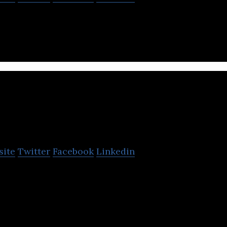
Biologics is a biotech new drug company.
Fountain Bioph
site
Twitter
Facebook
Linkedin
ma is a subsidiary company of Microbio Co., Ltd.