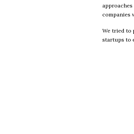
approaches t
companies w
We tried to
startups to 