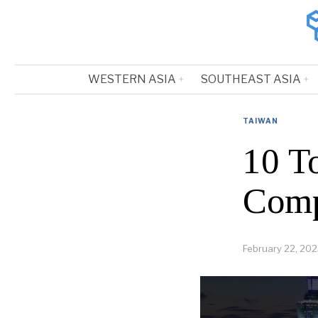
WESTERN ASIA
SOUTHEAST ASIA
TAIWAN
10 T
Comp
February 22, 20