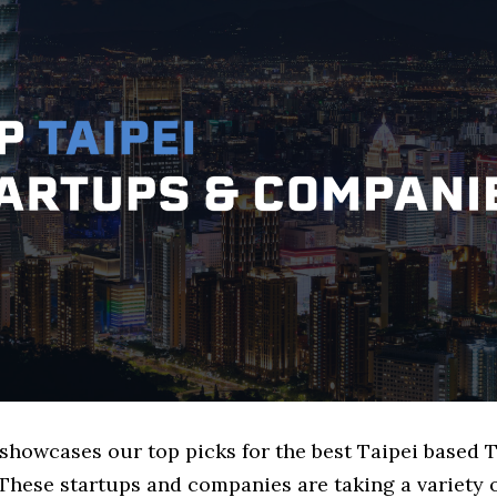
 showcases our top picks for the best Taipei based 
These startups and companies are taking a variety 