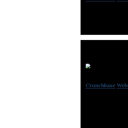
Medigen Vaccine 
Crunchbase
Web
Fountain Biophar