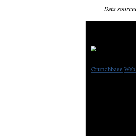
Data source
Crunchbase
Web