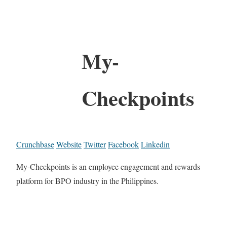
My-
Checkpoints
Crunchbase
Website
Twitter
Facebook
Linkedin
My-Checkpoints is an employee engagement and rewards
platform for BPO industry in the Philippines.