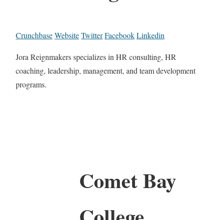
Crunchbase
Website
Twitter
Facebook
Linkedin
Jora Reignmakers specializes in HR consulting, HR
coaching, leadership, management, and team development
programs.
Comet Bay
College