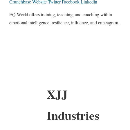
Crunchbase
Website
Twitter
Facebook
Linkedin
EQ World offers training, teaching, and coaching within
emotional intelligence, resilience, influence, and enneagram.
XJJ
Industries