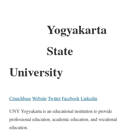
Yogyakarta
State
University
Crunchbase
Website
Twitter
Facebook
Linkedin
UNY Yogyakarta is an educational institution to provide
professional education, academic education, and vocational
education.