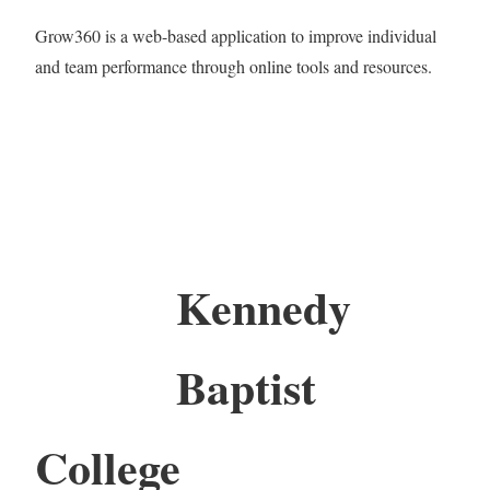
Grow360 is a web-based application to improve individual
and team performance through online tools and resources.
Kennedy
Baptist
College