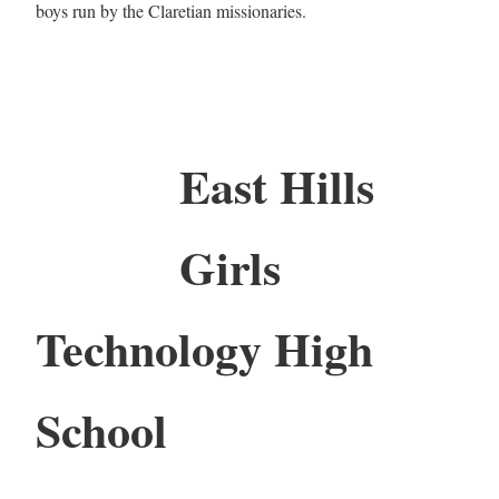
boys run by the Claretian missionaries.
East Hills
Girls
Technology High
School