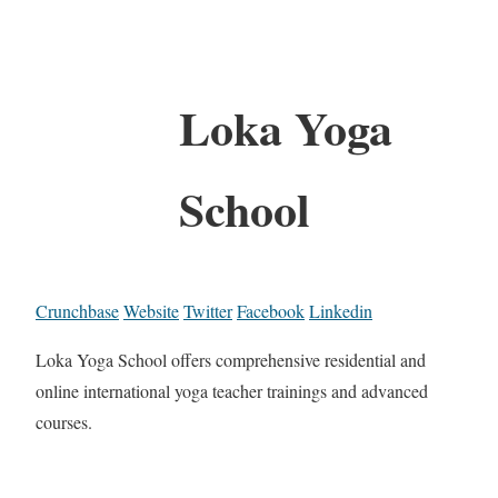
Loka Yoga
School
Crunchbase
Website
Twitter
Facebook
Linkedin
Loka Yoga School offers comprehensive residential and
online international yoga teacher trainings and advanced
courses.