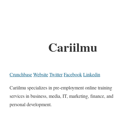
Cariilmu
Crunchbase
Website
Twitter
Facebook
Linkedin
Cariilmu specializes in pre-employment online training
services in business, media, IT, marketing, finance, and
personal development.