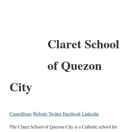
Claret School
of Quezon
City
Crunchbase
Website
Twitter
Facebook
Linkedin
The Claret School of Quezon City is a Catholic school for