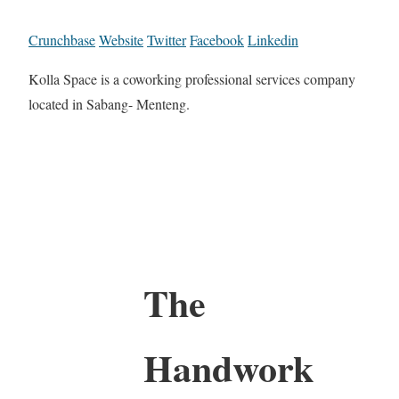
Crunchbase
Website
Twitter
Facebook
Linkedin
Kolla Space is a coworking professional services company
located in Sabang- Menteng.
The
Handwork