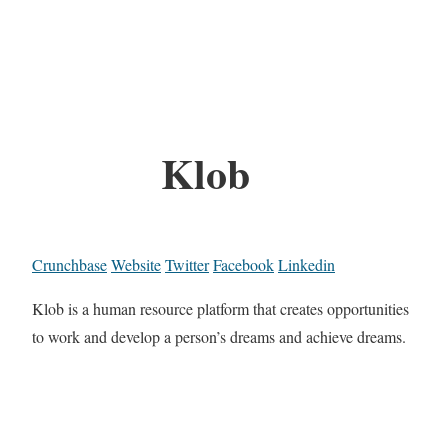
Klob
Crunchbase
Website
Twitter
Facebook
Linkedin
Klob is a human resource platform that creates opportunities
to work and develop a person’s dreams and achieve dreams.