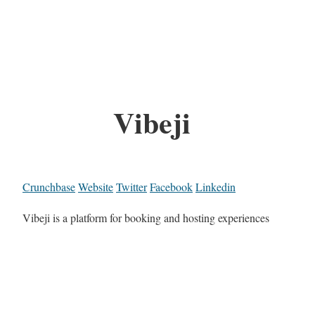
Vibeji
Crunchbase
Website
Twitter
Facebook
Linkedin
Vibeji is a platform for booking and hosting experiences