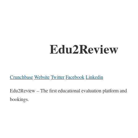
Edu2Review
Crunchbase
Website
Twitter
Facebook
Linkedin
Edu2Review – The first educational evaluation platform and
bookings.