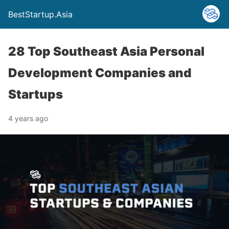
BestStartup.Asia
28 Top Southeast Asia Personal
Development Companies and
Startups
4 years ago