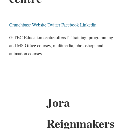
Crunchbase
Website
Twitter
Facebook
Linkedin
G-TEC Education centre offers IT training, programming
and MS Office courses, multimedia, photoshop, and
animation courses.
Jora
Reignmakers