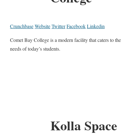
Crunchbase
Website
Twitter
Facebook
Linkedin
Comet Bay College is a modern facility that caters to the
needs of today’s students.
Kolla Space