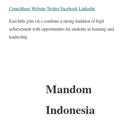
Crunchbase
Website
Twitter
Facebook
Linkedin
East hills girls t.h.s combine a strong tradition of high
achievement with opportunities for students in learning and
leadership.
Mandom
Indonesia