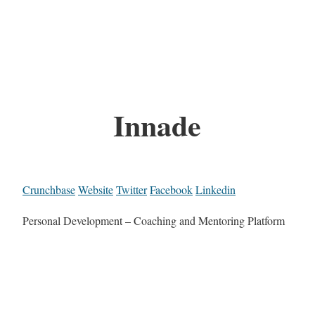
Innade
Crunchbase
Website
Twitter
Facebook
Linkedin
Personal Development – Coaching and Mentoring Platform