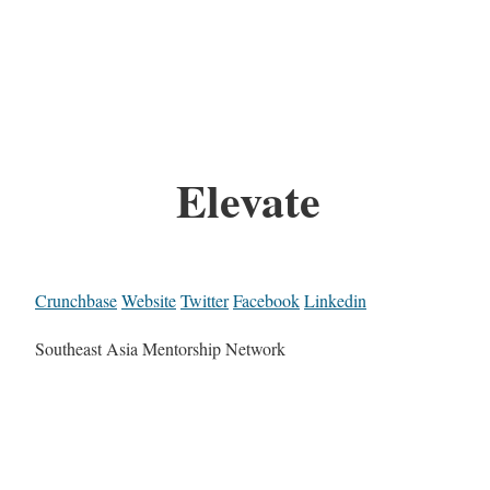
Elevate
Crunchbase
Website
Twitter
Facebook
Linkedin
Southeast Asia Mentorship Network