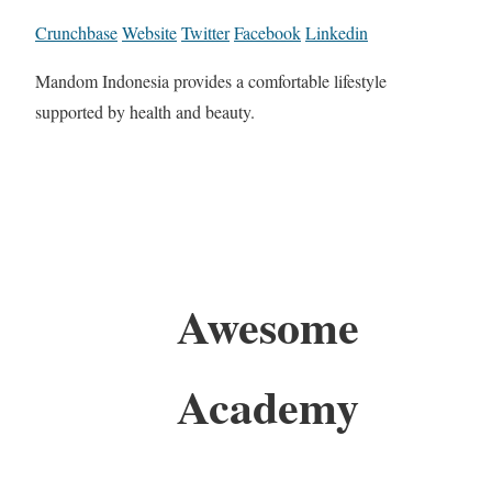
Crunchbase
Website
Twitter
Facebook
Linkedin
Mandom Indonesia provides a comfortable lifestyle
supported by health and beauty.
Awesome
Academy