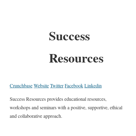
Success
Resources
Crunchbase
Website
Twitter
Facebook
Linkedin
Success Resources provides educational resources,
workshops and seminars with a positive, supportive, ethical
and collaborative approach.