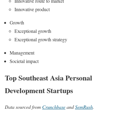
Innovative route to market
Innovative product
Growth
Exceptional growth
Exceptional growth strategy
Management
Societal impact
Top Southeast Asia Personal
Development Startups
Data sourced from
Crunchbase
and
SemRush
.