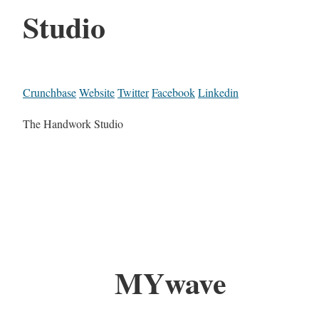
Studio
Crunchbase
Website
Twitter
Facebook
Linkedin
The Handwork Studio
MYwave