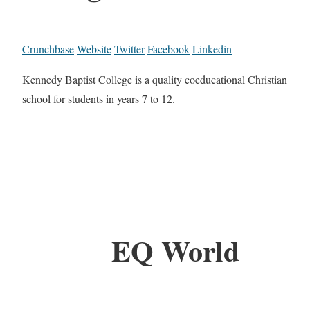
Crunchbase
Website
Twitter
Facebook
Linkedin
Kennedy Baptist College is a quality coeducational Christian
school for students in years 7 to 12.
EQ World