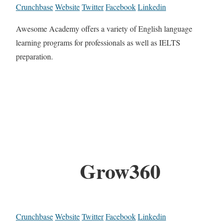
Crunchbase
Website
Twitter
Facebook
Linkedin
Awesome Academy offers a variety of English language
learning programs for professionals as well as IELTS
preparation.
Grow360
Crunchbase
Website
Twitter
Facebook
Linkedin