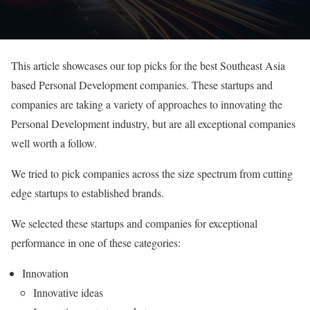
This article showcases our top picks for the best Southeast Asia
based Personal Development companies. These startups and
companies are taking a variety of approaches to innovating the
Personal Development industry, but are all exceptional companies
well worth a follow.
We tried to pick companies across the size spectrum from cutting
edge startups to established brands.
We selected these startups and companies for exceptional
performance in one of these categories:
Innovation
Innovative ideas