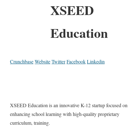
XSEED
Education
Crunchbase
Website
Twitter
Facebook
Linkedin
XSEED Education is an innovative K-12 startup focused on
enhancing school learning with high-quality proprietary
curriculum, training.