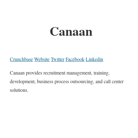
Canaan
Crunchbase
Website
Twitter
Facebook
Linkedin
Canaan provides recruitment management, training,
development, business process outsourcing, and call center
solutions.