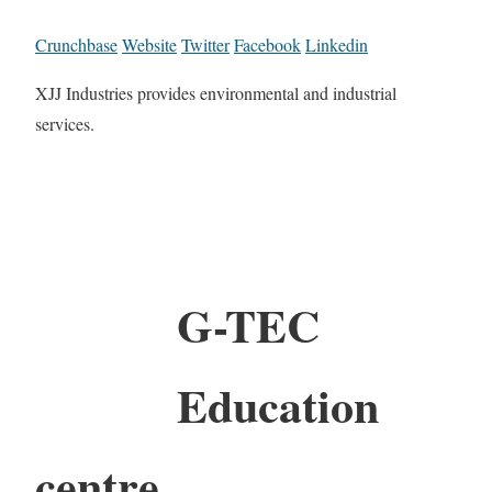
Crunchbase
Website
Twitter
Facebook
Linkedin
XJJ Industries provides environmental and industrial
services.
G-TEC
Education
centre