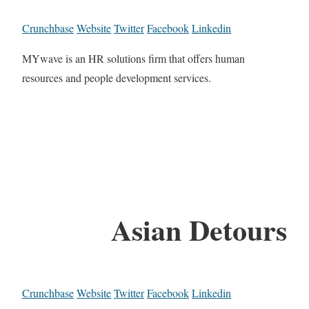
Crunchbase
Website
Twitter
Facebook
Linkedin
MYwave is an HR solutions firm that offers human
resources and people development services.
Asian Detours
Crunchbase
Website
Twitter
Facebook
Linkedin