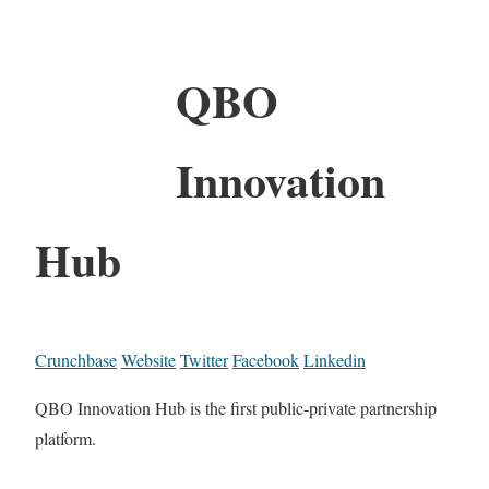
QBO
Innovation
Hub
Crunchbase
Website
Twitter
Facebook
Linkedin
QBO Innovation Hub is the first public-private partnership
platform.