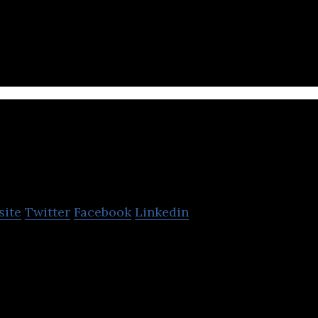
HRTech startup helping companies strategize and op
y.
obthai
site
Twitter
Facebook
Linkedin
ine job portal that connects leading companies with
.