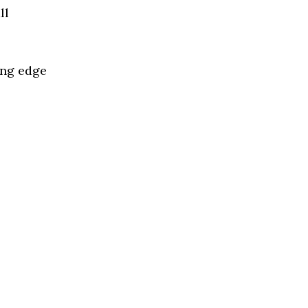
ll
ing edge