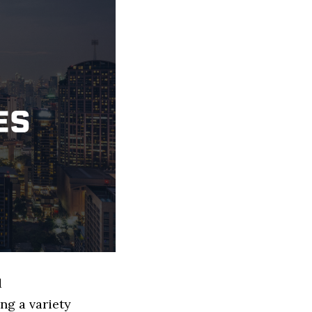
d
ng a variety