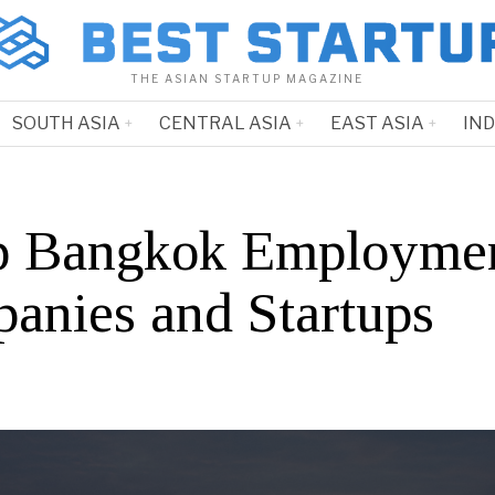
THE ASIAN STARTUP MAGAZINE
SOUTH ASIA
CENTRAL ASIA
EAST ASIA
IN
p Bangkok Employme
anies and Startups