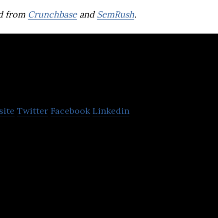
d from
Crunchbase
and
SemRush
.
WorkVenture
site
Twitter
Facebook
Linkedin