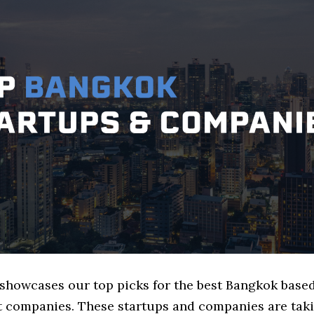
e showcases our top picks for the best Bangkok base
companies. These startups and companies are taki