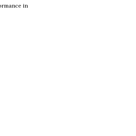
formance in