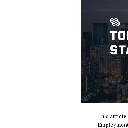
This articl
Employment 