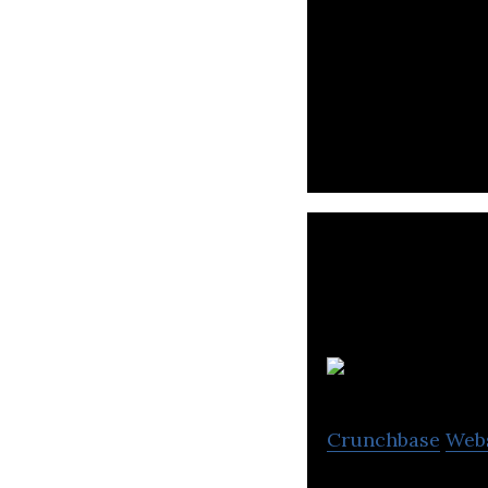
WorkVenture use
relevant jobs.
H
Crunchbase
Web