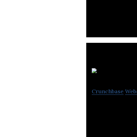
The skills data 
upskiling journe
J
Crunchbase
Web
Jobthai is an onl
various locations