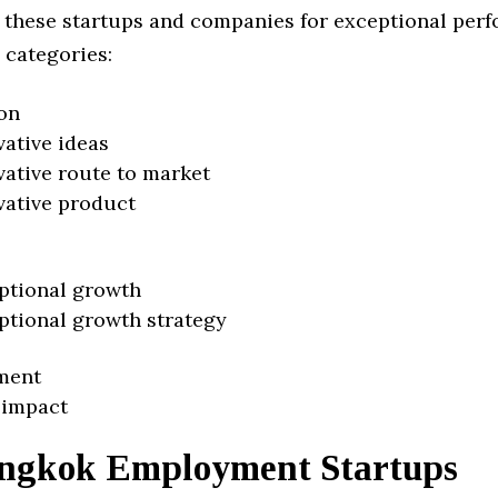
 these startups and companies for exceptional per
 categories:
on
vative ideas
vative route to market
vative product
ptional growth
ptional growth strategy
ment
 impact
ngkok Employment Startups