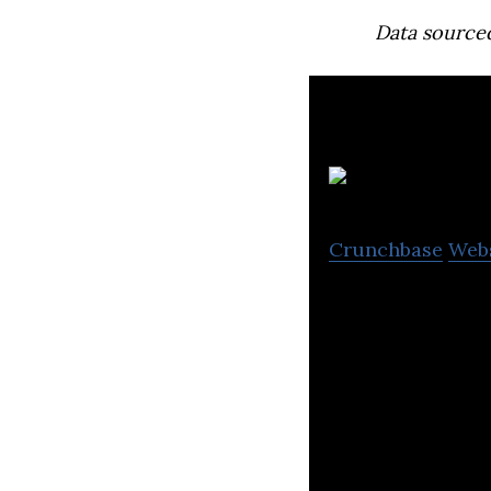
Data source
Crunchbase
Web