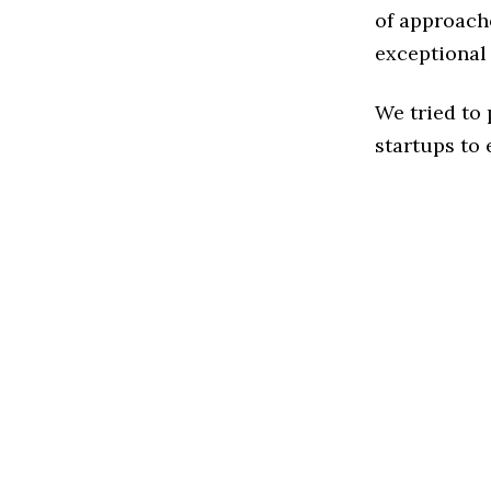
of approach
exceptional
We tried to
startups to 