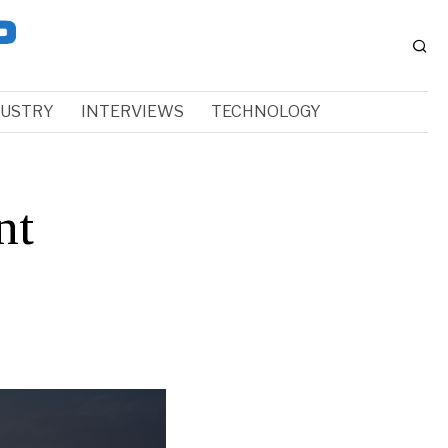
DUSTRY
INTERVIEWS
TECHNOLOGY
nt