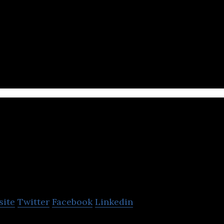
s big-data and machine-learning to match young pr
uneety
site
Twitter
Facebook
Linkedin