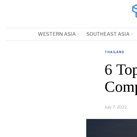
WESTERN ASIA
SOUTHEAST ASIA
THAILAND
6 To
Comp
July 7, 2022