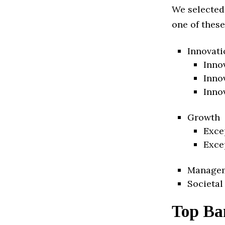
We selected
one of these
Innovati
Inno
Inno
Inno
Growth
Exce
Exce
Manage
Societal
Top Ba