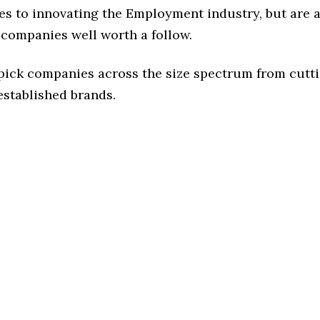
es to innovating the Employment industry, but are a
 companies well worth a follow.
 pick companies across the size spectrum from cutt
established brands.