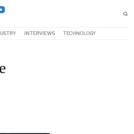
DUSTRY
INTERVIEWS
TECHNOLOGY
e