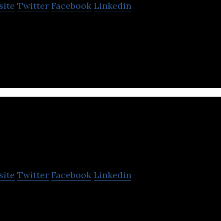
site
Twitter
Facebook
Linkedin
undry service that washes and dries the laundry tha
ities and personnel.
Cleaning Lab
site
Twitter
Facebook
Linkedin
a home service platform that provides home cleaning