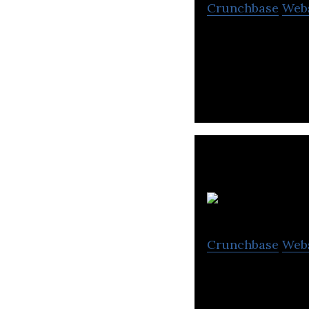
Crunchbase
Web
Washswat is a la
specialized facil
Crunchbase
Web
Cleaning Lab is 