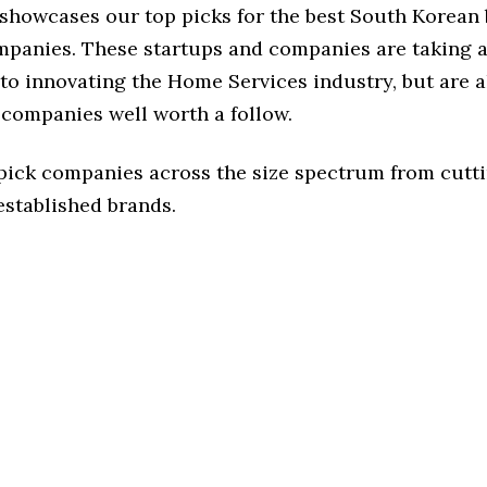
e showcases our top picks for the best South Korea
mpanies. These startups and companies are taking a 
o innovating the Home Services industry, but are a
 companies well worth a follow.
 pick companies across the size spectrum from cutt
established brands.