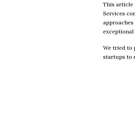
This articl
Services co
approaches t
exceptional
We tried to
startups to 