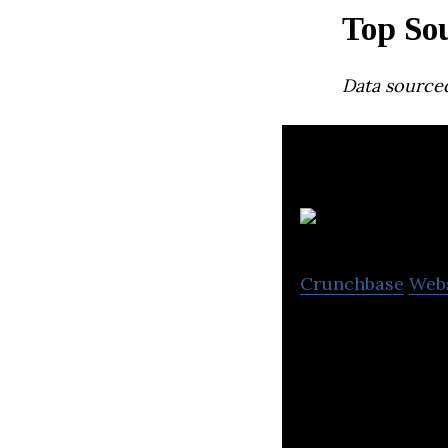
Top So
Data source
Crunchbase
Web