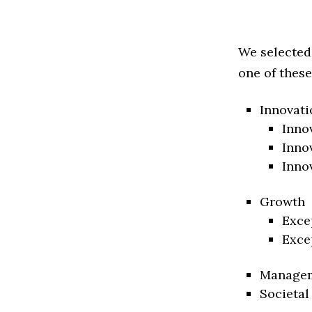
We selected
one of these
Innovati
Inno
Inno
Inno
Growth
Exce
Exce
Manage
Societal