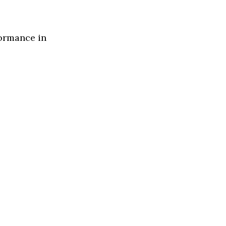
formance in