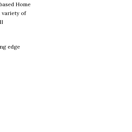
n based Home
variety of
ll
ing edge