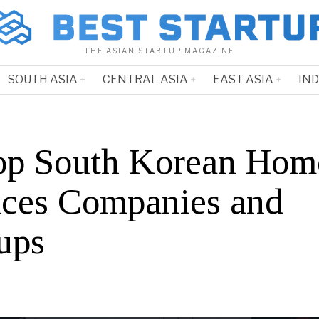
THE ASIAN STARTUP MAGAZINE
SOUTH ASIA
CENTRAL ASIA
EAST ASIA
IN
op South Korean Hom
ices Companies and
ups