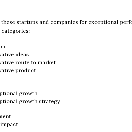
 these startups and companies for exceptional per
 categories:
on
vative ideas
vative route to market
vative product
ptional growth
ptional growth strategy
ment
 impact