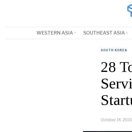
WESTERN ASIA
SOUTHEAST ASIA
SOUTH KOREA
28 T
Serv
Start
October 14, 2021