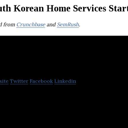
uth Korean Home Services Star
d from
Crunchbase
and
SemRush
.
O-House
site
Twitter
Facebook
Linkedin