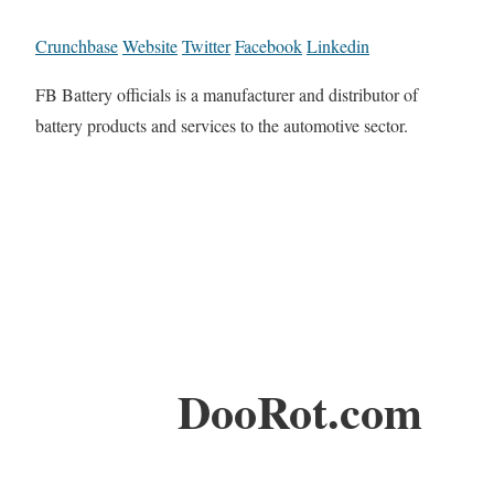
Crunchbase
Website
Twitter
Facebook
Linkedin
FB Battery officials is a manufacturer and distributor of
battery products and services to the automotive sector.
DooRot.com