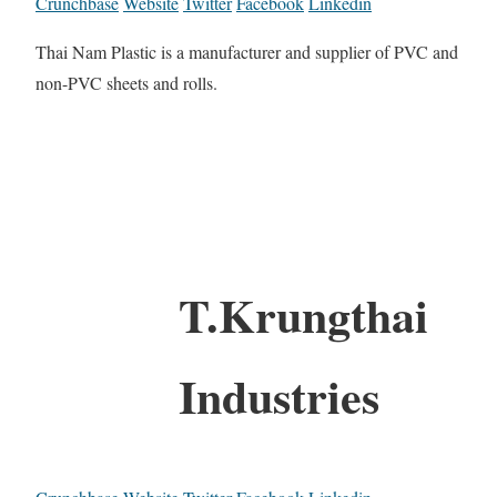
Crunchbase
Website
Twitter
Facebook
Linkedin
Thai Nam Plastic is a manufacturer and supplier of PVC and
non-PVC sheets and rolls.
T.Krungthai
Industries