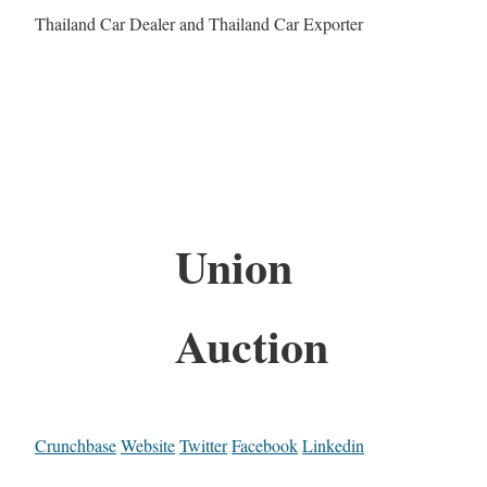
Thailand Car Dealer and Thailand Car Exporter
Union
Auction
Crunchbase
Website
Twitter
Facebook
Linkedin