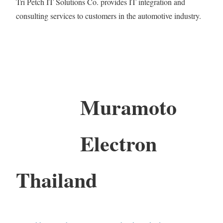
Tri Petch IT Solutions Co. provides IT integration and
consulting services to customers in the automotive industry.
Muramoto
Electron
Thailand