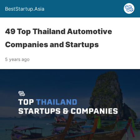
BestStartup.Asia
49 Top Thailand Automotive
Companies and Startups
5 years ago