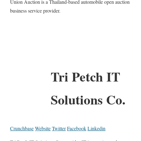
Union Auction is a Thailand-based automobile open auction
business service provider.
Tri Petch IT
Solutions Co.
Crunchbase
Website
Twitter
Facebook
Linkedin