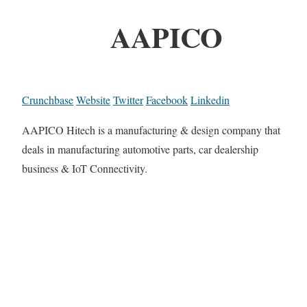
AAPICO
Crunchbase
Website
Twitter
Facebook
Linkedin
AAPICO Hitech is a manufacturing & design company that
deals in manufacturing automotive parts, car dealership
business & IoT Connectivity.