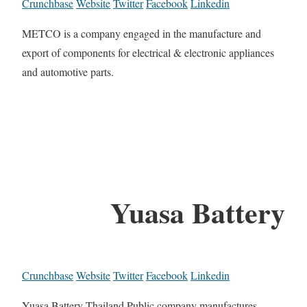
Crunchbase
Website
Twitter
Facebook
Linkedin
METCO is a company engaged in the manufacture and
export of components for electrical & electronic appliances
and automotive parts.
Yuasa Battery
Crunchbase
Website
Twitter
Facebook
Linkedin
Yuasa Battery Thailand Public company manufactures