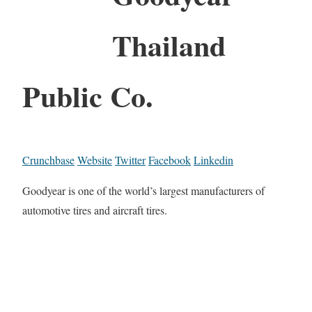
Thailand
Public Co.
Crunchbase
Website
Twitter
Facebook
Linkedin
Goodyear is one of the world’s largest manufacturers of
automotive tires and aircraft tires.