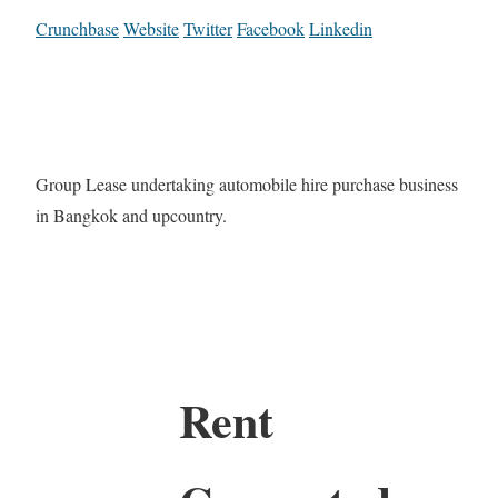
Crunchbase
Website
Twitter
Facebook
Linkedin
Group Lease undertaking automobile hire purchase business
in Bangkok and upcountry.
Rent