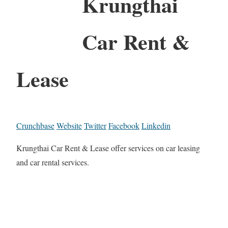
Krungthai
Car Rent &
Lease
Crunchbase
Website
Twitter
Facebook
Linkedin
Krungthai Car Rent & Lease offer services on car leasing
and car rental services.