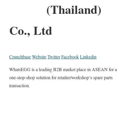
(Thailand)
Co., Ltd
Crunchbase
Website
Twitter
Facebook
Linkedin
WhatsEGG is a leading B2B market place in ASEAN for a
one-stop-shop solution for retailer/workshop‘s spare parts
transaction.