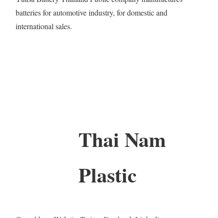
batteries for automotive industry, for domestic and
international sales.
Thai Nam
Plastic