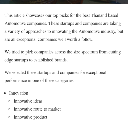
This article showcases our top picks for the best Thailand based
Automotive companies. These startups and companies are taking
a variety of approaches to innovating the Automotive industry, but
are all exceptional companies well worth a follow.
We tried to pick companies across the size spectrum from cutting
edge startups to established brands.
We selected these startups and companies for exceptional
performance in one of these categories:
Innovation
Innovative ideas
Innovative route to market
Innovative product