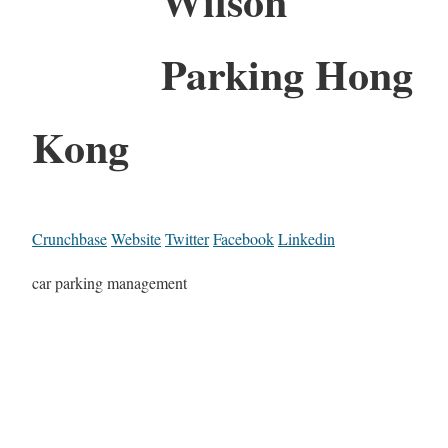
Wilson
Parking Hong
Kong
Crunchbase
Website
Twitter
Facebook
Linkedin
car parking management