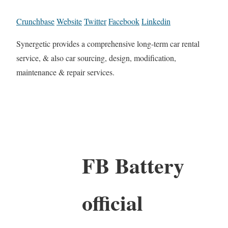
Crunchbase
Website
Twitter
Facebook
Linkedin
Synergetic provides a comprehensive long-term car rental
service, & also car sourcing, design, modification,
maintenance & repair services.
FB Battery
official