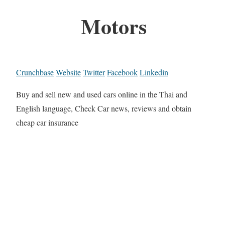
Motors
Crunchbase
Website
Twitter
Facebook
Linkedin
Buy and sell new and used cars online in the Thai and
English language, Check Car news, reviews and obtain
cheap car insurance