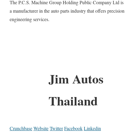
The P.C.S. Machine Group Holding Public Company Ltd is
a manufacturer in the auto parts industry that offers precision
engineering services.
Jim Autos
Thailand
Crunchbase
Website
Twitter
Facebook
Linkedin