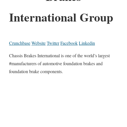
International Group
Crunchbase
Website
Twitter
Facebook
Linkedin
Chassis Brakes International is one of the world’s largest
#manufacturers of automotive foundation brakes and
foundation brake components.