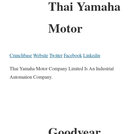
Thai Yamaha
Motor
Crunchbase
Website
Twitter
Facebook
Linkedin
Thai Yamaha Motor Company Limited Is An Industrial
Automation Company.
Goodyear