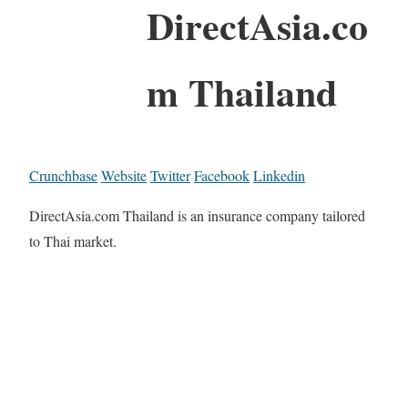
DirectAsia.co
m Thailand
Crunchbase
Website
Twitter
Facebook
Linkedin
DirectAsia.com Thailand is an insurance company tailored
to Thai market.