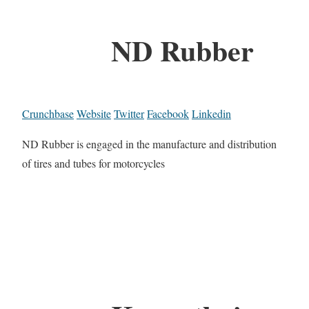
ND Rubber
Crunchbase
Website
Twitter
Facebook
Linkedin
ND Rubber is engaged in the manufacture and distribution
of tires and tubes for motorcycles