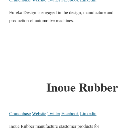
Eureka Design is engaged in the design, manufacture and
production of automotive machines.
Inoue Rubber
Crunchbase
Website
Twitter
Facebook
Linkedin
Inoue Rubber manufacture elastomer products for