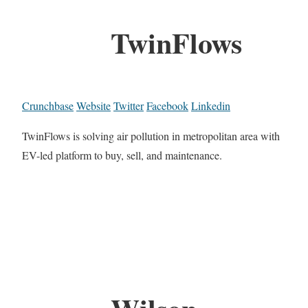
TwinFlows
Crunchbase
Website
Twitter
Facebook
Linkedin
TwinFlows is solving air pollution in metropolitan area with
EV-led platform to buy, sell, and maintenance.