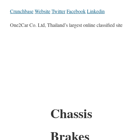
Crunchbase
Website
Twitter
Facebook
Linkedin
One2Car Co. Ltd, Thailand’s largest online classified site
Chassis
Brakes