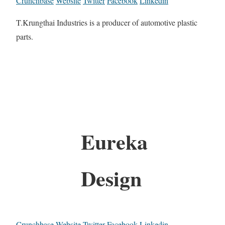
Crunchbase
Website
Twitter
Facebook
Linkedin
T.Krungthai Industries is a producer of automotive plastic
parts.
Eureka
Design
Crunchbase
Website
Twitter
Facebook
Linkedin