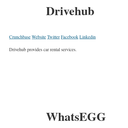
Drivehub
Crunchbase
Website
Twitter
Facebook
Linkedin
Drivehub provides car rental services.
WhatsEGG