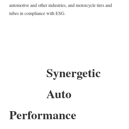
automotive and other industries, and motorcycle tires and
tubes in compliance with ESG.
Synergetic
Auto
Performance