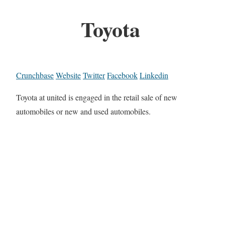
Toyota
Crunchbase
Website
Twitter
Facebook
Linkedin
Toyota at united is engaged in the retail sale of new
automobiles or new and used automobiles.