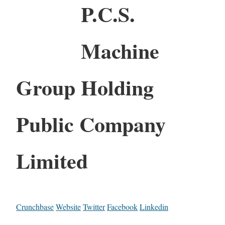
P.C.S.
Machine
Group Holding
Public Company
Limited
Crunchbase
Website
Twitter
Facebook
Linkedin