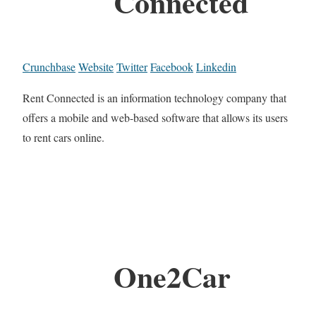
Connected
Crunchbase
Website
Twitter
Facebook
Linkedin
Rent Connected is an information technology company that
offers a mobile and web-based software that allows its users
to rent cars online.
One2Car