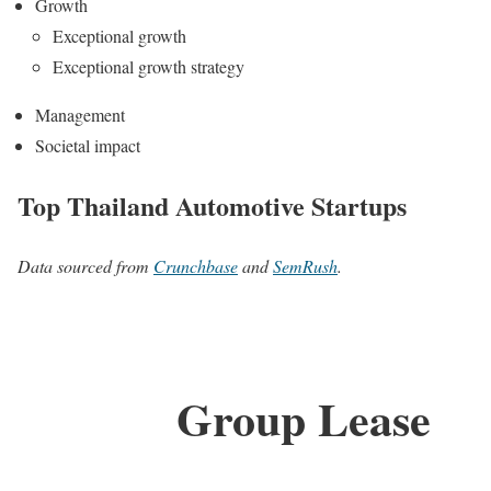
Growth
Exceptional growth
Exceptional growth strategy
Management
Societal impact
Top Thailand Automotive Startups
Data sourced from
Crunchbase
and
SemRush
.
Group Lease