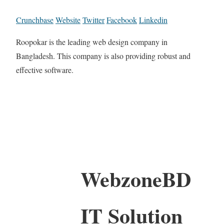
Crunchbase
Website
Twitter
Facebook
Linkedin
Roopokar is the leading web design company in
Bangladesh. This company is also providing robust and
effective software.
WebzoneBD
IT Solution