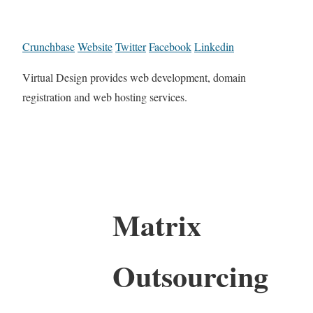
Crunchbase
Website
Twitter
Facebook
Linkedin
Virtual Design provides web development, domain
registration and web hosting services.
Matrix
Outsourcing