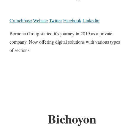
Crunchbase
Website
Twitter
Facebook
Linkedin
Bornona Group started it’s journey in 2019 as a private
company. Now offering digital solutions with various types
of sections.
Bichoyon