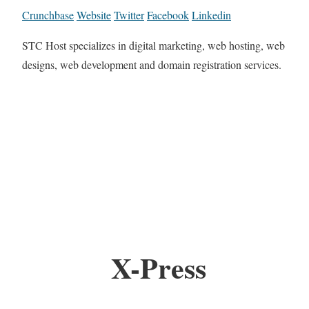
Crunchbase
Website
Twitter
Facebook
Linkedin
STC Host specializes in digital marketing, web hosting, web
designs, web development and domain registration services.
X-Press