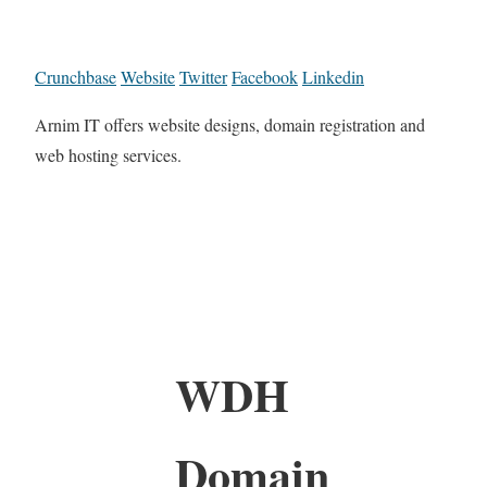
Crunchbase
Website
Twitter
Facebook
Linkedin
Arnim IT offers website designs, domain registration and
web hosting services.
WDH
Domain