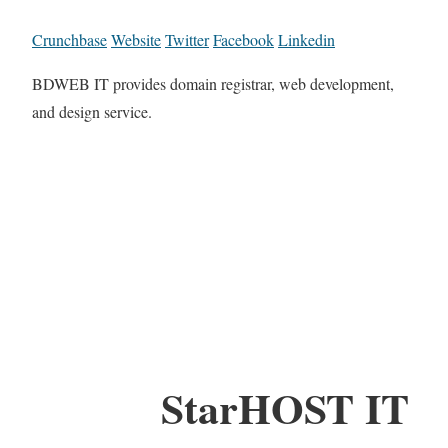
Crunchbase
Website
Twitter
Facebook
Linkedin
BDWEB IT provides domain registrar, web development,
and design service.
StarHOST IT