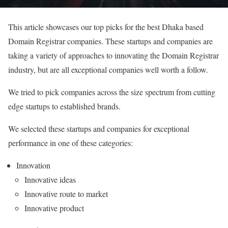
This article showcases our top picks for the best Dhaka based
Domain Registrar companies. These startups and companies are
taking a variety of approaches to innovating the Domain Registrar
industry, but are all exceptional companies well worth a follow.
We tried to pick companies across the size spectrum from cutting
edge startups to established brands.
We selected these startups and companies for exceptional
performance in one of these categories:
Innovation
Innovative ideas
Innovative route to market
Innovative product