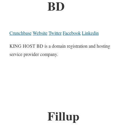
BD
Crunchbase
Website
Twitter
Facebook
Linkedin
KING HOST BD is a domain registration and hosting
service provider company.
Fillup