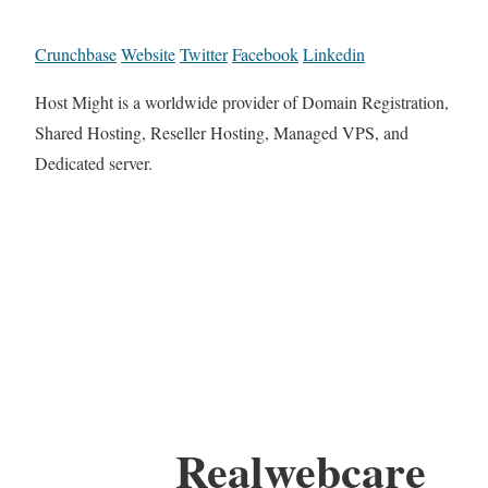
Crunchbase
Website
Twitter
Facebook
Linkedin
Host Might is a worldwide provider of Domain Registration,
Shared Hosting, Reseller Hosting, Managed VPS, and
Dedicated server.
Realwebcare