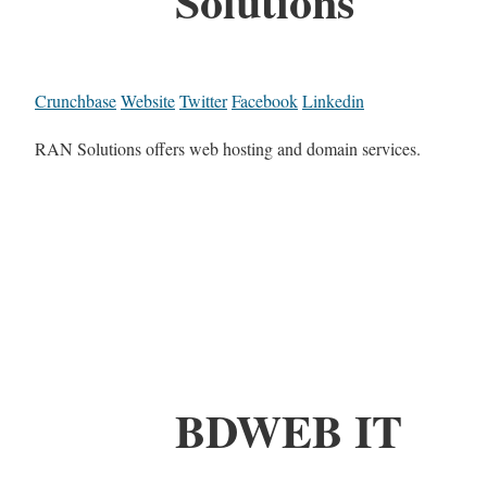
Solutions
Crunchbase
Website
Twitter
Facebook
Linkedin
RAN Solutions offers web hosting and domain services.
BDWEB IT