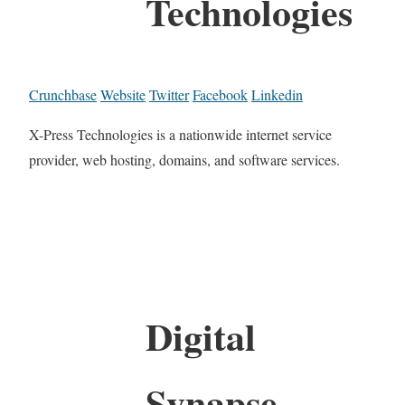
Technologies
Crunchbase
Website
Twitter
Facebook
Linkedin
X-Press Technologies is a nationwide internet service
provider, web hosting, domains, and software services.
Digital
Synapse