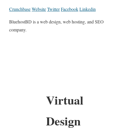
Crunchbase
Website
Twitter
Facebook
Linkedin
BluehostBD is a web design, web hosting, and SEO
company.
Virtual
Design