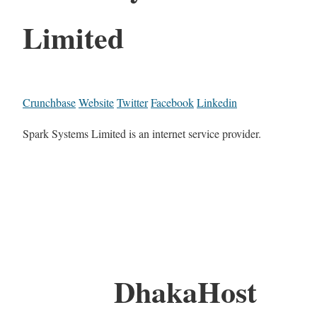
Limited
Crunchbase
Website
Twitter
Facebook
Linkedin
Spark Systems Limited is an internet service provider.
DhakaHost