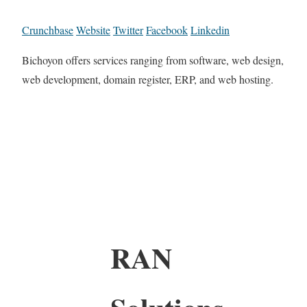
Crunchbase
Website
Twitter
Facebook
Linkedin
Bichoyon offers services ranging from software, web design,
web development, domain register, ERP, and web hosting.
RAN