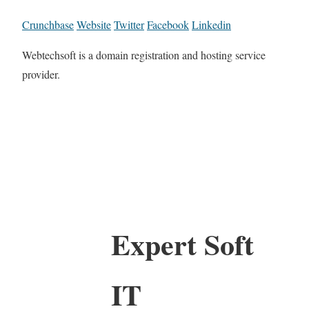
Crunchbase
Website
Twitter
Facebook
Linkedin
Webtechsoft is a domain registration and hosting service
provider.
Expert Soft
IT