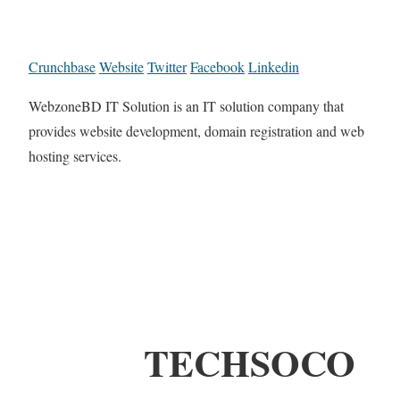
Crunchbase
Website
Twitter
Facebook
Linkedin
WebzoneBD IT Solution is an IT solution company that
provides website development, domain registration and web
hosting services.
TECHSOCO