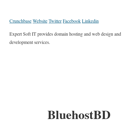
Crunchbase
Website
Twitter
Facebook
Linkedin
Expert Soft IT provides domain hosting and web design and
development services.
BluehostBD