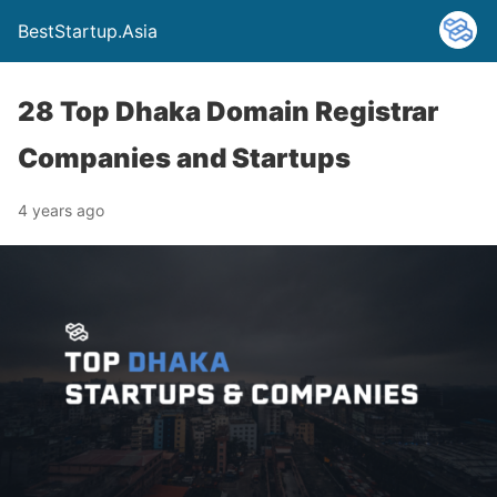
BestStartup.Asia
28 Top Dhaka Domain Registrar
Companies and Startups
4 years ago