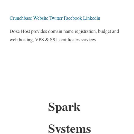
Crunchbase
Website
Twitter
Facebook
Linkedin
Doze Host provides domain name registration, budget and
web hosting, VPS & SSL certificates services.
Spark
Systems