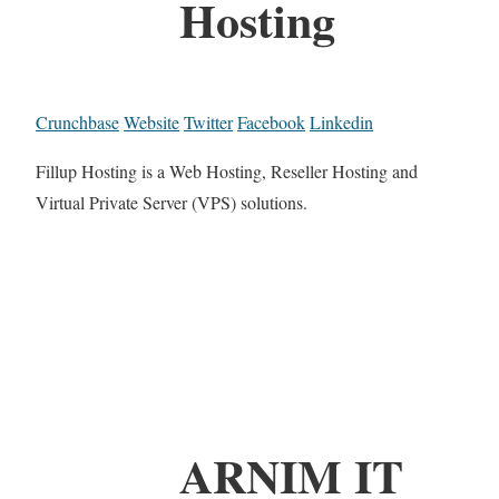
Hosting
Crunchbase
Website
Twitter
Facebook
Linkedin
Fillup Hosting is a Web Hosting, Reseller Hosting and
Virtual Private Server (VPS) solutions.
ARNIM IT