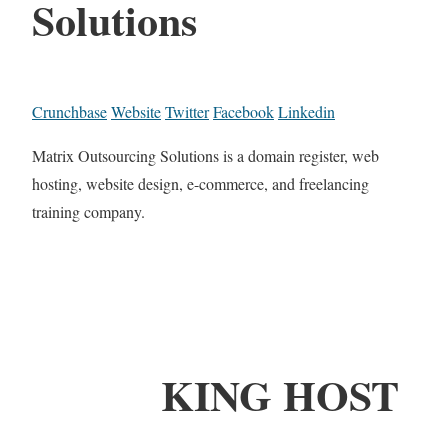
Solutions
Crunchbase
Website
Twitter
Facebook
Linkedin
Matrix Outsourcing Solutions is a domain register, web
hosting, website design, e-commerce, and freelancing
training company.
KING HOST