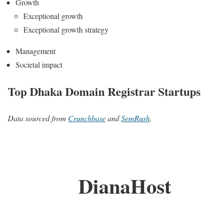
Growth
Exceptional growth
Exceptional growth strategy
Management
Societal impact
Top Dhaka Domain Registrar Startups
Data sourced from
Crunchbase
and
SemRush
.
DianaHost