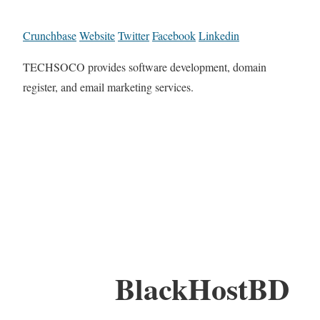
Crunchbase
Website
Twitter
Facebook
Linkedin
TECHSOCO provides software development, domain
register, and email marketing services.
BlackHostBD