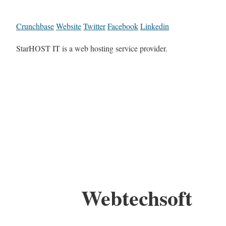
Crunchbase
Website
Twitter
Facebook
Linkedin
StarHOST IT is a web hosting service provider.
Webtechsoft