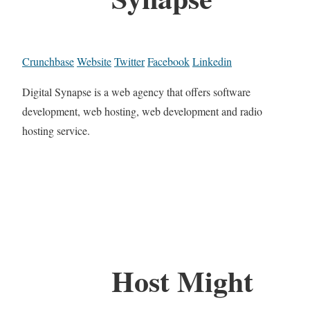
Crunchbase
Website
Twitter
Facebook
Linkedin
Digital Synapse is a web agency that offers software
development, web hosting, web development and radio
hosting service.
Host Might