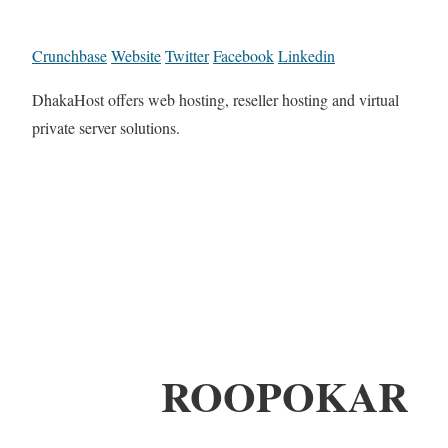
Crunchbase
Website
Twitter
Facebook
Linkedin
DhakaHost offers web hosting, reseller hosting and virtual
private server solutions.
ROOPOKAR