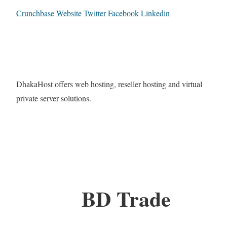
Crunchbase
Website
Twitter
Facebook
Linkedin
DhakaHost offers web hosting, reseller hosting and virtual
private server solutions.
BD Trade