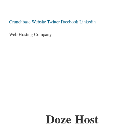
Crunchbase
Website
Twitter
Facebook
Linkedin
Web Hosting Company
Doze Host