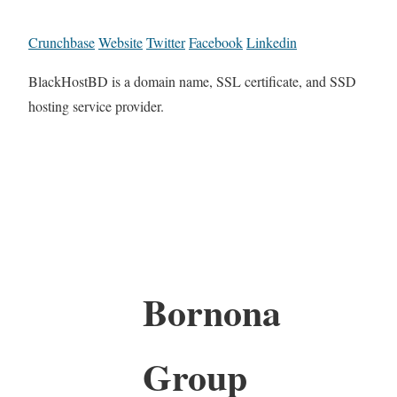
Crunchbase
Website
Twitter
Facebook
Linkedin
BlackHostBD is a domain name, SSL certificate, and SSD
hosting service provider.
Bornona
Group