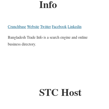
Info
Crunchbase
Website
Twitter
Facebook
Linkedin
Bangladesh Trade Info is a search engine and online
business directory.
STC Host