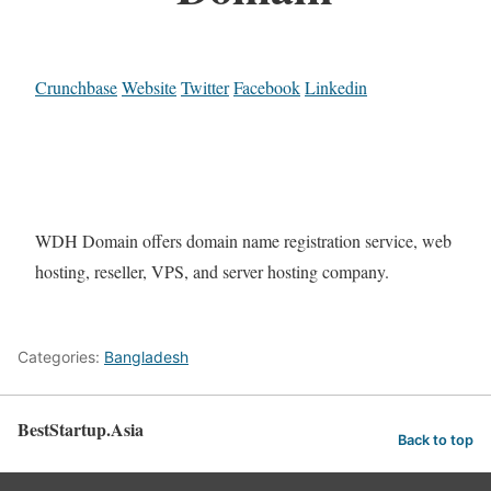
Crunchbase
Website
Twitter
Facebook
Linkedin
WDH Domain offers domain name registration service, web
hosting, reseller, VPS, and server hosting company.
Categories:
Bangladesh
BestStartup.Asia
Back to top