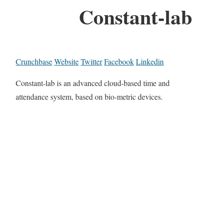
Constant-lab
Crunchbase
Website
Twitter
Facebook
Linkedin
Constant-lab is an advanced cloud-based time and
attendance system, based on bio-metric devices.