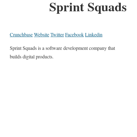
Sprint Squads
Crunchbase
Website
Twitter
Facebook
Linkedin
Sprint Squads is a software development company that
builds digital products.