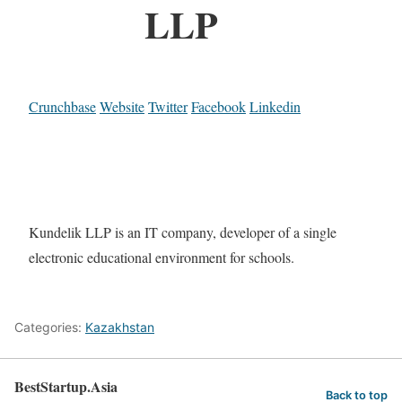
LLP
Crunchbase
Website
Twitter
Facebook
Linkedin
Kundelik LLP is an IT company, developer of a single
electronic educational environment for schools.
Categories:
Kazakhstan
BestStartup.Asia
Back to top