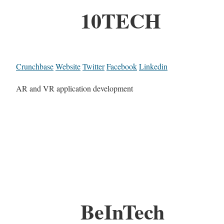
10TECH
Crunchbase
Website
Twitter
Facebook
Linkedin
AR and VR application development
BeInTech