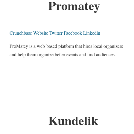
Promatey
Crunchbase
Website
Twitter
Facebook
Linkedin
ProMatey is a web-based platform that hires local organizers
and help them organize better events and find audiences.
Kundelik