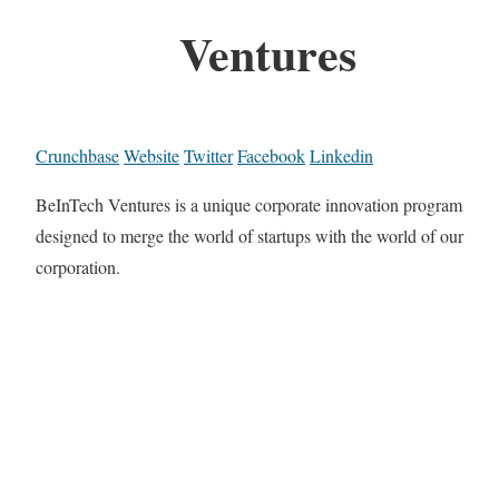
Ventures
Crunchbase
Website
Twitter
Facebook
Linkedin
BeInTech Ventures is a unique corporate innovation program
designed to merge the world of startups with the world of our
corporation.