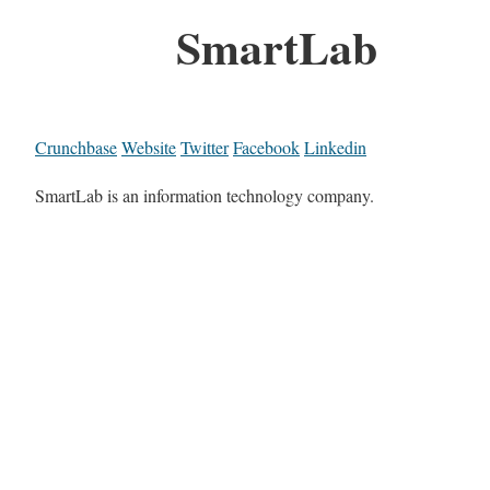
SmartLab
Crunchbase
Website
Twitter
Facebook
Linkedin
SmartLab is an information technology company.