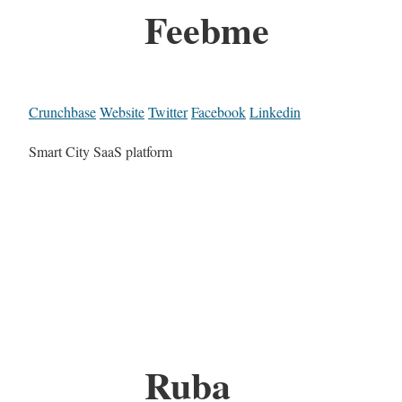
Feebme
Crunchbase
Website
Twitter
Facebook
Linkedin
Smart City SaaS platform
Ruba