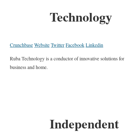
Technology
Crunchbase
Website
Twitter
Facebook
Linkedin
Ruba Technology is a conductor of innovative solutions for
business and home.
Independent