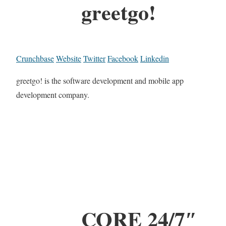
greetgo!
Crunchbase
Website
Twitter
Facebook
Linkedin
greetgo! is the software development and mobile app
development company.
CORE 24/7″