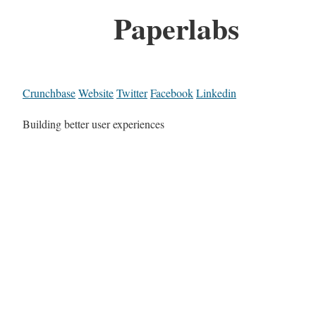
Paperlabs
Crunchbase
Website
Twitter
Facebook
Linkedin
Building better user experiences