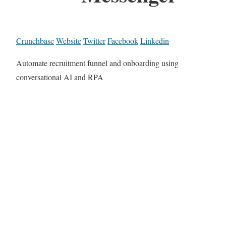
Crunchbase
Website
Twitter
Facebook
Linkedin
Automate recruitment funnel and onboarding using
conversational AI and RPA