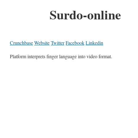
Surdo-online
Crunchbase
Website
Twitter
Facebook
Linkedin
Platform interprets finger language into video format.