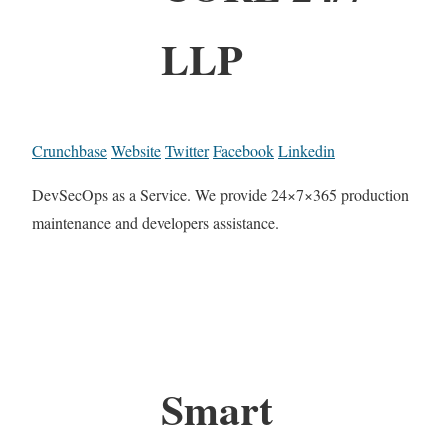
LLP
Crunchbase
Website
Twitter
Facebook
Linkedin
DevSecOps as a Service. We provide 24×7×365 production
maintenance and developers assistance.
Smart