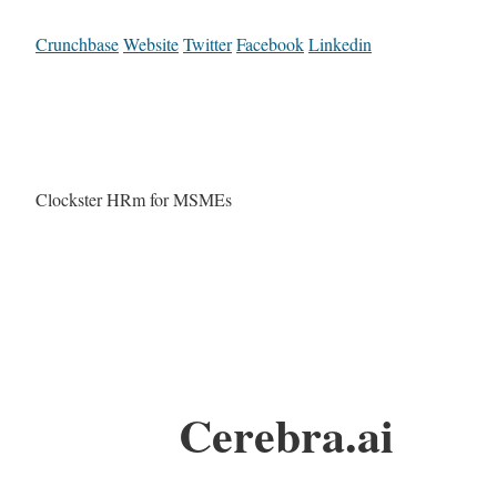
Crunchbase
Website
Twitter
Facebook
Linkedin
Clockster HRm for MSMEs
Cerebra.ai