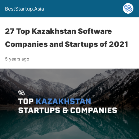
BestStartup.Asia
27 Top Kazakhstan Software
Companies and Startups of 2021
5 years ago