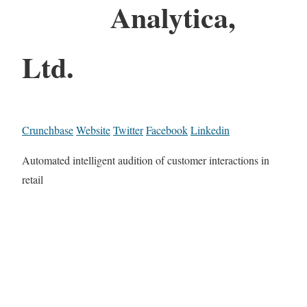
Analytica,
Ltd.
Crunchbase
Website
Twitter
Facebook
Linkedin
Automated intelligent audition of customer interactions in
retail