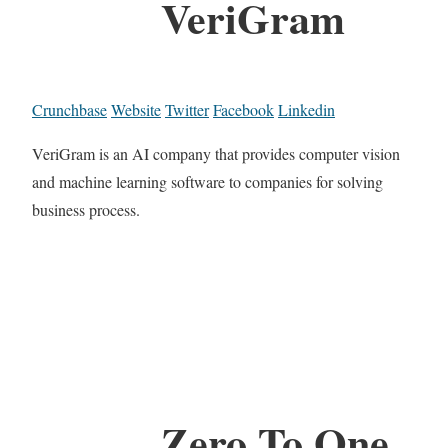
VeriGram
Crunchbase
Website
Twitter
Facebook
Linkedin
VeriGram is an AI company that provides computer vision
and machine learning software to companies for solving
business process.
Zero To One