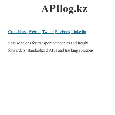
APIlog.kz
Crunchbase
Website
Twitter
Facebook
Linkedin
Saas solutions for transport companies and freight
forwarders, standardized APIs and tracking solutions