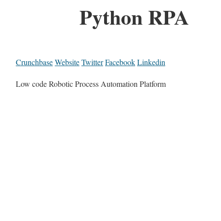
Python RPA
Crunchbase
Website
Twitter
Facebook
Linkedin
Low code Robotic Process Automation Platform