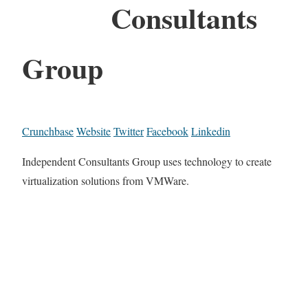
Consultants
Group
Crunchbase
Website
Twitter
Facebook
Linkedin
Independent Consultants Group uses technology to create
virtualization solutions from VMWare.