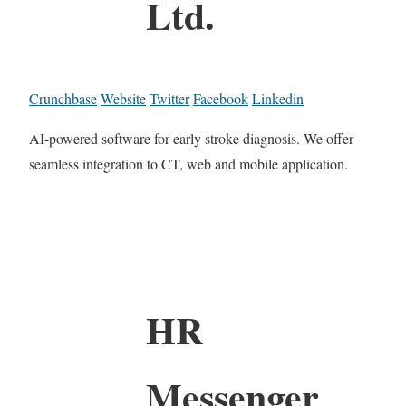
Ltd.
Crunchbase
Website
Twitter
Facebook
Linkedin
AI-powered software for early stroke diagnosis. We offer
seamless integration to CT, web and mobile application.
HR
Messenger