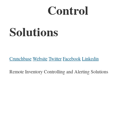
Control
Solutions
Crunchbase
Website
Twitter
Facebook
Linkedin
Remote Inventory Controlling and Alerting Solutions