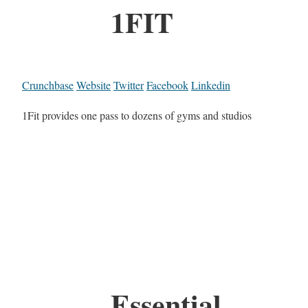
1FIT
Crunchbase
Website
Twitter
Facebook
Linkedin
1Fit provides one pass to dozens of gyms and studios
Essential