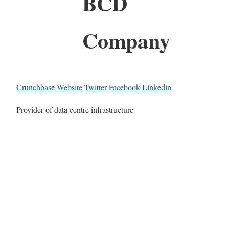
BCD
Company
Crunchbase
Website
Twitter
Facebook
Linkedin
Provider of data centre infrastructure