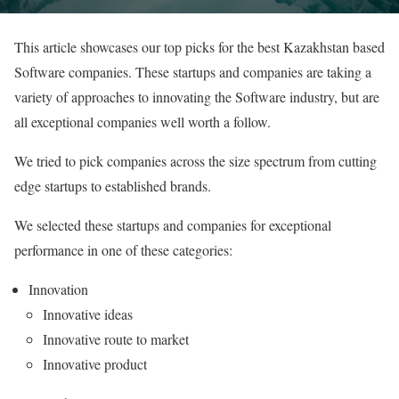
This article showcases our top picks for the best Kazakhstan based
Software companies. These startups and companies are taking a
variety of approaches to innovating the Software industry, but are
all exceptional companies well worth a follow.
We tried to pick companies across the size spectrum from cutting
edge startups to established brands.
We selected these startups and companies for exceptional
performance in one of these categories:
Innovation
Innovative ideas
Innovative route to market
Innovative product