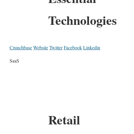
Technologies
Crunchbase
Website
Twitter
Facebook
Linkedin
SaaS
Retail