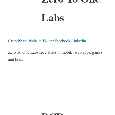
Labs
Crunchbase
Website
Twitter
Facebook
Linkedin
Zero To One Labs specializes in mobile, web apps, games,
and bots.