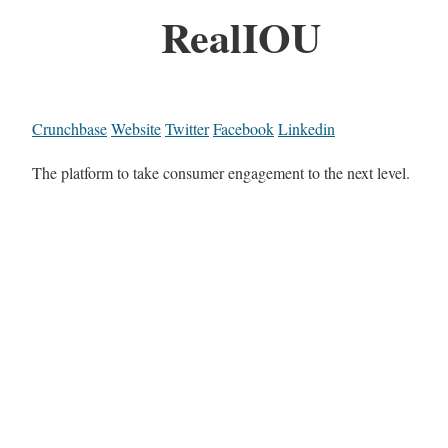
RealIOU
Crunchbase
Website
Twitter
Facebook
Linkedin
The platform to take consumer engagement to the next level.