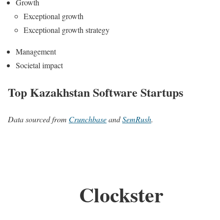
Growth
Exceptional growth
Exceptional growth strategy
Management
Societal impact
Top Kazakhstan Software Startups
Data sourced from
Crunchbase
and
SemRush
.
Clockster