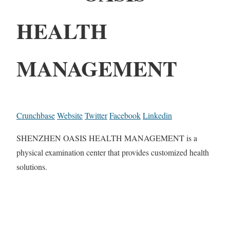
HEALTH
MANAGEMENT
Crunchbase
Website
Twitter
Facebook
Linkedin
SHENZHEN OASIS HEALTH MANAGEMENT is a
physical examination center that provides customized health
solutions.