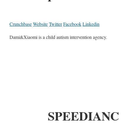
Crunchbase
Website
Twitter
Facebook
Linkedin
Dami&Xiaomi is a child autism intervention agency.
SPEEDIANC