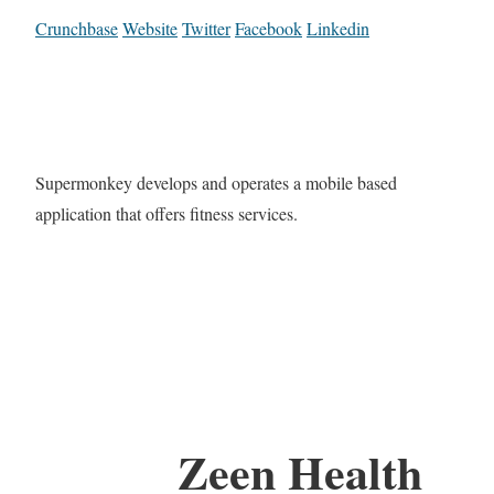
Crunchbase
Website
Twitter
Facebook
Linkedin
Supermonkey develops and operates a mobile based
application that offers fitness services.
Zeen Health