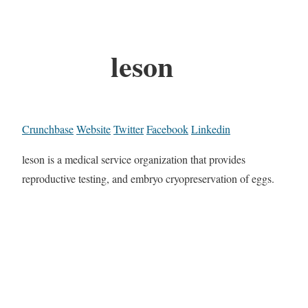
leson
Crunchbase
Website
Twitter
Facebook
Linkedin
leson is a medical service organization that provides
reproductive testing, and embryo cryopreservation of eggs.