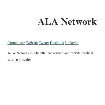
ALA Network
Crunchbase
Website
Twitter
Facebook
Linkedin
ALA Network is a health care service and mobile medical
service provider.