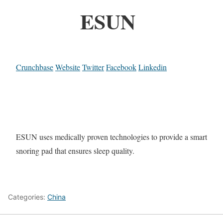
ESUN
Crunchbase
Website
Twitter
Facebook
Linkedin
ESUN uses medically proven technologies to provide a smart
snoring pad that ensures sleep quality.
Categories:
China