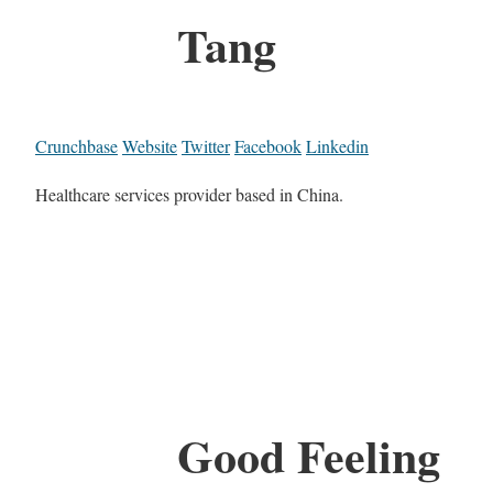
Tang
Crunchbase
Website
Twitter
Facebook
Linkedin
Healthcare services provider based in China.
Good Feeling