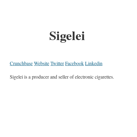
Sigelei
Crunchbase
Website
Twitter
Facebook
Linkedin
Sigelei is a producer and seller of electronic cigarettes.