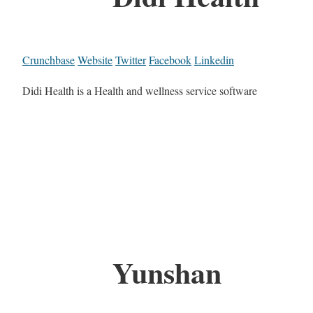
Crunchbase
Website
Twitter
Facebook
Linkedin
Didi Health is a Health and wellness service software
Yunshan