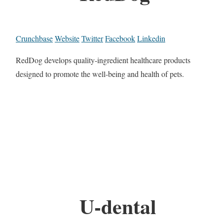
Crunchbase
Website
Twitter
Facebook
Linkedin
RedDog develops quality-ingredient healthcare products
designed to promote the well-being and health of pets.
U-dental