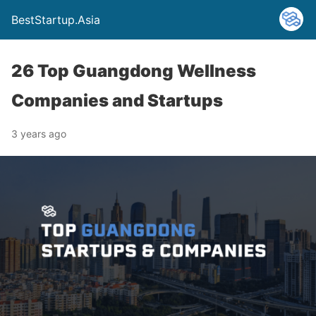
BestStartup.Asia
26 Top Guangdong Wellness
Companies and Startups
3 years ago