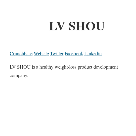
LV SHOU
Crunchbase
Website
Twitter
Facebook
Linkedin
LV SHOU is a healthy weight-loss product development
company.