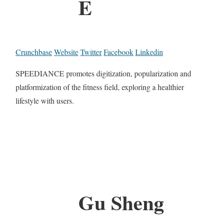
E
Crunchbase
Website
Twitter
Facebook
Linkedin
SPEEDIANCE promotes digitization, popularization and
platformization of the fitness field, exploring a healthier
lifestyle with users.
Gu Sheng