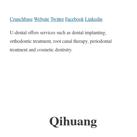
Crunchbase
Website
Twitter
Facebook
Linkedin
U-dental offers services such as dental implanting,
orthodontic treatment, root canal therapy, periodontal
treatment and cosmetic dentistry.
Qihuang