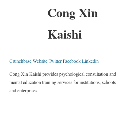
Cong Xin
Kaishi
Crunchbase
Website
Twitter
Facebook
Linkedin
Cong Xin Kaishi provides psychological consultation and
mental education training services for institutions, schools
and enterprises.