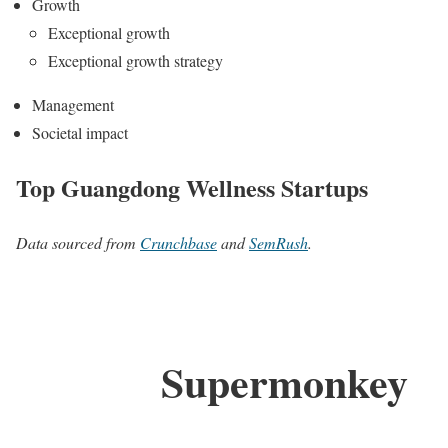
Growth
Exceptional growth
Exceptional growth strategy
Management
Societal impact
Top Guangdong Wellness Startups
Data sourced from
Crunchbase
and
SemRush
.
Supermonkey