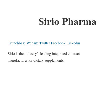
Sirio Pharma
Crunchbase
Website
Twitter
Facebook
Linkedin
Sirio is the industry’s leading integrated contract
manufacturer for dietary supplements.