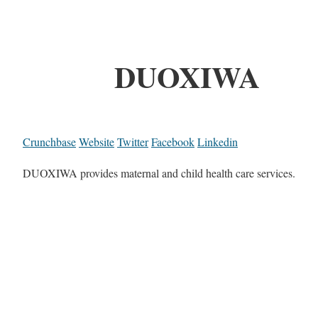
DUOXIWA
Crunchbase
Website
Twitter
Facebook
Linkedin
DUOXIWA provides maternal and child health care services.