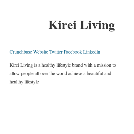
Kirei Living
Crunchbase
Website
Twitter
Facebook
Linkedin
Kirei Living is a healthy lifestyle brand with a mission to
allow people all over the world achieve a beautiful and
healthy lifestyle