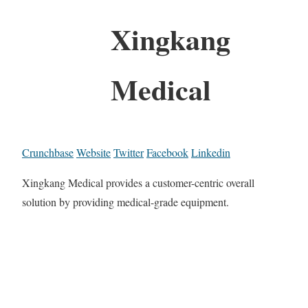
Xingkang
Medical
Crunchbase
Website
Twitter
Facebook
Linkedin
Xingkang Medical provides a customer-centric overall
solution by providing medical-grade equipment.