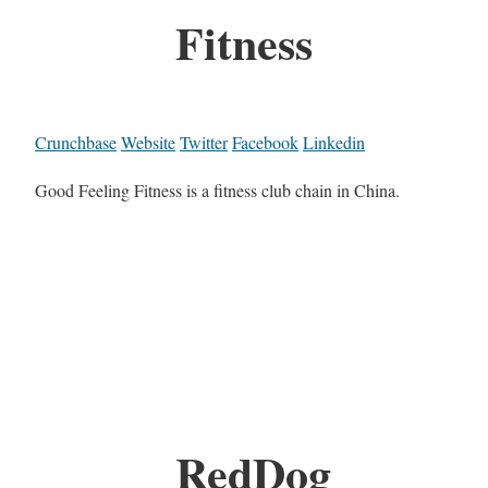
Fitness
Crunchbase
Website
Twitter
Facebook
Linkedin
Good Feeling Fitness is a fitness club chain in China.
RedDog