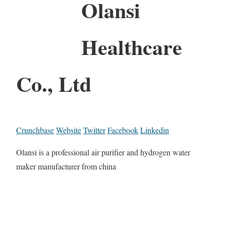
Olansi
Healthcare
Co., Ltd
Crunchbase
Website
Twitter
Facebook
Linkedin
Olansi is a professional air purifier and hydrogen water
maker manufacturer from china