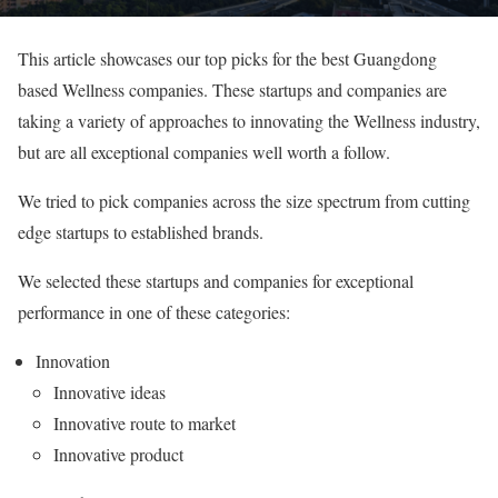
This article showcases our top picks for the best Guangdong
based Wellness companies. These startups and companies are
taking a variety of approaches to innovating the Wellness industry,
but are all exceptional companies well worth a follow.
We tried to pick companies across the size spectrum from cutting
edge startups to established brands.
We selected these startups and companies for exceptional
performance in one of these categories:
Innovation
Innovative ideas
Innovative route to market
Innovative product