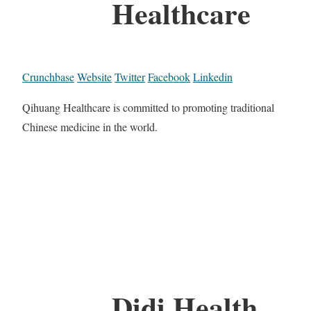
Healthcare
Crunchbase
Website
Twitter
Facebook
Linkedin
Qihuang Healthcare is committed to promoting traditional
Chinese medicine in the world.
Didi Health