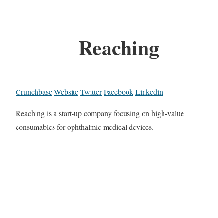
Reaching
Crunchbase
Website
Twitter
Facebook
Linkedin
Reaching is a start-up company focusing on high-value
consumables for ophthalmic medical devices.