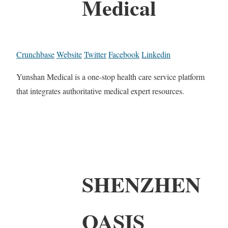
Medical
Crunchbase
Website
Twitter
Facebook
Linkedin
Yunshan Medical is a one-stop health care service platform
that integrates authoritative medical expert resources.
SHENZHEN
OASIS