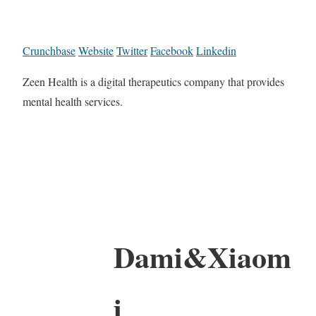
Crunchbase
Website
Twitter
Facebook
Linkedin
Zeen Health is a digital therapeutics company that provides
mental health services.
Dami&Xiaom
i