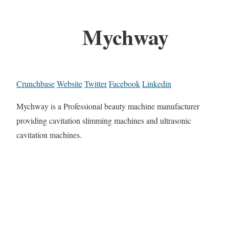
Mychway
Crunchbase
Website
Twitter
Facebook
Linkedin
Mychway is a Professional beauty machine manufacturer
providing cavitation slimming machines and ultrasonic
cavitation machines.