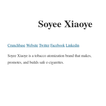
Soyee Xiaoye
Crunchbase
Website
Twitter
Facebook
Linkedin
Soyee Xiaoye is a tobacco atomization brand that makes,
promotes, and builds safe e-cigarettes.