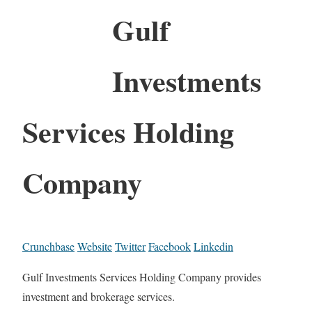
Gulf
Investments
Services Holding
Company
Crunchbase
Website
Twitter
Facebook
Linkedin
Gulf Investments Services Holding Company provides
investment and brokerage services.