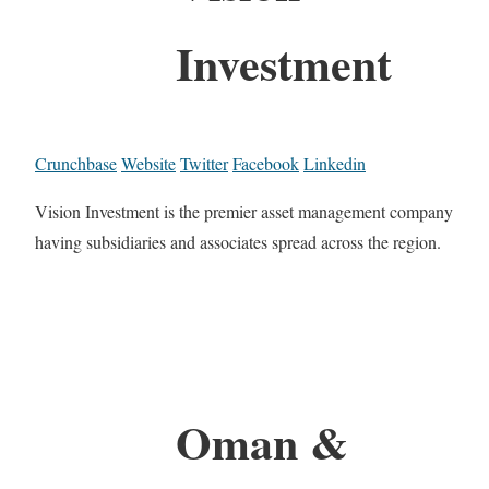
Investment
Crunchbase
Website
Twitter
Facebook
Linkedin
Vision Investment is the premier asset management company
having subsidiaries and associates spread across the region.
Oman &