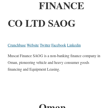
FINANCE
CO LTD SAOG
Crunchbase
Website
Twitter
Facebook
Linkedin
Muscat Finance SAOG is a non-banking finance company in
Oman, pioneering vehicle and heavy consumer goods
financing and Equipment Leasing.
Oman