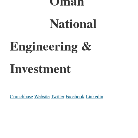
Oman
National
Engineering &
Investment
Crunchbase
Website
Twitter
Facebook
Linkedin