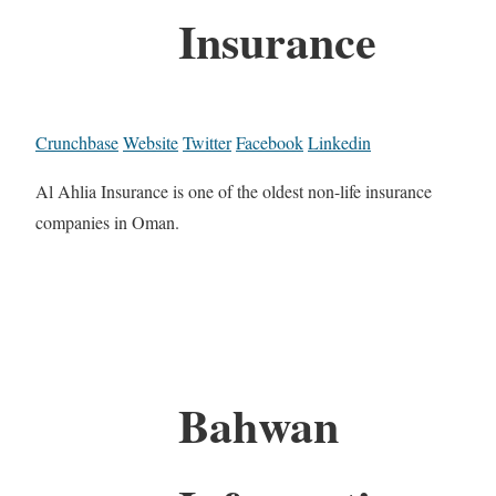
Insurance
Crunchbase
Website
Twitter
Facebook
Linkedin
Al Ahlia Insurance is one of the oldest non-life insurance
companies in Oman.
Bahwan