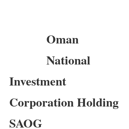
Oman
National
Investment
Corporation Holding
SAOG