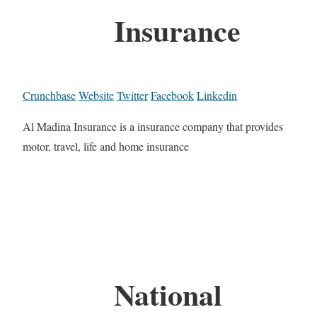
Insurance
Crunchbase
Website
Twitter
Facebook
Linkedin
Al Madina Insurance is a insurance company that provides
motor, travel, life and home insurance
National