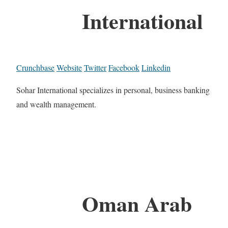
International
Crunchbase
Website
Twitter
Facebook
Linkedin
Sohar International specializes in personal, business banking
and wealth management.
Oman Arab