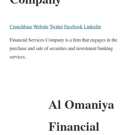
Crunchbase
Website
Twitter
Facebook
Linkedin
Financial Services Company is a firm that engages in the
purchase and sale of securities and investment banking
services.
Al Omaniya
Financial