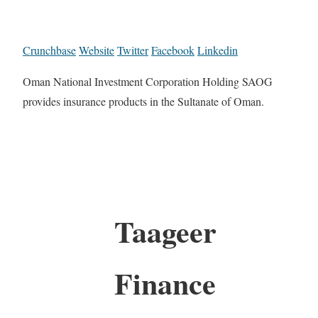
Crunchbase
Website
Twitter
Facebook
Linkedin
Oman National Investment Corporation Holding SAOG
provides insurance products in the Sultanate of Oman.
Taageer
Finance