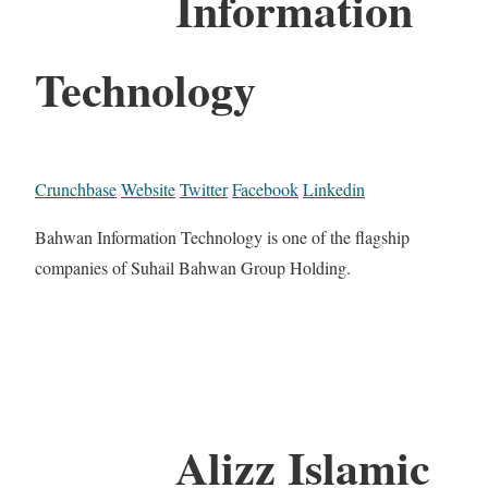
Information
Technology
Crunchbase
Website
Twitter
Facebook
Linkedin
Bahwan Information Technology is one of the flagship
companies of Suhail Bahwan Group Holding.
Alizz Islamic