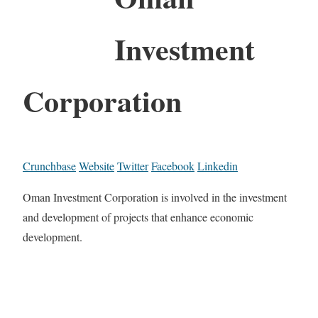
Investment
Corporation
Crunchbase
Website
Twitter
Facebook
Linkedin
Oman Investment Corporation is involved in the investment
and development of projects that enhance economic
development.