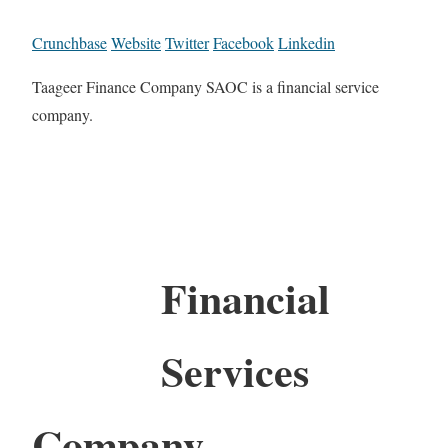
Crunchbase
Website
Twitter
Facebook
Linkedin
Taageer Finance Company SAOC is a financial service
company.
Financial
Services
Company