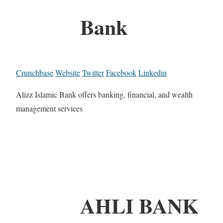
Bank
Crunchbase
Website
Twitter
Facebook
Linkedin
Alizz Islamic Bank offers banking, financial, and wealth
management services
AHLI BANK