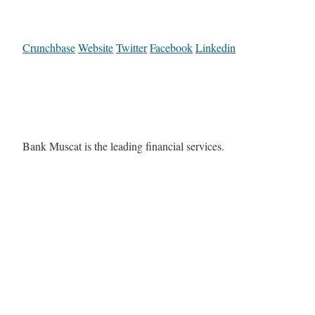
Crunchbase
Website
Twitter
Facebook
Linkedin
Bank Muscat is the leading financial services.