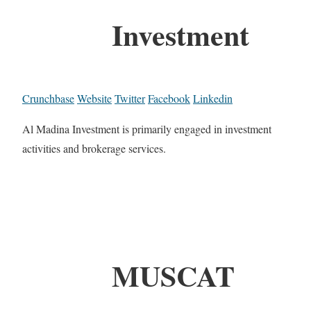
Investment
Crunchbase
Website
Twitter
Facebook
Linkedin
Al Madina Investment is primarily engaged in investment
activities and brokerage services.
MUSCAT