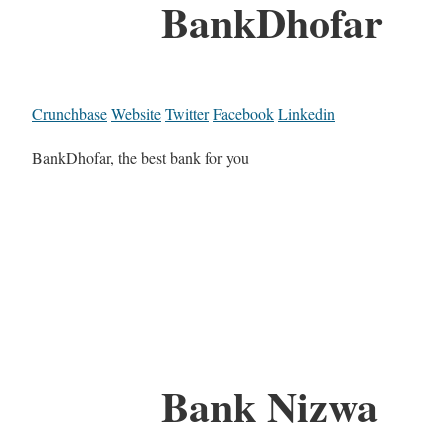
BankDhofar
Crunchbase
Website
Twitter
Facebook
Linkedin
BankDhofar, the best bank for you
Bank Nizwa