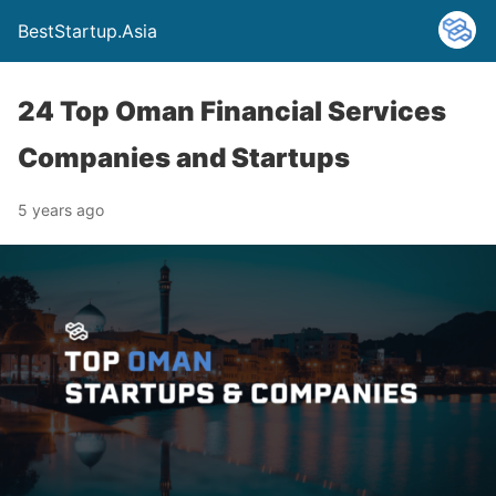
BestStartup.Asia
24 Top Oman Financial Services
Companies and Startups
5 years ago