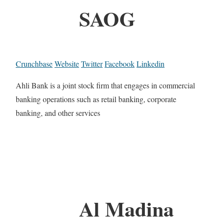
SAOG
Crunchbase
Website
Twitter
Facebook
Linkedin
Ahli Bank is a joint stock firm that engages in commercial
banking operations such as retail banking, corporate
banking, and other services
Al Madina