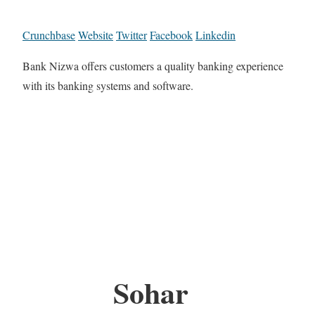
Crunchbase
Website
Twitter
Facebook
Linkedin
Bank Nizwa offers customers a quality banking experience
with its banking systems and software.
Sohar