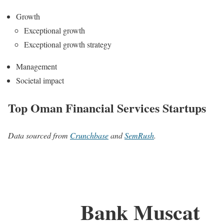
Growth
Exceptional growth
Exceptional growth strategy
Management
Societal impact
Top Oman Financial Services Startups
Data sourced from
Crunchbase
and
SemRush
.
Bank Muscat