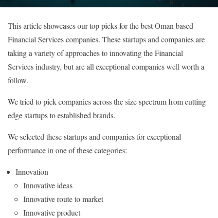
This article showcases our top picks for the best Oman based
Financial Services companies. These startups and companies are
taking a variety of approaches to innovating the Financial
Services industry, but are all exceptional companies well worth a
follow.
We tried to pick companies across the size spectrum from cutting
edge startups to established brands.
We selected these startups and companies for exceptional
performance in one of these categories:
Innovation
Innovative ideas
Innovative route to market
Innovative product