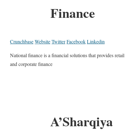
Finance
Crunchbase
Website
Twitter
Facebook
Linkedin
National finance is a financial solutions that provides retail
and corporate finance
A’Sharqiya