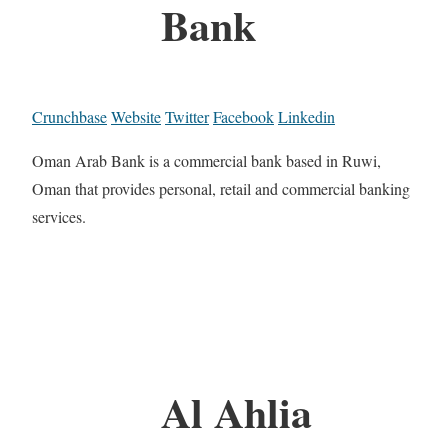
Bank
Crunchbase
Website
Twitter
Facebook
Linkedin
Oman Arab Bank is a commercial bank based in Ruwi,
Oman that provides personal, retail and commercial banking
services.
Al Ahlia