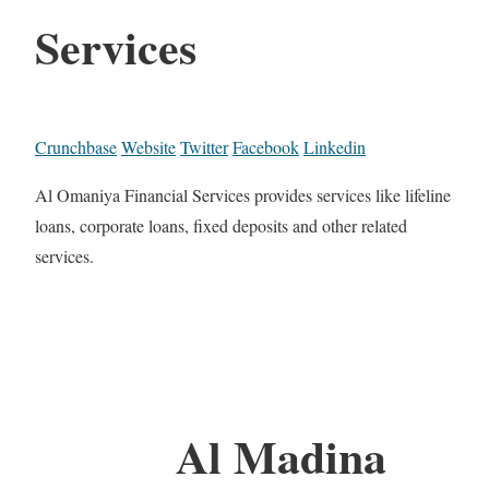
Services
Crunchbase
Website
Twitter
Facebook
Linkedin
Al Omaniya Financial Services provides services like lifeline
loans, corporate loans, fixed deposits and other related
services.
Al Madina