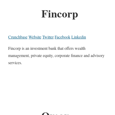
Fincorp
Crunchbase
Website
Twitter
Facebook
Linkedin
Fincorp is an investment bank that offers wealth
management, private equity, corporate finance and advisory
services.