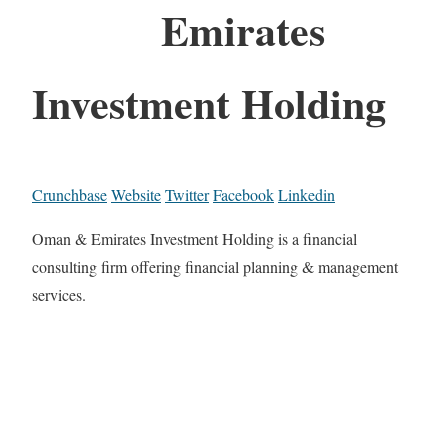
Emirates
Investment Holding
Crunchbase
Website
Twitter
Facebook
Linkedin
Oman & Emirates Investment Holding is a financial
consulting firm offering financial planning & management
services.