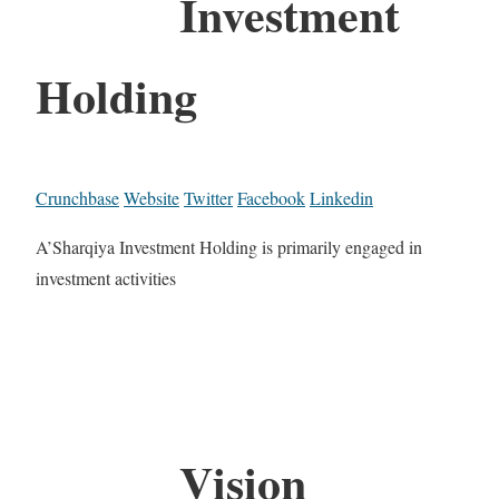
Investment
Holding
Crunchbase
Website
Twitter
Facebook
Linkedin
A’Sharqiya Investment Holding is primarily engaged in
investment activities
Vision