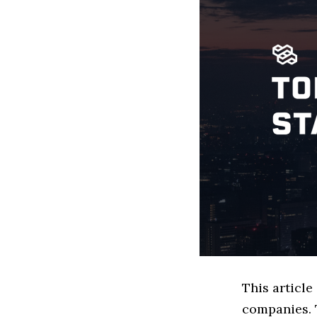
This articl
companies. 