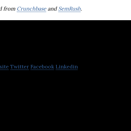
d from
Crunchbase
and
SemRush
.
MyRealTrip
site
Twitter
Facebook
Linkedin