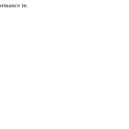
formance in