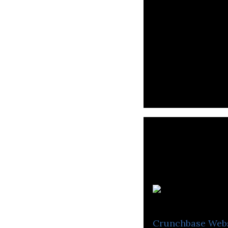
T
Crunchbase
Web