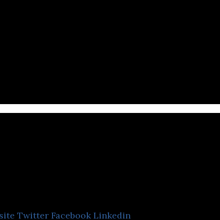
ournote
site
Twitter
Facebook
Linkedin