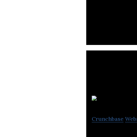
MyRealTrip leadi
W
Crunchbase
Web
Tours and activi