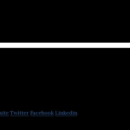
ng tours&activities startup in South Korea
AUG
site
Twitter
Facebook
Linkedin
ties reservation platform