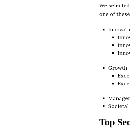
We selected
one of these
Innovati
Inno
Inno
Inno
Growth
Exce
Exce
Manage
Societal
Top Se