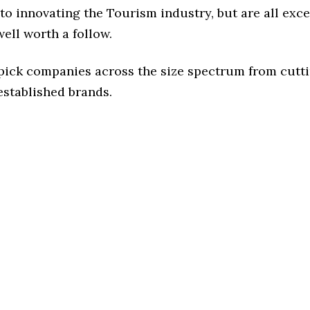
o innovating the Tourism industry, but are all exc
ell worth a follow.
 pick companies across the size spectrum from cutt
established brands.