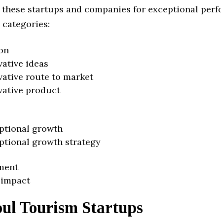
 these startups and companies for exceptional per
 categories:
on
vative ideas
vative route to market
vative product
ptional growth
ptional growth strategy
ment
 impact
oul Tourism Startups