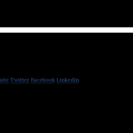
eatrip
site
Twitter
Facebook
Linkedin
form where local tourism courses