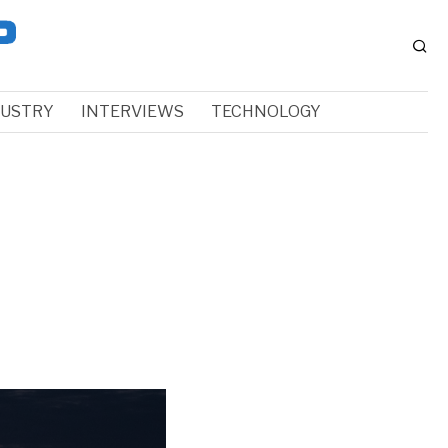
DUSTRY
INTERVIEWS
TECHNOLOGY