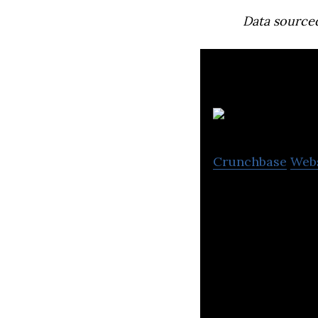
Data source
Crunchbase
Web