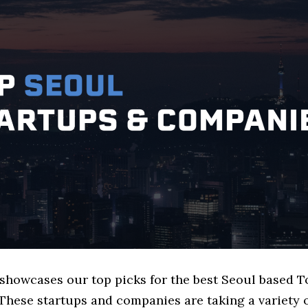
e showcases our top picks for the best Seoul based 
These startups and companies are taking a variety 