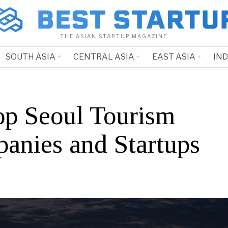
THE ASIAN STARTUP MAGAZINE
SOUTH ASIA
CENTRAL ASIA
EAST ASIA
IN
op Seoul Tourism
anies and Startups