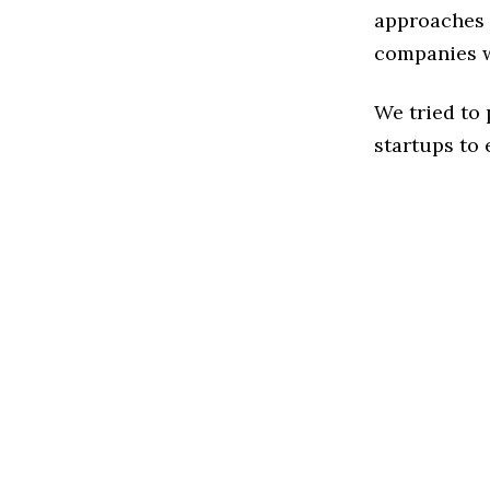
approaches t
companies w
We tried to
startups to 