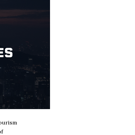
Tourism
of