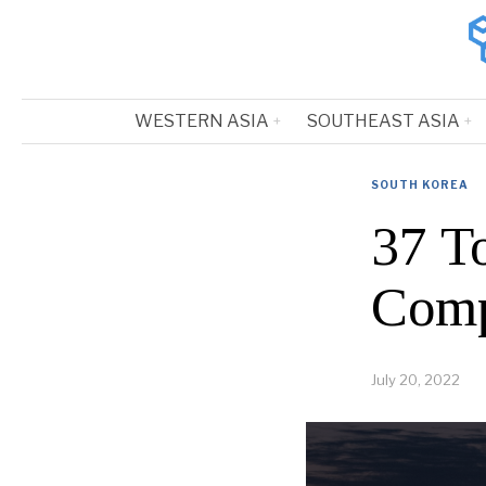
WESTERN ASIA
SOUTHEAST ASIA
SOUTH KOREA
37 T
Comp
July 20, 2022