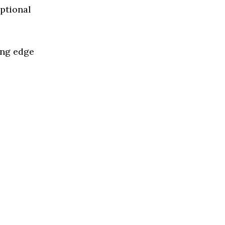
eptional
ing edge