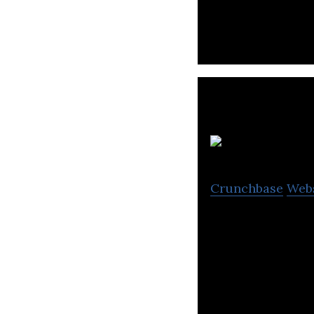
Cr
Crunchbase
Web
Creatrip, a plat