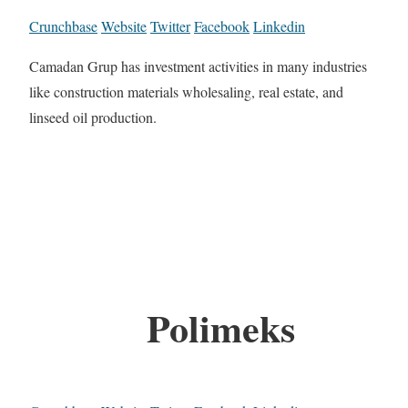
Crunchbase
Website
Twitter
Facebook
Linkedin
Camadan Grup has investment activities in many industries
like construction materials wholesaling, real estate, and
linseed oil production.
Polimeks