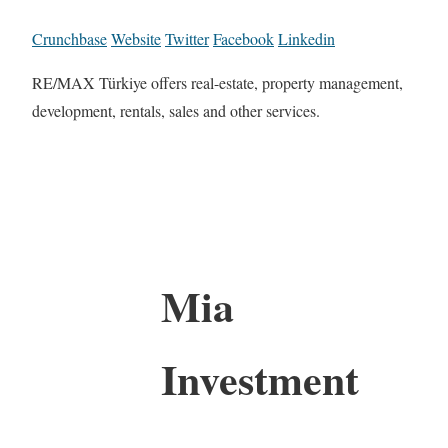
Crunchbase
Website
Twitter
Facebook
Linkedin
RE/MAX Türkiye offers real-estate, property management,
development, rentals, sales and other services.
Mia
Investment