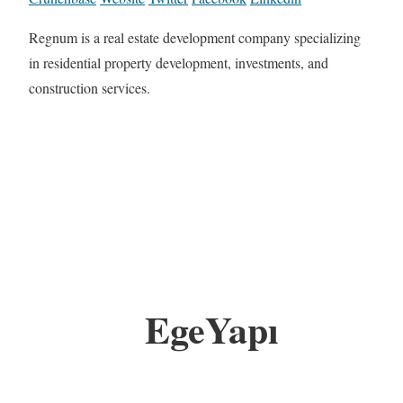
Regnum is a real estate development company specializing
in residential property development, investments, and
construction services.
EgeYapı