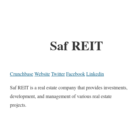
Saf REIT
Crunchbase
Website
Twitter
Facebook
Linkedin
Saf REIT is a real estate company that provides investments,
development, and management of various real estate
projects.