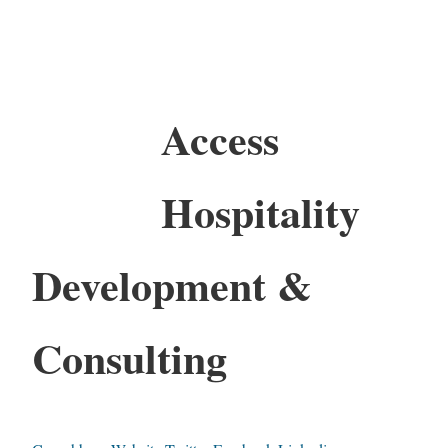
Access
Hospitality
Development &
Consulting