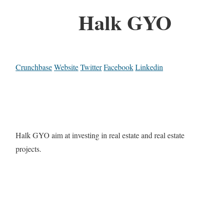
Halk GYO
Crunchbase
Website
Twitter
Facebook
Linkedin
Halk GYO aim at investing in real estate and real estate
projects.