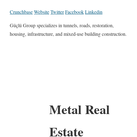
Crunchbase
Website
Twitter
Facebook
Linkedin
Güçlü Group specializes in tunnels, roads, restoration,
housing, infrastructure, and mixed-use building construction.
Metal Real
Estate