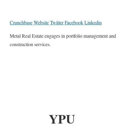
Crunchbase
Website
Twitter
Facebook
Linkedin
Metal Real Estate engages in portfolio management and
construction services.
YPU