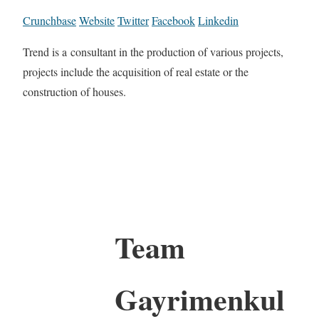
Crunchbase
Website
Twitter
Facebook
Linkedin
Trend is a consultant in the production of various projects,
projects include the acquisition of real estate or the
construction of houses.
Team
Gayrimenkul