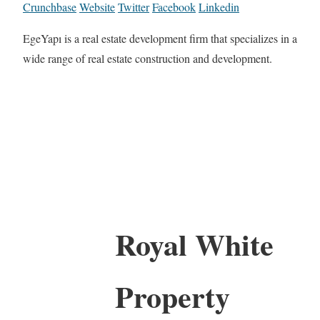
Crunchbase
Website
Twitter
Facebook
Linkedin
EgeYapı is a real estate development firm that specializes in a
wide range of real estate construction and development.
Royal White
Property