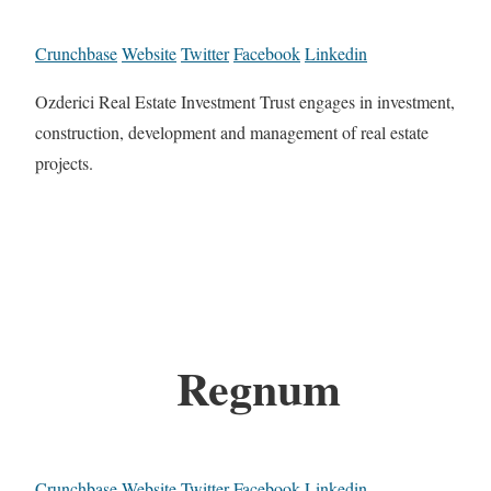
Crunchbase
Website
Twitter
Facebook
Linkedin
Ozderici Real Estate Investment Trust engages in investment,
construction, development and management of real estate
projects.
Regnum
Crunchbase
Website
Twitter
Facebook
Linkedin