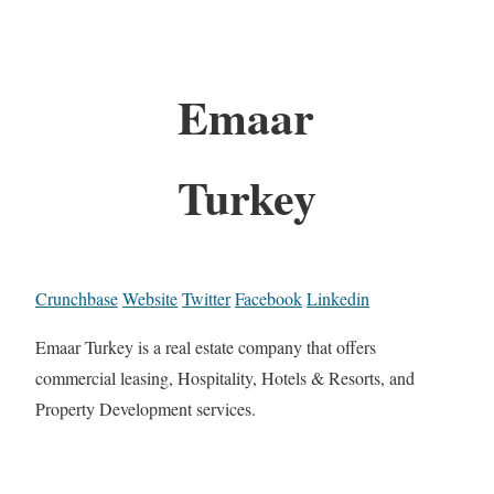
Emaar
Turkey
Crunchbase
Website
Twitter
Facebook
Linkedin
Emaar Turkey is a real estate company that offers
commercial leasing, Hospitality, Hotels & Resorts, and
Property Development services.