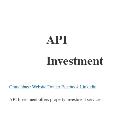
API
Investment
Crunchbase
Website
Twitter
Facebook
Linkedin
API Investment offers property investment services.