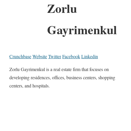
Zorlu
Gayrimenkul
Crunchbase
Website
Twitter
Facebook
Linkedin
Zorlu Gayrimenkul is a real estate firm that focuses on
developing residences, offices, business centers, shopping
centers, and hospitals.