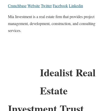
Crunchbase
Website
Twitter
Facebook
Linkedin
Mia Investment is a real estate firm that provides project
management, development, construction, and consulting
services.
Idealist Real
Estate
Investment Trust