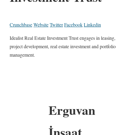
Crunchbase
Website
Twitter
Facebook
Linkedin
Idealist Real Estate Investment Trust engages in leasing,
project development, real estate investment and portfolio
management.
Erguvan
İnşaat