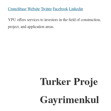
Crunchbase
Website
Twitter
Facebook
Linkedin
YPU offers services to investors in the field of construction,
project, and application areas.
Turker Proje
Gayrimenkul