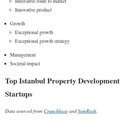
Innovative route to market
Innovative product
Growth
Exceptional growth
Exceptional growth strategy
Management
Societal impact
Top Istanbul Property Development
Startups
Data sourced from
Crunchbase
and
SemRush
.