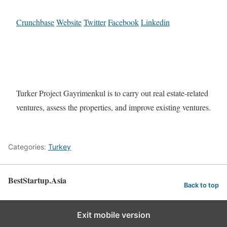
Crunchbase
Website
Twitter
Facebook
Linkedin
Turker Project Gayrimenkul is to carry out real estate-related
ventures, assess the properties, and improve existing ventures.
Categories:
Turkey
BestStartup.Asia
Back to top
Exit mobile version