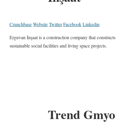
Crunchbase
Website
Twitter
Facebook
Linkedin
Erguvan İnşaat is a construction company that constructs
sustainable social facilities and living space projects.
Trend Gmyo