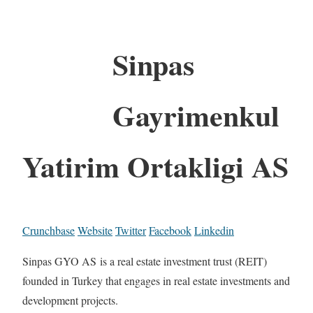
Sinpas
Gayrimenkul
Yatirim Ortakligi AS
Crunchbase
Website
Twitter
Facebook
Linkedin
Sinpas GYO AS is a real estate investment trust (REIT)
founded in Turkey that engages in real estate investments and
development projects.