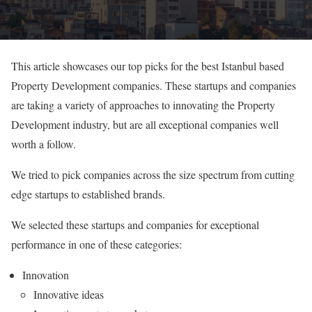
This article showcases our top picks for the best Istanbul based
Property Development companies. These startups and companies
are taking a variety of approaches to innovating the Property
Development industry, but are all exceptional companies well
worth a follow.
We tried to pick companies across the size spectrum from cutting
edge startups to established brands.
We selected these startups and companies for exceptional
performance in one of these categories:
Innovation
Innovative ideas