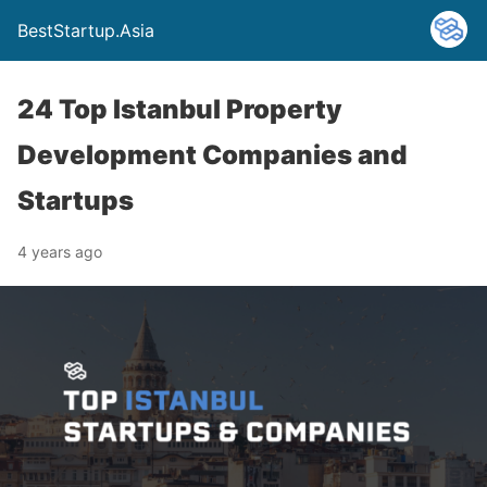
BestStartup.Asia
24 Top Istanbul Property
Development Companies and
Startups
4 years ago