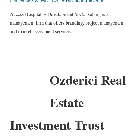
Crunchbase
Website
Twitter
Facebook
Linkedin
Access Hospitality Development & Consulting is a
management firm that offers branding, project management,
and market assessment services.
Ozderici Real
Estate
Investment Trust