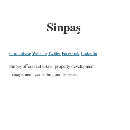
Sinpaş
Crunchbase
Website
Twitter
Facebook
Linkedin
Sinpaş offers real-estate, property development,
management, consulting and services.