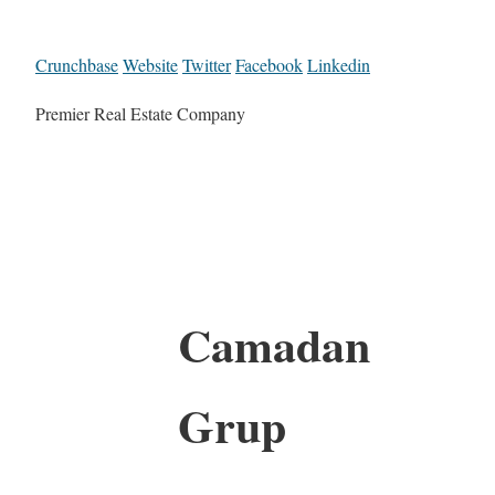
Crunchbase
Website
Twitter
Facebook
Linkedin
Premier Real Estate Company
Camadan
Grup