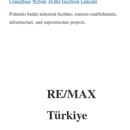
Crunchbase
Website
Twitter
Facebook
Linkedin
Polimeks builds industrial facilities, tourism establishments,
infrastructure, and superstructure projects.
RE/MAX
Türkiye