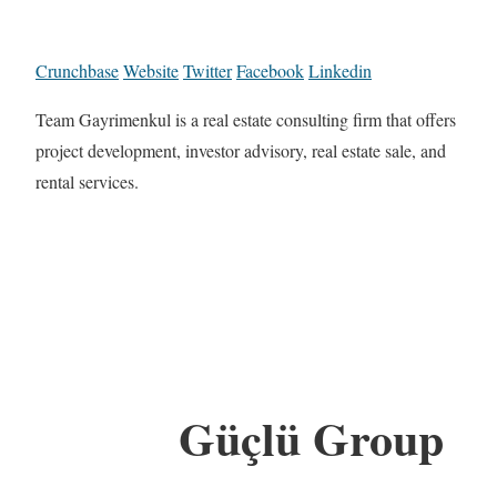
Crunchbase
Website
Twitter
Facebook
Linkedin
Team Gayrimenkul is a real estate consulting firm that offers
project development, investor advisory, real estate sale, and
rental services.
Güçlü Group