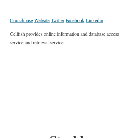
Crunchbase
Website
Twitter
Facebook
Linkedin
Cellfish provides online information and database access
service and retrieval service.