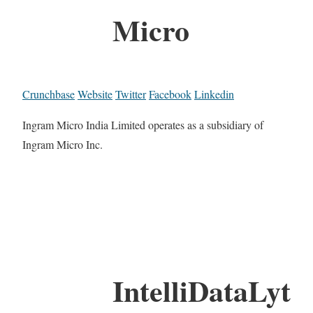
Micro
Crunchbase
Website
Twitter
Facebook
Linkedin
Ingram Micro India Limited operates as a subsidiary of
Ingram Micro Inc.
IntelliDataLyt