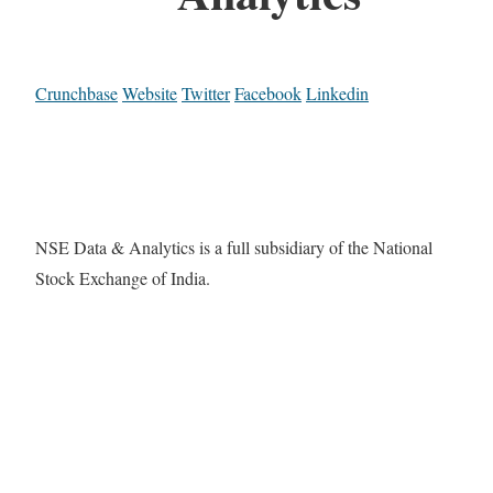
Crunchbase
Website
Twitter
Facebook
Linkedin
NSE Data & Analytics is a full subsidiary of the National
Stock Exchange of India.