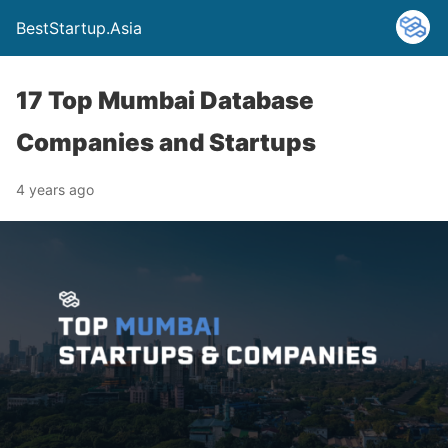
BestStartup.Asia
17 Top Mumbai Database
Companies and Startups
4 years ago