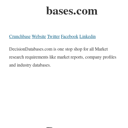
bases.com
Crunchbase
Website
Twitter
Facebook
Linkedin
DecisionDatabases.com is one stop shop for all Market
research requirements like market reports, company profiles
and industry databases.