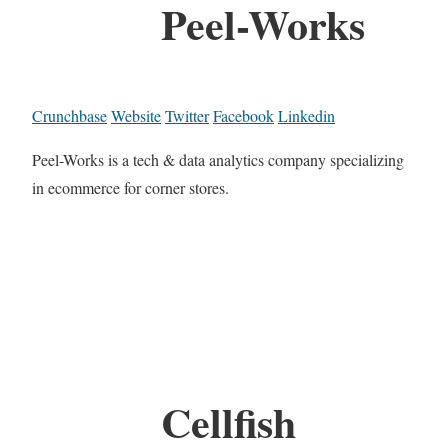
Peel-Works
Crunchbase
Website
Twitter
Facebook
Linkedin
Peel-Works is a tech & data analytics company specializing
in ecommerce for corner stores.
Cellfish