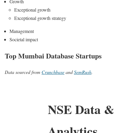
Growth
Exceptional growth
Exceptional growth strategy
Management
Societal impact
Top Mumbai Database Startups
Data sourced from
Crunchbase
and
SemRush
.
NSE Data &
Analytics