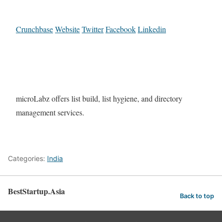
Crunchbase
Website
Twitter
Facebook
Linkedin
microLabz offers list build, list hygiene, and directory
management services.
Categories:
India
BestStartup.Asia
Back to top