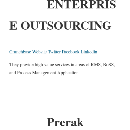
ENTERPRIS
E OUTSOURCING
Crunchbase
Website
Twitter
Facebook
Linkedin
They provide high value services in areas of RMS, BoSS,
and Process Management Application.
Prerak