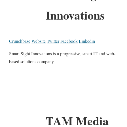
Innovations
Crunchbase
Website
Twitter
Facebook
Linkedin
Smart Sight Innovations is a progressive, smart IT and web-
based solutions company.
TAM Media