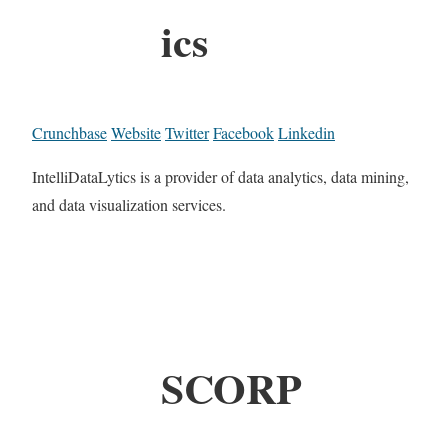
ics
Crunchbase
Website
Twitter
Facebook
Linkedin
IntelliDataLytics is a provider of data analytics, data mining,
and data visualization services.
SCORP