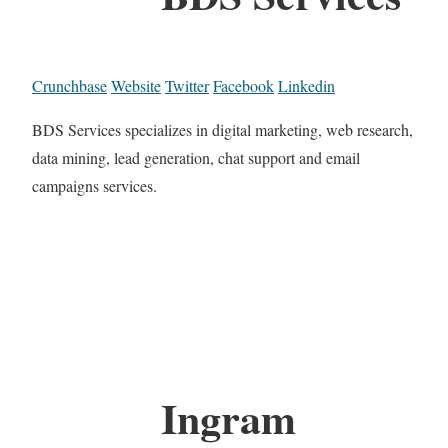
Crunchbase
Website
Twitter
Facebook
Linkedin
BDS Services specializes in digital marketing, web research,
data mining, lead generation, chat support and email
campaigns services.
Ingram