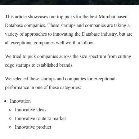
This article showcases our top picks for the best Mumbai based
Database companies. These startups and companies are taking a
variety of approaches to innovating the Database industry, but are
all exceptional companies well worth a follow.
We tried to pick companies across the size spectrum from cutting
edge startups to established brands.
We selected these startups and companies for exceptional
performance in one of these categories:
Innovation
Innovative ideas
Innovative route to market
Innovative product