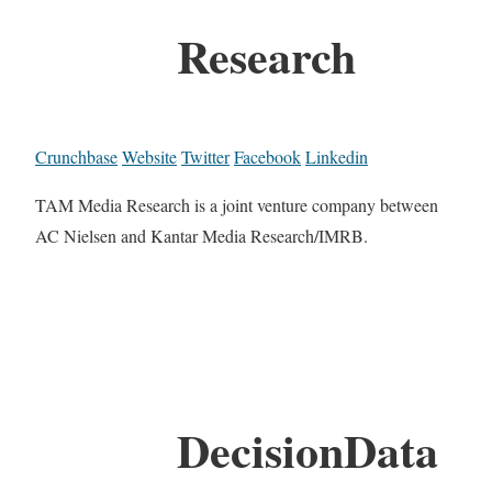
Research
Crunchbase
Website
Twitter
Facebook
Linkedin
TAM Media Research is a joint venture company between
AC Nielsen and Kantar Media Research/IMRB.
DecisionData