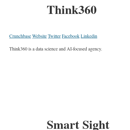
Think360
Crunchbase
Website
Twitter
Facebook
Linkedin
Think360 is a data science and AI-focused agency.
Smart Sight