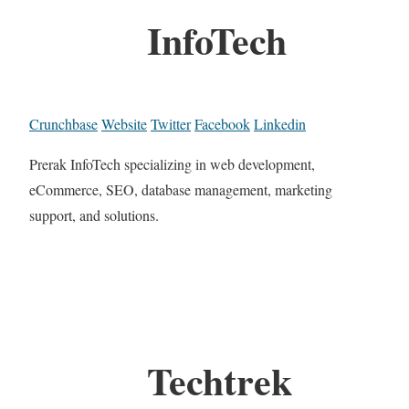
InfoTech
Crunchbase
Website
Twitter
Facebook
Linkedin
Prerak InfoTech specializing in web development,
eCommerce, SEO, database management, marketing
support, and solutions.
Techtrek