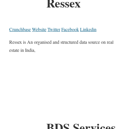
Ressex
Crunchbase
Website
Twitter
Facebook
Linkedin
Ressex is An organised and structured data source on real
estate in India,
BDS Services