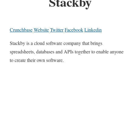
Stackby
Crunchbase
Website
Twitter
Facebook
Linkedin
Stackby is a cloud software company that brings
spreadsheets, databases and APIs together to enable anyone
to create their own software.