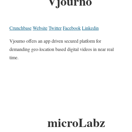
Vjourno
Crunchbase
Website
Twitter
Facebook
Linkedin
Vjourno offers an app driven secured platform for
demanding geo-location based digital videos in near real
time.
microLabz