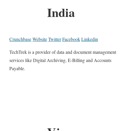
India
Crunchbase
Website
Twitter
Facebook
Linkedin
TechTrek is a provider of data and document management
services like Digital Archiving, E-Billing and Accounts
Payable.