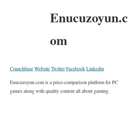
Enucuzoyun.c
om
Crunchbase
Website
Twitter
Facebook
Linkedin
Enucuzoyun.com is a price-comparison platform for PC
games along with quality content all about gaming.