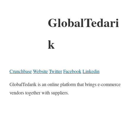
GlobalTedari
k
Crunchbase
Website
Twitter
Facebook
Linkedin
GlobalTedarik is an online platform that brings e-commerce
vendors together with suppliers.