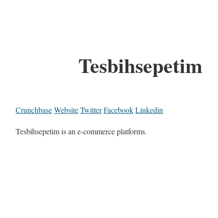
Tesbihsepetim
Crunchbase
Website
Twitter
Facebook
Linkedin
Tesbihsepetim is an e-commerce platforms.