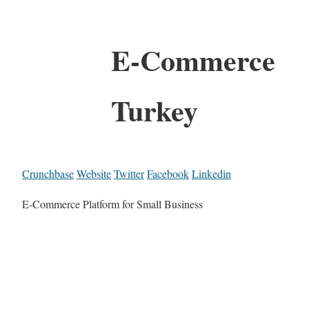
E-Commerce
Turkey
Crunchbase
Website
Twitter
Facebook
Linkedin
E-Commerce Platform for Small Business