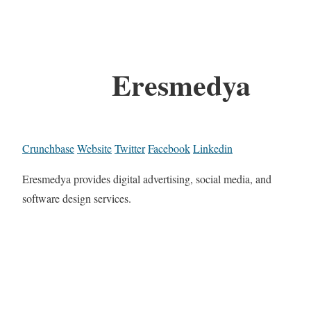
Eresmedya
Crunchbase
Website
Twitter
Facebook
Linkedin
Eresmedya provides digital advertising, social media, and
software design services.