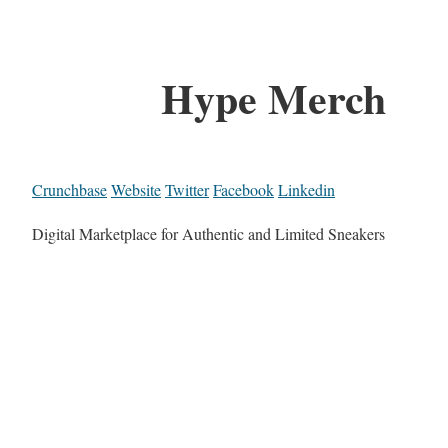
Hype Merch
Crunchbase
Website
Twitter
Facebook
Linkedin
Digital Marketplace for Authentic and Limited Sneakers