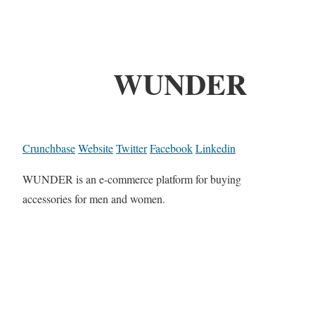
WUNDER
Crunchbase
Website
Twitter
Facebook
Linkedin
WUNDER is an e-commerce platform for buying
accessories for men and women.