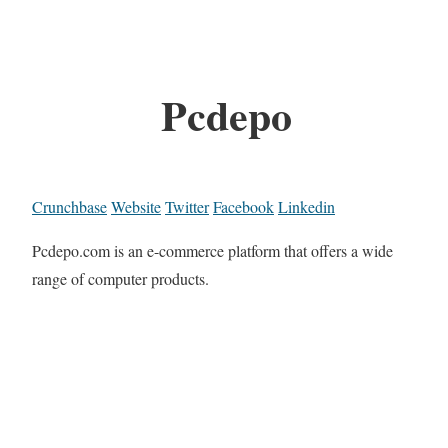
Pcdepo
Crunchbase
Website
Twitter
Facebook
Linkedin
Pcdepo.com is an e-commerce platform that offers a wide
range of computer products.