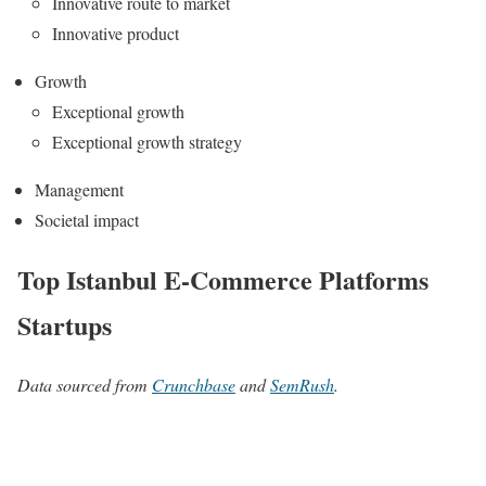
Innovative route to market
Innovative product
Growth
Exceptional growth
Exceptional growth strategy
Management
Societal impact
Top Istanbul E-Commerce Platforms
Startups
Data sourced from
Crunchbase
and
SemRush
.