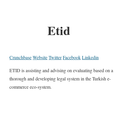
Etid
Crunchbase
Website
Twitter
Facebook
Linkedin
ETID is assisting and advising on evaluating based on a
thorough and developing legal system in the Turkish e-
commerce eco-system.