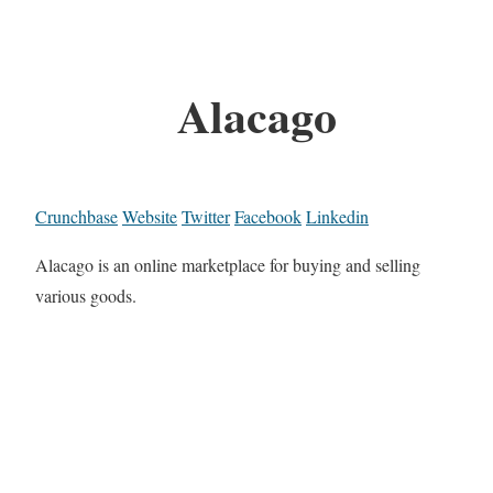
Alacago
Crunchbase
Website
Twitter
Facebook
Linkedin
Alacago is an online marketplace for buying and selling
various goods.