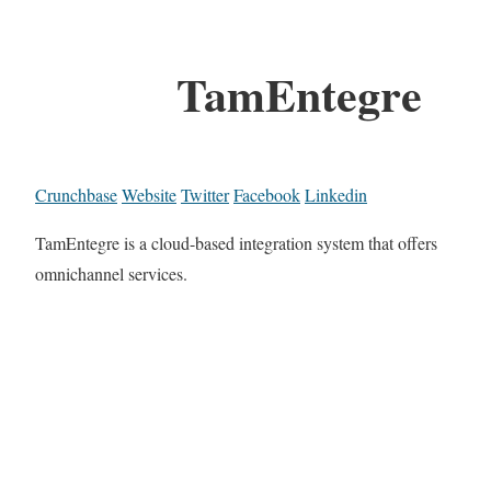
TamEntegre
Crunchbase
Website
Twitter
Facebook
Linkedin
TamEntegre is a cloud-based integration system that offers
omnichannel services.