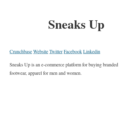
Sneaks Up
Crunchbase
Website
Twitter
Facebook
Linkedin
Sneaks Up is an e-commerce platform for buying branded
footwear, apparel for men and women.