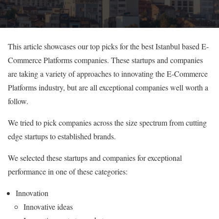
This article showcases our top picks for the best Istanbul based E-
Commerce Platforms companies. These startups and companies
are taking a variety of approaches to innovating the E-Commerce
Platforms industry, but are all exceptional companies well worth a
follow.
We tried to pick companies across the size spectrum from cutting
edge startups to established brands.
We selected these startups and companies for exceptional
performance in one of these categories:
Innovation
Innovative ideas