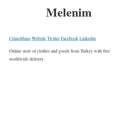
Melenim
Crunchbase
Website
Twitter
Facebook
Linkedin
Online store of clothes and goods from Turkey with free
worldwide delivery