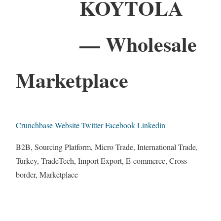
KOYTOLA
— Wholesale
Marketplace
Crunchbase
Website
Twitter
Facebook
Linkedin
B2B, Sourcing Platform, Micro Trade, International Trade,
Turkey, TradeTech, Import Export, E-commerce, Cross-
border, Marketplace