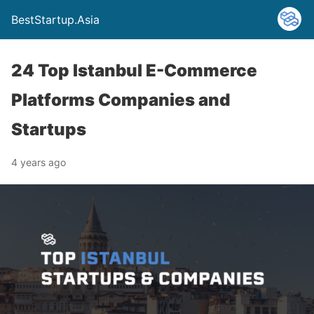
BestStartup.Asia
24 Top Istanbul E-Commerce
Platforms Companies and
Startups
4 years ago