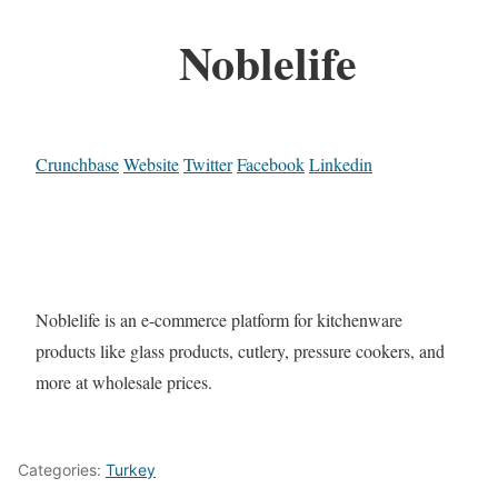
Noblelife
Crunchbase
Website
Twitter
Facebook
Linkedin
Noblelife is an e-commerce platform for kitchenware
products like glass products, cutlery, pressure cookers, and
more at wholesale prices.
Categories:
Turkey