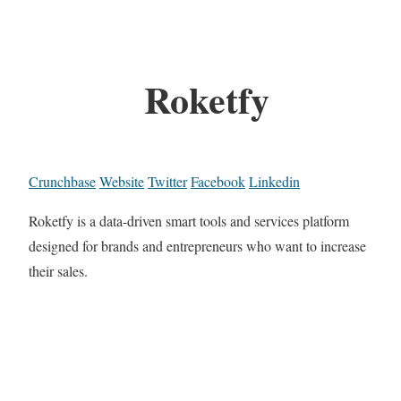
Roketfy
Crunchbase
Website
Twitter
Facebook
Linkedin
Roketfy is a data-driven smart tools and services platform
designed for brands and entrepreneurs who want to increase
their sales.