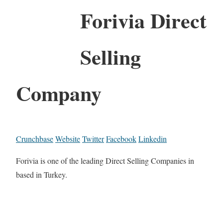
Forivia Direct
Selling
Company
Crunchbase
Website
Twitter
Facebook
Linkedin
Forivia is one of the leading Direct Selling Companies in
based in Turkey.