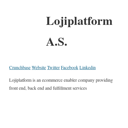
Lojiplatform
A.S.
Crunchbase
Website
Twitter
Facebook
Linkedin
Lojiplatform is an ecommerce enabler company providing
front end, back end and fulfillment services