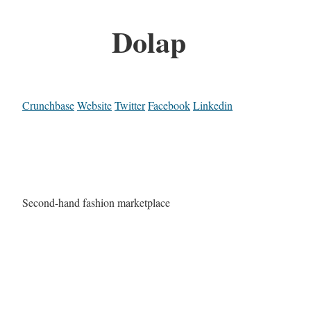
Dolap
Crunchbase
Website
Twitter
Facebook
Linkedin
Second-hand fashion marketplace