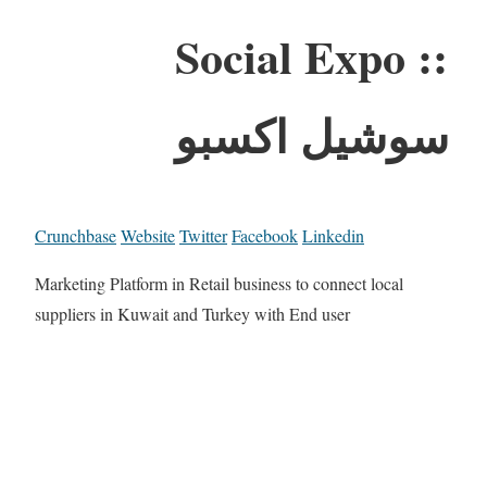
Social Expo ::
سوشيل اكسبو
Crunchbase
Website
Twitter
Facebook
Linkedin
Marketing Platform in Retail business to connect local
suppliers in Kuwait and Turkey with End user