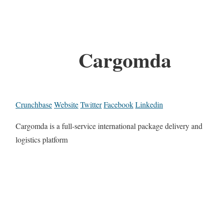
Cargomda
Crunchbase
Website
Twitter
Facebook
Linkedin
Cargomda is a full-service international package delivery and
logistics platform