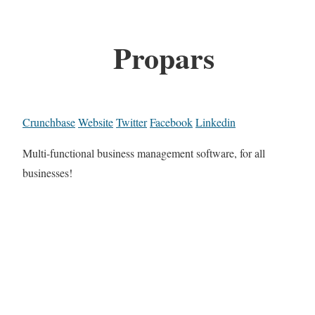
Propars
Crunchbase
Website
Twitter
Facebook
Linkedin
Multi-functional business management software, for all
businesses!