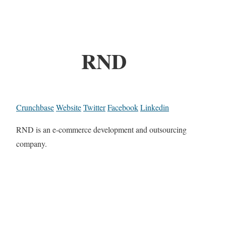
RND
Crunchbase
Website
Twitter
Facebook
Linkedin
RND is an e-commerce development and outsourcing
company.