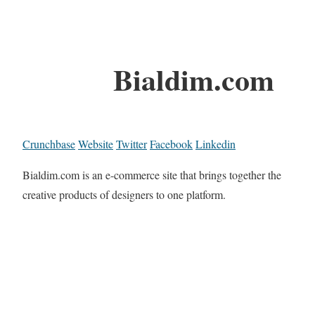
Bialdim.com
Crunchbase
Website
Twitter
Facebook
Linkedin
Bialdim.com is an e-commerce site that brings together the
creative products of designers to one platform.