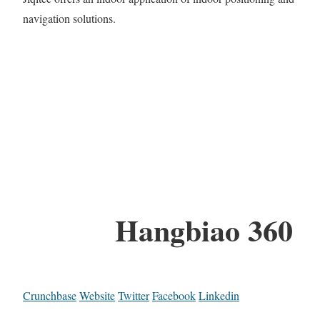
navigation solutions.
Hangbiao 360
Crunchbase
Website
Twitter
Facebook
Linkedin