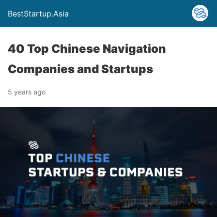
BestStartup.Asia
40 Top Chinese Navigation
Companies and Startups
5 years ago