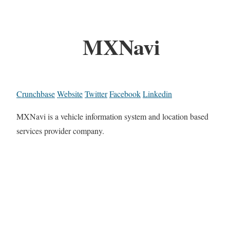
MXNavi
Crunchbase
Website
Twitter
Facebook
Linkedin
MXNavi is a vehicle information system and location based
services provider company.