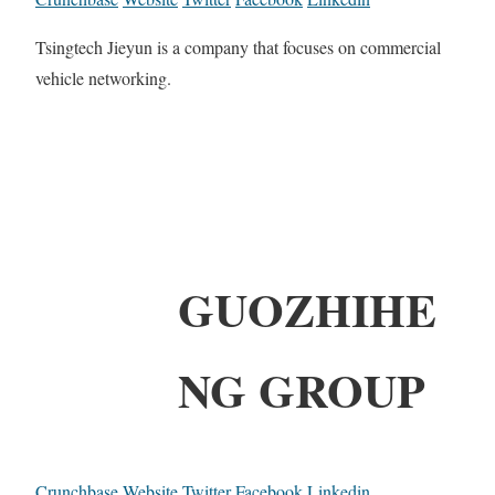
Tsingtech Jieyun is a company that focuses on commercial
vehicle networking.
GUOZHIHE
NG GROUP
Crunchbase
Website
Twitter
Facebook
Linkedin