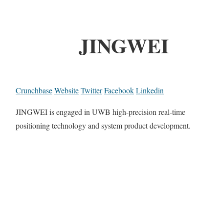
JINGWEI
Crunchbase
Website
Twitter
Facebook
Linkedin
JINGWEI is engaged in UWB high-precision real-time
positioning technology and system product development.