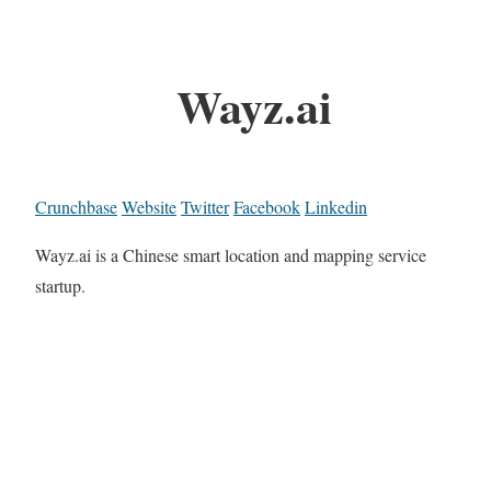
Wayz.ai
Crunchbase
Website
Twitter
Facebook
Linkedin
Wayz.ai is a Chinese smart location and mapping service
startup.