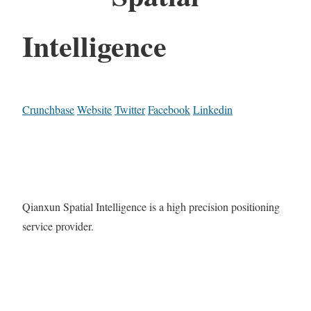
Intelligence
Crunchbase
Website
Twitter
Facebook
Linkedin
Qianxun Spatial Intelligence is a high precision positioning
service provider.