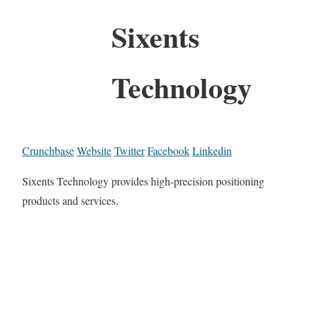
Sixents
Technology
Crunchbase
Website
Twitter
Facebook
Linkedin
Sixents Technology provides high-precision positioning
products and services.