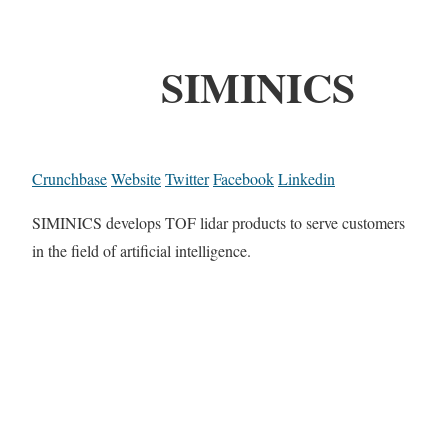
SIMINICS
Crunchbase
Website
Twitter
Facebook
Linkedin
SIMINICS develops TOF lidar products to serve customers
in the field of artificial intelligence.