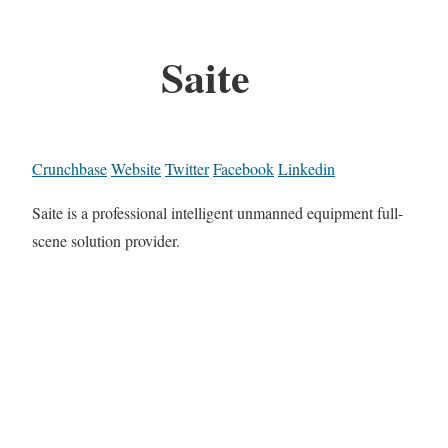
Saite
Crunchbase
Website
Twitter
Facebook
Linkedin
Saite is a professional intelligent unmanned equipment full-
scene solution provider.