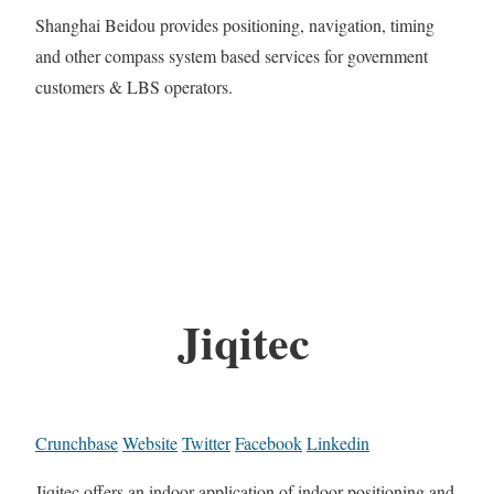
Shanghai Beidou provides positioning, navigation, timing
and other compass system based services for government
customers & LBS operators.
Jiqitec
Crunchbase
Website
Twitter
Facebook
Linkedin
Jiqitec offers an indoor application of indoor positioning and