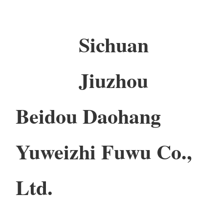
Sichuan
Jiuzhou
Beidou Daohang
Yuweizhi Fuwu Co.,
Ltd.