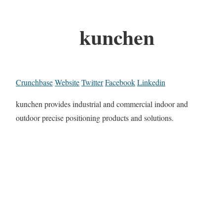
kunchen
Crunchbase
Website
Twitter
Facebook
Linkedin
kunchen provides industrial and commercial indoor and
outdoor precise positioning products and solutions.