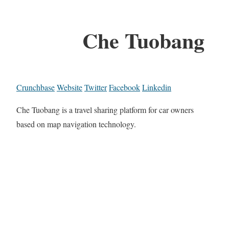
Che Tuobang
Crunchbase
Website
Twitter
Facebook
Linkedin
Che Tuobang is a travel sharing platform for car owners
based on map navigation technology.