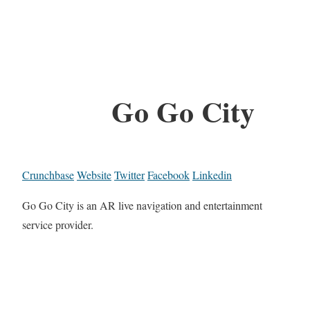
Go Go City
Crunchbase
Website
Twitter
Facebook
Linkedin
Go Go City is an AR live navigation and entertainment
service provider.