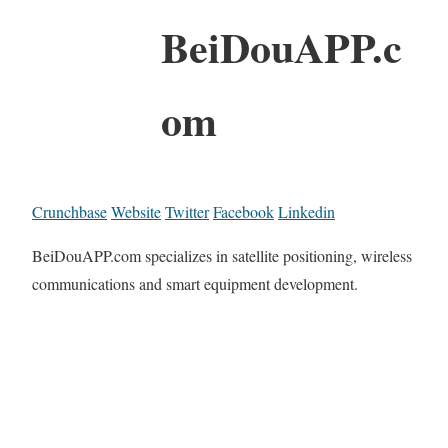
BeiDouAPP.c
om
Crunchbase
Website
Twitter
Facebook
Linkedin
BeiDouAPP.com specializes in satellite positioning, wireless
communications and smart equipment development.