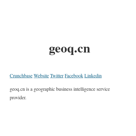
geoq.cn
Crunchbase
Website
Twitter
Facebook
Linkedin
geoq.cn is a geographic business intelligence service
provider.