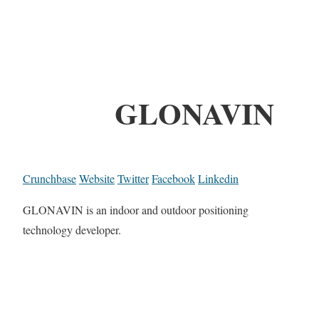
GLONAVIN
Crunchbase
Website
Twitter
Facebook
Linkedin
GLONAVIN is an indoor and outdoor positioning
technology developer.