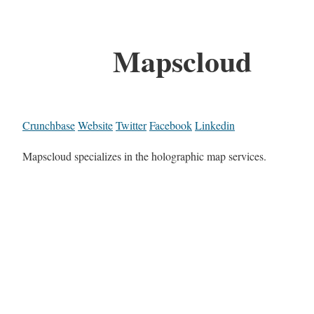
Mapscloud
Crunchbase
Website
Twitter
Facebook
Linkedin
Mapscloud specializes in the holographic map services.