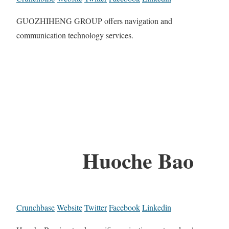
GUOZHIHENG GROUP offers navigation and
communication technology services.
Huoche Bao
Crunchbase
Website
Twitter
Facebook
Linkedin