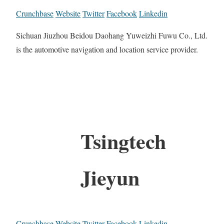
Crunchbase
Website
Twitter
Facebook
Linkedin
Sichuan Jiuzhou Beidou Daohang Yuweizhi Fuwu Co., Ltd.
is the automotive navigation and location service provider.
Tsingtech
Jieyun
Crunchbase
Website
Twitter
Facebook
Linkedin