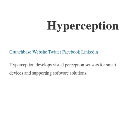
Hyperception
Crunchbase
Website
Twitter
Facebook
Linkedin
Hyperception develops visual perception sensors for smart
devices and supporting software solutions.