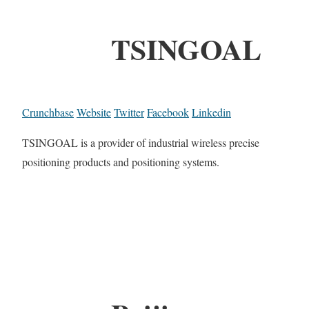
TSINGOAL
Crunchbase
Website
Twitter
Facebook
Linkedin
TSINGOAL is a provider of industrial wireless precise
positioning products and positioning systems.