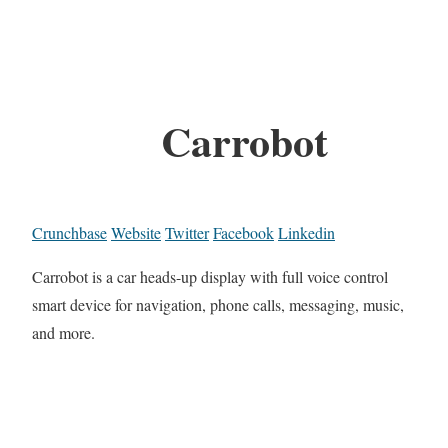
Carrobot
Crunchbase
Website
Twitter
Facebook
Linkedin
Carrobot is a car heads-up display with full voice control
smart device for navigation, phone calls, messaging, music,
and more.