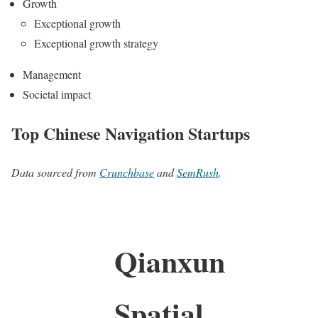
Growth
Exceptional growth
Exceptional growth strategy
Management
Societal impact
Top Chinese Navigation Startups
Data sourced from
Crunchbase
and
SemRush
.
Qianxun
Spatial