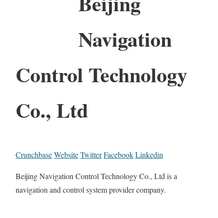
Beijing
Navigation
Control Technology
Co., Ltd
Crunchbase
Website
Twitter
Facebook
Linkedin
Beijing Navigation Control Technology Co., Ltd is a
navigation and control system provider company.