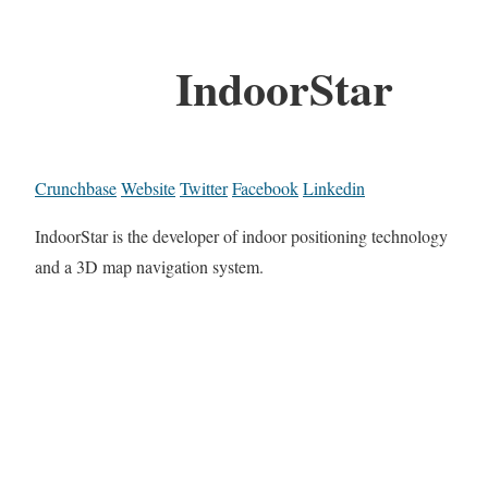
IndoorStar
Crunchbase
Website
Twitter
Facebook
Linkedin
IndoorStar is the developer of indoor positioning technology
and a 3D map navigation system.