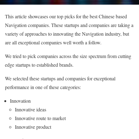
This article showcases our top picks for the best Chinese based
Navigation companies. These startups and companies are taking a
variety of approaches to innovating the Navigation industry, but
are all exceptional companies well worth a follow.
We tried to pick companies across the size spectrum from cutting
edge startups to established brands.
We selected these startups and companies for exceptional
performance in one of these categories:
Innovation
Innovative ideas
Innovative route to market
Innovative product