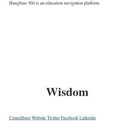
Hangbiao 360 is an education navigation platform.
Wisdom
Crunchbase
Website
Twitter
Facebook
Linkedin