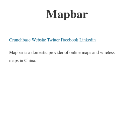
Mapbar
Crunchbase
Website
Twitter
Facebook
Linkedin
Mapbar is a domestic provider of online maps and wireless
maps in China.