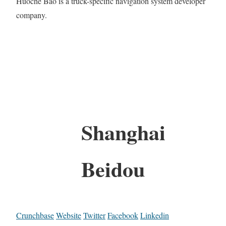
Huoche Bao is a truck-specific navigation system developer
company.
Shanghai
Beidou
Crunchbase
Website
Twitter
Facebook
Linkedin