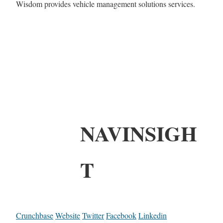
Wisdom provides vehicle management solutions services.
NAVINSIGH
T
Crunchbase
Website
Twitter
Facebook
Linkedin