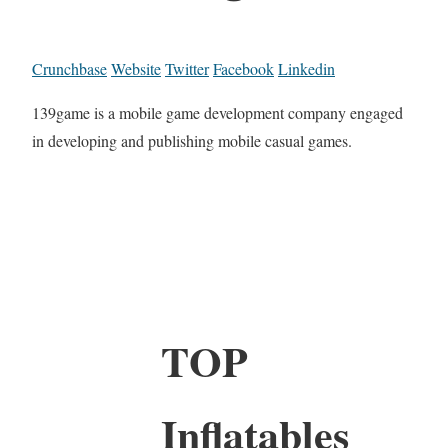
Crunchbase
Website
Twitter
Facebook
Linkedin
139game is a mobile game development company engaged
in developing and publishing mobile casual games.
TOP
Inflatables