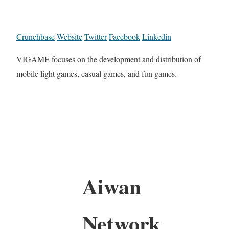
Crunchbase
Website
Twitter
Facebook
Linkedin
VIGAME focuses on the development and distribution of
mobile light games, casual games, and fun games.
Aiwan
Network