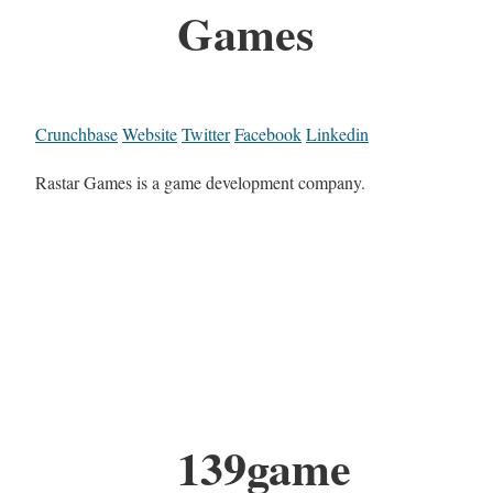
Games
Crunchbase
Website
Twitter
Facebook
Linkedin
Rastar Games is a game development company.
139game