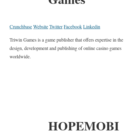
Crunchbase
Website
Twitter
Facebook
Linkedin
Triwin Games is a game publisher that offers expertise in the
design, development and publishing of online casino games
worldwide.
HOPEMOBI