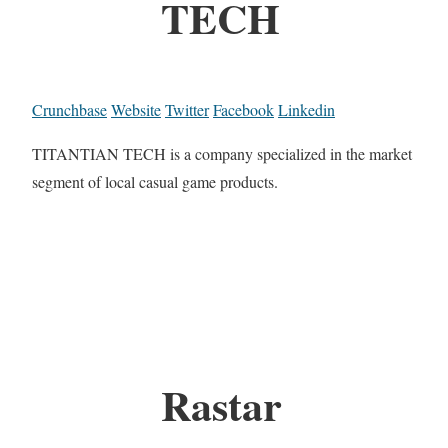
TECH
Crunchbase
Website
Twitter
Facebook
Linkedin
TITANTIAN TECH is a company specialized in the market
segment of local casual game products.
Rastar