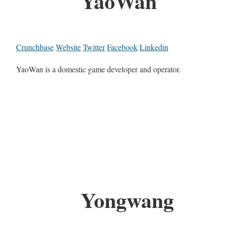
YaoWan
Crunchbase
Website
Twitter
Facebook
Linkedin
YaoWan is a domestic game developer and operator.
Yongwang