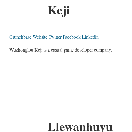
Keji
Crunchbase
Website
Twitter
Facebook
Linkedin
Wuzhonglou Keji is a casual game developer company.
Llewanhuyu