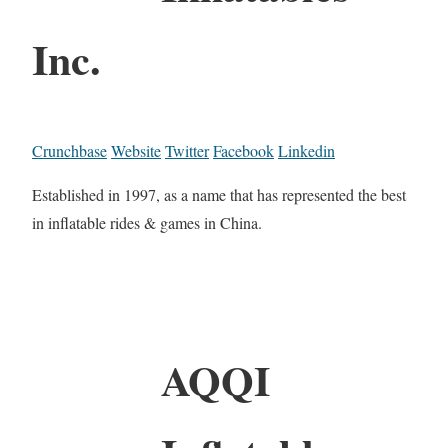
Inc.
Crunchbase
Website
Twitter
Facebook
Linkedin
Established in 1997, as a name that has represented the best
in inflatable rides & games in China.
AQQI