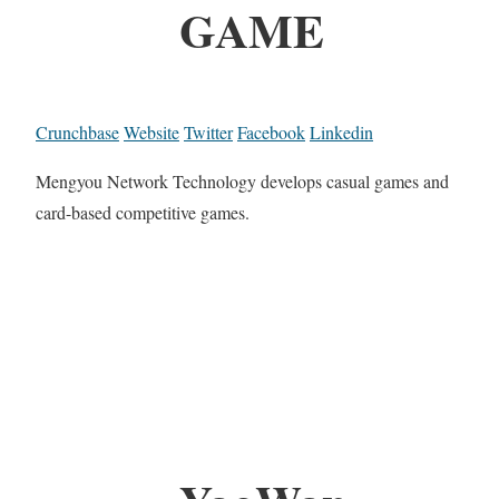
GAME
Crunchbase
Website
Twitter
Facebook
Linkedin
Mengyou Network Technology develops casual games and
card-based competitive games.