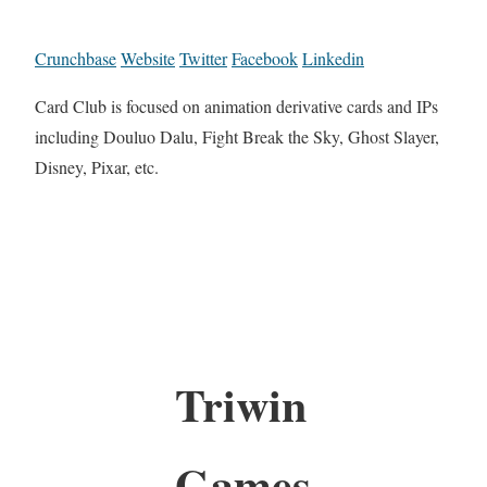
Crunchbase
Website
Twitter
Facebook
Linkedin
Card Club is focused on animation derivative cards and IPs
including Douluo Dalu, Fight Break the Sky, Ghost Slayer,
Disney, Pixar, etc.
Triwin
Games