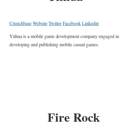
Crunchbase
Website
Twitter
Facebook
Linkedin
Yiihua is a mobile game development company engaged in
developing and publishing mobile casual games.
Fire Rock