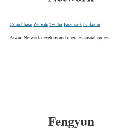
Crunchbase
Website
Twitter
Facebook
Linkedin
Aiwan Network develops and operates casual games.
Fengyun