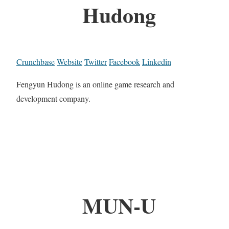
Hudong
Crunchbase
Website
Twitter
Facebook
Linkedin
Fengyun Hudong is an online game research and
development company.
MUN-U