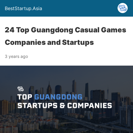
BestStartup.Asia
24 Top Guangdong Casual Games
Companies and Startups
3 years ago