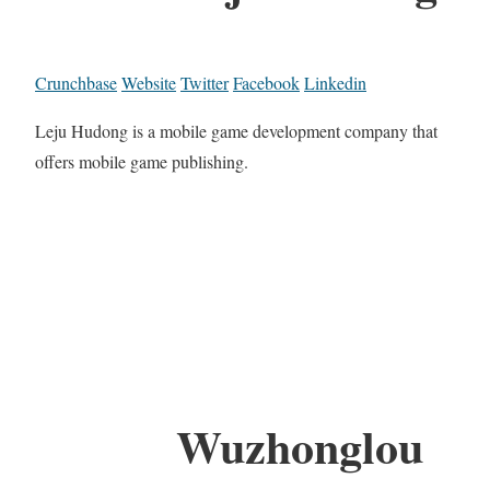
Crunchbase
Website
Twitter
Facebook
Linkedin
Leju Hudong is a mobile game development company that
offers mobile game publishing.
Wuzhonglou