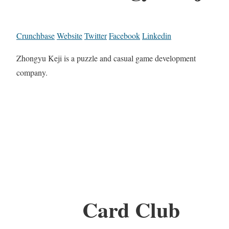
Crunchbase
Website
Twitter
Facebook
Linkedin
Zhongyu Keji is a puzzle and casual game development
company.
Card Club