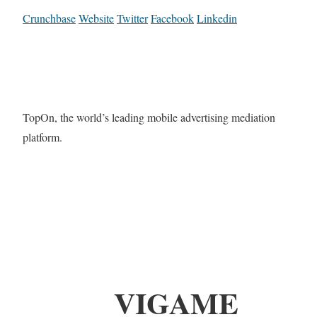
Crunchbase
Website
Twitter
Facebook
Linkedin
TopOn, the world’s leading mobile advertising mediation
platform.
VIGAME