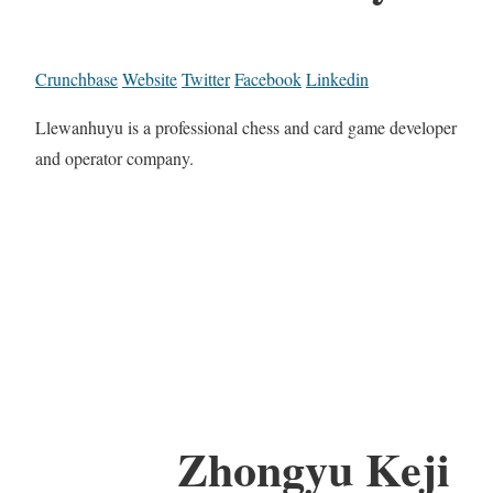
Crunchbase
Website
Twitter
Facebook
Linkedin
Llewanhuyu is a professional chess and card game developer
and operator company.
Zhongyu Keji