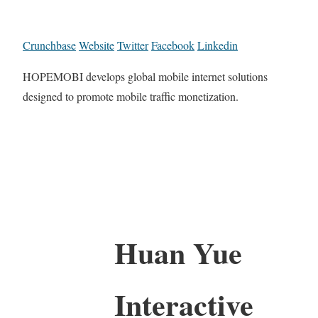
Crunchbase
Website
Twitter
Facebook
Linkedin
HOPEMOBI develops global mobile internet solutions
designed to promote mobile traffic monetization.
Huan Yue
Interactive