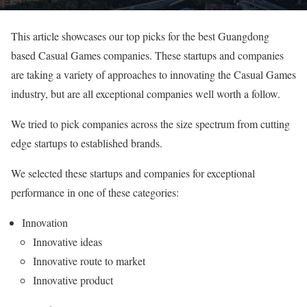
This article showcases our top picks for the best Guangdong
based Casual Games companies. These startups and companies
are taking a variety of approaches to innovating the Casual Games
industry, but are all exceptional companies well worth a follow.
We tried to pick companies across the size spectrum from cutting
edge startups to established brands.
We selected these startups and companies for exceptional
performance in one of these categories:
Innovation
Innovative ideas
Innovative route to market
Innovative product