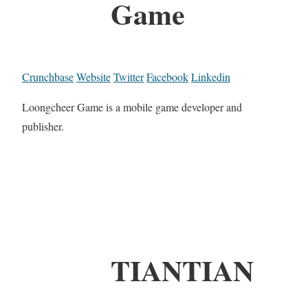
Game
Crunchbase
Website
Twitter
Facebook
Linkedin
Loongcheer Game is a mobile game developer and
publisher.
TIANTIAN