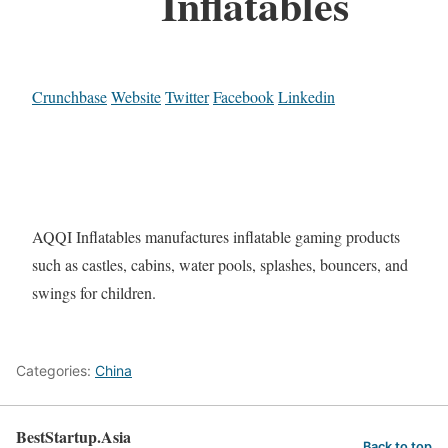
Inflatables
Crunchbase
Website
Twitter
Facebook
Linkedin
AQQI Inflatables manufactures inflatable gaming products
such as castles, cabins, water pools, splashes, bouncers, and
swings for children.
Categories:
China
BestStartup.Asia
Back to top