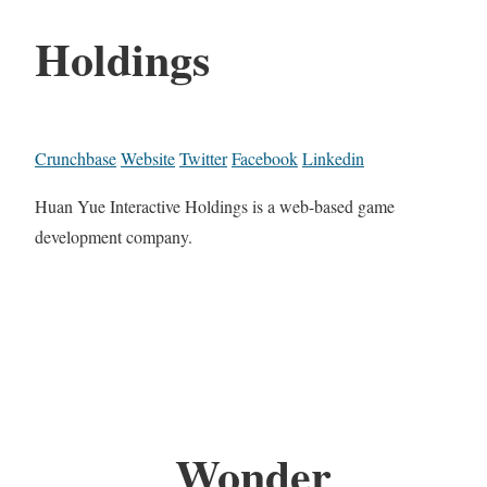
Holdings
Crunchbase
Website
Twitter
Facebook
Linkedin
Huan Yue Interactive Holdings is a web-based game
development company.
Wonder