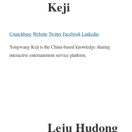
Keji
Crunchbase
Website
Twitter
Facebook
Linkedin
Yongwang Keji is the China-based knowledge sharing
interactive entertainment service platform.
Leju Hudong