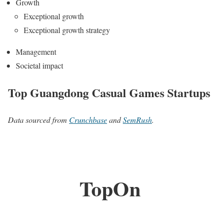
Growth
Exceptional growth
Exceptional growth strategy
Management
Societal impact
Top Guangdong Casual Games Startups
Data sourced from
Crunchbase
and
SemRush
.
TopOn