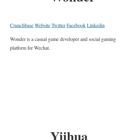
Crunchbase
Website
Twitter
Facebook
Linkedin
Wonder is a casual game developer and social gaming
platform for Wechat.
Yiihua