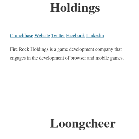
Holdings
Crunchbase
Website
Twitter
Facebook
Linkedin
Fire Rock Holdings is a game development company that
engages in the development of browser and mobile games.
Loongcheer