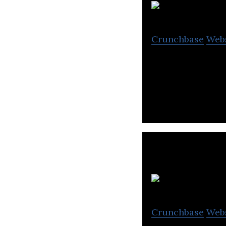
Crunchbase
Web
EPL House is a s
secure printing,
Crunchbase
Web