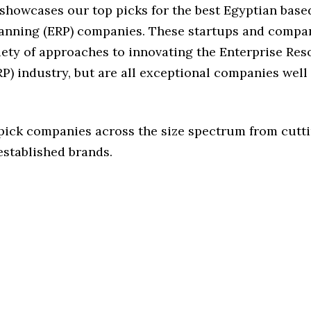
 showcases our top picks for the best Egyptian base
anning (ERP) companies. These startups and compa
iety of approaches to innovating the Enterprise Re
P) industry, but are all exceptional companies well
 pick companies across the size spectrum from cutt
established brands.