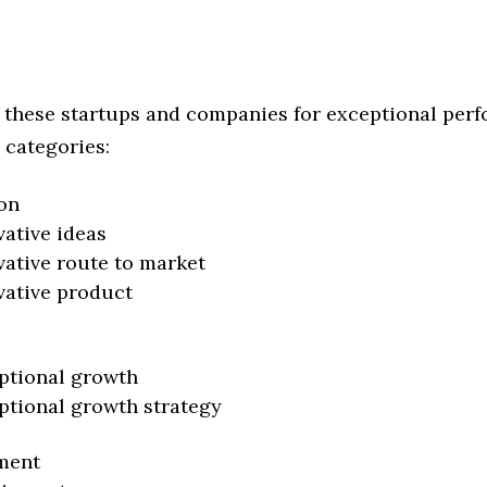
 these startups and companies for exceptional per
 categories:
on
vative ideas
vative route to market
vative product
ptional growth
ptional growth strategy
ment