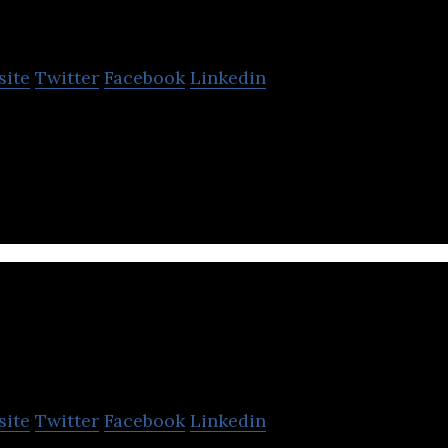
EPL House
site
Twitter
Facebook
Linkedin
oftware company that offers core banking, web and 
 CRM, and ERP systems services.
Simple Touch Software
site
Twitter
Facebook
Linkedin