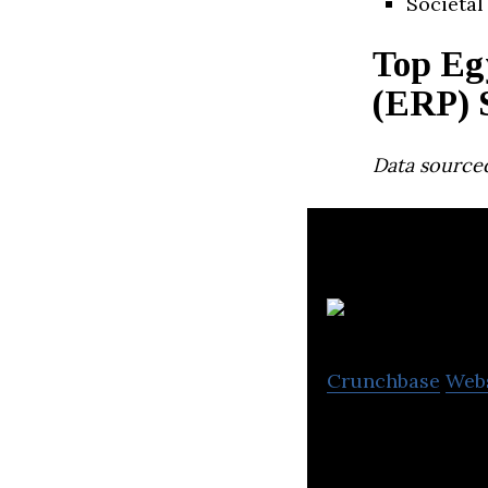
Societal
Top Eg
(ERP) 
Data source
75
Crunchbase
Web