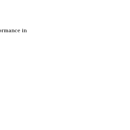
formance in