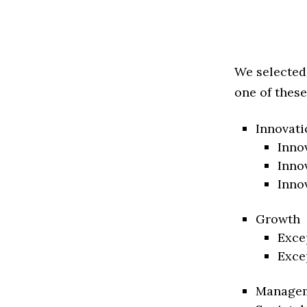
We selected
one of these
Innovati
Inno
Inno
Inno
Growth
Exce
Exce
Manage