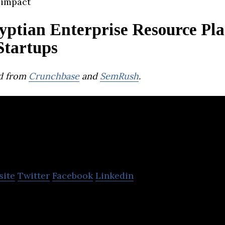
 impact
yptian Enterprise Resource Pl
Startups
d from
Crunchbase
and
SemRush
.
Bit
site
Twitter
Facebook
Linkedin