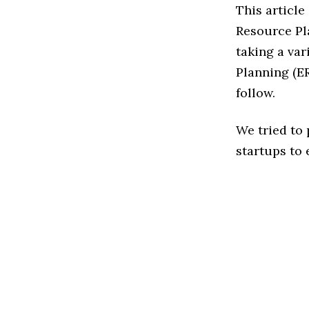
This article
Resource Pl
taking a var
Planning (ER
follow.
We tried to
startups to 