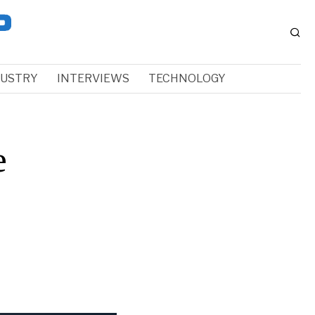
DUSTRY
INTERVIEWS
TECHNOLOGY
e