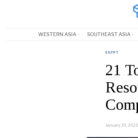
WESTERN ASIA
SOUTHEAST ASIA
EGYPT
21 T
Reso
Comp
January 19, 2022