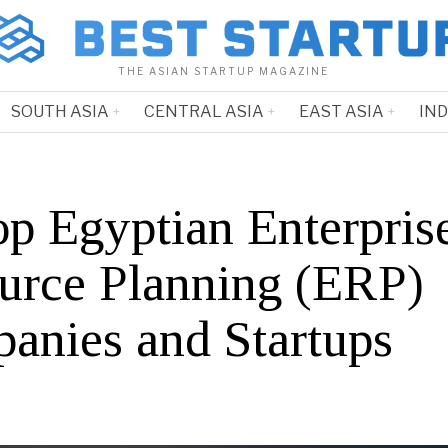
THE ASIAN STARTUP MAGAZINE
SOUTH ASIA
CENTRAL ASIA
EAST ASIA
IN
op Egyptian Enterpris
urce Planning (ERP)
anies and Startups