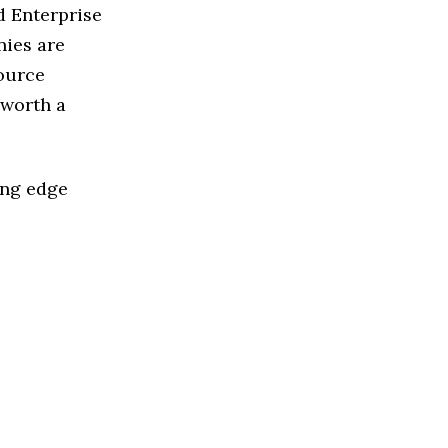
d Enterprise
nies are
source
 worth a
ing edge