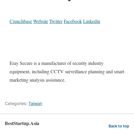
Crunchbase
Website
Twitter
Facebook
Linkedin
Eray Secure is a manufacturer of security industry
equipment, including CCTV surveillance planning and smart
marketing analysis assistance.
Categories:
Taiwan
BestStartup.Asia
Back to top