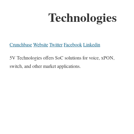
Technologies
Crunchbase
Website
Twitter
Facebook
Linkedin
5V Technologies offers SoC solutions for voice, xPON,
switch, and other market applications.