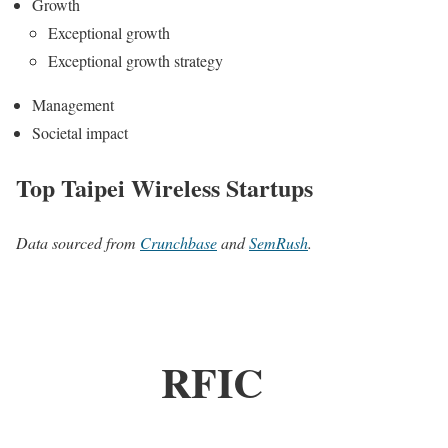
Growth
Exceptional growth
Exceptional growth strategy
Management
Societal impact
Top Taipei Wireless Startups
Data sourced from
Crunchbase
and
SemRush
.
RFIC