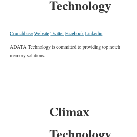
Technology
Crunchbase
Website
Twitter
Facebook
Linkedin
ADATA Technology is committed to providing top notch
memory solutions.
Climax
Technology