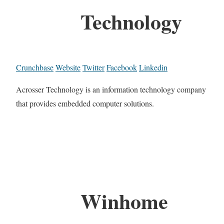
Technology
Crunchbase
Website
Twitter
Facebook
Linkedin
Acrosser Technology is an information technology company
that provides embedded computer solutions.
Winhome