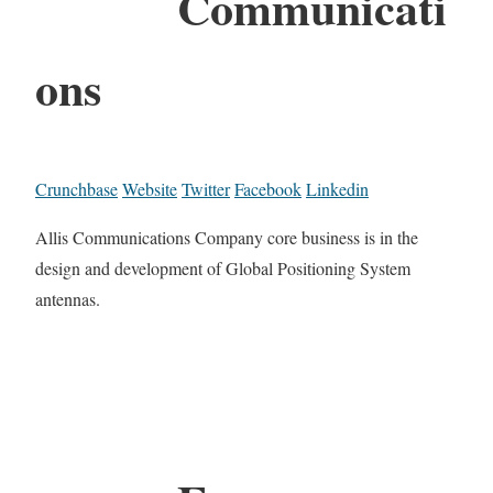
Communicati
ons
Crunchbase
Website
Twitter
Facebook
Linkedin
Allis Communications Company core business is in the
design and development of Global Positioning System
antennas.