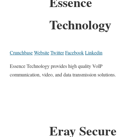
Essence
Technology
Crunchbase
Website
Twitter
Facebook
Linkedin
Essence Technology provides high quality VoIP
communication, video, and data transmission solutions.
Eray Secure