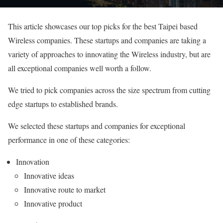
This article showcases our top picks for the best Taipei based
Wireless companies. These startups and companies are taking a
variety of approaches to innovating the Wireless industry, but are
all exceptional companies well worth a follow.
We tried to pick companies across the size spectrum from cutting
edge startups to established brands.
We selected these startups and companies for exceptional
performance in one of these categories:
Innovation
Innovative ideas
Innovative route to market
Innovative product