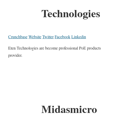
Technologies
Crunchbase
Website
Twitter
Facebook
Linkedin
Eten Technologies are become professional PoE products
provider.
Midasmicro