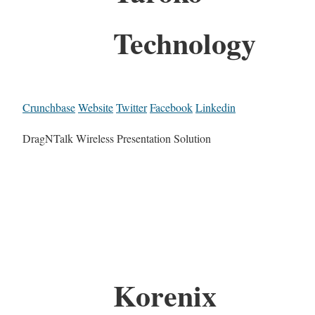
Technology
Crunchbase
Website
Twitter
Facebook
Linkedin
DragNTalk Wireless Presentation Solution
Korenix