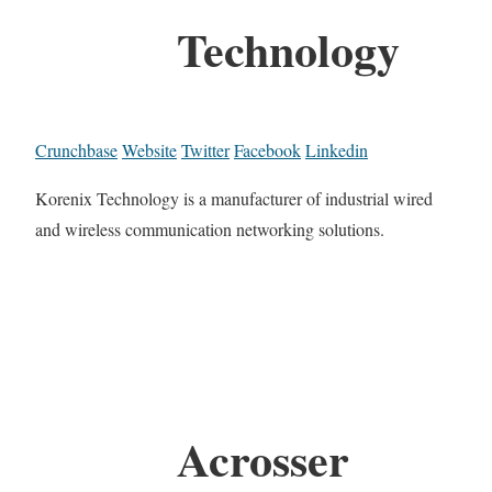
Technology
Crunchbase
Website
Twitter
Facebook
Linkedin
Korenix Technology is a manufacturer of industrial wired
and wireless communication networking solutions.
Acrosser