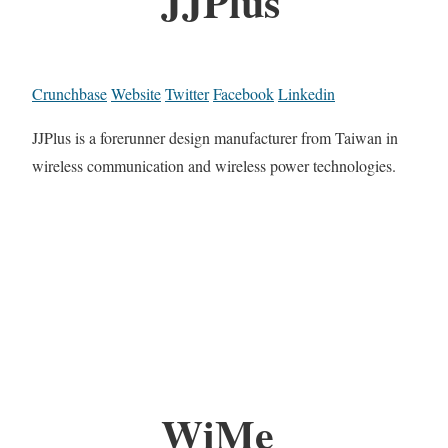
JJPlus
Crunchbase
Website
Twitter
Facebook
Linkedin
JJPlus is a forerunner design manufacturer from Taiwan in
wireless communication and wireless power technologies.
WiMe