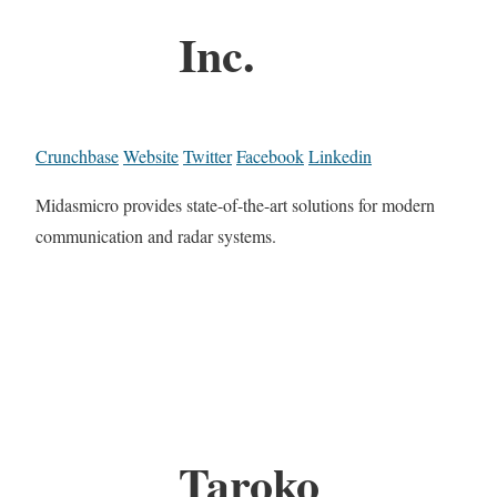
Inc.
Crunchbase
Website
Twitter
Facebook
Linkedin
Midasmicro provides state-of-the-art solutions for modern
communication and radar systems.
Taroko