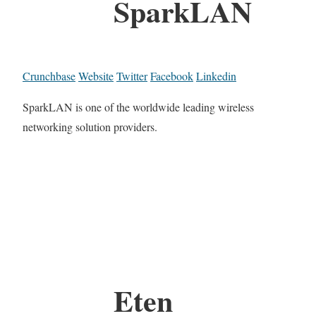
SparkLAN
Crunchbase
Website
Twitter
Facebook
Linkedin
SparkLAN is one of the worldwide leading wireless
networking solution providers.
Eten