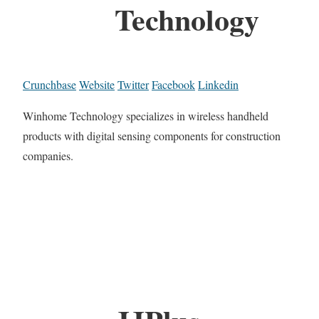
Technology
Crunchbase
Website
Twitter
Facebook
Linkedin
Winhome Technology specializes in wireless handheld
products with digital sensing components for construction
companies.