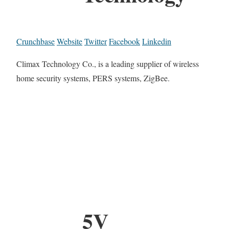
Crunchbase
Website
Twitter
Facebook
Linkedin
Climax Technology Co., is a leading supplier of wireless
home security systems, PERS systems, ZigBee.
5V