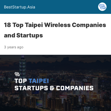
BestStartup.Asia
18 Top Taipei Wireless Companies
and Startups
3 years ago