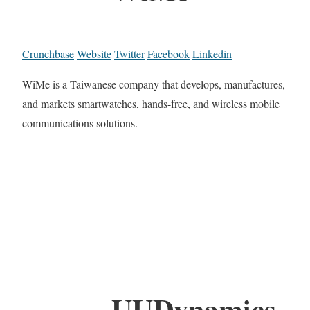
Crunchbase
Website
Twitter
Facebook
Linkedin
WiMe is a Taiwanese company that develops, manufactures,
and markets smartwatches, hands-free, and wireless mobile
communications solutions.
UUDynamics