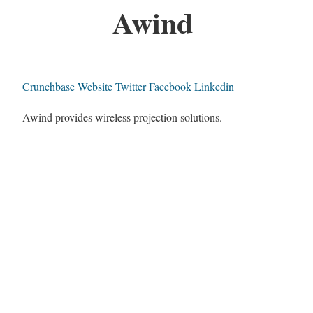
Awind
Crunchbase
Website
Twitter
Facebook
Linkedin
Awind provides wireless projection solutions.