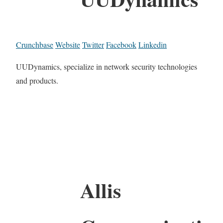
Crunchbase
Website
Twitter
Facebook
Linkedin
UUDynamics, specialize in network security technologies
and products.
Allis