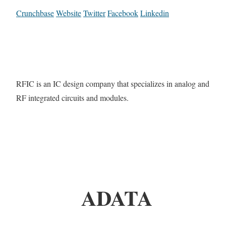
Crunchbase
Website
Twitter
Facebook
Linkedin
RFIC is an IC design company that specializes in analog and
RF integrated circuits and modules.
ADATA