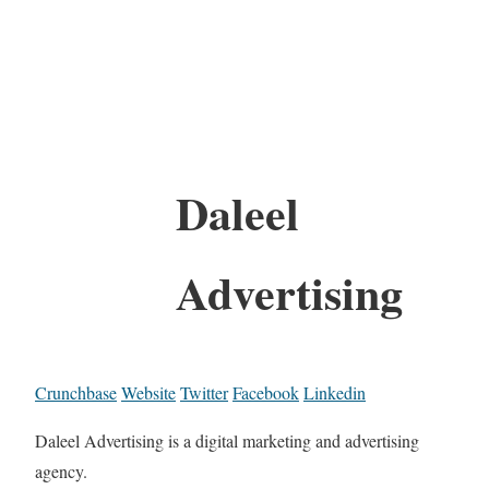
Daleel
Advertising
Crunchbase
Website
Twitter
Facebook
Linkedin
Daleel Advertising is a digital marketing and advertising
agency.