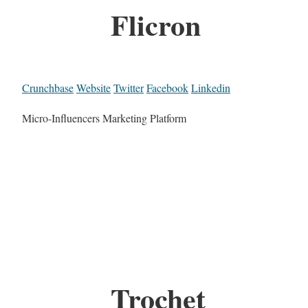
Flicron
Crunchbase
Website
Twitter
Facebook
Linkedin
Micro-Influencers Marketing Platform
Trochet