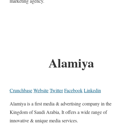
marketing agency.
Alamiya
Crunchbase
Website
Twitter
Facebook
Linkedin
Alamiya is a first media & advertising company in the
Kingdom of Saudi Arabia, It offers a wide range of
innovative & unique media services.