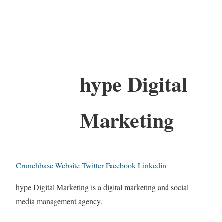
hype Digital
Marketing
Crunchbase
Website
Twitter
Facebook
Linkedin
hype Digital Marketing is a digital marketing and social
media management agency.