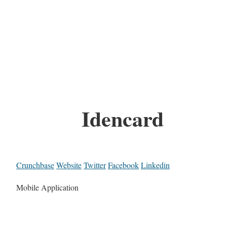
Idencard
Crunchbase
Website
Twitter
Facebook
Linkedin
Mobile Application