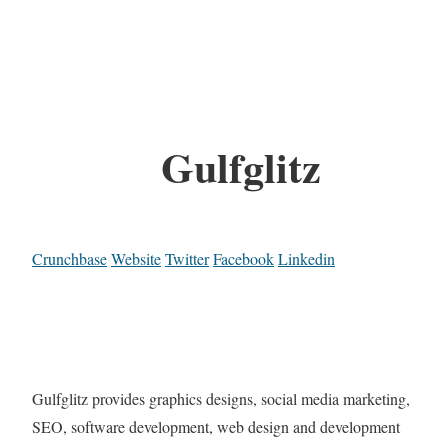
Gulfglitz
Crunchbase
Website
Twitter
Facebook
Linkedin
Gulfglitz provides graphics designs, social media marketing,
SEO, software development, web design and development