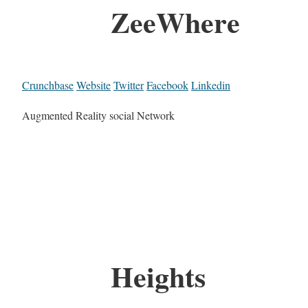
ZeeWhere
Crunchbase
Website
Twitter
Facebook
Linkedin
Augmented Reality social Network
Heights