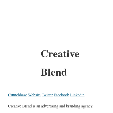
Creative
Blend
Crunchbase
Website
Twitter
Facebook
Linkedin
Creative Blend is an advertising and branding agency.