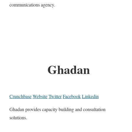
communications agency.
Ghadan
Crunchbase
Website
Twitter
Facebook
Linkedin
Ghadan provides capacity building and consultation
solutions.