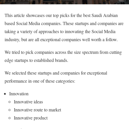
This article showcases our top picks for the best Saudi Arabian
based Social Media companies. These startups and companies are
taking a variety of approaches to innovating the Social Media
industry, but are all exceptional companies well worth a follow.
We tried to pick companies across the size spectrum from cutting
edge startups to established brands.
We selected these startups and companies for exceptional
performance in one of these categories:
Innovation
Innovative ideas
Innovative route to market
Innovative product