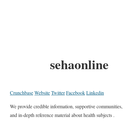
sehaonline
Crunchbase
Website
Twitter
Facebook
Linkedin
We provide credible information, supportive communities,
and in-depth reference material about health subjects .