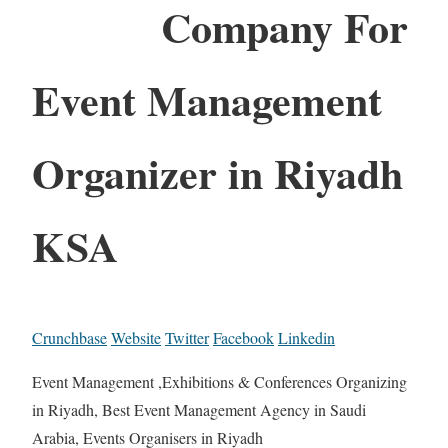
Company For
Event Management
Organizer in Riyadh
KSA
Crunchbase
Website
Twitter
Facebook
Linkedin
Event Management ,Exhibitions & Conferences Organizing
in Riyadh, Best Event Management Agency in Saudi
Arabia, Events Organisers in Riyadh