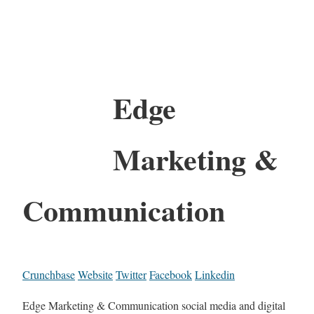
Edge
Marketing &
Communication
Crunchbase
Website
Twitter
Facebook
Linkedin
Edge Marketing & Communication social media and digital