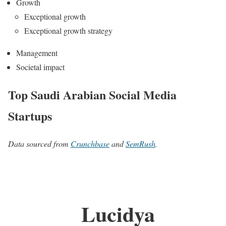
Growth
Exceptional growth
Exceptional growth strategy
Management
Societal impact
Top Saudi Arabian Social Media
Startups
Data sourced from
Crunchbase
and
SemRush
.
Lucidya