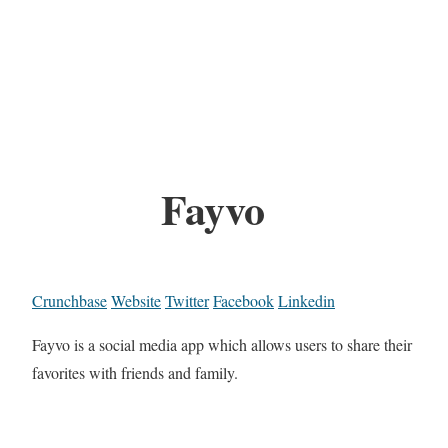
Fayvo
Crunchbase
Website
Twitter
Facebook
Linkedin
Fayvo is a social media app which allows users to share their
favorites with friends and family.