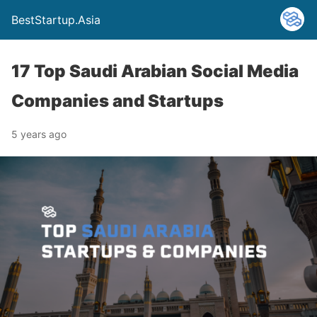
BestStartup.Asia
17 Top Saudi Arabian Social Media
Companies and Startups
5 years ago