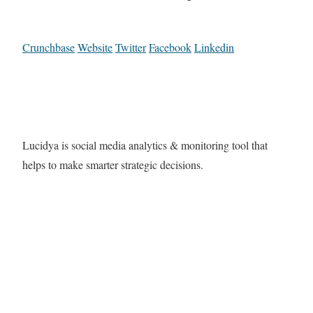
Crunchbase
Website
Twitter
Facebook
Linkedin
Lucidya is social media analytics & monitoring tool that
helps to make smarter strategic decisions.