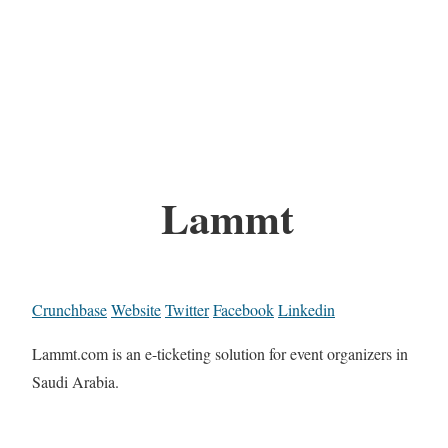
Lammt
Crunchbase
Website
Twitter
Facebook
Linkedin
Lammt.com is an e-ticketing solution for event organizers in
Saudi Arabia.