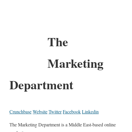
The
Marketing
Department
Crunchbase
Website
Twitter
Facebook
Linkedin
The Marketing Department is a Middle East-based online