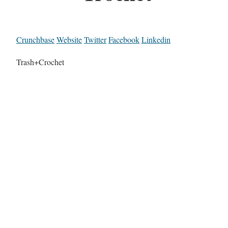
Crunchbase
Website
Twitter
Facebook
Linkedin
Trash+Crochet