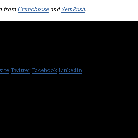
d from
Crunchbase
and
SemRush
.
oi Gifts
site
Twitter
Facebook
Linkedin