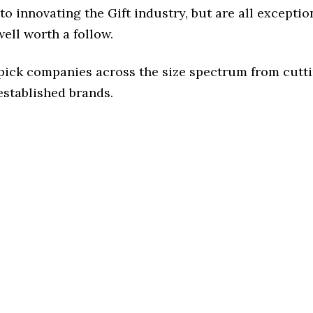
o innovating the Gift industry, but are all exceptio
ell worth a follow.
 pick companies across the size spectrum from cutt
established brands.