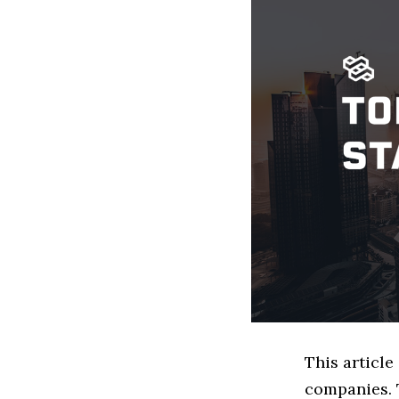
This article
companies. 