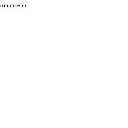
formance in