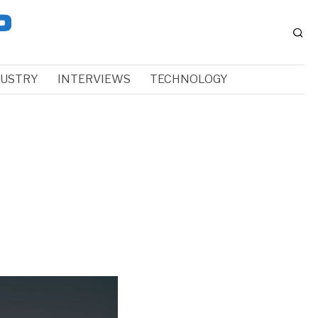
DUSTRY
INTERVIEWS
TECHNOLOGY