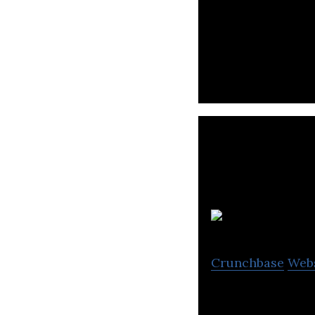
Joi Gifts is the f
s
Crunchbase
Web
First licensed fi