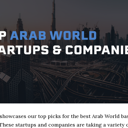
 showcases our top picks for the best Arab World ba
These startups and companies are taking a variety 