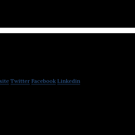
rst Saudi fintech unicorn startup
esal
site
Twitter
Facebook
Linkedin
the prepaid gift card market by offering all in one p
tions for individuals and corporate