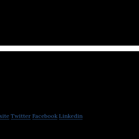
ull-service mobile platform for gifts
tc pay
site
Twitter
Facebook
Linkedin
ntech company in Kingdom by SAMA, the largest digit