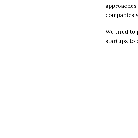
approaches t
companies w
We tried to
startups to 