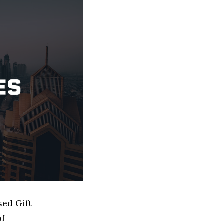
sed Gift
of