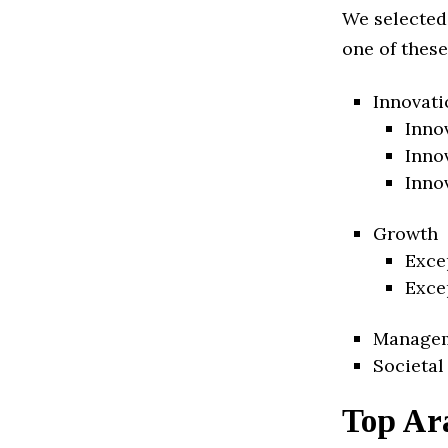
We selected
one of these
Innovati
Inno
Inno
Inno
Growth
Exce
Exce
Manage
Societal
Top Ar