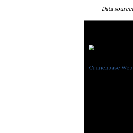
Data source
J
Crunchbase
Web