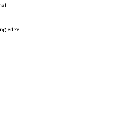
nal
ing edge