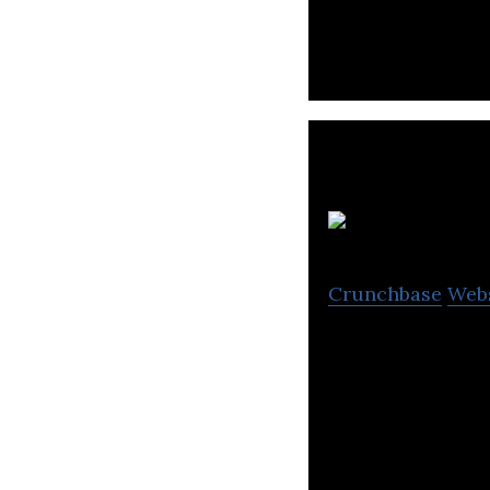
MEMA, and the fi
R
Crunchbase
Web
Resal is leading 
and rewards solu