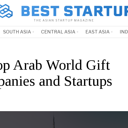
THE ASIAN STARTUP MAGAZINE
SOUTH ASIA
CENTRAL ASIA
EAST ASIA
IN
op Arab World Gift
anies and Startups