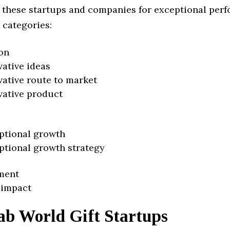
 these startups and companies for exceptional per
 categories:
on
vative ideas
vative route to market
vative product
ptional growth
ptional growth strategy
ment
 impact
ab World Gift Startups