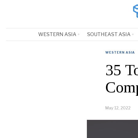
WESTERN ASIA
SOUTHEAST ASIA
WESTERN ASIA
35 T
Comp
May 12, 2022