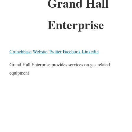
Grand Hall
Enterprise
Crunchbase
Website
Twitter
Facebook
Linkedin
Grand Hall Enterprise provides services on gas related
equipment