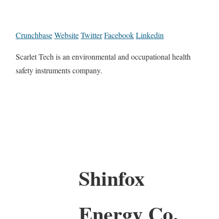
Crunchbase
Website
Twitter
Facebook
Linkedin
Scarlet Tech is an environmental and occupational health
safety instruments company.
Shinfox
Energy Co.