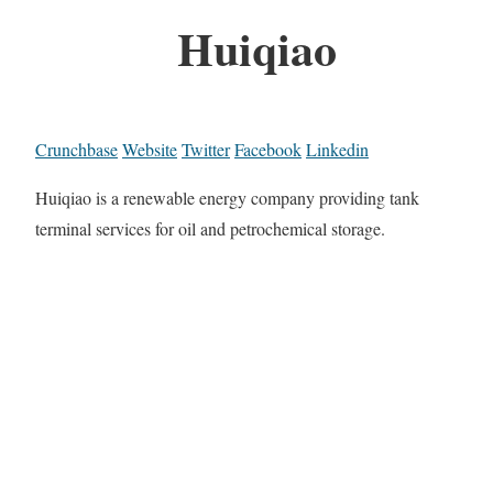
Huiqiao
Crunchbase
Website
Twitter
Facebook
Linkedin
Huiqiao is a renewable energy company providing tank
terminal services for oil and petrochemical storage.