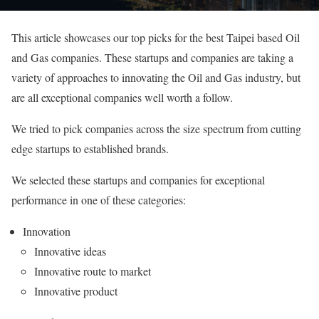
This article showcases our top picks for the best Taipei based Oil
and Gas companies. These startups and companies are taking a
variety of approaches to innovating the Oil and Gas industry, but
are all exceptional companies well worth a follow.
We tried to pick companies across the size spectrum from cutting
edge startups to established brands.
We selected these startups and companies for exceptional
performance in one of these categories:
Innovation
Innovative ideas
Innovative route to market
Innovative product