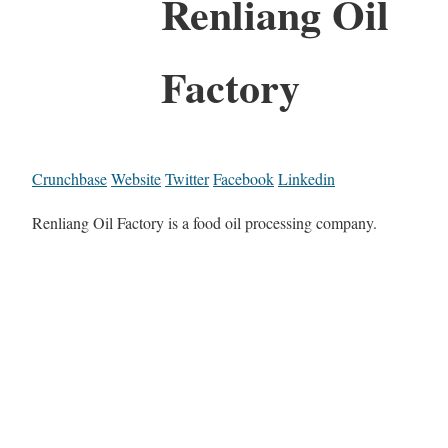
Renliang Oil
Factory
Crunchbase
Website
Twitter
Facebook
Linkedin
Renliang Oil Factory is a food oil processing company.