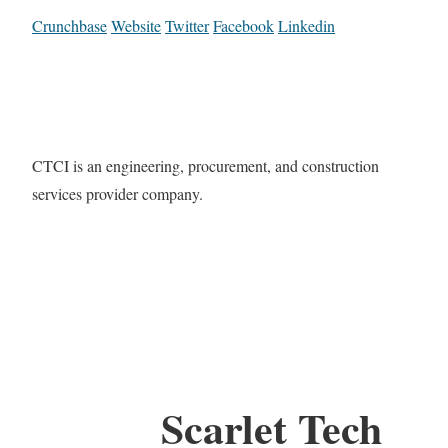
Crunchbase
Website
Twitter
Facebook
Linkedin
CTCI is an engineering, procurement, and construction
services provider company.
Scarlet Tech