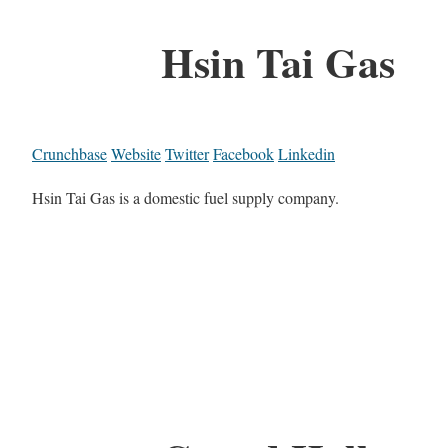
Hsin Tai Gas
Crunchbase
Website
Twitter
Facebook
Linkedin
Hsin Tai Gas is a domestic fuel supply company.