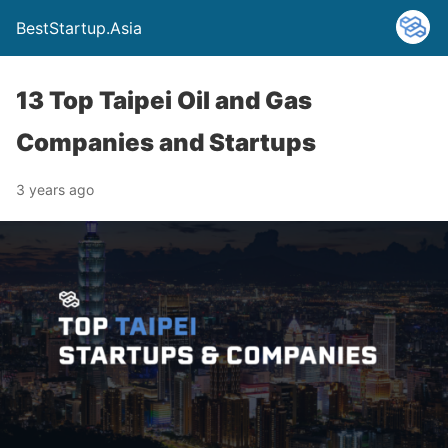
BestStartup.Asia
13 Top Taipei Oil and Gas
Companies and Startups
3 years ago