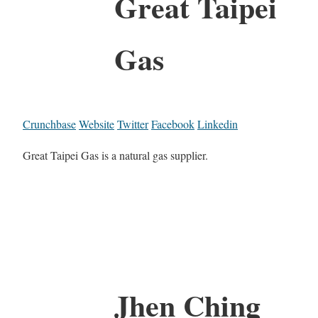
Great Taipei
Gas
Crunchbase
Website
Twitter
Facebook
Linkedin
Great Taipei Gas is a natural gas supplier.
Jhen Ching