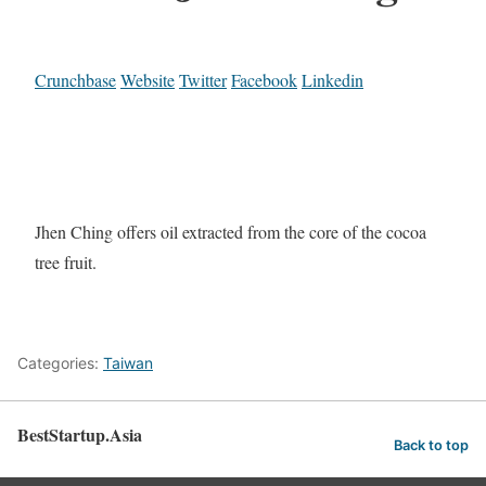
Crunchbase
Website
Twitter
Facebook
Linkedin
Jhen Ching offers oil extracted from the core of the cocoa
tree fruit.
Categories:
Taiwan
BestStartup.Asia
Back to top