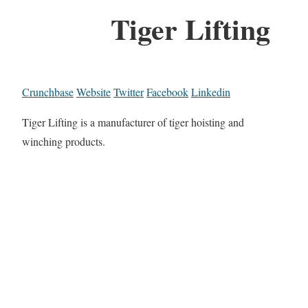
Tiger Lifting
Crunchbase
Website
Twitter
Facebook
Linkedin
Tiger Lifting is a manufacturer of tiger hoisting and
winching products.