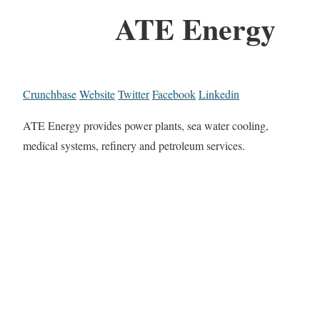
ATE Energy
Crunchbase
Website
Twitter
Facebook
Linkedin
ATE Energy provides power plants, sea water cooling,
medical systems, refinery and petroleum services.