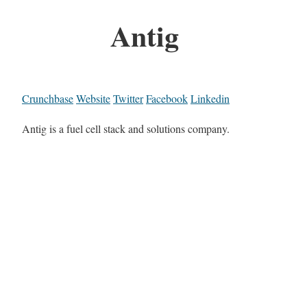
Antig
Crunchbase
Website
Twitter
Facebook
Linkedin
Antig is a fuel cell stack and solutions company.