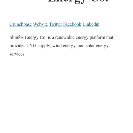
Crunchbase
Website
Twitter
Facebook
Linkedin
Shinfox Energy Co. is a renewable energy platform that
provides LNG supply, wind energy, and solar energy
services.