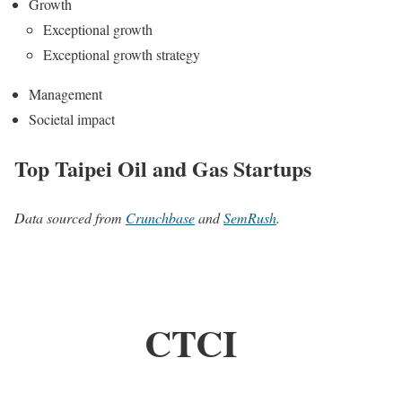
Growth
Exceptional growth
Exceptional growth strategy
Management
Societal impact
Top Taipei Oil and Gas Startups
Data sourced from
Crunchbase
and
SemRush
.
CTCI