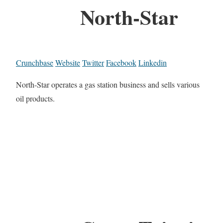
North-Star
Crunchbase
Website
Twitter
Facebook
Linkedin
North-Star operates a gas station business and sells various
oil products.