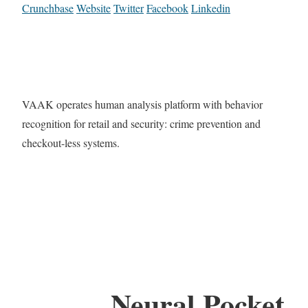
Crunchbase
Website
Twitter
Facebook
Linkedin
VAAK operates human analysis platform with behavior
recognition for retail and security: crime prevention and
checkout-less systems.
Neural Pocket