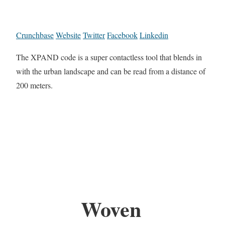
Crunchbase
Website
Twitter
Facebook
Linkedin
The XPAND code is a super contactless tool that blends in
with the urban landscape and can be read from a distance of
200 meters.
Woven