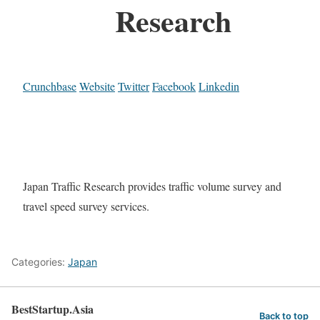
Research
Crunchbase
Website
Twitter
Facebook
Linkedin
Japan Traffic Research provides traffic volume survey and
travel speed survey services.
Categories:
Japan
BestStartup.Asia
Back to top