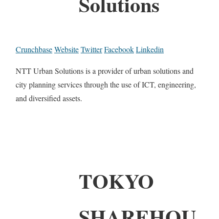
Solutions
Crunchbase
Website
Twitter
Facebook
Linkedin
NTT Urban Solutions is a provider of urban solutions and
city planning services through the use of ICT, engineering,
and diversified assets.
TOKYO
SHAREHOU