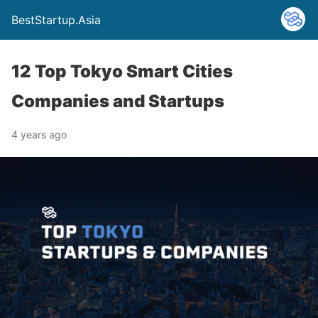
BestStartup.Asia
12 Top Tokyo Smart Cities
Companies and Startups
4 years ago