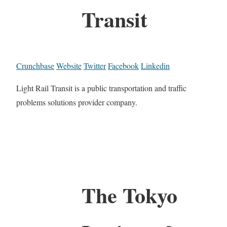
Transit
Crunchbase
Website
Twitter
Facebook
Linkedin
Light Rail Transit is a public transportation and traffic
problems solutions provider company.
The Tokyo