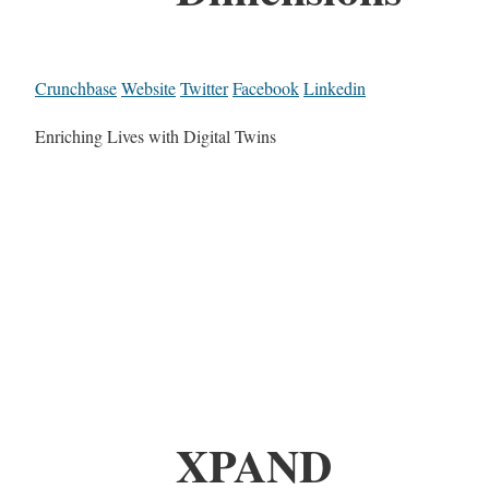
Crunchbase
Website
Twitter
Facebook
Linkedin
Enriching Lives with Digital Twins
XPAND