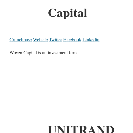
Capital
Crunchbase
Website
Twitter
Facebook
Linkedin
Woven Capital is an investment firm.
UNITRAND