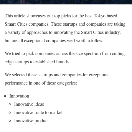
This article showcases our top picks for the best Tokyo based
Smart Cities companies. These startups and companies are taking
a variety of approaches to innovating the Smart Cities industry,
but are all exceptional companies well worth a follow.
We tried to pick companies across the size spectrum from cutting
edge startups to established brands.
We selected these startups and companies for exceptional
performance in one of these categories:
Innovation
Innovative ideas
Innovative route to market
Innovative product