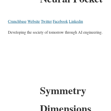
Crunchbase
Website
Twitter
Facebook
Linkedin
Developing the society of tomorrow through AI engineering.
Symmetry
Dimensions