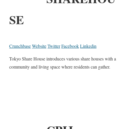
SE
Crunchbase
Website
Twitter
Facebook
Linkedin
Tokyo Share House introduces various share houses with a
community and living space where residents can gather.