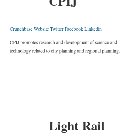
CPIJ
Crunchbase
Website
Twitter
Facebook
Linkedin
CPIJ promotes research and development of science and
technology related to city planning and regional planning.
Light Rail