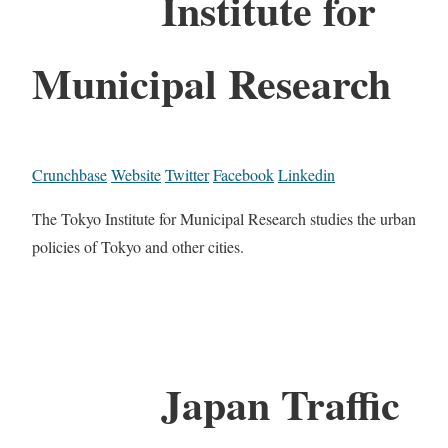
Institute for
Municipal Research
Crunchbase
Website
Twitter
Facebook
Linkedin
The Tokyo Institute for Municipal Research studies the urban
policies of Tokyo and other cities.
Japan Traffic