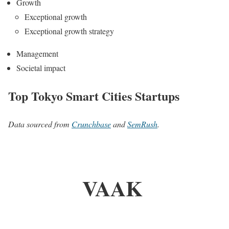
Growth
Exceptional growth
Exceptional growth strategy
Management
Societal impact
Top Tokyo Smart Cities Startups
Data sourced from
Crunchbase
and
SemRush
.
VAAK