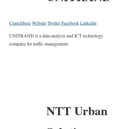
Crunchbase
Website
Twitter
Facebook
Linkedin
UNITRAND is a data analysis and ICT technology
company for traffic management.
NTT Urban