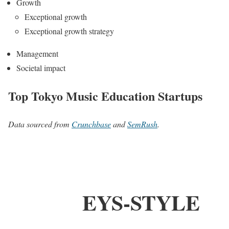
Growth
Exceptional growth
Exceptional growth strategy
Management
Societal impact
Top Tokyo Music Education Startups
Data sourced from
Crunchbase
and
SemRush
.
EYS-STYLE