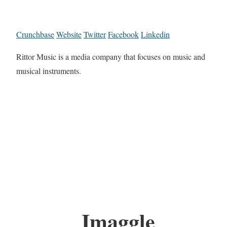
Crunchbase
Website
Twitter
Facebook
Linkedin
Rittor Music is a media company that focuses on music and
musical instruments.
Imaggle