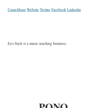
Crunchbase
Website
Twitter
Facebook
Linkedin
Eys-Style is a music teaching business.
PONO