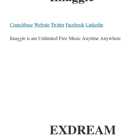
Crunchbase
Website
Twitter
Facebook
Linkedin
Imaggle is am Unlimited Free Music Anytime Anywhere
EXDREAM