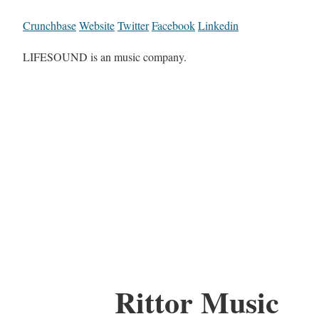
Crunchbase
Website
Twitter
Facebook
Linkedin
LIFESOUND is an music company.
Rittor Music