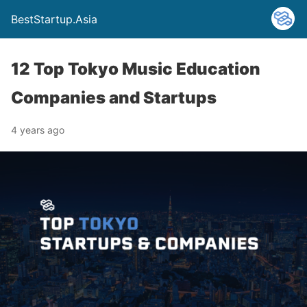
BestStartup.Asia
12 Top Tokyo Music Education
Companies and Startups
4 years ago