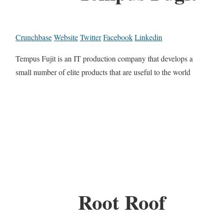
Crunchbase
Website
Twitter
Facebook
Linkedin
Tempus Fujit is an IT production company that develops a
small number of elite products that are useful to the world
Root Roof