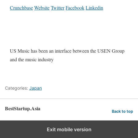
Crunchbase
Website
Twitter
Facebook
Linkedin
US Music has been an interface between the USEN Group
and the music industry
Categories:
Japan
BestStartup.Asia
Back to top
Exit mobile version