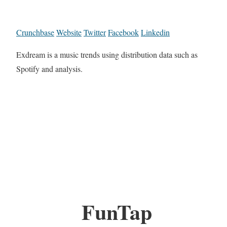
Crunchbase
Website
Twitter
Facebook
Linkedin
Exdream is a music trends using distribution data such as
Spotify and analysis.
FunTap