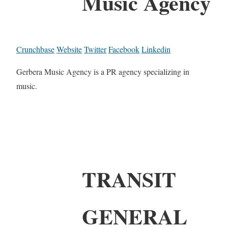
Music Agency
Crunchbase
Website
Twitter
Facebook
Linkedin
Gerbera Music Agency is a PR agency specializing in
music.
TRANSIT
GENERAL