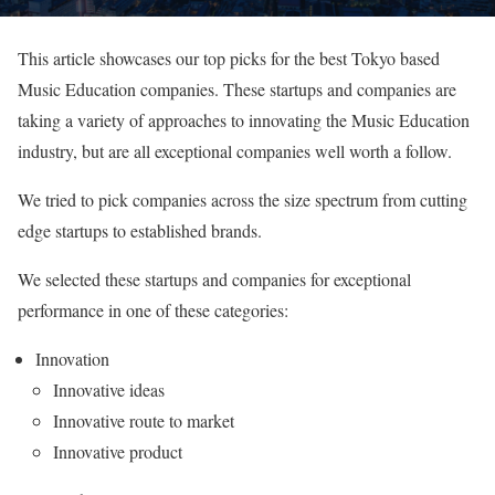
This article showcases our top picks for the best Tokyo based
Music Education companies. These startups and companies are
taking a variety of approaches to innovating the Music Education
industry, but are all exceptional companies well worth a follow.
We tried to pick companies across the size spectrum from cutting
edge startups to established brands.
We selected these startups and companies for exceptional
performance in one of these categories:
Innovation
Innovative ideas
Innovative route to market
Innovative product