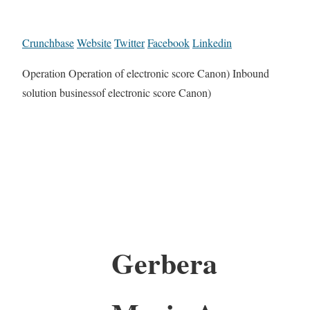
Crunchbase
Website
Twitter
Facebook
Linkedin
Operation Operation of electronic score Canon) Inbound
solution businessof electronic score Canon)
Gerbera