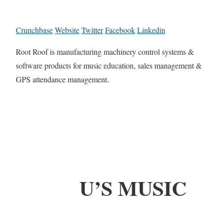
Crunchbase
Website
Twitter
Facebook
Linkedin
Root Roof is manufacturing machinery control systems &
software products for music education, sales management &
GPS attendance management.
U’S MUSIC