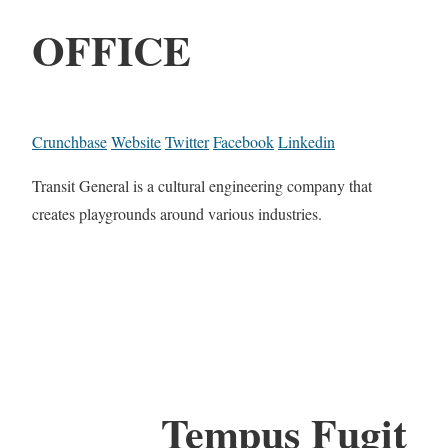
OFFICE
Crunchbase
Website
Twitter
Facebook
Linkedin
Transit General is a cultural engineering company that
creates playgrounds around various industries.
Tempus Fugit