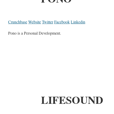
Crunchbase
Website
Twitter
Facebook
Linkedin
Pono is a Personal Development.
LIFESOUND