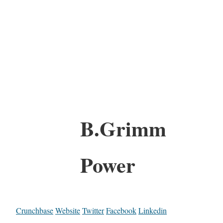
B.Grimm
Power
Crunchbase
Website
Twitter
Facebook
Linkedin