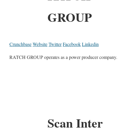
GROUP
Crunchbase
Website
Twitter
Facebook
Linkedin
RATCH GROUP operates as a power producer company.
Scan Inter