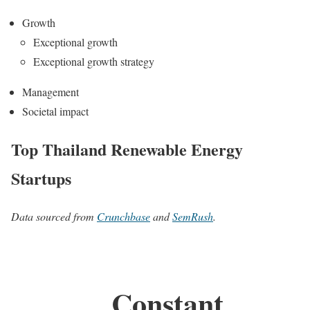
Growth
Exceptional growth
Exceptional growth strategy
Management
Societal impact
Top Thailand Renewable Energy
Startups
Data sourced from
Crunchbase
and
SemRush
.
Constant