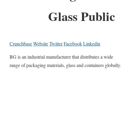
Glass Public
Crunchbase
Website
Twitter
Facebook
Linkedin
BG is an industrial manufacturer that distributes a wide
range of packaging materials, glass and containers globally.