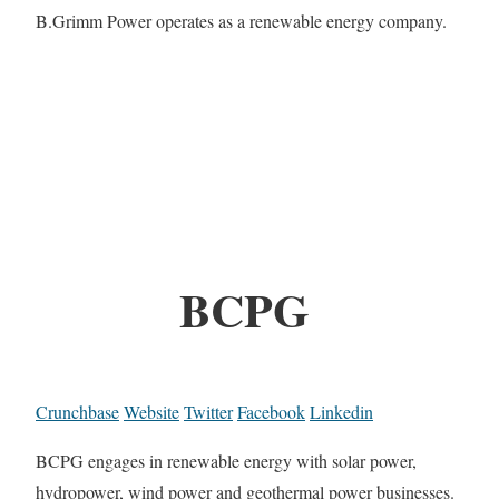
B.Grimm Power operates as a renewable energy company.
BCPG
Crunchbase
Website
Twitter
Facebook
Linkedin
BCPG engages in renewable energy with solar power,
hydropower, wind power and geothermal power businesses.