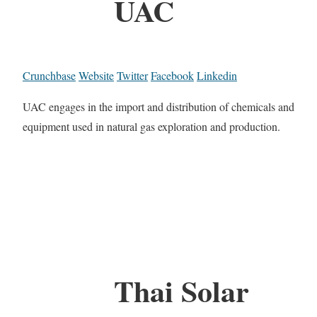
UAC
Crunchbase
Website
Twitter
Facebook
Linkedin
UAC engages in the import and distribution of chemicals and
equipment used in natural gas exploration and production.
Thai Solar