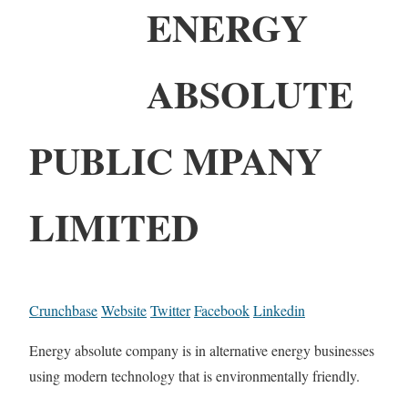
ENERGY
ABSOLUTE
PUBLIC MPANY
LIMITED
Crunchbase
Website
Twitter
Facebook
Linkedin
Energy absolute company is in alternative energy businesses
using modern technology that is environmentally friendly.