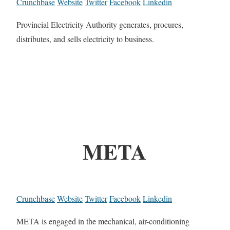
Crunchbase
Website
Twitter
Facebook
Linkedin
Provincial Electricity Authority generates, procures,
distributes, and sells electricity to business.
META
Crunchbase
Website
Twitter
Facebook
Linkedin
META is engaged in the mechanical, air-conditioning