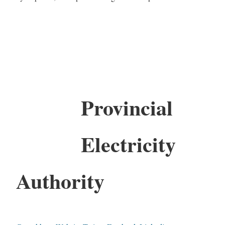
Provincial
Electricity
Authority