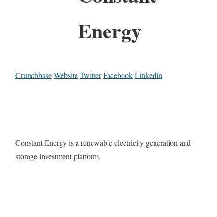
Energy
Crunchbase
Website
Twitter
Facebook
Linkedin
Constant Energy is a renewable electricity generation and
storage investment platform.