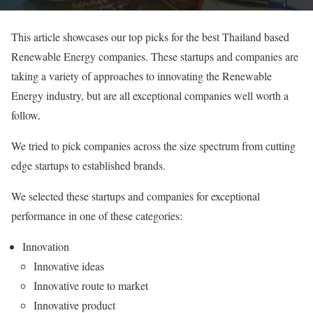
This article showcases our top picks for the best Thailand based
Renewable Energy companies. These startups and companies are
taking a variety of approaches to innovating the Renewable
Energy industry, but are all exceptional companies well worth a
follow.
We tried to pick companies across the size spectrum from cutting
edge startups to established brands.
We selected these startups and companies for exceptional
performance in one of these categories:
Innovation
Innovative ideas
Innovative route to market
Innovative product