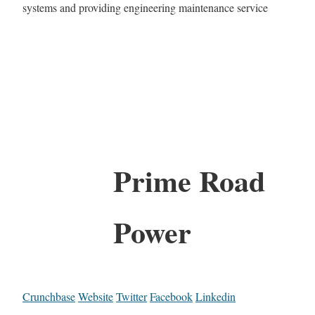
systems and providing engineering maintenance service
Prime Road
Power
Crunchbase
Website
Twitter
Facebook
Linkedin