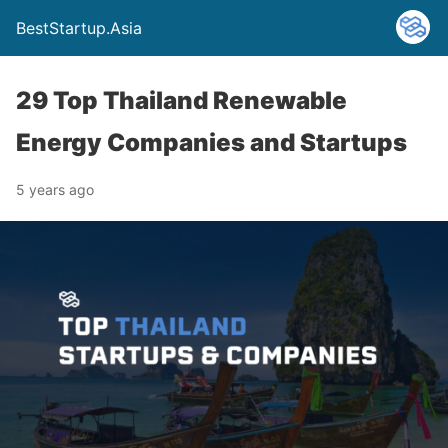
BestStartup.Asia
29 Top Thailand Renewable
Energy Companies and Startups
5 years ago