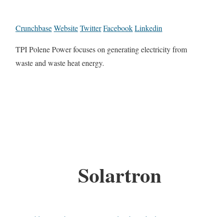
Crunchbase
Website
Twitter
Facebook
Linkedin
TPI Polene Power focuses on generating electricity from
waste and waste heat energy.
Solartron