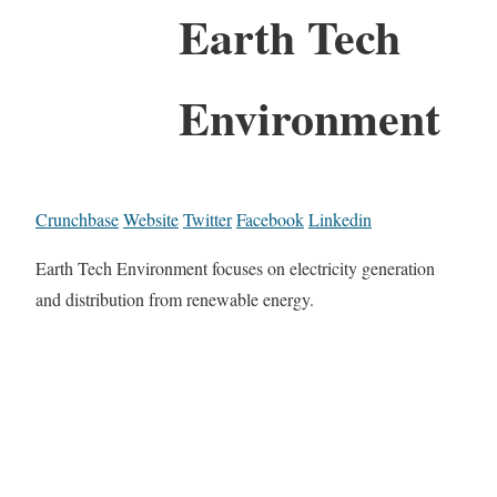
Earth Tech
Environment
Crunchbase
Website
Twitter
Facebook
Linkedin
Earth Tech Environment focuses on electricity generation
and distribution from renewable energy.