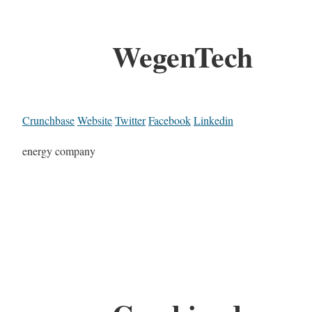
WegenTech
Crunchbase
Website
Twitter
Facebook
Linkedin
energy company