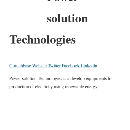
solution
Technologies
Crunchbase
Website
Twitter
Facebook
Linkedin
Power solution Technologies is a develop equipments for
production of electricity using renewable energy.