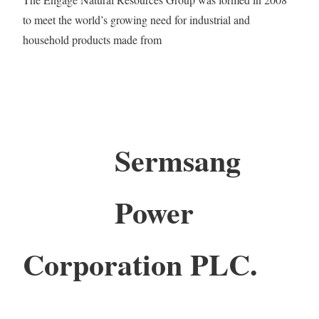
to meet the world’s growing need for industrial and
household products made from
Sermsang
Power
Corporation PLC.