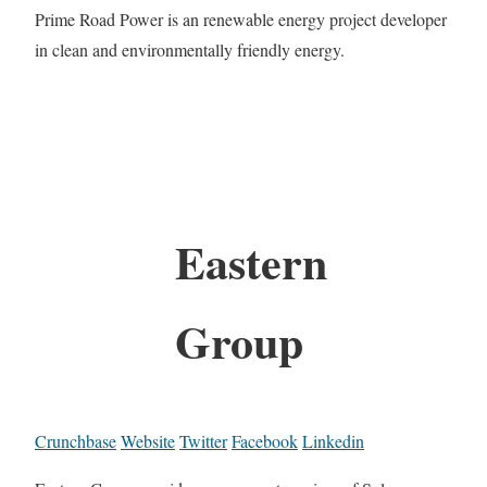
Prime Road Power is an renewable energy project developer
in clean and environmentally friendly energy.
Eastern
Group
Crunchbase
Website
Twitter
Facebook
Linkedin