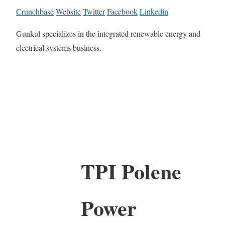
Crunchbase
Website
Twitter
Facebook
Linkedin
Gunkul specializes in the integrated renewable energy and
electrical systems business.
TPI Polene
Power