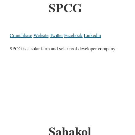
SPCG
Crunchbase
Website
Twitter
Facebook
Linkedin
SPCG is a solar farm and solar roof developer company.
Sahakol