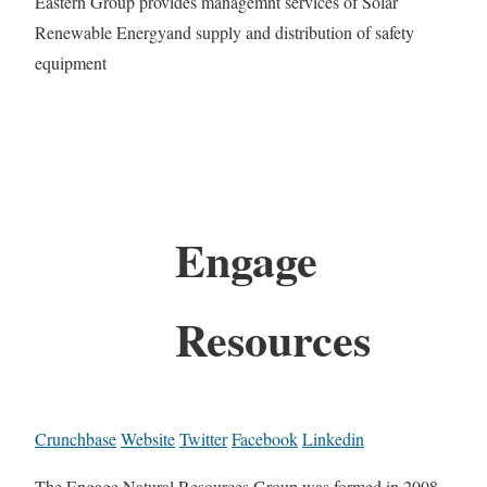
Eastern Group provides managemnt services of Solar
Renewable Energyand supply and distribution of safety
equipment
Engage
Resources
Crunchbase
Website
Twitter
Facebook
Linkedin
The Engage Natural Resources Group was formed in 2008