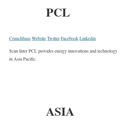
PCL
Crunchbase
Website
Twitter
Facebook
Linkedin
Scan Inter PCL provides energy innovations and technology
in Asia Pacific.
ASIA