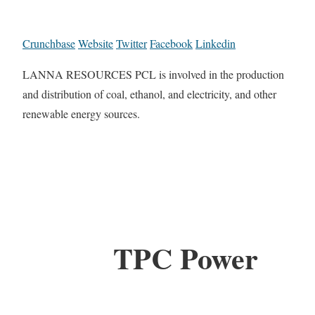
Crunchbase
Website
Twitter
Facebook
Linkedin
LANNA RESOURCES PCL is involved in the production
and distribution of coal, ethanol, and electricity, and other
renewable energy sources.
TPC Power