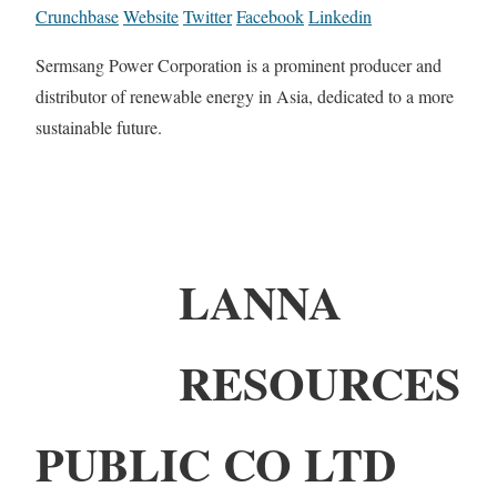
Crunchbase
Website
Twitter
Facebook
Linkedin
Sermsang Power Corporation is a prominent producer and
distributor of renewable energy in Asia, dedicated to a more
sustainable future.
LANNA
RESOURCES
PUBLIC CO LTD