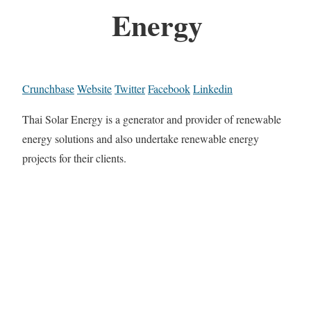
Energy
Crunchbase
Website
Twitter
Facebook
Linkedin
Thai Solar Energy is a generator and provider of renewable
energy solutions and also undertake renewable energy
projects for their clients.