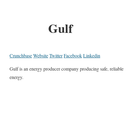
Gulf
Crunchbase
Website
Twitter
Facebook
Linkedin
Gulf is an energy producer company producing safe, reliable
energy.