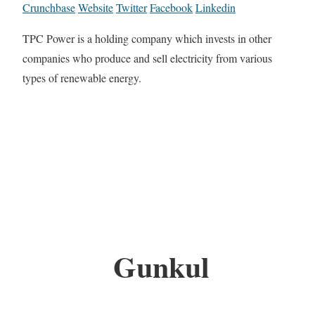
Crunchbase
Website
Twitter
Facebook
Linkedin
TPC Power is a holding company which invests in other
companies who produce and sell electricity from various
types of renewable energy.
Gunkul