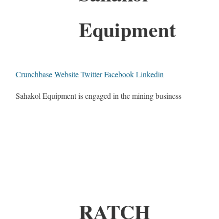
Equipment
Crunchbase
Website
Twitter
Facebook
Linkedin
Sahakol Equipment is engaged in the mining business
RATCH