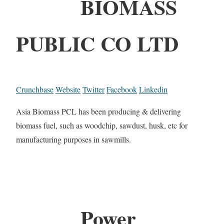
BIOMASS
PUBLIC CO LTD
Crunchbase
Website
Twitter
Facebook
Linkedin
Asia Biomass PCL has been producing & delivering
biomass fuel, such as woodchip, sawdust, husk, etc for
manufacturing purposes in sawmills.
Power