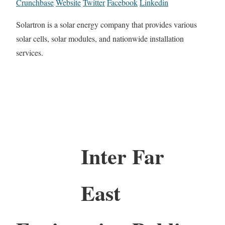
Crunchbase
Website
Twitter
Facebook
Linkedin
Solartron is a solar energy company that provides various
solar cells, solar modules, and nationwide installation
services.
Inter Far
East