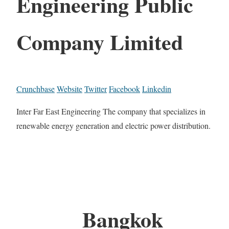
Engineering Public
Company Limited
Crunchbase
Website
Twitter
Facebook
Linkedin
Inter Far East Engineering The company that specializes in
renewable energy generation and electric power distribution.
Bangkok